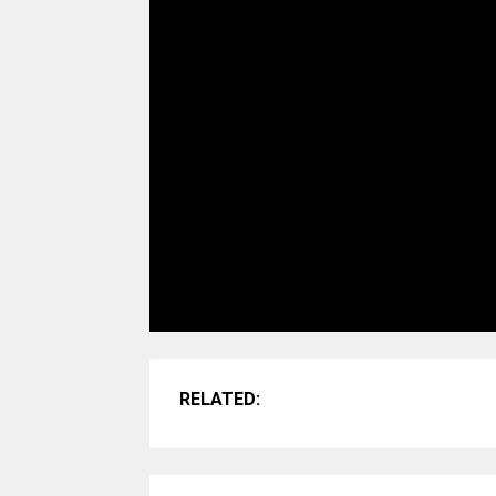
RELATED: