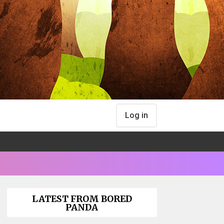
Log in
LATEST FROM BORED
PANDA