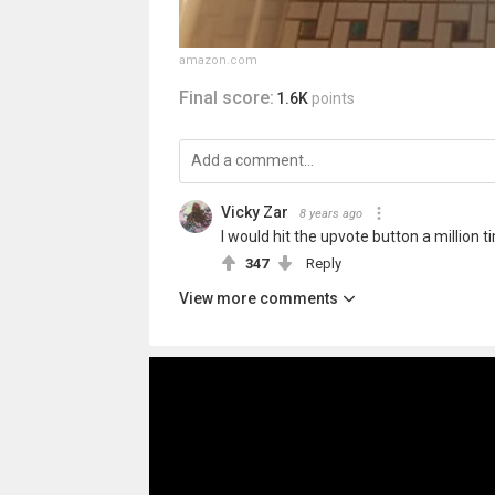
amazon.com
Final score:
1.6K
points
Vicky Zar
8 years ago
I would hit the upvote button a million ti
347
Reply
View more comments