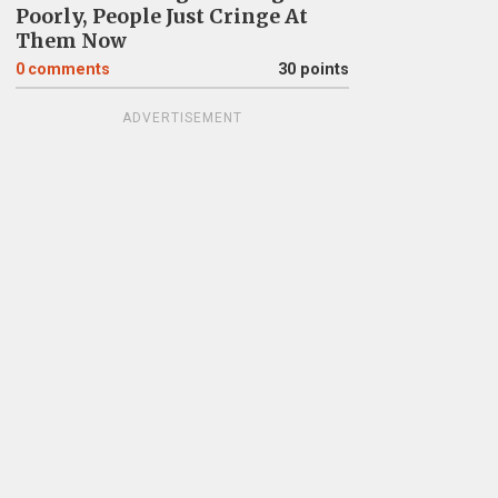
Poorly, People Just Cringe At
Them Now
0
comments
30 points
ADVERTISEMENT