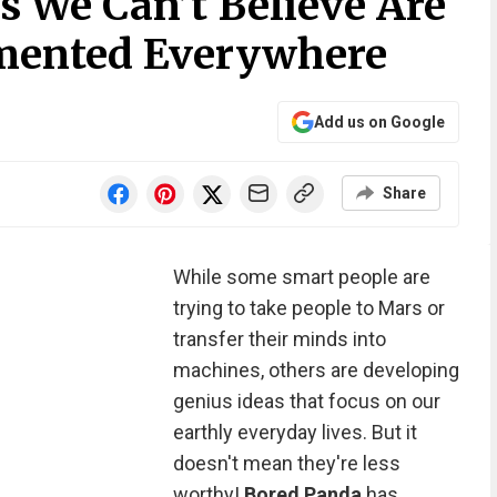
s We Can’t Believe Are
emented Everywhere
Add us on Google
Share
While some smart people are
trying to take people to Mars or
transfer their minds into
machines, others are developing
genius ideas that focus on our
earthly everyday lives. But it
doesn't mean they're less
worthy!
Bored Panda
has