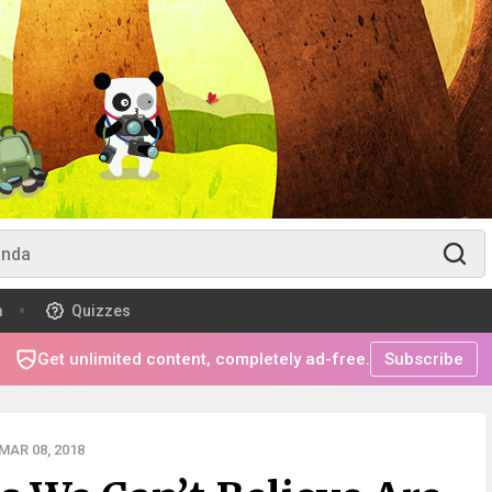
m
Quizzes
Get unlimited content, completely ad-free.
Subscribe
MAR 08, 2018