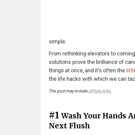
simple.
From rethinking elevators to coming u
solutions prove the brilliance of cand
things at once, and it's often the
litt
the life hacks with which we can ta
This post may include
affiliate links.
#1
Wash Your Hands An
Next Flush