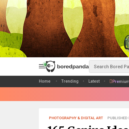
Home
Trending
Latest
Premiu
PHOTOGRAPHY & DIGITAL ART
PUBLISHED 