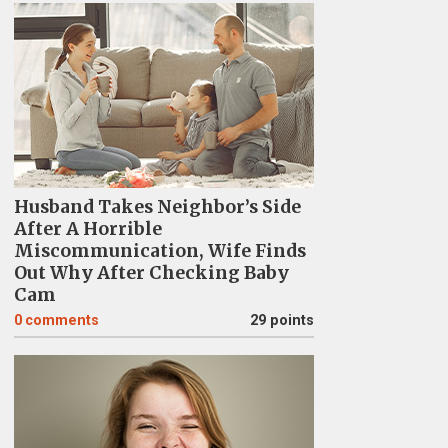
Husband Takes Neighbor’s Side
After A Horrible
Miscommunication, Wife Finds
Out Why After Checking Baby
Cam
0
comments
29 points