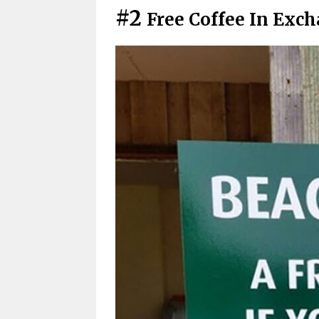
#2
Free Coffee In Exc