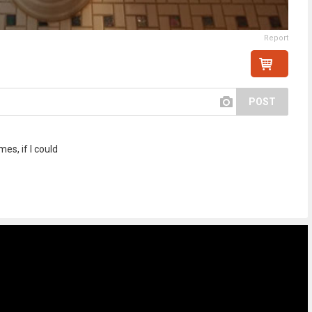
Report
POST
mes, if I could