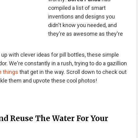
compiled a list of smart
inventions and designs you
didn't know you needed, and
they're as awesome as they're
p with clever ideas for pill bottles, these simple
or. We're constantly in a rush, trying to do a gazillion
le things
that get in the way. Scroll down to check out
ckle them and upvote these cool photos!
d Reuse The Water For Your