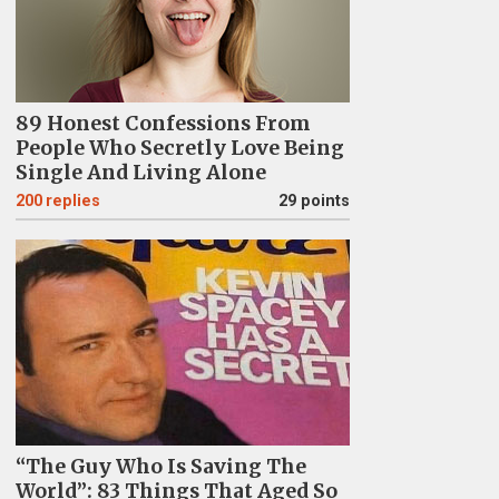
89 Honest Confessions From
People Who Secretly Love Being
Single And Living Alone
200
replies
29 points
“The Guy Who Is Saving The
World”: 83 Things That Aged So