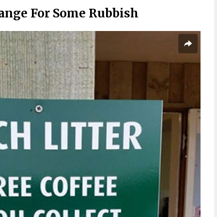
hange For Some Rubbish