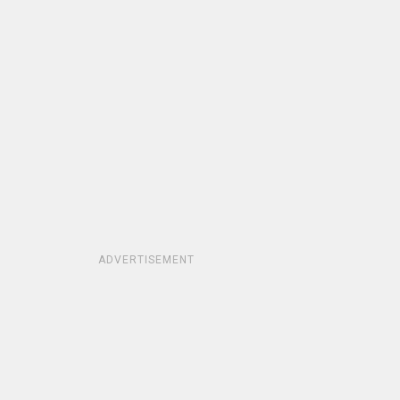
ADVERTISEMENT