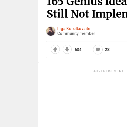
165 Genius Idea
Still Not Impl
Inga Korolkovaite
Community member
634
28
ADVERTISEMENT