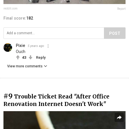
reddit.com
Report
Final score:
182
POST
Pixie
5 years ago
Ouch
43
Reply
View more comments
#9
Trouble Ticket Read "After Office
Renovation Internet Doesn't Work"