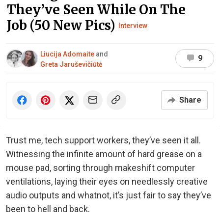
They’ve Seen While On The
Job (50 New Pics)
Interview
Liucija Adomaite
and
9
Greta Jaruševičiūtė
Share
Trust me, tech support workers, they’ve seen it all.
Witnessing the infinite amount of hard grease on a
mouse pad, sorting through makeshift computer
ventilations, laying their eyes on needlessly creative
audio outputs and whatnot, it’s just fair to say they’ve
been to hell and back.