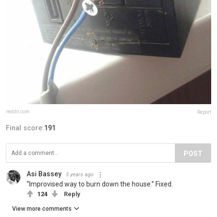
reddit.com
Report
Final score:
191
POST
Asi Bassey
5 years ago
“Improvised way to burn down the house.” Fixed.
124
Reply
View more comments