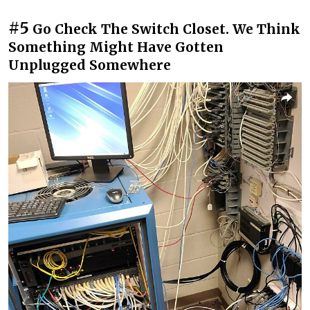
#5
Go Check The Switch Closet. We Think
Something Might Have Gotten
Unplugged Somewhere