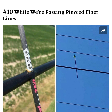
#10
While We're Posting Pierced Fiber
Lines