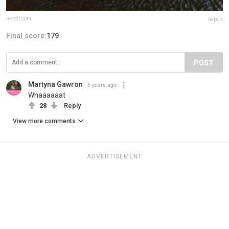
reddit.com
Report
Final score:
179
POST
Martyna Gawron
5 years ago
Whaaaaaat
28
Reply
View more comments
ADVERTISEMENT