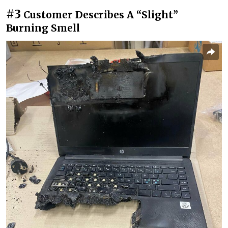
#3
Customer Describes A “Slight”
Burning Smell