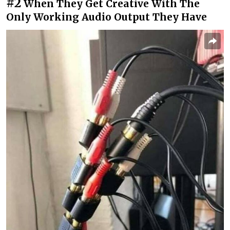
#2
When They Get Creative With The
Only Working Audio Output They Have