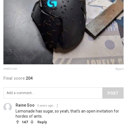
reddit.com
Report
Final score:
204
POST
Raine Soo
5 years ago
Lemonade has sugar, so yeah, that's an open invitation for
hordes of ants.
147
Reply