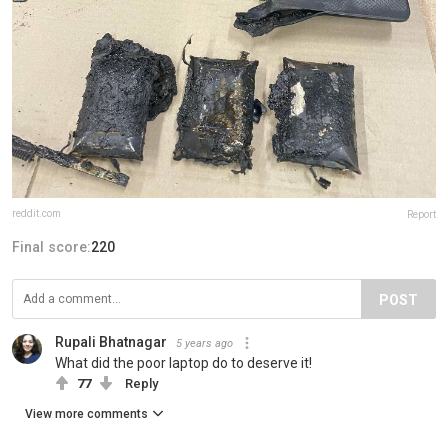
reddit.com
Report
Final score:
220
POST
Rupali Bhatnagar
5 years ago
What did the poor laptop do to deserve it!
77
Reply
View more comments