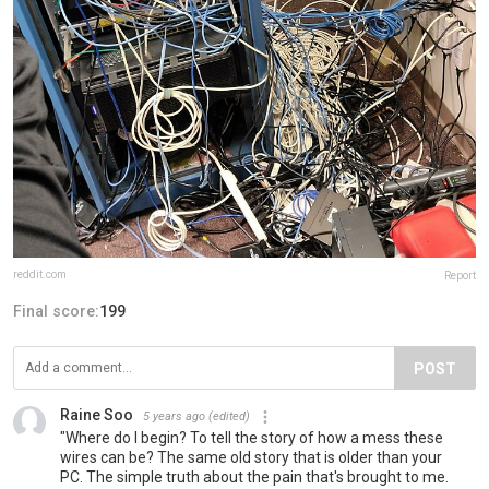
reddit.com
Report
Final score:
199
POST
Raine Soo
5 years ago
(edited)
"Where do I begin? To tell the story of how a mess these
wires can be? The same old story that is older than your
PC. The simple truth about the pain that's brought to me.