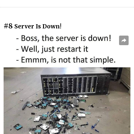
#8
Server Is Down!