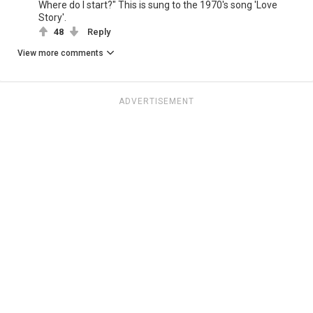
Where do I start?" This is sung to the 1970's song 'Love
Story'.
48
Reply
View more comments
ADVERTISEMENT