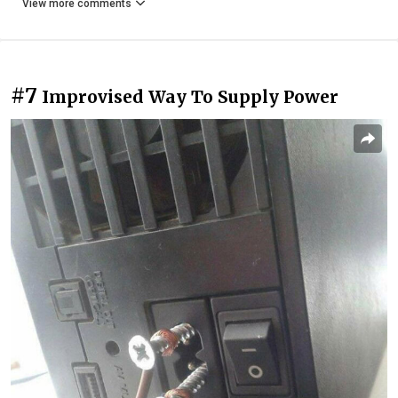
View more comments
#7
Improvised Way To Supply Power