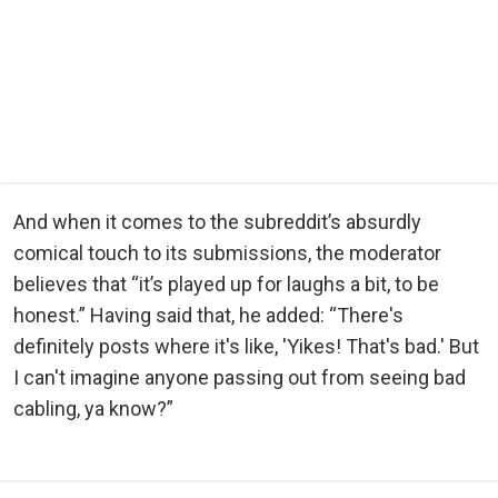
And when it comes to the subreddit’s absurdly
comical touch to its submissions, the moderator
believes that “it’s played up for laughs a bit, to be
honest.” Having said that, he added: “There's
definitely posts where it's like, 'Yikes! That's bad.' But
I can't imagine anyone passing out from seeing bad
cabling, ya know?”