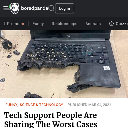
Log in
Premium
Funny
Relationships
Animals
Quizz
FUNNY
,
SCIENCE & TECHNOLOGY
PUBLISHED MAR 04, 2021
Tech Support People Are
Sharing The Worst Cases