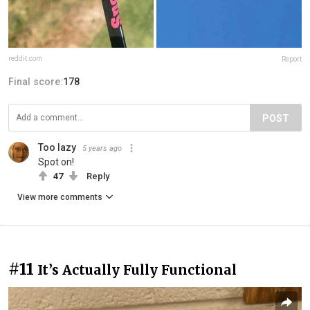
reddit.com
Report
Final score:
178
POST
Too lazy
5 years ago
Spot on!
47
Reply
View more comments
#11
It’s Actually Fully Functional