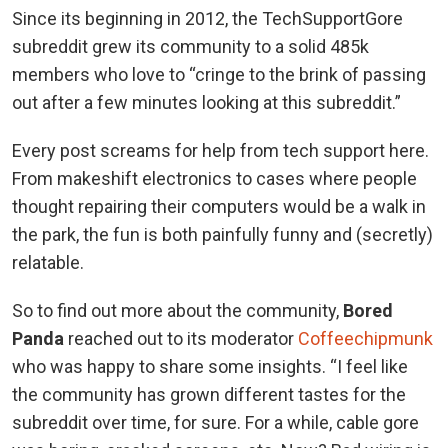
Since its beginning in 2012, the TechSupportGore
subreddit grew its community to a solid 485k
members who love to “cringe to the brink of passing
out after a few minutes looking at this subreddit.”
Every post screams for help from tech support here.
From makeshift electronics to cases where people
thought repairing their computers would be a walk in
the park, the fun is both painfully funny and (secretly)
relatable.
So to find out more about the community,
Bored
Panda
reached out to its moderator
Coffeechipmunk
who was happy to share some insights. “I feel like
the community has grown different tastes for the
subreddit over time, for sure. For a while, cable gore