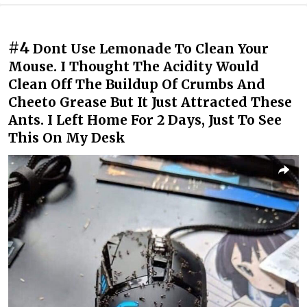
#4
Dont Use Lemonade To Clean Your
Mouse. I Thought The Acidity Would
Clean Off The Buildup Of Crumbs And
Cheeto Grease But It Just Attracted These
Ants. I Left Home For 2 Days, Just To See
This On My Desk