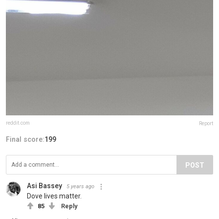
reddit.com
Report
Final score:
199
POST
Asi Bassey
5 years ago
Dove lives matter.
85
Reply