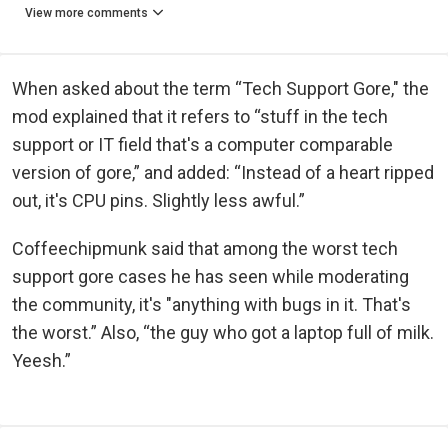
View more comments
When asked about the term “Tech Support Gore," the
mod explained that it refers to “stuff in the tech
support or IT field that's a computer comparable
version of gore,” and added: “Instead of a heart ripped
out, it's CPU pins. Slightly less awful.”
Coffeechipmunk said that among the worst tech
support gore cases he has seen while moderating
the community, it's "anything with bugs in it. That's
the worst.” Also, “the guy who got a laptop full of milk.
Yeesh.”