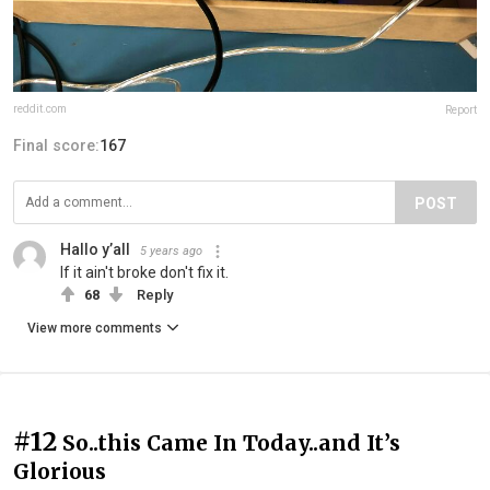
reddit.com
Report
Final score:
167
POST
Hallo y’all
5 years ago
If it ain't broke don't fix it.
68
Reply
View more comments
#12
So..this Came In Today..and It’s
Glorious