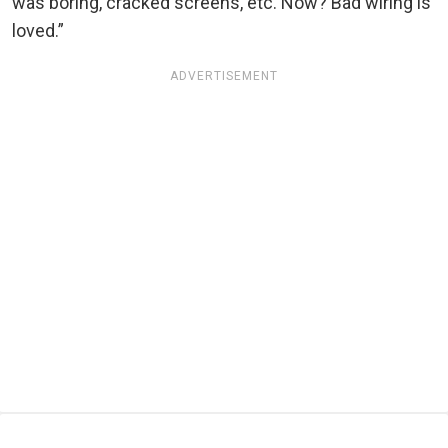
was boring, cracked screens, etc. Now? Bad wiring is
loved.”
ADVERTISEMENT