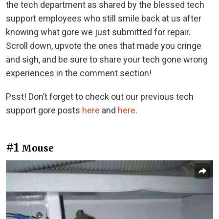
the tech department as shared by the blessed tech
support employees who still smile back at us after
knowing what gore we just submitted for repair.
Scroll down, upvote the ones that made you cringe
and sigh, and be sure to share your tech gone wrong
experiences in the comment section!
Psst! Don’t forget to check out our previous tech
support gore posts
here
and
here
.
#1
Mouse