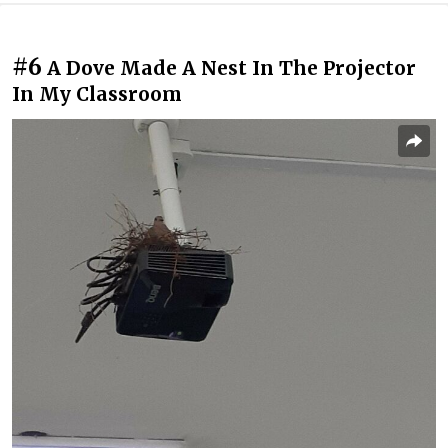
#6
A Dove Made A Nest In The Projector
In My Classroom