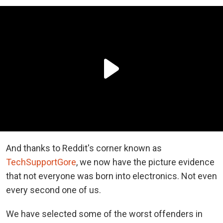
And thanks to Reddit's corner known as
TechSupportGore
, we now have the picture evidence
that not everyone was born into electronics. Not even
every second one of us.
We have selected some of the worst offenders in