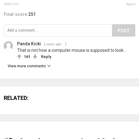
reddit.com
Report
Final score:
251
POST
Panda Kicki
5 years ago
That is not how a computer mouse is supposed to look...
161
Reply
View more comments
RELATED: