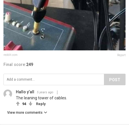
reddit.com
Report
Final score:
249
POST
Hallo y’all
5 years ago
The leaning tower of cables.
94
Reply
View more comments