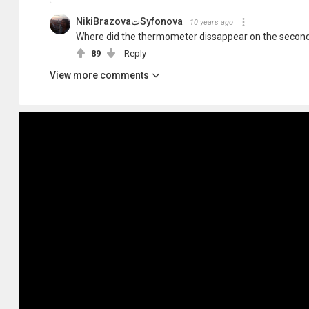
NikiBrazovaتSyfonova
10 years ago
Where did the thermometer dissappear on the second
89
Reply
View more comments