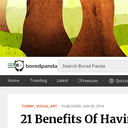
Home
Trending
Latest
Premium
Quizz
FUNNY
,
VISUAL ART
PUBLISHED JAN 05, 2016
21 Benefits Of Hav