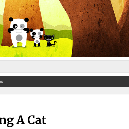
es
ing A Cat