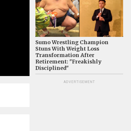
Sumo Wrestling Champion
Stuns With Weight Loss
Transformation After
Retirement: "Freakishly
Disciplined"
ADVERTISEMENT