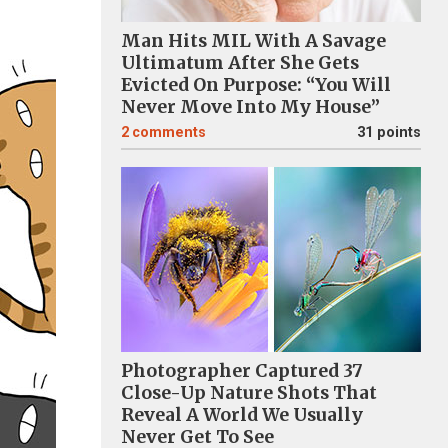
Man Hits MIL With A Savage
Ultimatum After She Gets
Evicted On Purpose: “You Will
Never Move Into My House”
2
comments
31 points
Photographer Captured 37
Close-Up Nature Shots That
Reveal A World We Usually
Never Get To See