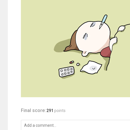
Final score:
291
points