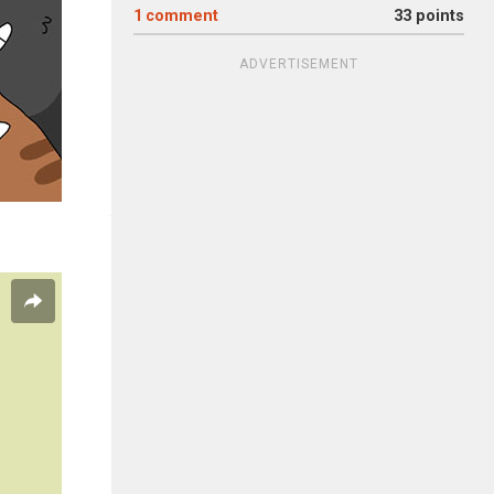
1
comment
33 points
ADVERTISEMENT