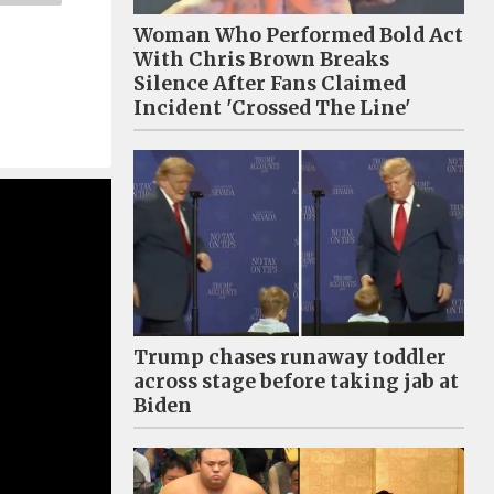
Woman Who Performed Bold Act
With Chris Brown Breaks
Silence After Fans Claimed
Incident 'Crossed The Line'
Trump chases runaway toddler
across stage before taking jab at
Biden