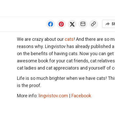
S
We are crazy about our
cats
! And there are so 
reasons why. Lingvistov has already published a
on the benefits of having cats. Now you can get 
awesome book for your cat friends, cat relatives
cat ladies and cat appreciators and yourself of 
Life is so much brighter when we have cats! Th
is the proof.
More info:
lingvistov.com
|
Facebook