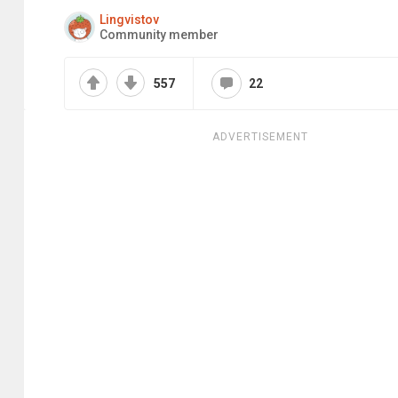
Lingvistov
Community member
557
22
ADVERTISEMENT