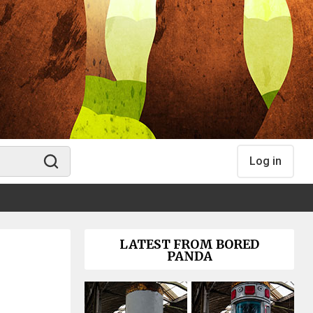
Log in
LATEST FROM BORED
PANDA