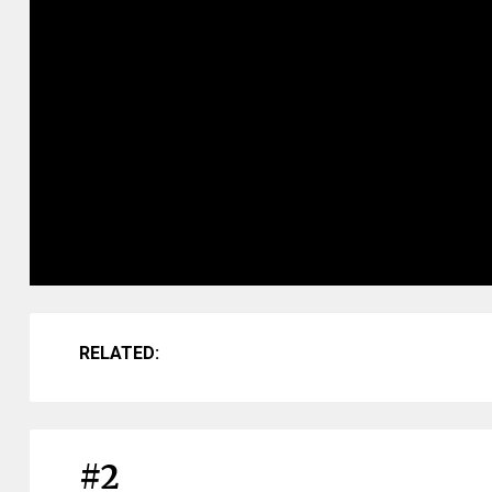
RELATED:
#2