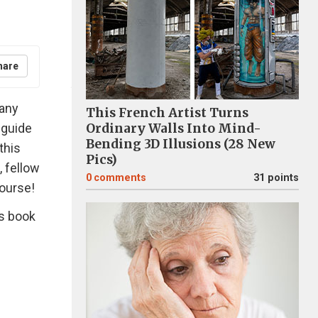
hare
many
This French Artist Turns
 guide
Ordinary Walls Into Mind-
Bending 3D Illusions (28 New
this
Pics)
, fellow
0
comments
31 points
course!
is book