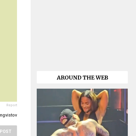
AROUND THE WEB
Report
ingvistov
POST