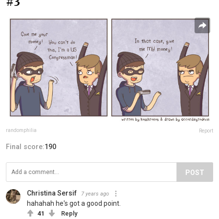
#3
randomphilia
Report
Final score:
190
POST
Christina Sersif
7 years ago
hahahah he's got a good point.
41
Reply