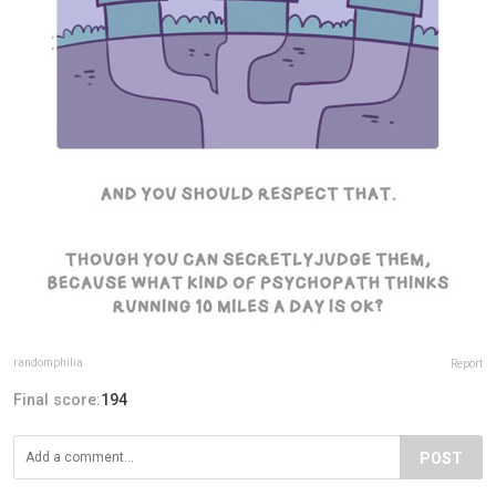
randomphilia
Report
Final score:
194
POST