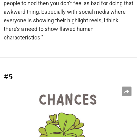
people to nod then you don’t feel as bad for doing that
awkward thing. Especially with social media where
everyone is showing their highlight reels, I think
there’s a need to show flawed human
characteristics."
#5