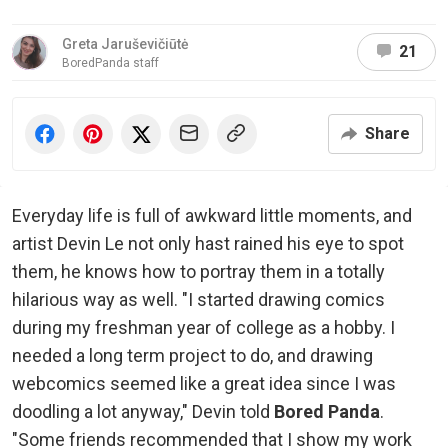
Greta Jaruševičiūtė
21
BoredPanda staff
Share
Everyday life is full of awkward little moments, and
artist Devin Le not only hast rained his eye to spot
them, he knows how to portray them in a totally
hilarious way as well. "I started drawing comics
during my freshman year of college as a hobby. I
needed a long term project to do, and drawing
webcomics seemed like a great idea since I was
doodling a lot anyway," Devin told
Bored Panda
.
"Some friends recommended that I show my work