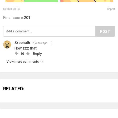
randomphilia
Report
Final score:
201
POST
Sreenath
7 years ago
How'zzz that!
10
Reply
View more comments
RELATED: