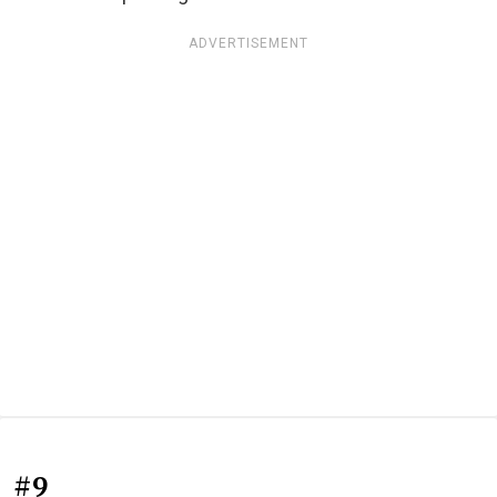
ADVERTISEMENT
#9