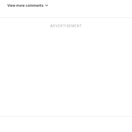
View more comments
ADVERTISEMENT