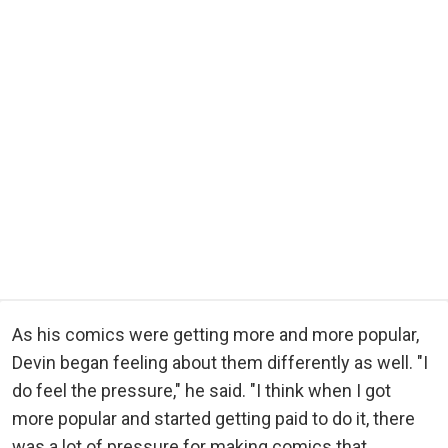
As his comics were getting more and more popular,
Devin began feeling about them differently as well. "I
do feel the pressure," he said. "I think when I got
more popular and started getting paid to do it, there
was a lot of pressure for making comics that