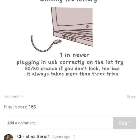
randomphilia
Report
Final score:
153
POST
Christina Sersif
7 years ago