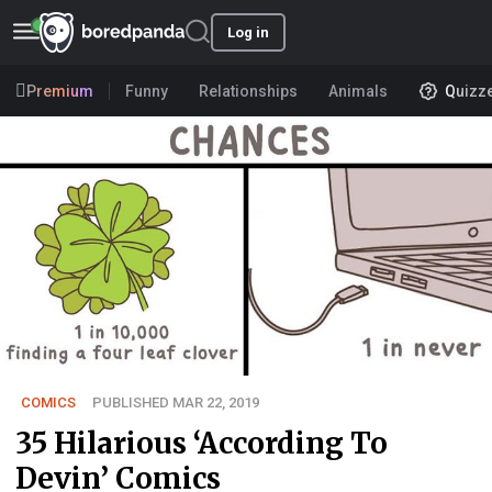
Log in
Premium
Funny
Relationships
Animals
Quizz
COMICS
PUBLISHED MAR 22, 2019
35 Hilarious ‘According To
Devin’ Comics