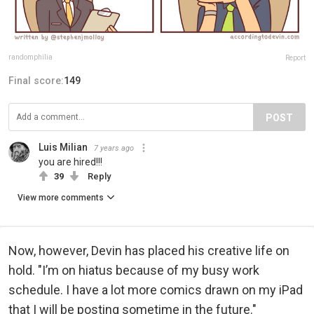
randomphilia
Report
Final score:
149
POST
Luis Milian
7 years ago
you are hired!!!
39
Reply
View more comments
Now, however, Devin has placed his creative life on
hold. "I’m on hiatus because of my busy work
schedule. I have a lot more comics drawn on my iPad
that I will be posting sometime in the future."