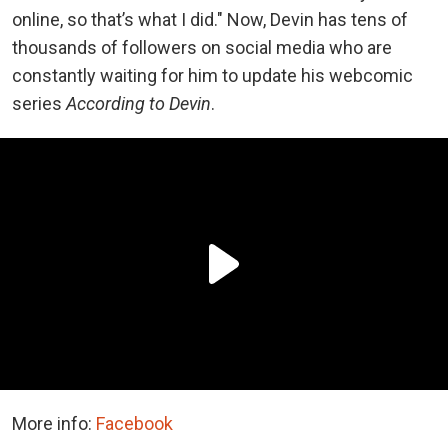
online, so that’s what I did." Now, Devin has tens of
thousands of followers on social media who are
constantly waiting for him to update his webcomic
series
According to Devin
.
More info:
Facebook