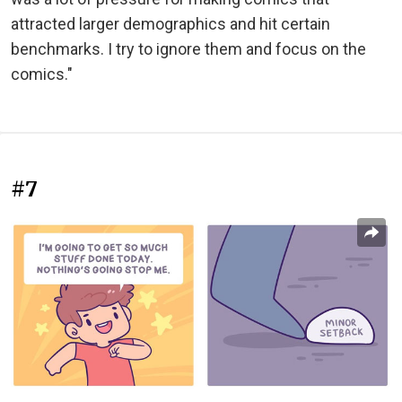
attracted larger demographics and hit certain
benchmarks. I try to ignore them and focus on the
comics."
#7