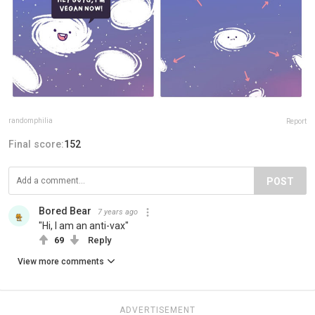
randomphilia
Report
Final score:
152
POST
Bored Bear
7 years ago
"Hi, I am an anti-vax"
69
Reply
View more comments
ADVERTISEMENT