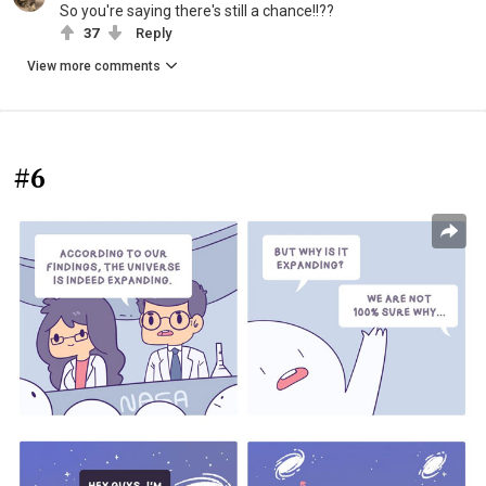
So you're saying there's still a chance!!??
37
Reply
View more comments
#6