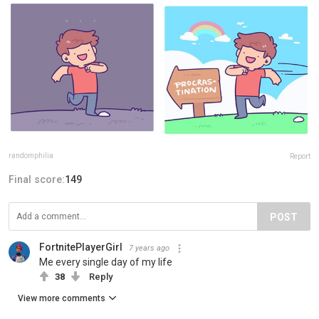
randomphilia
Report
Final score:
149
POST
FortnitePlayerGirl
7 years ago
Me every single day of my life
38
Reply
View more comments