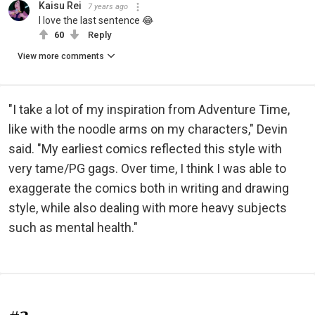
Kaisu Rei
7 years ago
I love the last sentence 😂
60
Reply
View more comments
"I take a lot of my inspiration from Adventure Time,
like with the noodle arms on my characters," Devin
said. "My earliest comics reflected this style with
very tame/PG gags. Over time, I think I was able to
exaggerate the comics both in writing and drawing
style, while also dealing with more heavy subjects
such as mental health."