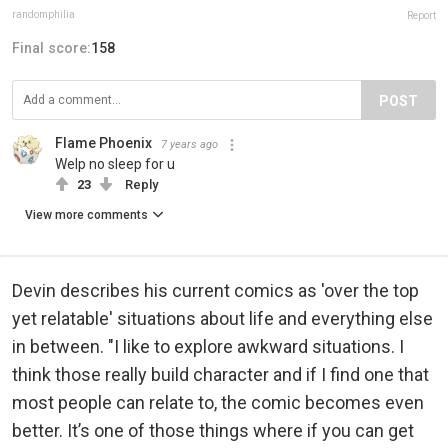
randomphilia
Report
Final score:
158
POST
Flame Phoenix
7 years ago
Welp no sleep for u
23
Reply
View more comments
Devin describes his current comics as 'over the top
yet relatable' situations about life and everything else
in between. "I like to explore awkward situations. I
think those really build character and if I find one that
most people can relate to, the comic becomes even
better. It’s one of those things where if you can get