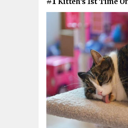
#1
Kitteh's 1st Time O