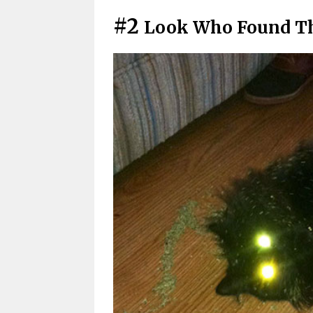
#2
Look Who Found Th