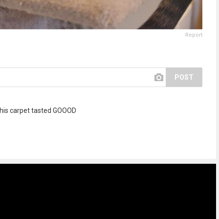
Report
POST
h this carpet tasted GOOOD