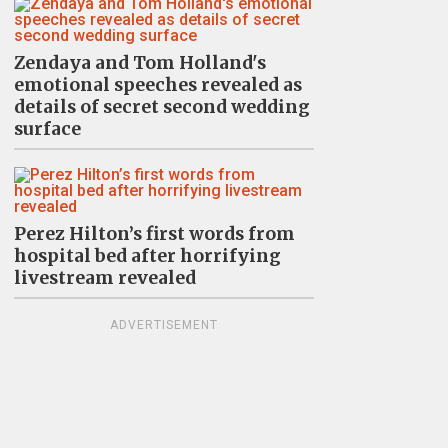
Zendaya and Tom Holland's
emotional speeches revealed as
details of secret second wedding
surface
Perez Hilton’s first words from
hospital bed after horrifying
livestream revealed
ADVERTISEMENT