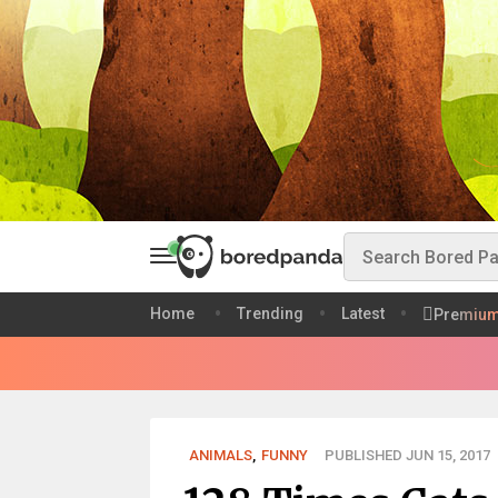
Home
Trending
Latest
Premiu
ANIMALS
,
FUNNY
PUBLISHED JUN 15, 2017