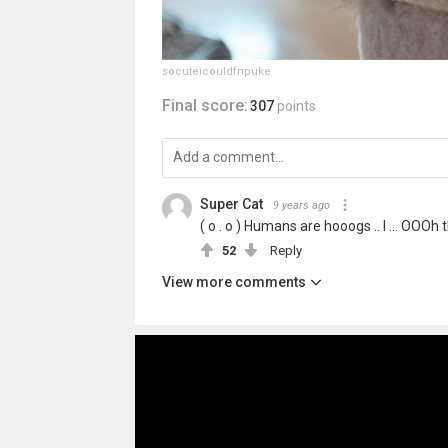
socuteicouldfnpuke
Final score:
307
points
Super Cat
9 years ago
( o . o ) Humans are hooogs .. I ... OOO
52
Reply
View more comments