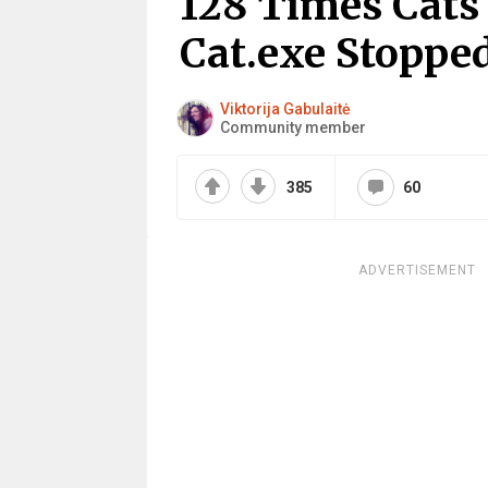
128 Times Cats
Cat.exe Stoppe
Viktorija Gabulaitė
Community member
385
60
ADVERTISEMENT