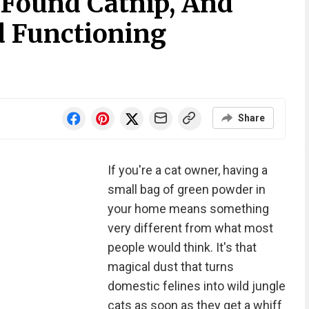
 Found Catnip, And
d Functioning
Share
If you're a cat owner, having a
small bag of green powder in
your home means something
very different from what most
people would think. It's that
magical dust that turns
domestic felines into wild jungle
cats as soon as they get a whiff