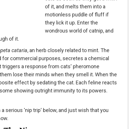
of it, and melts them into a
motionless puddle of fluff if
they lick it up. Enter the
wondrous world of catnip, and
gh of it.
peta cataria
, an herb closely related to mint. The
ed for commercial purposes, secretes a chemical
 triggers a response from cats' pheromone
 them lose their minds when they smell it. When the
posite effect by sedating the cat. Each feline reacts
h some showing outright immunity to its powers.
a serious 'nip trip' below, and just wish that you
now.