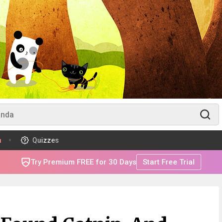
m
Quizzes
Try Premium FREE for 30 Days
Start Free Trial