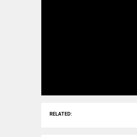
RELATED: