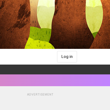
Log in
ADVERTISEMENT