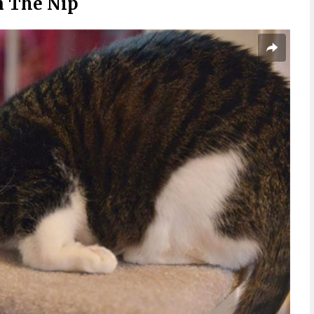
n The Nip