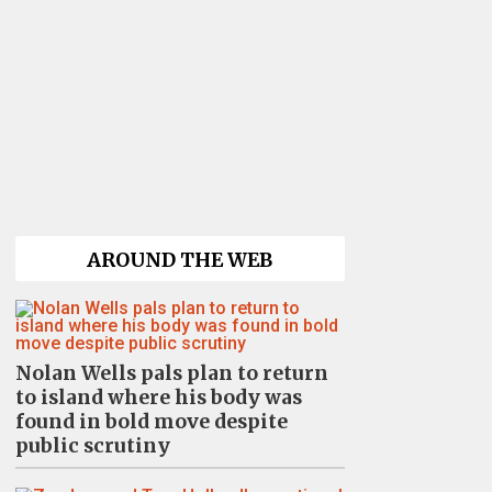
AROUND THE WEB
Nolan Wells pals plan to return
to island where his body was
found in bold move despite
public scrutiny