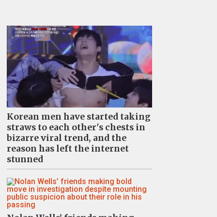
Korean men have started taking
straws to each other's chests in
bizarre viral trend, and the
reason has left the internet
stunned