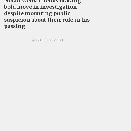
Nolan Wells’ friends making
bold move in investigation
despite mounting public
suspicion about their role in his
passing
ADVERTISEMENT