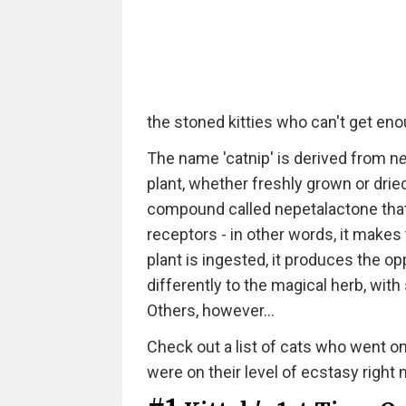
the stoned kitties who can't get enou
The name 'catnip' is derived from n
e
plant, whether freshly grown or dri
compound called nepetalactone that
receptors - in other words, it makes
plant is ingested, it produces the op
differently to the magical herb, wit
Others, however...
Check out a list of cats who went on 
were on their level of ecstasy right 