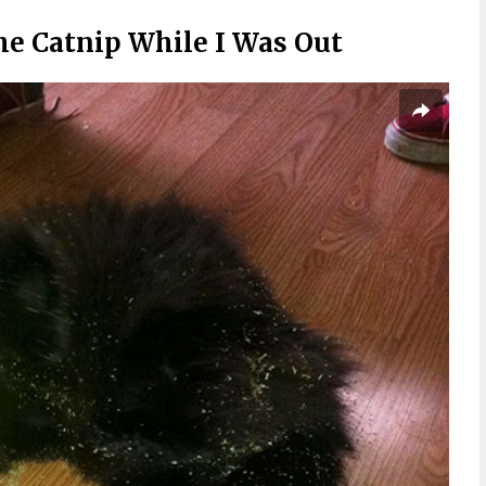
e Catnip While I Was Out