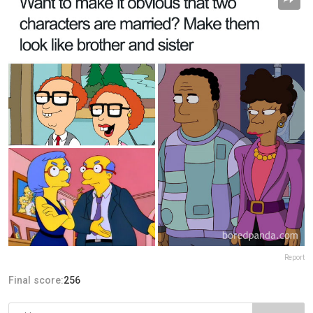
Report
Final score:
256