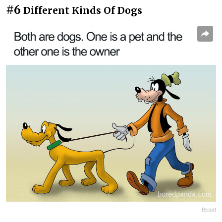
#6
Different Kinds Of Dogs
Report