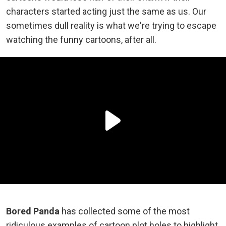
characters started acting just the same as us. Our
sometimes dull reality is what we're trying to escape
watching the funny cartoons, after all.
Bored Panda
has collected some of the most
ridiculous examples of cartoon plot holes to highlight