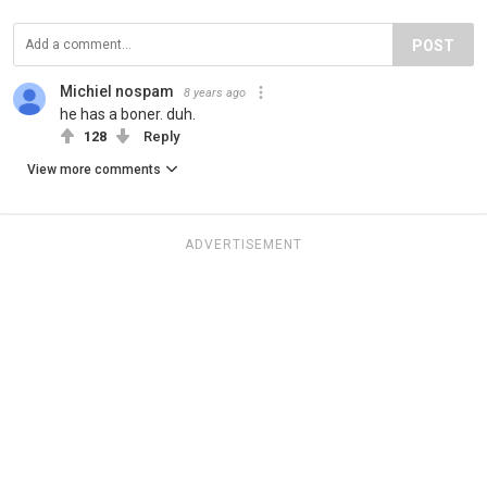
POST
Michiel nospam
8 years ago
he has a boner. duh.
128
Reply
View more comments
ADVERTISEMENT