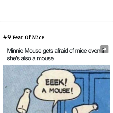
#9
Fear Of Mice