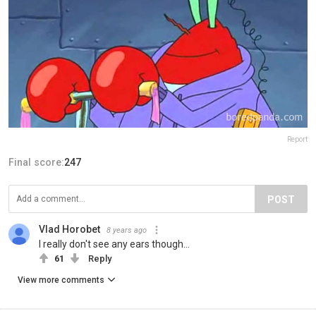
Report
Final score:
247
POST
Vlad Horobet
8 years ago
I really don't see any ears though...
61
Reply
View more comments