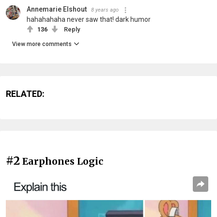
Annemarie Elshout
8 years ago
hahahahaha never saw that! dark humor
136
Reply
View more comments
RELATED:
#2
Earphones Logic