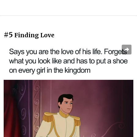
#5
Finding Love