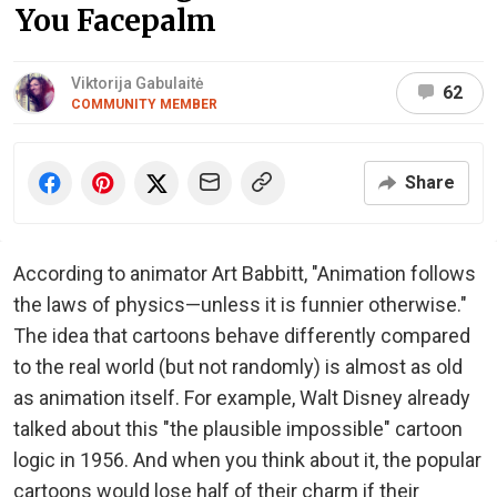
You Facepalm
Viktorija Gabulaitė
62
COMMUNITY MEMBER
Share
According to animator Art Babbitt, "Animation follows
the laws of physics—unless it is funnier otherwise."
The idea that cartoons behave differently compared
to the real world (but not randomly) is almost as old
as animation itself. For example, Walt Disney already
talked about this "the plausible impossible" cartoon
logic in 1956. And when you think about it, the popular
cartoons would lose half of their charm if their