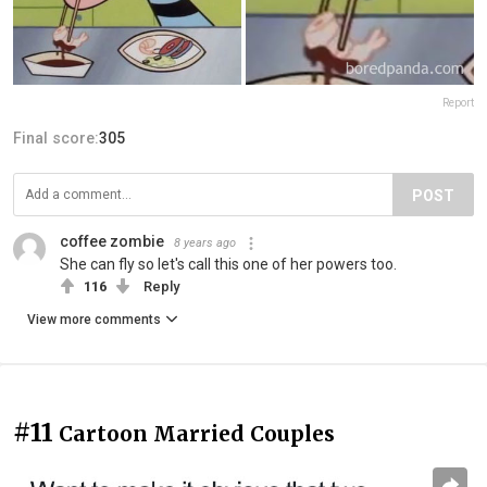
Report
Final score:
305
POST
coffee zombie
8 years ago
She can fly so let's call this one of her powers too.
116
Reply
View more comments
#11
Cartoon Married Couples