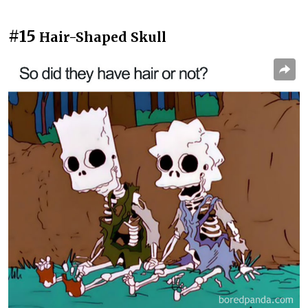
#15
Hair-Shaped Skull