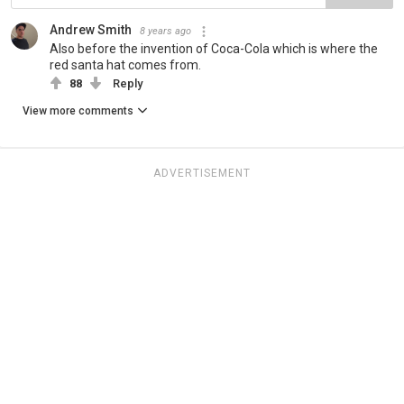
Andrew Smith
8 years ago
Also before the invention of Coca-Cola which is where the
red santa hat comes from.
88
Reply
View more comments
ADVERTISEMENT