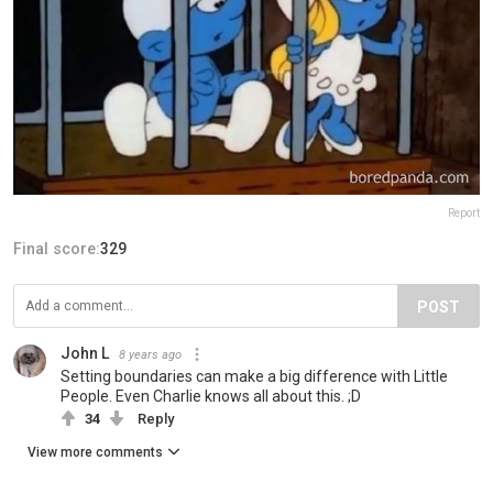
Report
Final score:
329
POST
John L
8 years ago
Setting boundaries can make a big difference with Little
People. Even Charlie knows all about this. ;D
34
Reply
View more comments