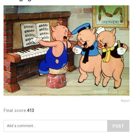
Report
Final score:
413
POST