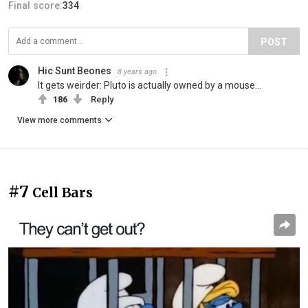
Final score:
334
POST
Hic Sunt Beones
8 years ago
It gets weirder: Pluto is actually owned by a mouse...
186
Reply
View more comments
#7
Cell Bars