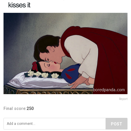
Report
Final score:
250
POST