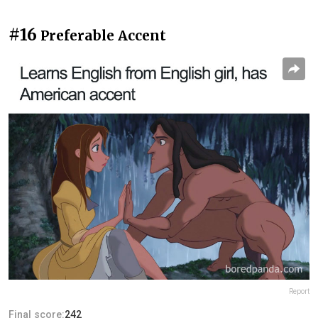
#16
Preferable Accent
Report
Final score:
242