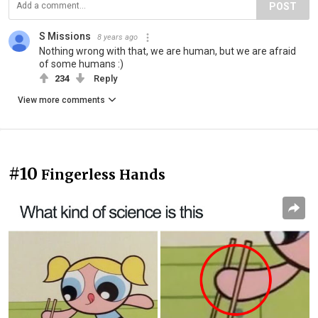
POST
S Missions
8 years ago
Nothing wrong with that, we are human, but we are afraid
of some humans :)
234
Reply
View more comments
#10
Fingerless Hands