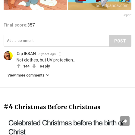
Report
Final score:
357
POST
Cip IESAN
8 years ago
Not clothes, but UV protection...
144
Reply
View more comments
#4
Christmas Before Christmas