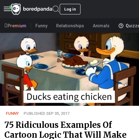
Log in
Premium
Funny
Relationships
Animals
Quizz
FUNNY
PUBLISHED SEP 05, 2017
75 Ridiculous Examples Of
Cartoon Logic That Will Make