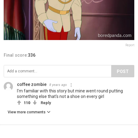
Report
Final score:
336
POST
coffee zombie
8 years ago
I'm familiar with this story but mine went round putting
something else that's not a shoe on every girl
110
Reply
View more comments