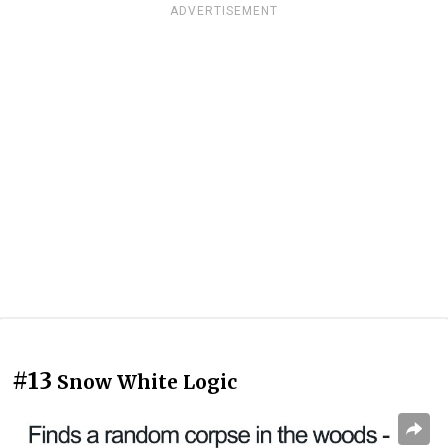
ADVERTISEMENT
#13
Snow White Logic