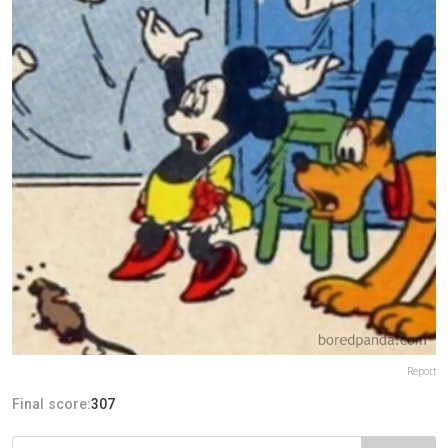
Report
Final score:
307