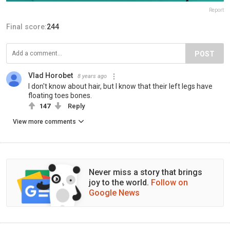
Report
Final score:
244
POST
Vlad Horobet
8 years ago
I don't know about hair, but I know that their left legs have
floating toes bones.
147
Reply
View more comments
Never miss a story that brings
joy to the world.
Follow on
Google News