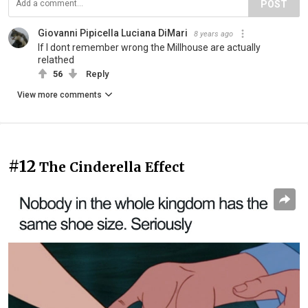
POST
Giovanni Pipicella Luciana DiMari
8 years ago
If I dont remember wrong the Millhouse are actually
relathed
56
Reply
View more comments
#12
The Cinderella Effect