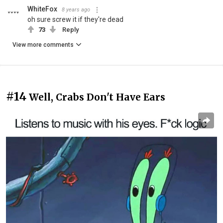
WhiteFox
8 years ago
oh sure screw it if they're dead
73
Reply
View more comments
#14
Well, Crabs Don't Have Ears