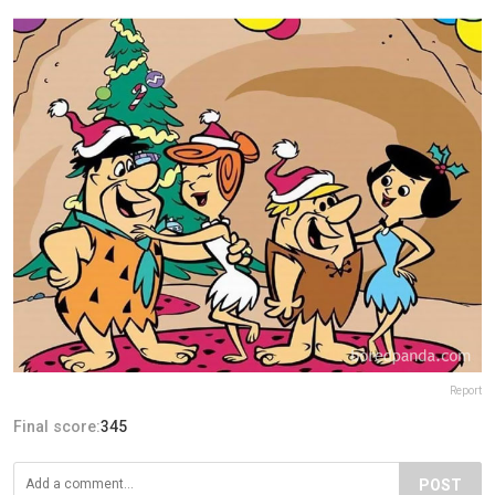
Report
Final score:
345
POST