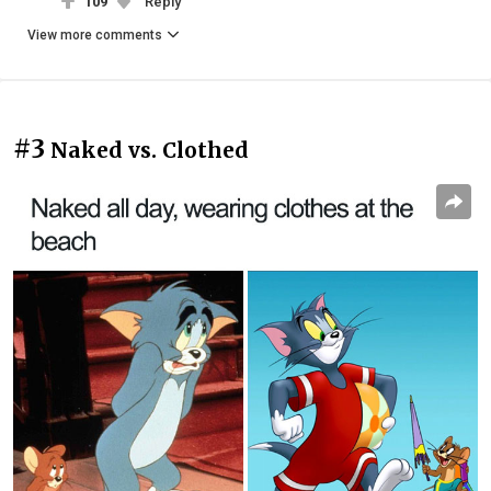
109
Reply
View more comments
#3
Naked vs. Clothed