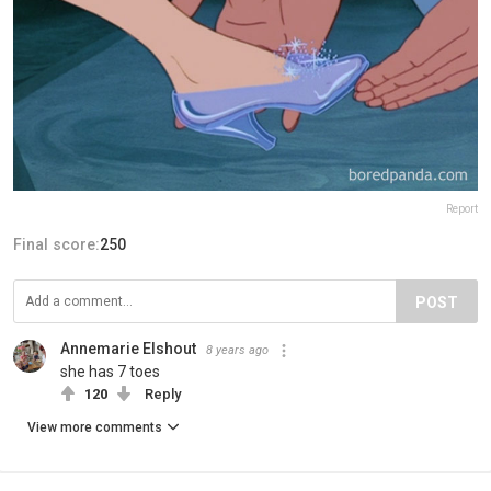
Report
Final score:
250
POST
Annemarie Elshout
8 years ago
she has 7 toes
120
Reply
View more comments