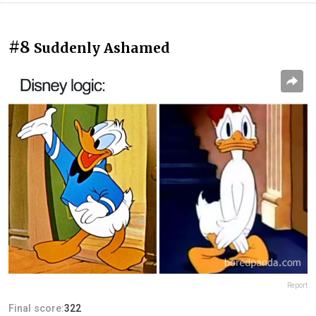
#8
Suddenly Ashamed
Report
Final score:
322