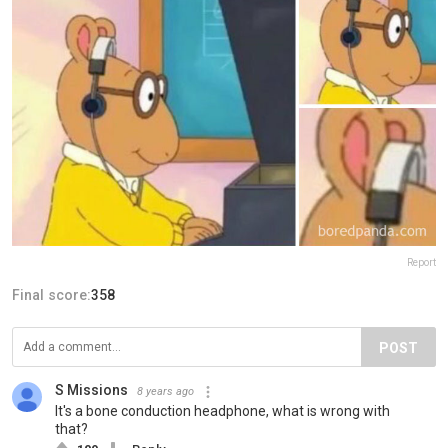
Report
Final score:
358
POST
S Missions
8 years ago
It's a bone conduction headphone, what is wrong with
that?