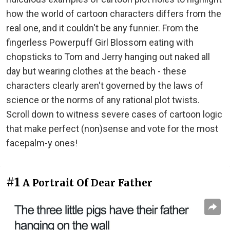
how the world of cartoon characters differs from the
real one, and it couldn't be any funnier. From the
fingerless Powerpuff Girl Blossom eating with
chopsticks to Tom and Jerry hanging out naked all
day but wearing clothes at the beach - these
characters clearly aren't governed by the laws of
science or the norms of any rational plot twists.
Scroll down to witness severe cases of cartoon logic
that make perfect (non)sense and vote for the most
facepalm-y ones!
#1
A Portrait Of Dear Father