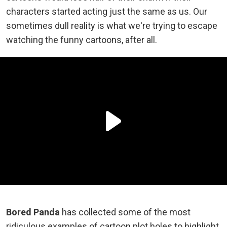
characters started acting just the same as us. Our
sometimes dull reality is what we're trying to escape
watching the funny cartoons, after all.
Bored Panda
has collected some of the most
ridiculous examples of cartoon plot holes to highlight