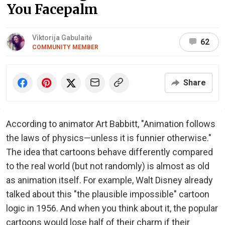
You Facepalm
Viktorija Gabulaitė
62
COMMUNITY MEMBER
Share
According to animator Art Babbitt, "Animation follows
the laws of physics—unless it is funnier otherwise."
The idea that cartoons behave differently compared
to the real world (but not randomly) is almost as old
as animation itself. For example, Walt Disney already
talked about this "the plausible impossible" cartoon
logic in 1956. And when you think about it, the popular
cartoons would lose half of their charm if their