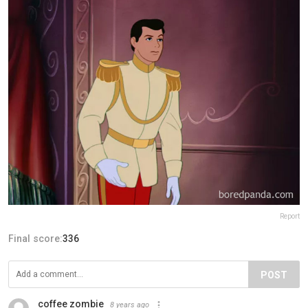
Report
Final score:
336
POST
coffee zombie
8 years ago