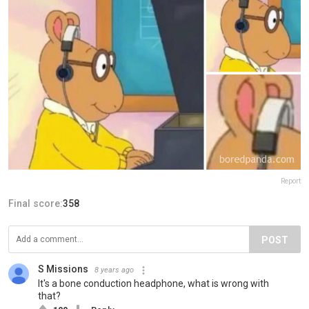
Report
Final score:
358
POST
S Missions
8 years ago
It's a bone conduction headphone, what is wrong with
that?