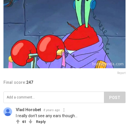
Report
Final score:
247
POST
Vlad Horobet
8 years ago
I really don't see any ears though...
61
Reply