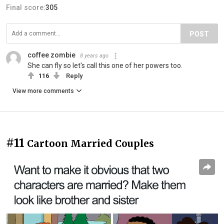
Final score:
305
POST
coffee zombie
8 years ago
She can fly so let's call this one of her powers too.
116
Reply
View more comments
#11
Cartoon Married Couples