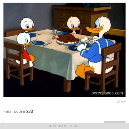
Report
Final score:
233
ADVERTISEMENT
POST