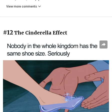
View more comments
#12
The Cinderella Effect