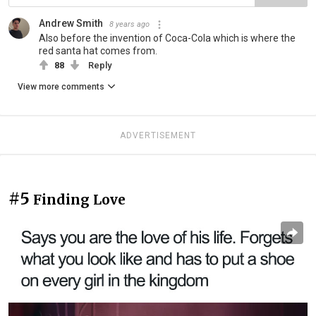
Andrew Smith
8 years ago
Also before the invention of Coca-Cola which is where the
red santa hat comes from.
88
Reply
View more comments
ADVERTISEMENT
#5
Finding Love