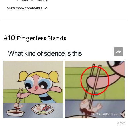
View more comments
#10
Fingerless Hands
Report