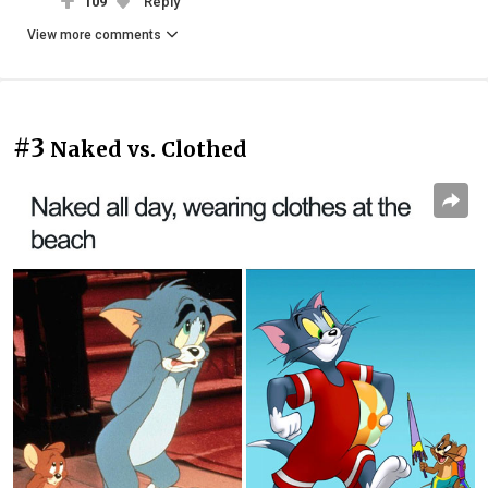
109
Reply
View more comments
#3
Naked vs. Clothed