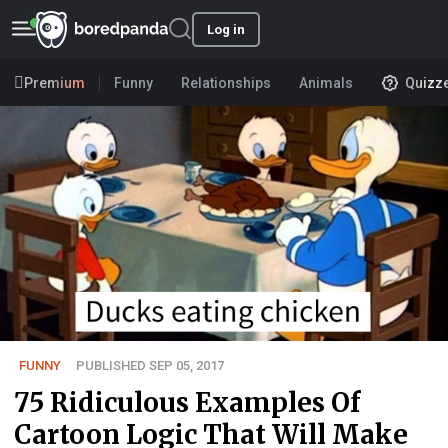
Log in
Premium
Funny
Relationships
Animals
Quizz
FUNNY
PUBLISHED SEP 05, 2017
75 Ridiculous Examples Of
Cartoon Logic That Will Make