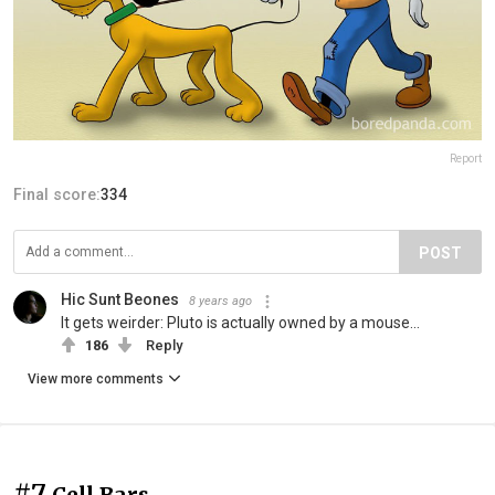
Report
Final score:
334
POST
Hic Sunt Beones
8 years ago
It gets weirder: Pluto is actually owned by a mouse...
186
Reply
View more comments
#7