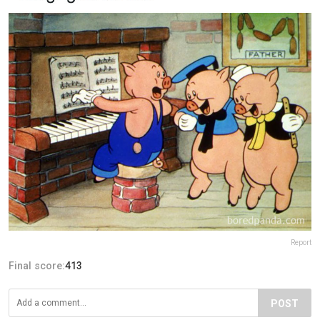
Report
Final score:
413
POST