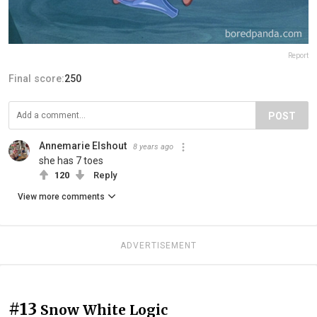
Report
Final score:
250
POST
Annemarie Elshout
8 years ago
she has 7 toes
120
Reply
View more comments
ADVERTISEMENT
#13
Snow White Logic