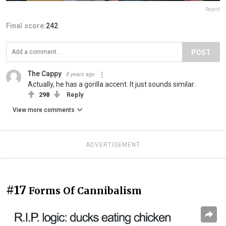
Report
Final score:
242
POST
The Cappy
8 years ago
Actually, he has a gorilla accent. It just sounds similar.
298
Reply
View more comments
ADVERTISEMENT
#17
Forms Of Cannibalism