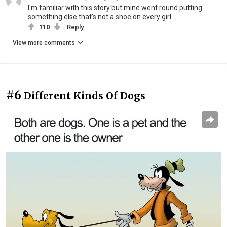
I'm familiar with this story but mine went round putting
something else that's not a shoe on every girl
110
Reply
View more comments
#6
Different Kinds Of Dogs