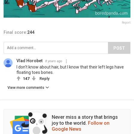
Report
Final score:
244
POST
Vlad Horobet
8 years ago
I don't know about hair, but I know that their left legs have
floating toes bones.
147
Reply
View more comments
Never miss a story that brings
joy to the world.
Follow on
Google News