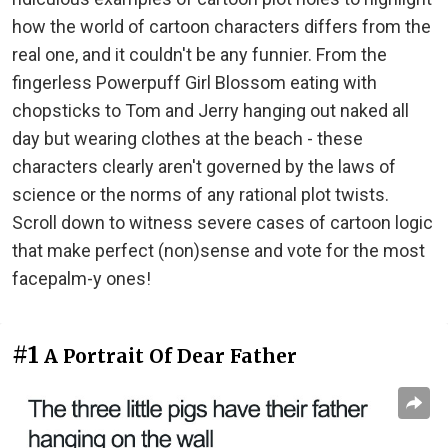
how the world of cartoon characters differs from the
real one, and it couldn't be any funnier. From the
fingerless Powerpuff Girl Blossom eating with
chopsticks to Tom and Jerry hanging out naked all
day but wearing clothes at the beach - these
characters clearly aren't governed by the laws of
science or the norms of any rational plot twists.
Scroll down to witness severe cases of cartoon logic
that make perfect (non)sense and vote for the most
facepalm-y ones!
#1
A Portrait Of Dear Father