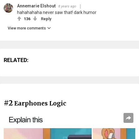
Annemarie Elshout
8 years ago
hahahahaha never saw that! dark humor
136
Reply
View more comments
RELATED:
#2
Earphones Logic