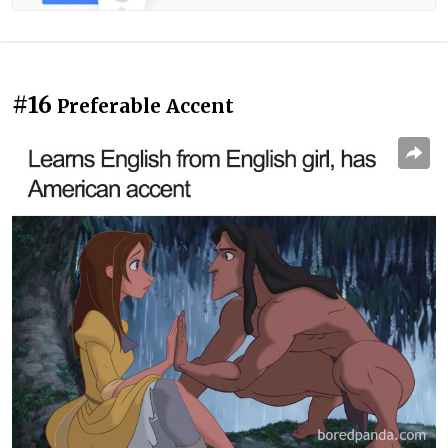
#16
Preferable Accent