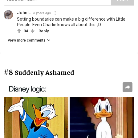
John L
8 years ago
Setting boundaries can make a big difference with Little
People. Even Charlie knows all about this. ;D
34
Reply
View more comments
#8
Suddenly Ashamed