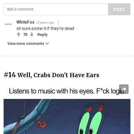
POST
WhiteFox
8 years ago
oh sure screw it if they're dead
73
Reply
View more comments
#14
Well, Crabs Don't Have Ears