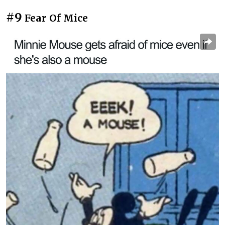
#9
Fear Of Mice