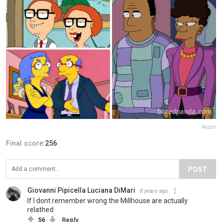
Report
Final score:
256
POST
Giovanni Pipicella Luciana DiMari
8 years ago
If I dont remember wrong the Millhouse are actually
relathed
56
Reply