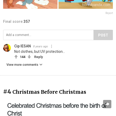
Report
Final score:
357
POST
Cip IESAN
8 years ago
Not clothes, but UV protection...
144
Reply
View more comments
#4
Christmas Before Christmas