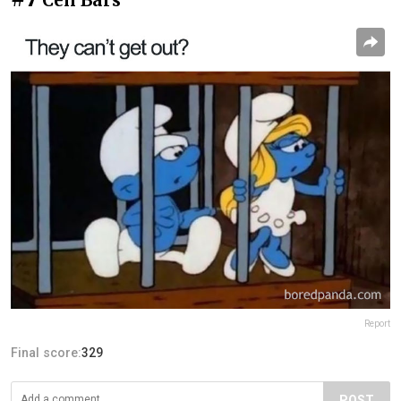
Cell Bars
Report
Final score:
329
POST