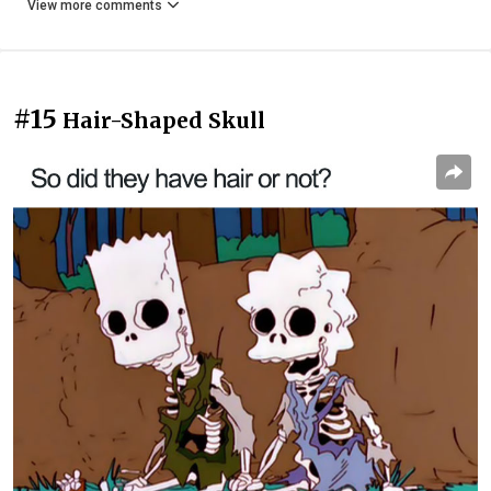
View more comments
#15
Hair-Shaped Skull