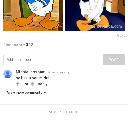
Report
Final score:
322
POST
Michiel nospam
8 years ago
he has a boner. duh.
128
Reply
View more comments
ADVERTISEMENT