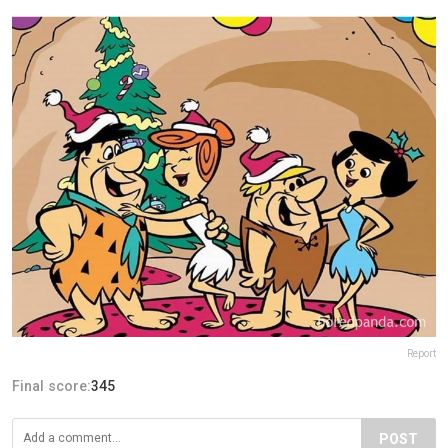
Report
Final score:
345
POST