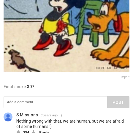
Report
Final score:
307
POST
S Missions
8 years ago
Nothing wrong with that, we are human, but we are afraid
of some humans :)
234
Reply