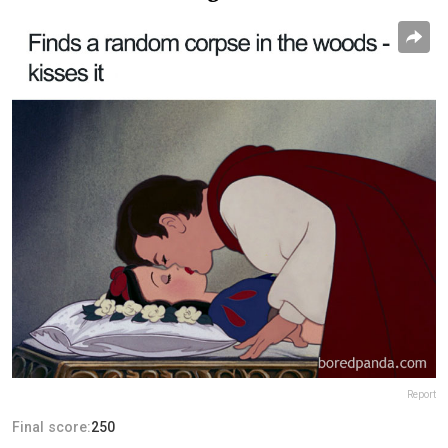
Report
Final score:
250