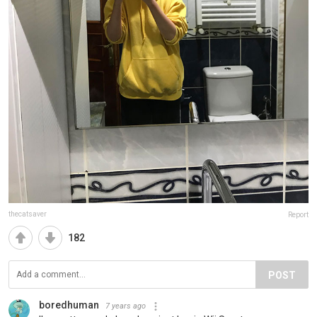
thecatsaver
Report
182
POST
boredhuman
7 years ago