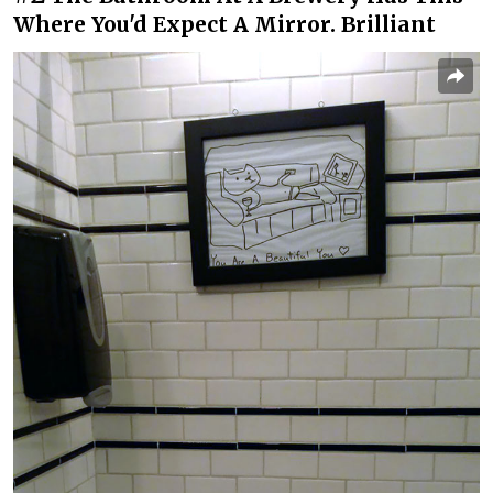
Where You'd Expect A Mirror. Brilliant