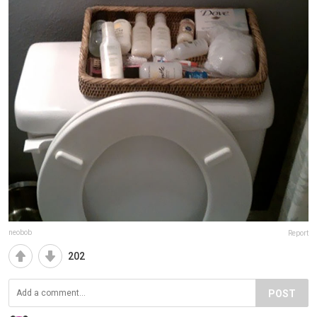
neobob
Report
202
POST