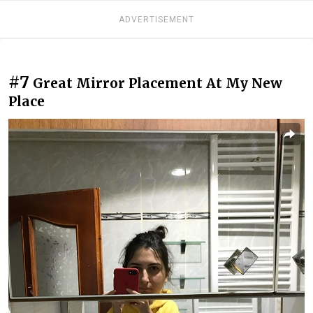
ADVERTISEMENT
#7
Great Mirror Placement At My New
Place