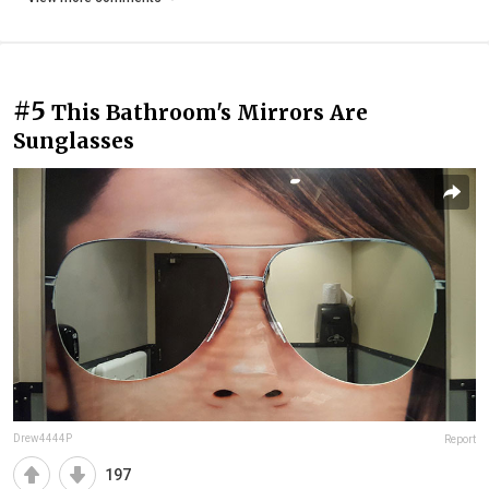
#5
This Bathroom's Mirrors Are
Sunglasses
Drew4444P
Report
197