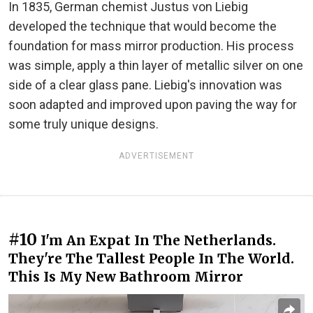
In 1835, German chemist Justus von Liebig
developed the technique that would become the
foundation for mass mirror production. His process
was simple, apply a thin layer of metallic silver on one
side of a clear glass pane. Liebig's innovation was
soon adapted and improved upon paving the way for
some truly unique designs.
ADVERTISEMENT
#10
I'm An Expat In The Netherlands.
They're The Tallest People In The World.
This Is My New Bathroom Mirror