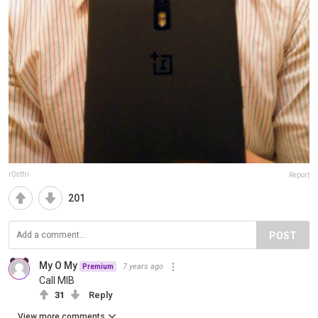
r0stfri
Report
201
POST
My O My
7 years ago
Premium
Call MIB
31
Reply
View more comments