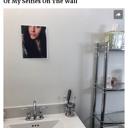
Of My Selfies On The Wall