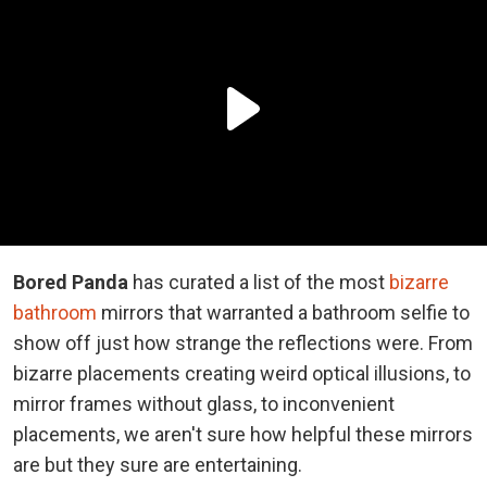
Bored Panda
has curated a list of the most
bizarre
bathroom
mirrors that warranted a bathroom selfie to
show off just how strange the reflections were. From
bizarre placements creating weird optical illusions, to
mirror frames without glass, to inconvenient
placements, we aren't sure how helpful these mirrors
are but they sure are entertaining.