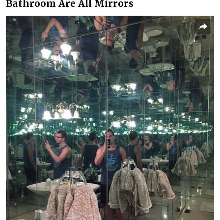
Bathroom Are All Mirrors