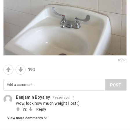
Report
194
POST
Benjamin Boysley
7 years ago
wow, look how much weight I lost :)
72
Reply
View more comments