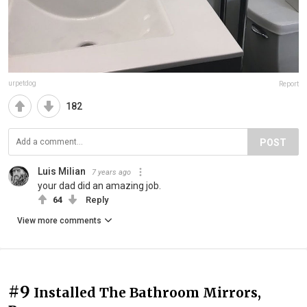
urpetdog
Report
182
POST
Luis Milian
7 years ago
your dad did an amazing job.
64
Reply
View more comments
#9
Installed The Bathroom Mirrors,