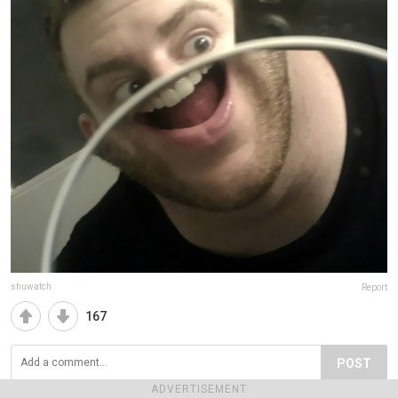
shuwatch
Report
167
POST
ADVERTISEMENT