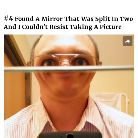
#4
Found A Mirror That Was Split In Two
And I Couldn't Resist Taking A Picture