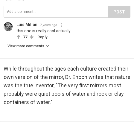
POST
Luis Milian
7 years ago
this one is really cool actually
77
Reply
View more comments
While throughout the ages each culture created their
own version of the mirror, Dr. Enoch writes that nature
was the true inventor, "The very first mirrors most
probably were quiet pools of water and rock or clay
containers of water."