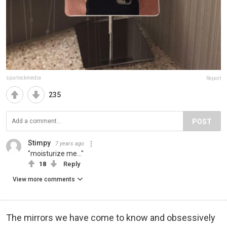
spurlockmedia
Report
235
POST
Stimpy
7 years ago
"moisturize me..."
18
Reply
View more comments
The mirrors we have come to know and obsessively