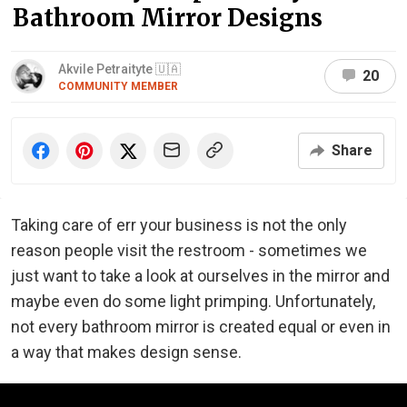
Bathroom Mirror Designs
Akvile Petraityte 🇺🇦
20
COMMUNITY MEMBER
Share
Taking care of err your business is not the only
reason people visit the restroom - sometimes we
just want to take a look at ourselves in the mirror and
maybe even do some light primping. Unfortunately,
not every bathroom mirror is created equal or even in
a way that makes design sense.