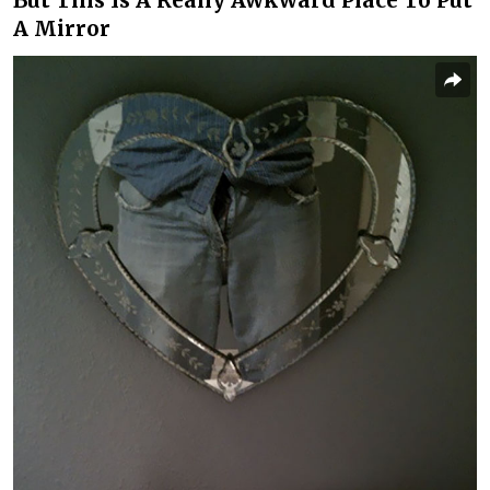
But This Is A Really Awkward Place To Put
A Mirror