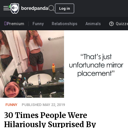
Log in
Premium
Funny
Relationships
Animals
Quizz
FUNNY
PUBLISHED MAY 22, 2019
30 Times People Were
Hilariously Surprised By