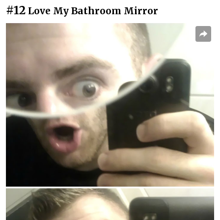
#12
Love My Bathroom Mirror