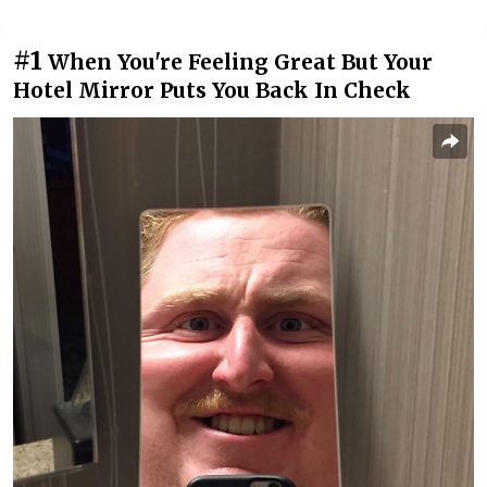
#1
When You're Feeling Great But Your
Hotel Mirror Puts You Back In Check