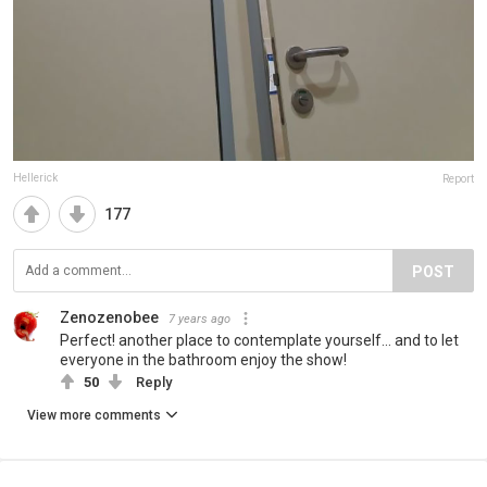
Hellerick
Report
177
POST
Zenozenobee
7 years ago
Perfect! another place to contemplate yourself... and to let
everyone in the bathroom enjoy the show!
50
Reply
View more comments