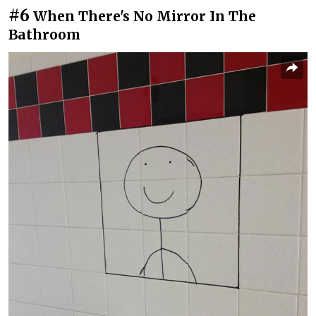
#6
When There's No Mirror In The
Bathroom