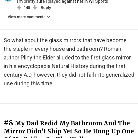
I'm pretty sure I played against her in Wii Sports
145
Reply
View more comments
So what about the glass mirrors that have become
the staple in every house and bathroom? Roman
author Pliny the Elder alluded to the first glass mirror
in his encyclopedia Natural History during the first
century A.D, however, they did not fall into generalized
use during this time.
#8
My Dad Redid My Bathroom And The
Mirror Didn't Ship Yet So He Hung Up One