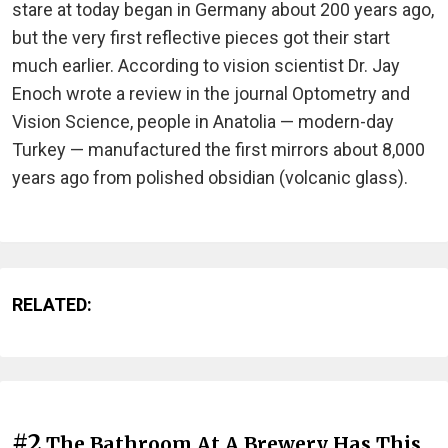
stare at today began in Germany about 200 years ago,
but the very first reflective pieces got their start
much earlier. According to vision scientist Dr. Jay
Enoch wrote a review in the journal Optometry and
Vision Science, people in Anatolia — modern-day
Turkey — manufactured the first mirrors about 8,000
years ago from polished obsidian (volcanic glass).
RELATED:
#2
The Bathroom At A Brewery Has This