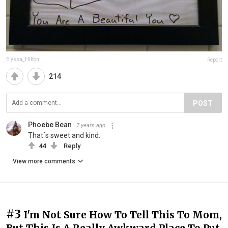
Elyssa_Hilton
Report
214
POST
Phoebe Bean
7 years ago
That´s sweet and kind.
44
Reply
View more comments
#3
I'm Not Sure How To Tell This To Mom,