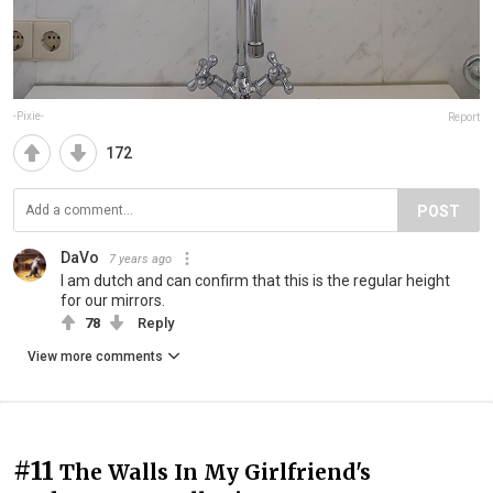
-Pixie-
Report
172
POST
DaVo
7 years ago
I am dutch and can confirm that this is the regular height
for our mirrors.
78
Reply
View more comments
#11
The Walls In My Girlfriend's