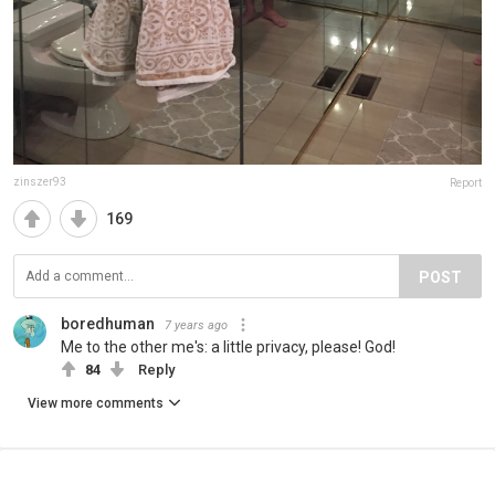
zinszer93
Report
169
POST
boredhuman
7 years ago
Me to the other me's: a little privacy, please! God!
84
Reply
View more comments