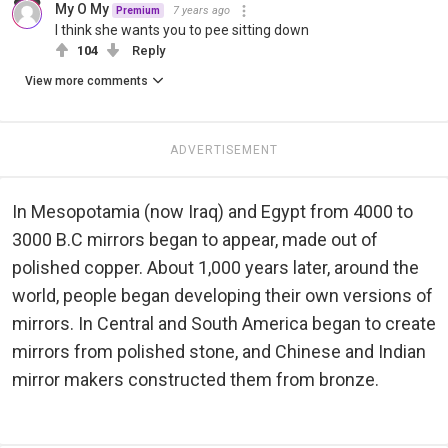
My O My
7 years ago
Premium
I think she wants you to pee sitting down
104
Reply
View more comments
ADVERTISEMENT
In Mesopotamia (now Iraq) and Egypt from 4000 to
3000 B.C mirrors began to appear, made out of
polished copper. About 1,000 years later, around the
world, people began developing their own versions of
mirrors. In Central and South America began to create
mirrors from polished stone, and Chinese and Indian
mirror makers constructed them from bronze.