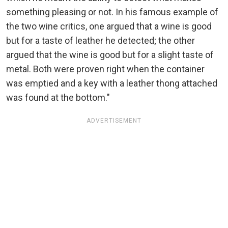
something pleasing or not. In his famous example of
the two wine critics, one argued that a wine is good
but for a taste of leather he detected; the other
argued that the wine is good but for a slight taste of
metal. Both were proven right when the container
was emptied and a key with a leather thong attached
was found at the bottom."
ADVERTISEMENT