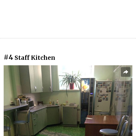
#4
Staff Kitchen