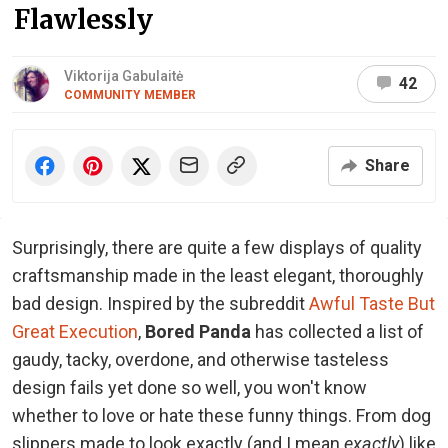
Flawlessly
Viktorija Gabulaitė
42
COMMUNITY MEMBER
Share
Surprisingly, there are quite a few displays of quality
craftsmanship made in the least elegant, thoroughly
bad design. Inspired by the subreddit
Awful Taste But
Great Execution
,
Bored Panda
has collected a list of
gaudy, tacky, overdone, and otherwise tasteless
design fails yet done so well, you won't know
whether to love or hate these funny things. From dog
slippers made to look exactly (and I mean
exactly
) like