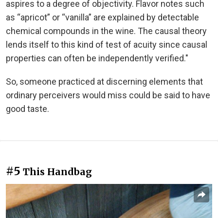
aspires to a degree of objectivity. Flavor notes such
as “apricot” or “vanilla” are explained by detectable
chemical compounds in the wine. The causal theory
lends itself to this kind of test of acuity since causal
properties can often be independently verified."
So, someone practiced at discerning elements that
ordinary perceivers would miss could be said to have
good taste.
#5
This Handbag