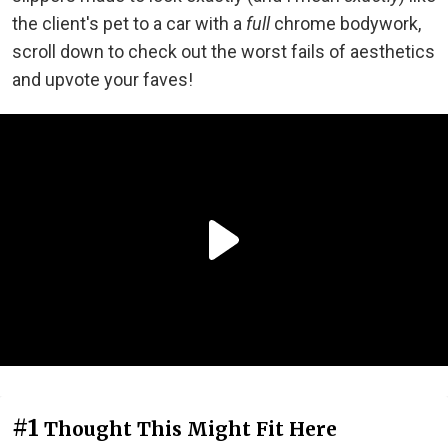
the client's pet to a car with a
full
chrome bodywork,
scroll down to check out the worst fails of aesthetics
and upvote your faves!
#1
Thought This Might Fit Here