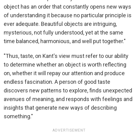
object has an order that constantly opens new ways
of understanding it because no particular principle is
ever adequate. Beautiful objects are intriguing,
mysterious, not fully understood, yet at the same
time balanced, harmonious, and well put together."
"Thus, taste, on Kant's view must refer to our ability
to determine whether an object is worth reflecting
on, whether it will repay our attention and produce
endless fascination. A person of good taste
discovers new patterns to explore, finds unexpected
avenues of meaning, and responds with feelings and
insights that generate new ways of describing
something."
ADVERTISEMENT