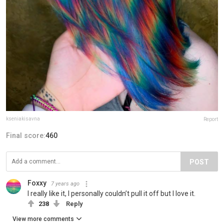
kseniakisavna
Report
Final score:
460
POST
Foxxy
7 years ago
I really like it, I personally couldn’t pull it off but I love it.
238
Reply
View more comments