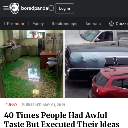
Log in
Premium
Funny
Relationships
Animals
Quizz
FUNNY
PUBLISHED MAY 01, 2019
40 Times People Had Awful
Taste But Executed Their Ideas