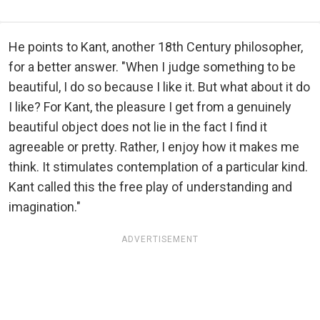
He points to Kant, another 18th Century philosopher,
for a better answer. "When I judge something to be
beautiful, I do so because I like it. But what about it do
I like? For Kant, the pleasure I get from a genuinely
beautiful object does not lie in the fact I find it
agreeable or pretty. Rather, I enjoy how it makes me
think. It stimulates contemplation of a particular kind.
Kant called this the free play of understanding and
imagination."
ADVERTISEMENT