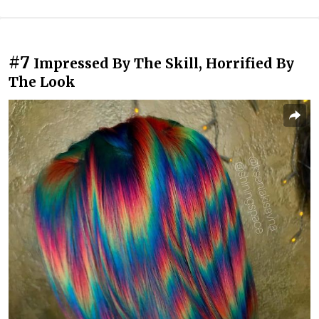
#7
Impressed By The Skill, Horrified By
The Look