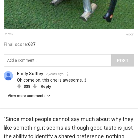
Razvix
Report
Final score:
637
POST
Emily Softley
7 years ago
Oh come on, this one is awesome. :)
338
Reply
View more comments
"Since most people cannot say much about why they
like something, it seems as though good taste is just
the ability to identify a shared preference, nothing