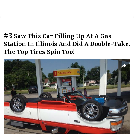
#3
Saw This Car Filling Up At A Gas
Station In Illinois And Did A Double-Take.
The Top Tires Spin Too!