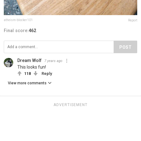
atheism-blocker101
Report
Final score:
462
POST
Dream Wolf
7 years ago
This looks fun!
118
Reply
View more comments
ADVERTISEMENT