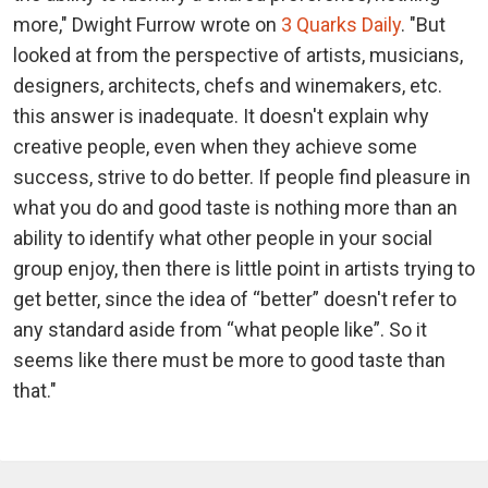
more," Dwight Furrow wrote on
3 Quarks Daily
. "But
looked at from the perspective of artists, musicians,
designers, architects, chefs and winemakers, etc.
this answer is inadequate. It doesn't explain why
creative people, even when they achieve some
success, strive to do better. If people find pleasure in
what you do and good taste is nothing more than an
ability to identify what other people in your social
group enjoy, then there is little point in artists trying to
get better, since the idea of “better” doesn't refer to
any standard aside from “what people like”. So it
seems like there must be more to good taste than
that."