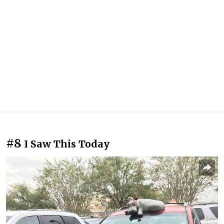
#8
I Saw This Today