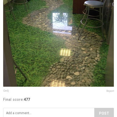
Gedj
Report
Final score:
477
POST