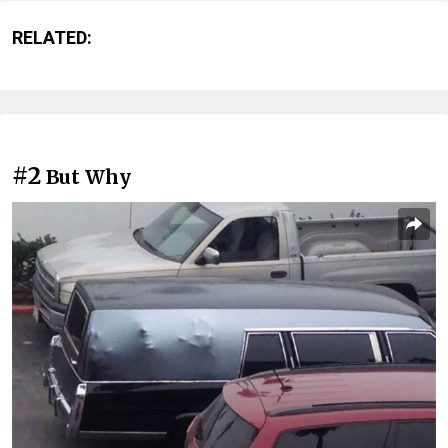
RELATED:
#2
But Why