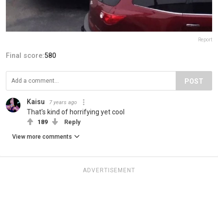
Report
Final score:
580
POST
Kaisu
7 years ago
That's kind of horrifying yet cool
189
Reply
View more comments
ADVERTISEMENT