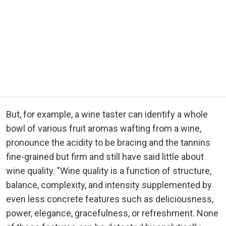
But, for example, a wine taster can identify a whole
bowl of various fruit aromas wafting from a wine,
pronounce the acidity to be bracing and the tannins
fine-grained but firm and still have said little about
wine quality. "Wine quality is a function of structure,
balance, complexity, and intensity supplemented by
even less concrete features such as deliciousness,
power, elegance, gracefulness, or refreshment. None