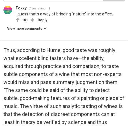
Foxxy
7 years ago
I guess that’s a way of bringing “nature” into the office.
101
Reply
View more comments
Thus, according to Hume, good taste was roughly
what excellent blind tasters have—the ability,
acquired through practice and comparison, to taste
subtle components of a wine that most non-experts
would miss and pass summary judgment on them.
"The same could be said of the ability to detect
subtle, good-making features of a painting or piece of
music. The virtue of such analytic tasting of wines is
that the detection of discreet components can at
least in theory be verified by science and thus