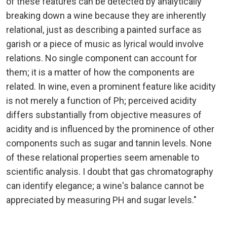
of these features can be detected by analytically
breaking down a wine because they are inherently
relational, just as describing a painted surface as
garish or a piece of music as lyrical would involve
relations. No single component can account for
them; it is a matter of how the components are
related. In wine, even a prominent feature like acidity
is not merely a function of Ph; perceived acidity
differs substantially from objective measures of
acidity and is influenced by the prominence of other
components such as sugar and tannin levels. None
of these relational properties seem amenable to
scientific analysis. I doubt that gas chromatography
can identify elegance; a wine's balance cannot be
appreciated by measuring PH and sugar levels."