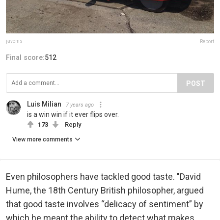
javems
Report
Final score:
512
POST
Luis Milian
7 years ago
is a win win if it ever flips over.
173
Reply
View more comments
Even philosophers have tackled good taste. "David
Hume, the 18th Century British philosopher, argued
that good taste involves “delicacy of sentiment” by
which he meant the ability to detect what makes