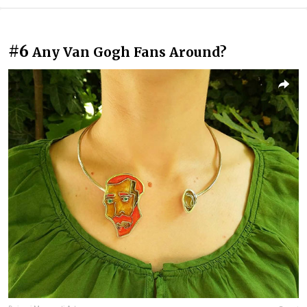
#6
Any Van Gogh Fans Around?