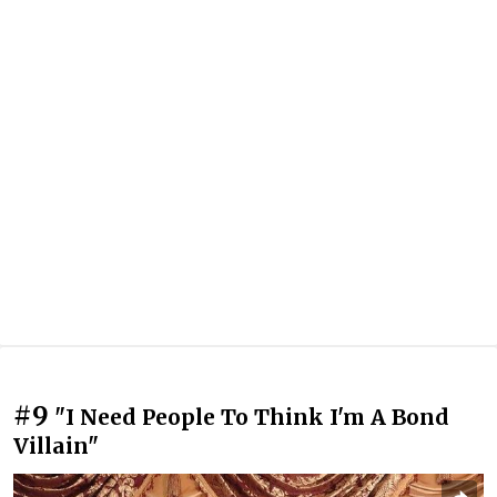
#9
"I Need People To Think I'm A Bond
Villain"