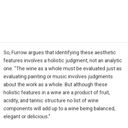
So, Furrow argues that identifying these aesthetic
features involves a holistic judgment, not an analytic
one. "The wine as a whole must be evaluated just as
evaluating painting or music involves judgments
about the work as a whole. But although these
holistic features in a wine are a product of fruit,
acidity, and tannic structure no list of wine
components will add up to a wine being balanced,
elegant or delicious."