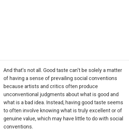
And that's not all. Good taste can't be solely a matter
of having a sense of prevailing social conventions
because artists and critics often produce
unconventional judgments about what is good and
what is a bad idea. Instead, having good taste seems
to often involve knowing what is truly excellent or of
genuine value, which may have little to do with social
conventions.