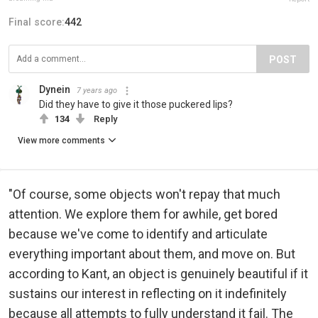
Final score:
442
POST
Dynein
7 years ago
Did they have to give it those puckered lips?
134
Reply
View more comments
"Of course, some objects won't repay that much
attention. We explore them for awhile, get bored
because we've come to identify and articulate
everything important about them, and move on. But
according to Kant, an object is genuinely beautiful if it
sustains our interest in reflecting on it indefinitely
because all attempts to fully understand it fail. The