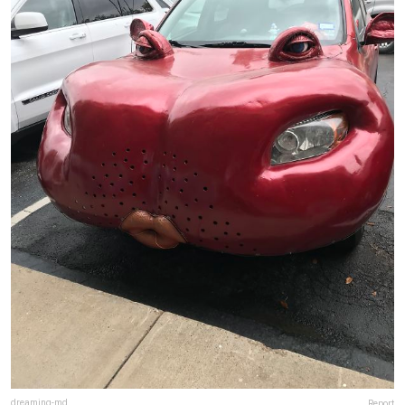
dreaming-md
Report