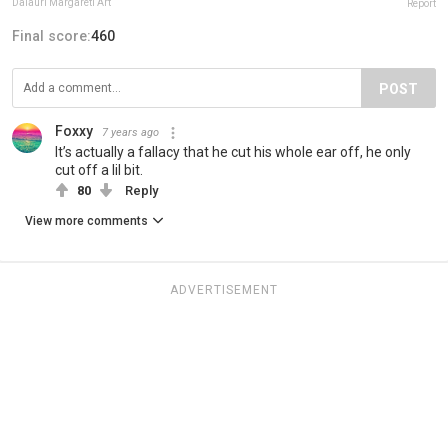
Daiauri Margareti Art
Report
Final score:
460
POST
Foxxy
7 years ago
It’s actually a fallacy that he cut his whole ear off, he only
cut off a lil bit.
80
Reply
View more comments
ADVERTISEMENT