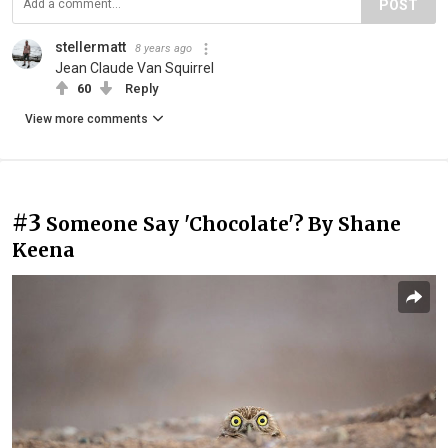
POST
stellermatt
8 years ago
Jean Claude Van Squirrel
60
Reply
View more comments
#3
Someone Say 'Chocolate'? By Shane
Keena