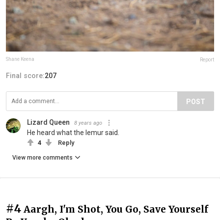
Shane Keena
Report
Final score:
207
POST
Lizard Queen
8 years ago
He heard what the lemur said.
4
Reply
View more comments
#4
Aargh, I'm Shot, You Go, Save Yourself