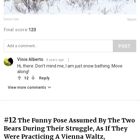
Simon Gee
Report
Final score:
120
POST
Vinie Alberto
8 years ago
Hi, there. Don't mind me, I am just snow bathing. Move
along!
12
Reply
View more comments
#12
The Funny Pose Assumed By The Two
Bears During Their Struggle, As If They
Were Practicing A Vienna Waltz,