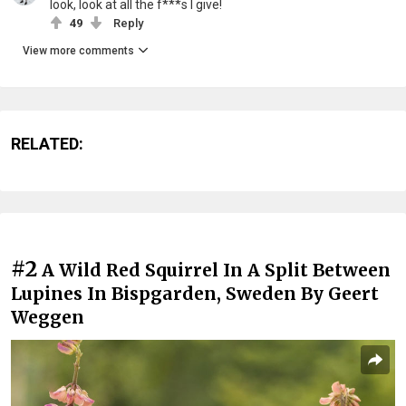
look, look at all the f***s I give!
49
Reply
View more comments
RELATED:
#2
A Wild Red Squirrel In A Split Between
Lupines In Bispgarden, Sweden By Geert
Weggen