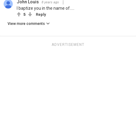
John Louis
8 years ago
I baptize you in the name of.....
5
Reply
View more comments
ADVERTISEMENT