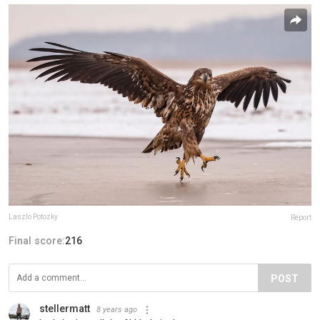
Laszlo Potozky
Report
Final score:
216
POST
stellermatt
8 years ago