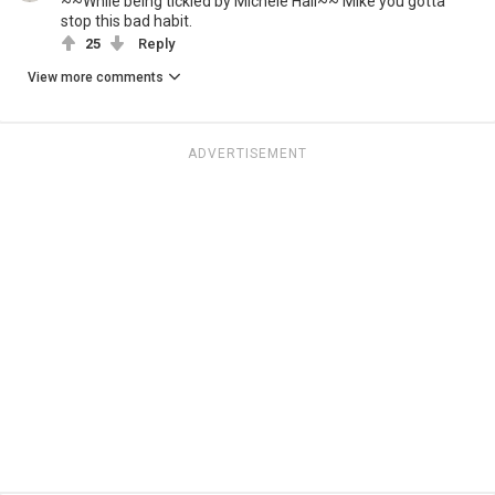
~~While being tickled by Michele Hall~~ Mike you gotta
stop this bad habit.
25
Reply
View more comments
ADVERTISEMENT