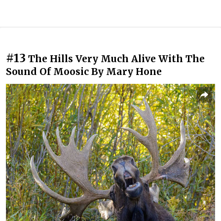
#13
The Hills Very Much Alive With The
Sound Of Moosic By Mary Hone