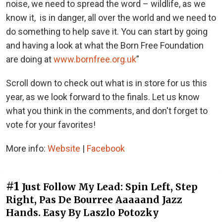
noise, we need to spread the word – wildlife, as we
know it, is in danger, all over the world and we need to
do something to help save it. You can start by going
and having a look at what the Born Free Foundation
are doing at
www.bornfree.org.uk
”
Scroll down to check out what is in store for us this
year, as we look forward to the finals. Let us know
what you think in the comments, and don't forget to
vote for your favorites!
More info:
Website
|
Facebook
#1
Just Follow My Lead: Spin Left, Step
Right, Pas De Bourree Aaaaand Jazz
Hands. Easy By Laszlo Potozky