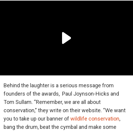
Behind the laughter is a serious message from
founders of the awards, Paul Joynson-Hicks and
Tom Sullam. “Remember, we are all about
conservation,” they write on their website. “We want
you to take up our banner of
wildlife conservation
,
bang the drum, beat the cymbal and make some