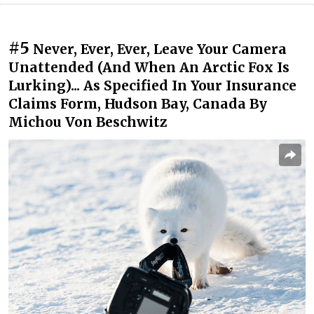
#5
Never, Ever, Ever, Leave Your Camera
Unattended (And When An Arctic Fox Is
Lurking)... As Specified In Your Insurance
Claims Form, Hudson Bay, Canada By
Michou Von Beschwitz