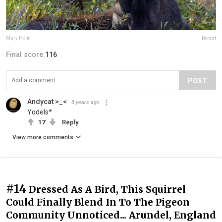
Mary Hone
Report
Final score:
116
POST
Andycat >_<
8 years ago
Yodels*
17
Reply
View more comments
#14
Dressed As A Bird, This Squirrel
Could Finally Blend In To The Pigeon
Community Unnoticed... Arundel, England