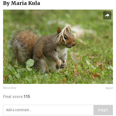
By Maria Kula
Maria Kula
Report
Final score:
115
POST