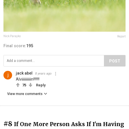
Nick Parayko
Report
Final score:
195
POST
jack abel
8 years ago
Alviiiiiiiiiiin!!!!!!!
75
Reply
View more comments
#8
If One More Person Asks If I'm Having