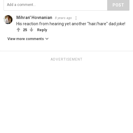
POST
Mihran' Hovnanian
8 years ago
His reaction from hearing yet another "hair/hare" dad joke!
25
Reply
View more comments
ADVERTISEMENT