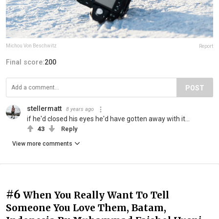
Michou Von Beschwitz
Report
Final score:
200
POST
stellermatt
8 years ago
if he'd closed his eyes he'd have gotten away with it...
43
Reply
View more comments
#6
When You Really Want To Tell
Someone You Love Them, Batam,