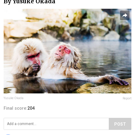
By Yusuke Okada
Yusuke Okada
Report
Final score:
204
POST