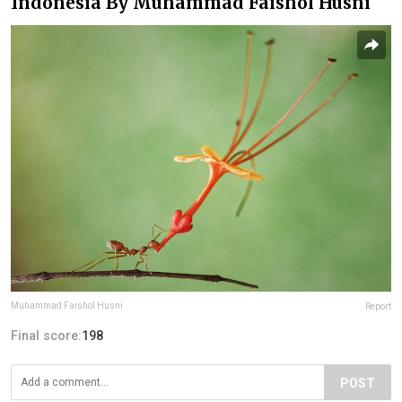
Indonesia By Muhammad Faishol Husni
Muhammad Faishol Husni
Report
Final score:
198
POST