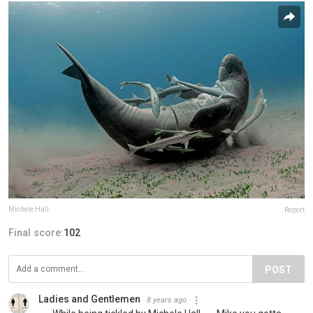
Michele Hall
Report
Final score:
102
POST
Ladies and Gentlemen
8 years ago