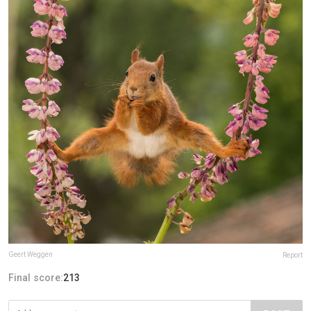
Geert Weggen
Report
Final score:
213