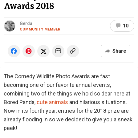
Awards 2018
Gerda
10
COMMUNITY MEMBER
Share
The Comedy Wildlife Photo Awards are fast
becoming one of our favorite annual events,
combining two of the things we hold so dear here at
Bored Panda,
cute animals
and hilarious situations.
Now in its fourth year, entries for the 2018 prize are
already flooding in so we decided to give you a sneak
peek!