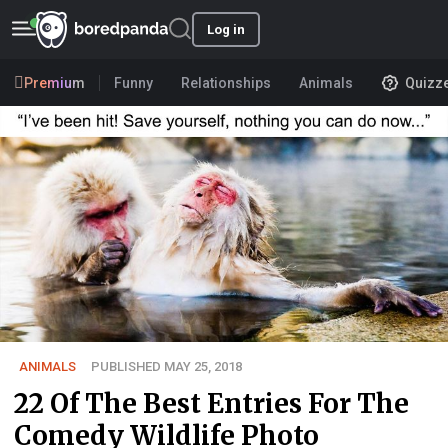
Log in
Premium
Funny
Relationships
Animals
Quizz
ANIMALS
PUBLISHED MAY 25, 2018
22 Of The Best Entries For The
Comedy Wildlife Photo