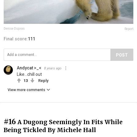
Denise Dupras
Report
Final score:
111
POST
Andycat >_<
8 years ago
Like...chill out
13
Reply
View more comments
#16
A Dugong Seemingly In Fits While
Being Tickled By Michele Hall