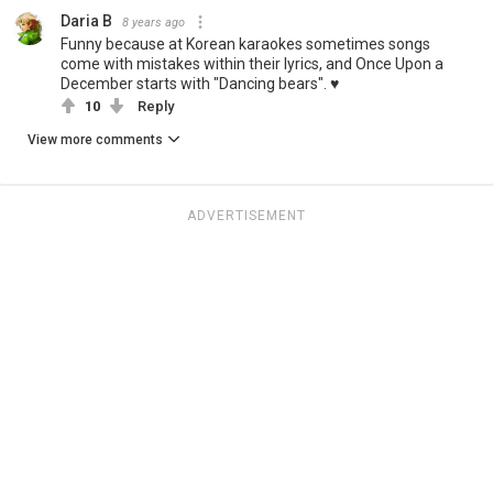
Daria B
8 years ago
Funny because at Korean karaokes sometimes songs
come with mistakes within their lyrics, and Once Upon a
December starts with "Dancing bears". ♥
10
Reply
View more comments
ADVERTISEMENT