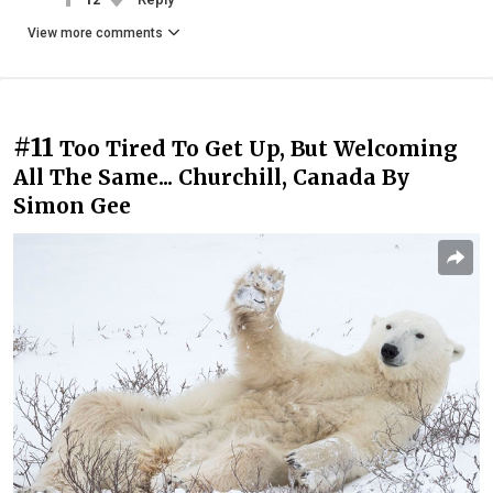
View more comments
#11
Too Tired To Get Up, But Welcoming
All The Same... Churchill, Canada By
Simon Gee