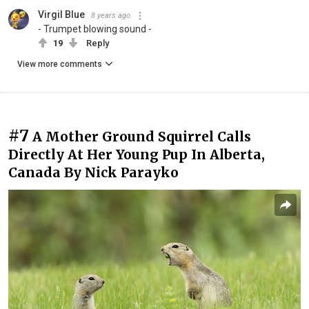
Virgil Blue
8 years ago
- Trumpet blowing sound -
19
Reply
View more comments
#7
A Mother Ground Squirrel Calls
Directly At Her Young Pup In Alberta,
Canada By Nick Parayko