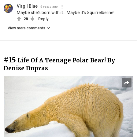
Virgil Blue
8 years ago
Maybe she's born with it... Maybe it's Squirrelbeline!
28
Reply
View more comments
#15
Life Of A Teenage Polar Bear! By
Denise Dupras