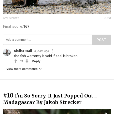
Amy Kennedy
Report
Final score:
167
POST
stellermatt
8 years ago
the fish warranty is void if seal is broken
53
Reply
View more comments
#10
I'm So Sorry. It Just Popped Out...
Madagascar By Jakob Strecker