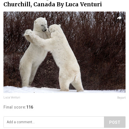
Churchill, Canada By Luca Venturi
Luca Venturi
Report
Final score:
116
POST