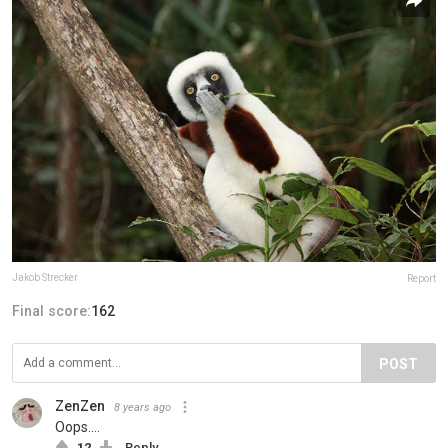
Jakob Strecker
Report
Final score:
162
POST
ZenZen
8 years ago
Oops....
12
Reply