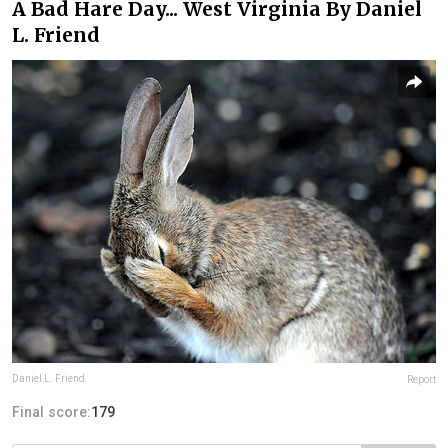
A Bad Hare Day... West Virginia By Daniel
L. Friend
Daniel L. Friend
Report
Final score:
179