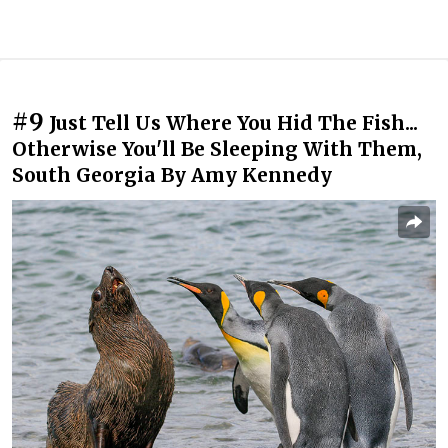
#9
Just Tell Us Where You Hid The Fish...
Otherwise You'll Be Sleeping With Them,
South Georgia By Amy Kennedy