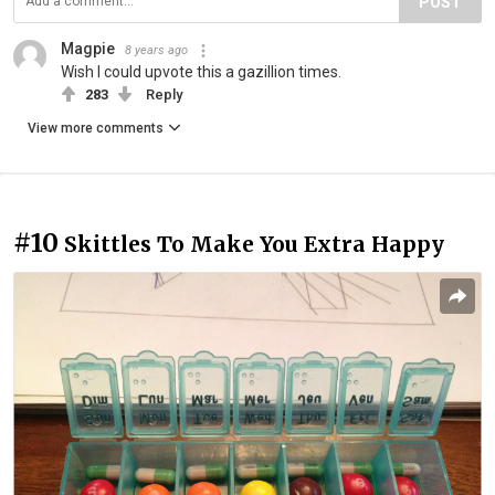
POST
Magpie
8 years ago
Wish I could upvote this a gazillion times.
283
Reply
View more comments
#10
Skittles To Make You Extra Happy