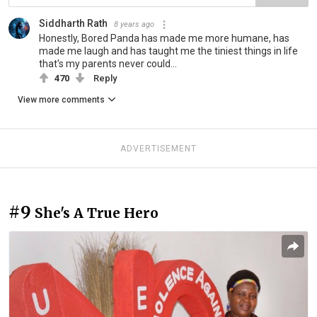
Siddharth Rath
8 years ago
Honestly, Bored Panda has made me more humane, has
made me laugh and has taught me the tiniest things in life
that's my parents never could...
470
Reply
View more comments
ADVERTISEMENT
#9
She's A True Hero