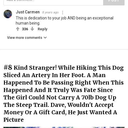
Just Carmen
8 years ago
This is dedication to your job AND being an exceptional
human being.
336
Reply
View more comments
#8
Kind Stranger! While Hiking This Dog
Sliced An Artery In Her Foot. A Man
Happened To Be Passing Right When This
Happened And It Truly Was Fate Since
The Girl Could Not Carry A 70lb Dog Up
The Steep Trail. Dave, Wouldn't Accept
Money Or A Gift Card, He Just Wanted A
Picture