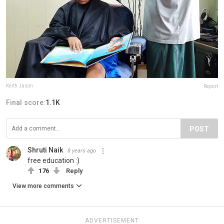
Keith Jason
Report
Final score:
1.1K
POST
Shruti Naik
8 years ago
free education :)
176
Reply
View more comments
ADVERTISEMENT