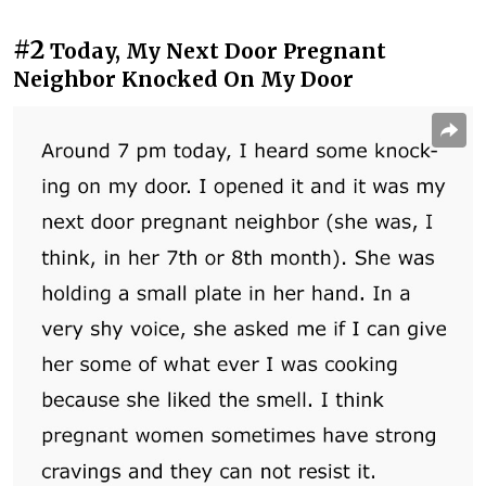
#2
Today, My Next Door Pregnant
Neighbor Knocked On My Door