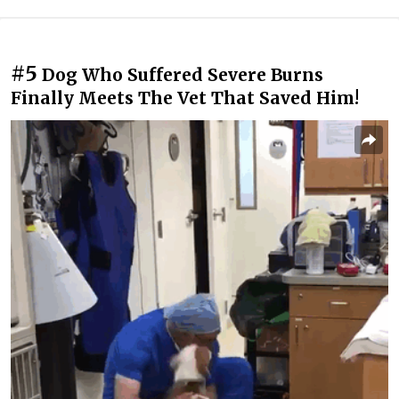
#5
Dog Who Suffered Severe Burns
Finally Meets The Vet That Saved Him!