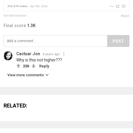
kim-kartrashcan
Report
Final score:
1.3K
POST
Cactuar Jon
8 years ago
Why is this not higher???
230
Reply
View more comments
RELATED: