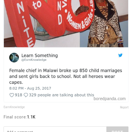
EarnKnowledge
Report
Final score:
1.1K