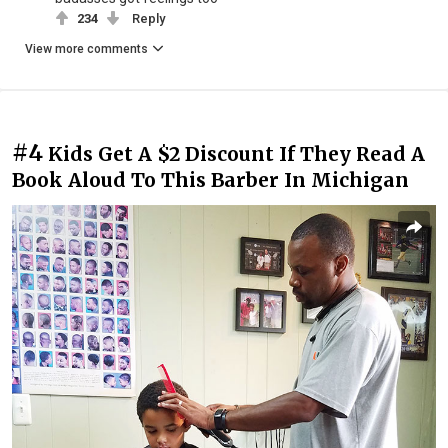
234
Reply
View more comments
#4
Kids Get A $2 Discount If They Read A
Book Aloud To This Barber In Michigan