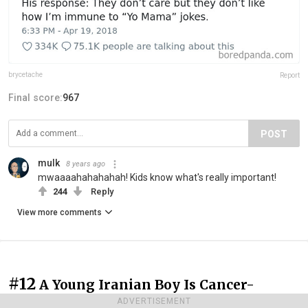
brycetache
Report
Final score:
967
POST
mulk
8 years ago
mwaaaahahahahah! Kids know what's really important!
244
Reply
View more comments
#12
A Young Iranian Boy Is Cancer-
Stricken, Yet His Teacher Comes To Visit
ADVERTISEMENT