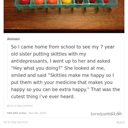
try-to-stay-positive
Report