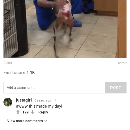
Cahirr
Report
Final score:
1.1K
POST
justagirl
8 years ago
awww this made my day!
199
Reply
View more comments