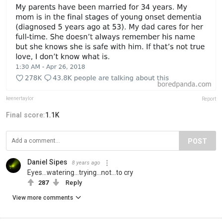
keenertaylor
Report
Final score:
1.1K
POST
Daniel Sipes
8 years ago
Eyes...watering...trying...not...to cry
287
Reply
View more comments