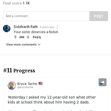
Final score:
1.1K
POST
Siddharth Rath
8 years ago
Your sister deserves a Nobel...
244
Reply
View more comments
#11
Progress