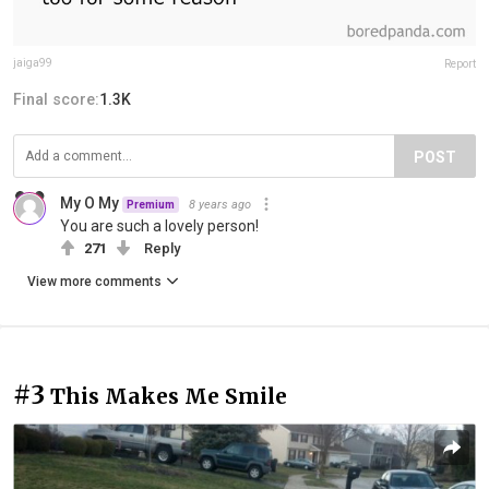
jaiga99
Report
Final score:
1.3K
POST
My O My
8 years ago
Premium
You are such a lovely person!
271
Reply
View more comments
#3
This Makes Me Smile