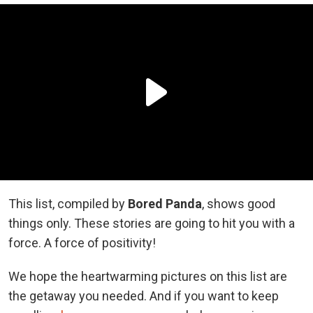
This list, compiled by
Bored Panda
, shows good
things only. These stories are going to hit you with a
force. A force of positivity!
We hope the heartwarming pictures on this list are
the getaway you needed. And if you want to keep