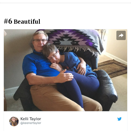
#6
Beautiful