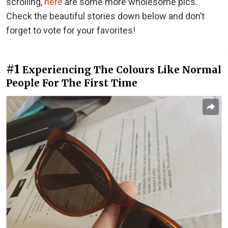
scrolling,
here
are some more wholesome pics.
Check the beautiful stories down below and don’t
forget to vote for your favorites!
#1
Experiencing The Colours Like Normal
People For The First Time