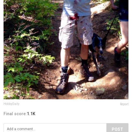
HobbyDaily
Report
Final score:
1.1K
POST