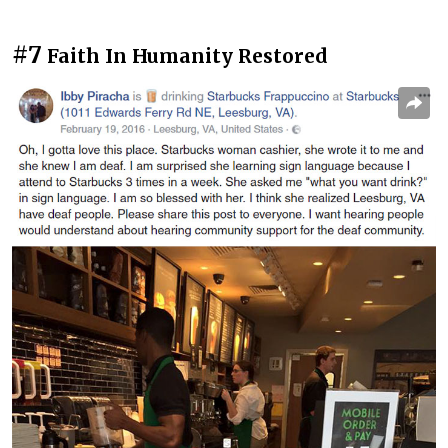
#7
Faith In Humanity Restored