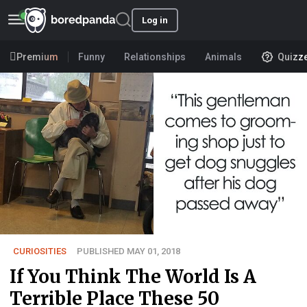
Log in
Premium
Funny
Relationships
Animals
Quizz
CURIOSITIES
PUBLISHED MAY 01, 2018
If You Think The World Is A
Terrible Place These 50