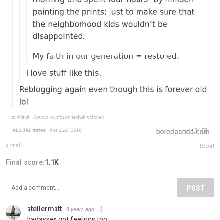
xidnaf
Report
Final score:
1.1K
POST
stellermatt
8 years ago
badasses got feelings too