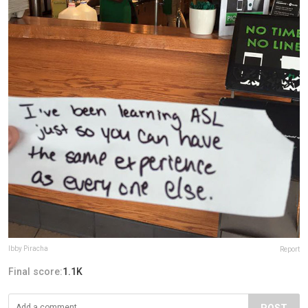
Ibby Piracha
Report
Final score:
1.1K
POST