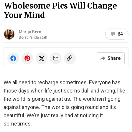
Wholesome Pics Will Change
Your Mind
Marija Bern
64
BoredPanda staff
Share
We all need to recharge sometimes. Everyone has
those days when life just seems dull and wrong, like
the world is going against us. The world isn’t going
against anyone. The world is going round and it’s
beautiful. We’re just really bad at noticing it
sometimes.