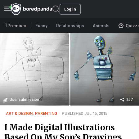
Log in
Premium
Funny
Relationships
Animals
Quizz
User submission
257
ART & DESIGN
,
PARENTING
PUBLISHED JUL 15, 2015
I Made Digital Illustrations
Based On My Son’s Drawings