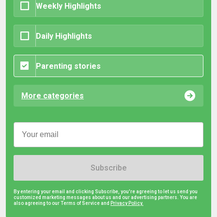
Weekly Highlights
Daily Highlights
Parenting stories
More categories
Subscribe
By entering your email and clicking Subscribe, you're agreeing to let us send you
customized marketing messages about us and our advertising partners. You are
also agreeing to our Terms of Service and
Privacy Policy.