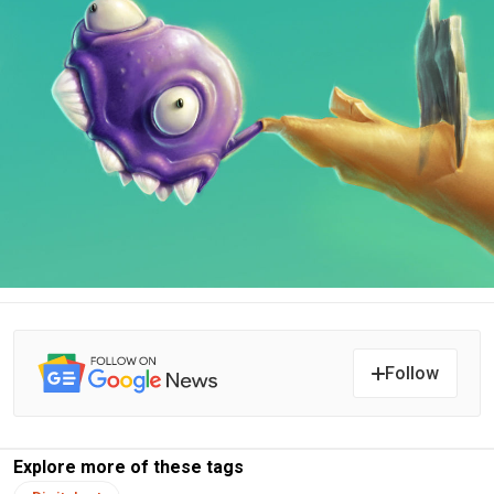
Follow
Explore more of these tags