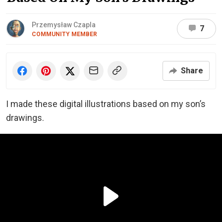
Przemysław Czapla
7
COMMUNITY MEMBER
Share
I made these digital illustrations based on my son’s
drawings.