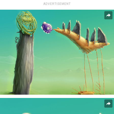
ADVERTISEMENT