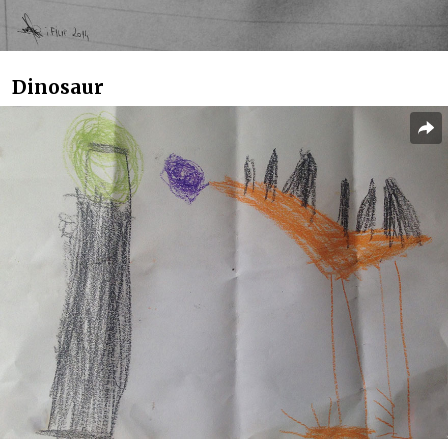
Dinosaur