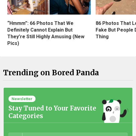
“Hmmm”: 66 Photos That We
86 Photos That L
Definitely Cannot Explain But
Fake But People D
They’re Still Highly Amusing (New
Thing
Pics)
Trending on Bored Panda
Newsletter
Stay Tuned to Your Favorite
Categories