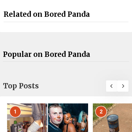
Related on Bored Panda
Popular on Bored Panda
Top Posts
1
2