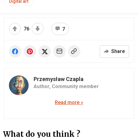
Digital art
76
7
Share
Przemysław Czapla
Author,
Community member
Read more »
What do you think ?