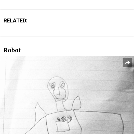
RELATED:
Robot