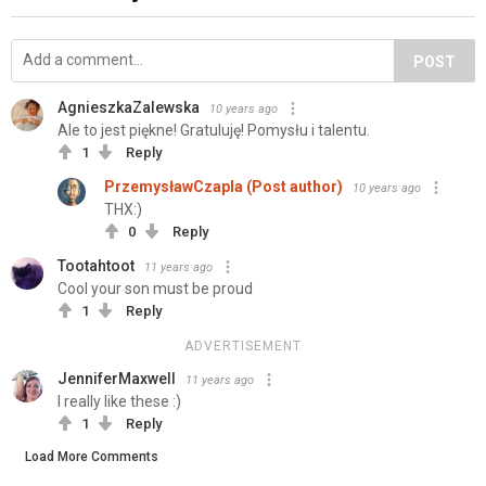
POST
AgnieszkaZalewska
10 years ago
Ale to jest piękne! Gratuluję! Pomysłu i talentu.
1
Reply
PrzemysławCzapla (Post author)
10 years ago
THX:)
0
Reply
Tootahtoot
11 years ago
Cool your son must be proud
1
Reply
ADVERTISEMENT
JenniferMaxwell
11 years ago
I really like these :)
1
Reply
Load More Comments