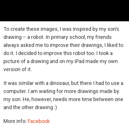
To create these images, I was inspired by my son’s
drawing – a robot. In primary school, my friends
always asked me to improve their drawings, I liked to
do it. I decided to improve this robot too. I took a
picture of a drawing and on my iPad made my own
version of it.
It was similar with a dinosaur, but there I had to use a
computer. I am waiting for more drawings made by
my son. He, however, needs more time between one
and the other drawing :)
More info:
Facebook