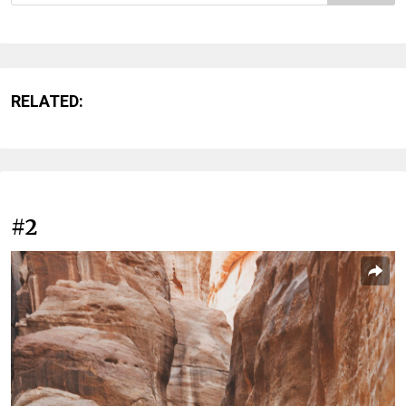
RELATED:
#2