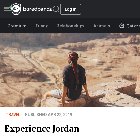
Log in
Premium
Funny
Relationships
Animals
Quizz
TRAVEL
PUBLISHED APR 22, 2019
Experience Jordan