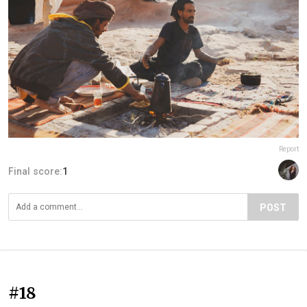
Report
Final score:
1
POST
#18