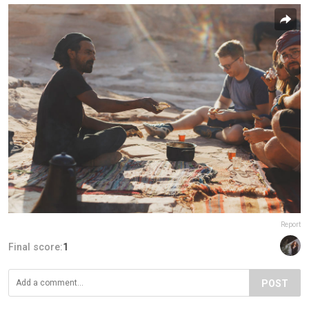
Report
Final score:
1
POST