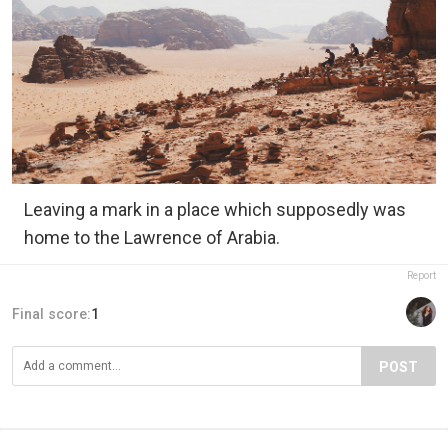
Leaving a mark in a place which supposedly was
home to the Lawrence of Arabia.
Report
Final score:
1
POST