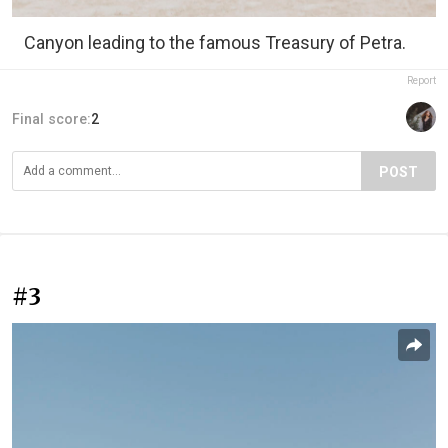
Canyon leading to the famous Treasury of Petra.
Report
Final score:
2
POST
#3