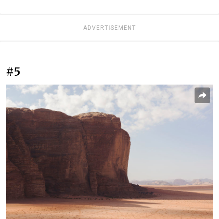
ADVERTISEMENT
#5