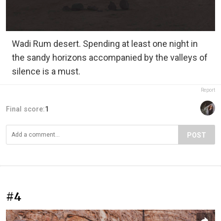
Wadi Rum desert. Spending at least one night in
the sandy horizons accompanied by the valleys of
silence is a must.
Report
Final score:
1
POST
#4