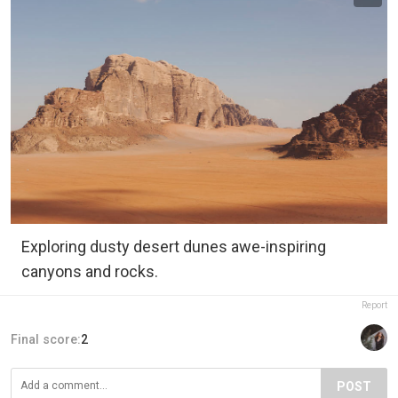
Exploring dusty desert dunes awe-inspiring
canyons and rocks.
Report
Final score:
2
POST