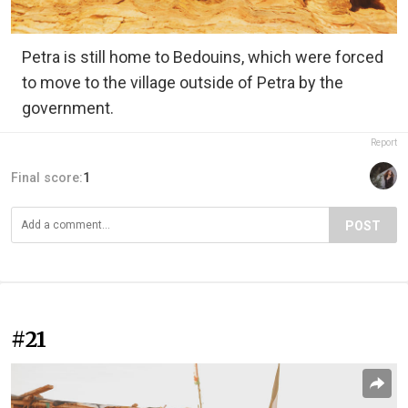
Petra is still home to Bedouins, which were forced
to move to the village outside of Petra by the
government.
Report
Final score:
1
POST
#21