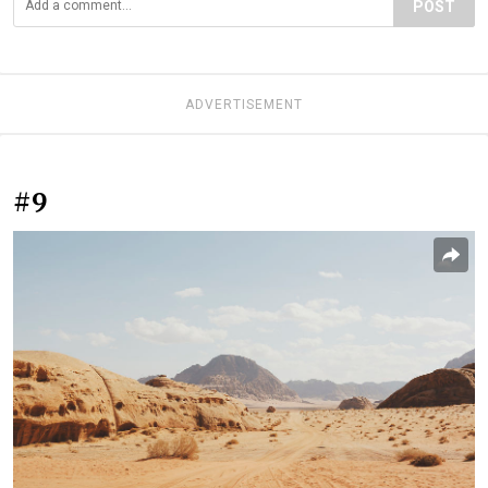
POST
ADVERTISEMENT
#9