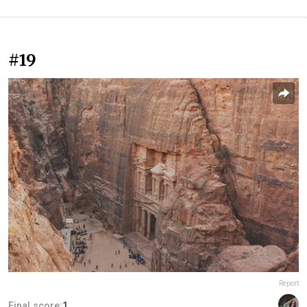
#19
Report
Final score:
1