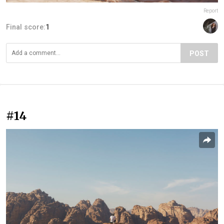
Report
Final score:
1
POST
#14