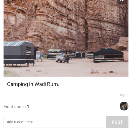
Camping in Wadi Rum.
Report
Final score:
1
POST