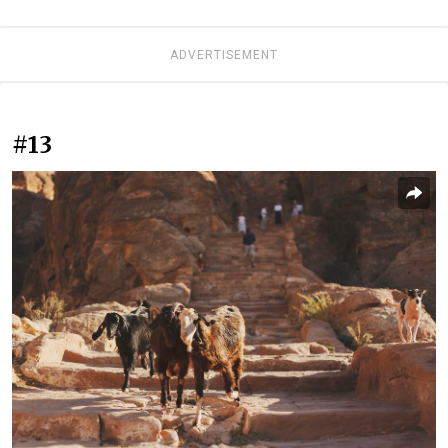
ADVERTISEMENT
#13