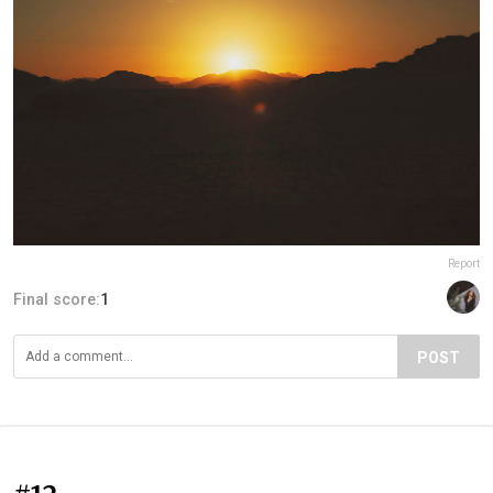
Report
Final score:
1
POST