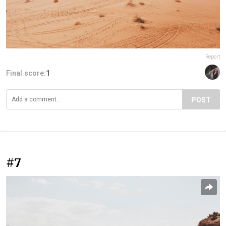
Report
Final score:
1
POST
#7