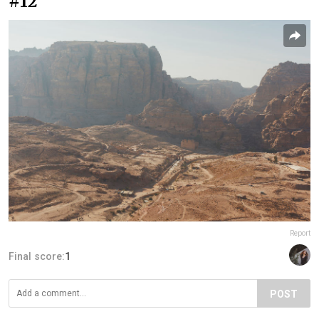
#12
Report
Final score:
1
POST