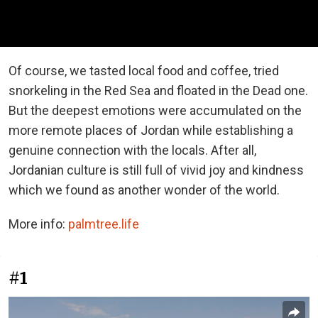
Of course, we tasted local food and coffee, tried
snorkeling in the Red Sea and floated in the Dead one.
But the deepest emotions were accumulated on the
more remote places of Jordan while establishing a
genuine connection with the locals. After all,
Jordanian culture is still full of vivid joy and kindness
which we found as another wonder of the world.
More info:
palmtree.life
#1