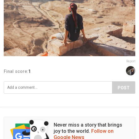
Report
Final score:
1
POST
Never miss a story that brings
joy to the world.
Follow on
Google News