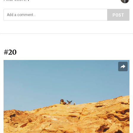
POST
#20