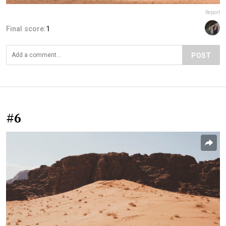
Report
Final score:
1
POST
#6