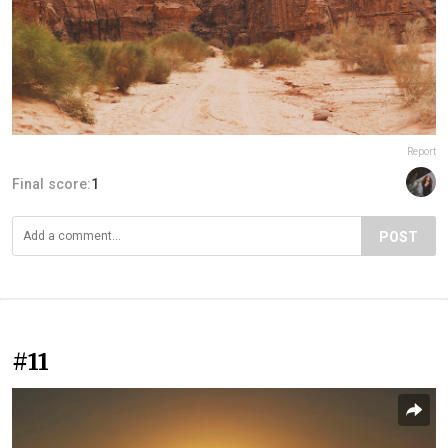
Report
Final score:
1
POST
#11