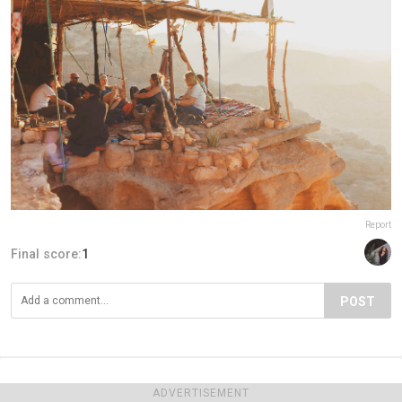
Report
Final score:
1
POST
ADVERTISEMENT