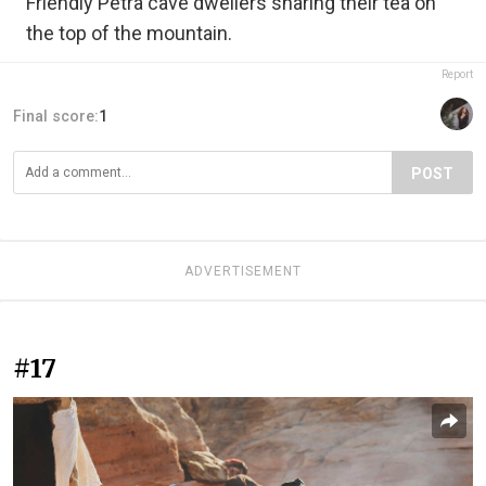
Friendly Petra cave dwellers sharing their tea on
the top of the mountain.
Report
Final score:
1
POST
ADVERTISEMENT
#17