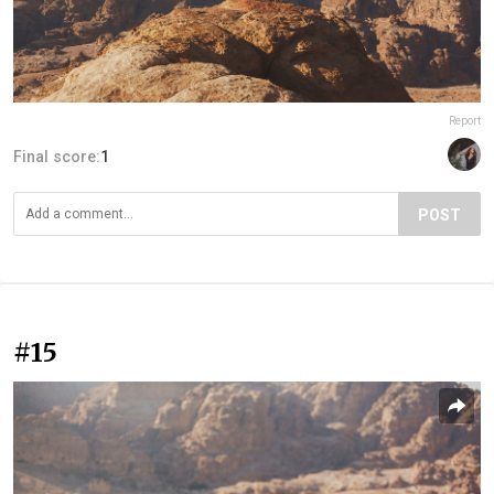
Report
Final score:
1
POST
#15