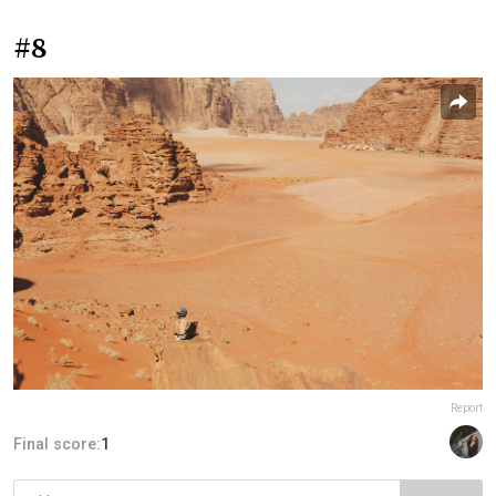
#8
Report
Final score:
1