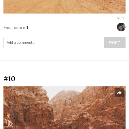
Report
Final score:
1
POST
#10