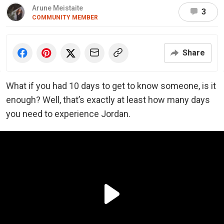
Arune Meistaite
3
COMMUNITY MEMBER
Share
What if you had 10 days to get to know someone, is it
enough? Well, that’s exactly at least how many days
you need to experience Jordan.