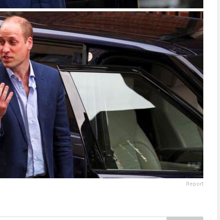
Report