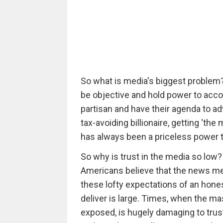
So what is media's biggest problem? I
be objective and hold power to accou
partisan and have their agenda to 
tax-avoiding billionaire, getting 'th
has always been a priceless power t
So why is trust in the media so low?
Americans believe that the news med
these lofty expectations of an hone
deliver is large. Times, when the m
exposed, is hugely damaging to trust