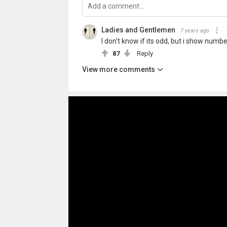
Ladies and Gentlemen
7 years ago
I don't know if its odd, but i show numb
87
Reply
View more comments