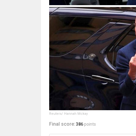
Reuters/ Hannah Mckay
Final score:
386
points