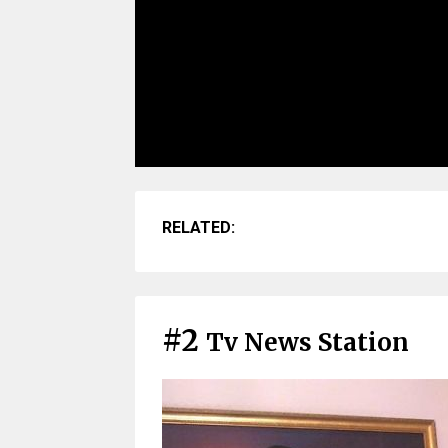
RELATED:
#2
Tv News Station