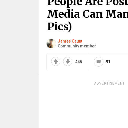
People Are Pos
Media Can Mani
Pics)
James Caunt
Community member
445
91
ADVERTISEMENT