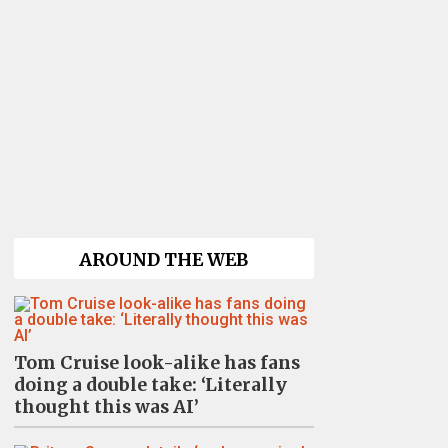
AROUND THE WEB
Tom Cruise look-alike has fans
doing a double take: ‘Literally
thought this was AI’