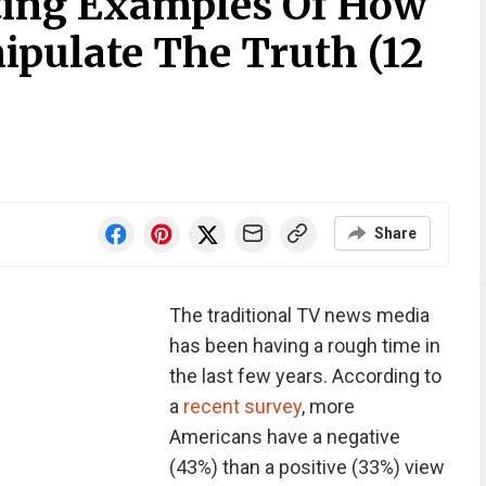
ting Examples Of How
pulate The Truth (12
Share
The traditional TV news media
has been having a rough time in
the last few years. According to
a
recent survey
, more
Americans have a negative
(43%) than a positive (33%) view