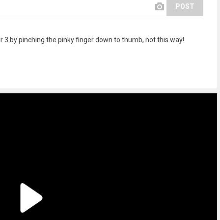
POST
er 3 by pinching the pinky finger down to thumb, not this way!