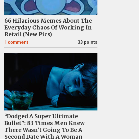
66 Hilarious Memes About The
Everyday Chaos Of Working In
Retail (New Pics)
1
comment
33 points
“Dodged A Super Ultimate
Bullet”: 83 Times Men Knew
There Wasn’t Going To Be A
Second Date With A Woman