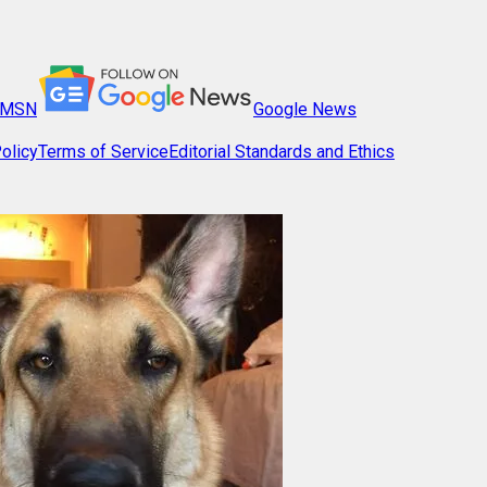
MSN
Google News
olicy
Terms of Service
Editorial Standards and Ethics