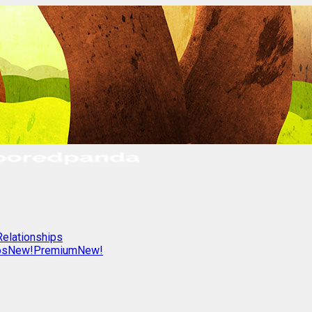
Relationships
os
New!
Premium
New!