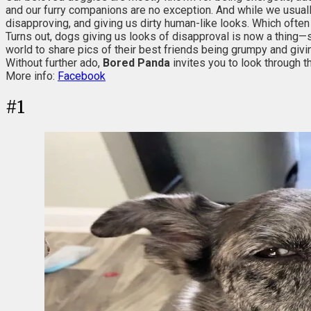
and our furry companions are no exception. And while we usual
disapproving, and giving us dirty human-like looks. Which often
Turns out, dogs giving us looks of disapproval is now a thing—s
world to share pics of their best friends being grumpy and givin
Without further ado,
Bored Panda
invites you to look through t
More info:
Facebook
#
1