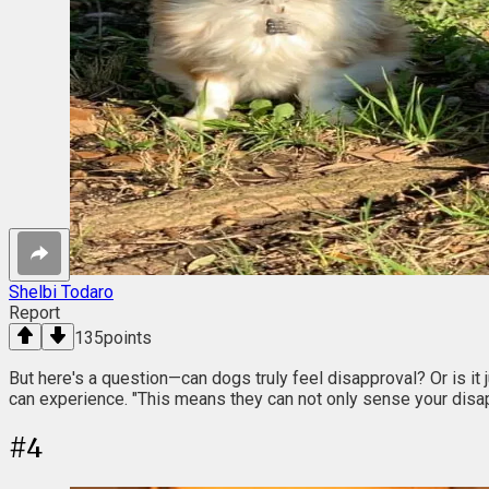
Shelbi Todaro
Report
135
points
But here's a question—can dogs truly feel disapproval? Or is it
can experience. "This means they can not only sense your disa
#
4