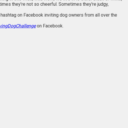
imes they’re not so cheerful. Sometimes they're judgy,
hashtag on Facebook inviting dog owners from all over the
vingDogChallenge
on Facebook.