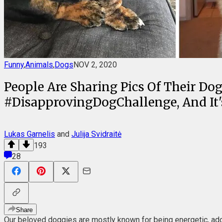
Funny
,
Animals
,
Dogs
NOV 2, 2020
People Are Sharing Pics Of Their D
#DisapprovingDogChallenge, And It's 
Lukas Garnelis
and
Julija Svidraitė
193
28
Share
Our beloved doggies are mostly known for being energetic, adorab