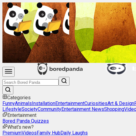
Categories
Funny
Animals
Installation
Entertainment
Curiosities
Art & Design
Lifestyle
Society
Community
Entertainment News
Shopping
Vide
Entertainment
Bored Panda Quizzes
What's new?
Premium
Videos
Family Hub
Daily Laughs