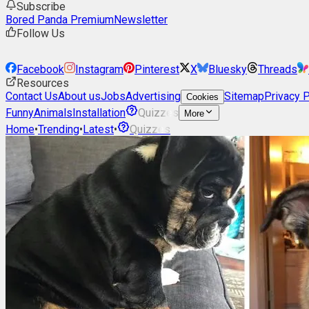
Subscribe
Bored Panda Premium
Newsletter
Follow Us
Facebook
Instagram
Pinterest
X
Bluesky
Threads
Resources
Contact Us
About us
Jobs
Advertising
Sitemap
Privacy P
Cookies
Funny
Animals
Installation
Quizzes
More
Home
•
Trending
•
Latest
•
Quizzes