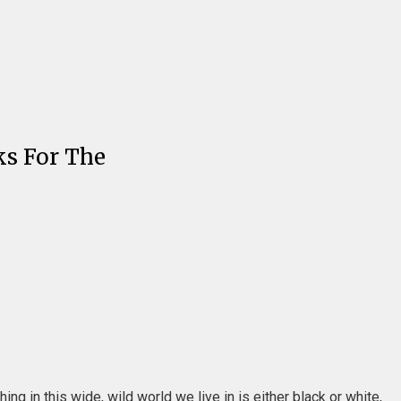
ks For The
g in this wide, wild world we live in is either black or white,