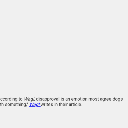
 According to
Wag!
, disapproval is an emotion most agree dogs
ith something,"
Wag!
writes in their article.