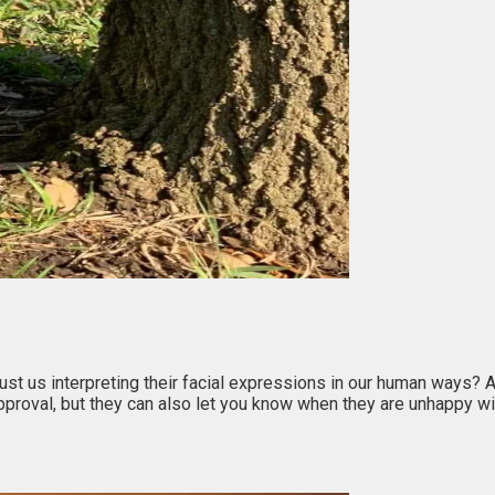
 just us interpreting their facial expressions in our human ways?
pproval, but they can also let you know when they are unhappy w