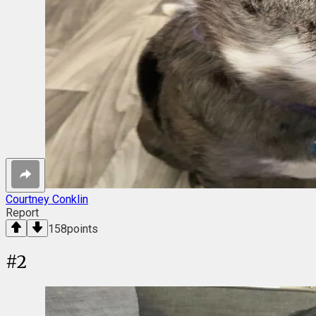
Courtney Conklin
Report
158
points
#
2