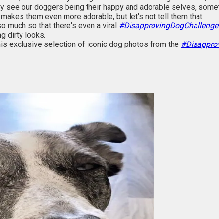
ly see our doggers being their happy and adorable selves, somet
 makes them even more adorable, but let's not tell them that.
o much so that there's even a viral
#DisapprovingDogChallenge
g dirty looks.
his exclusive selection of iconic dog photos from the
#Disappro