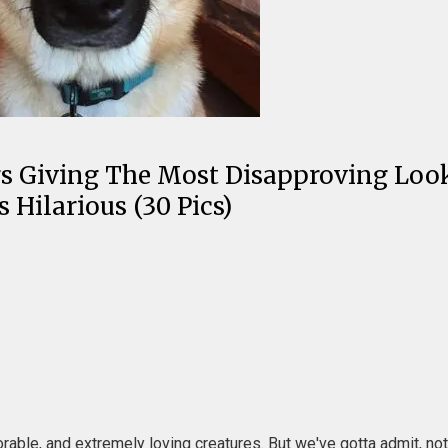
ogs Giving The Most Disapproving Loo
Hilarious (30 Pics)
le, and extremely loving creatures. But we've gotta admit, nothin