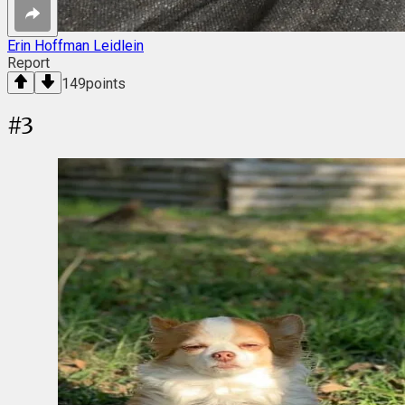
Erin Hoffman Leidlein
Report
149
points
#
3