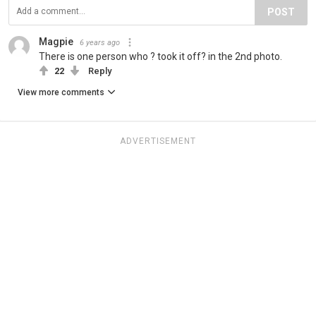
POST
Magpie
6 years ago
There is one person who ? took it off? in the 2nd photo.
22
Reply
View more comments
ADVERTISEMENT