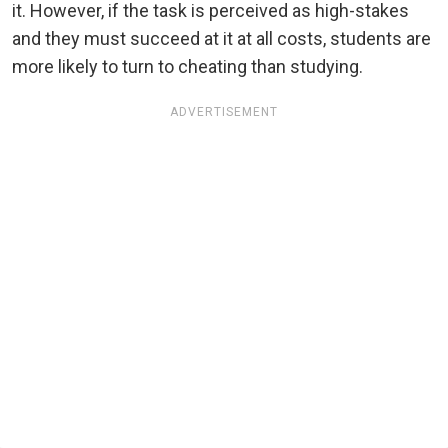
it. However, if the task is perceived as high-stakes
and they must succeed at it at all costs, students are
more likely to turn to cheating than studying.
ADVERTISEMENT