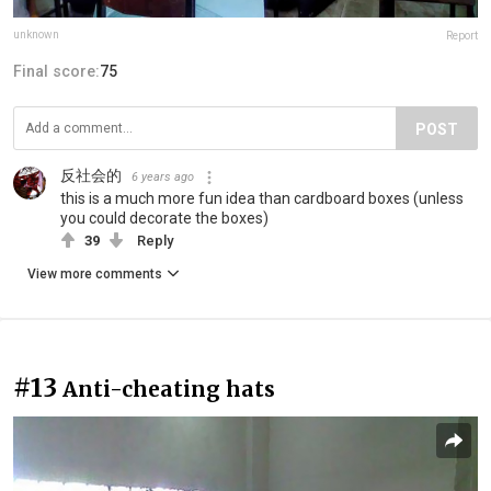
unknown
Report
Final score:
75
POST
反社会的
6 years ago
this is a much more fun idea than cardboard boxes (unless
you could decorate the boxes)
39
Reply
View more comments
#13
Anti-cheating hats