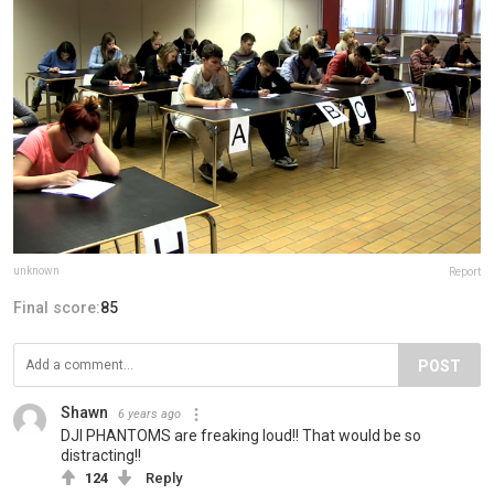
unknown
Report
Final score:
85
POST
Shawn
6 years ago
DJI PHANTOMS are freaking loud!! That would be so
distracting!!
124
Reply