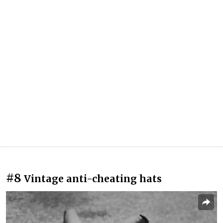
#8
Vintage anti-cheating hats