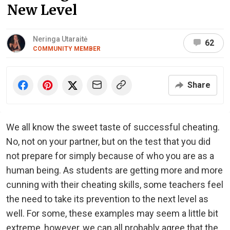
New Level
Neringa Utaraitė
62
COMMUNITY MEMBER
Share
We all know the sweet taste of successful cheating.
No, not on your partner, but on the test that you did
not prepare for simply because of who you are as a
human being. As students are getting more and more
cunning with their cheating skills, some teachers feel
the need to take its prevention to the next level as
well. For some, these examples may seem a little bit
extreme, however, we can all probably agree that the