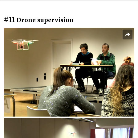
#11
Drone supervision