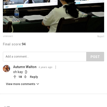
unknown
Report
Final score:
94
POST
Autumn Walton
6 years ago
oh kay : [}
18
Reply
View more comments