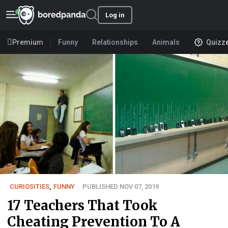
Log in
Premium
Funny
Relationships
Animals
Quizz
CURIOSITIES
,
FUNNY
PUBLISHED NOV 07, 2019
17 Teachers That Took
Cheating Prevention To A