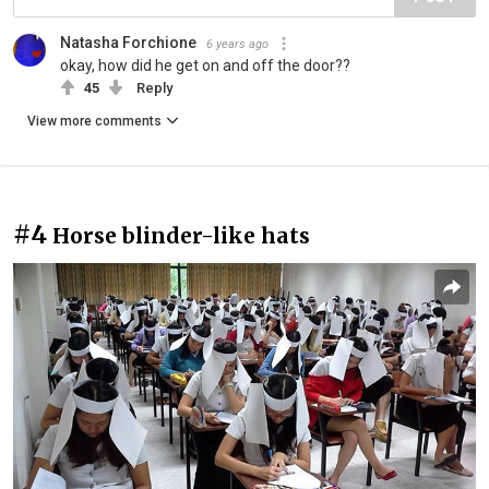
Natasha Forchione
6 years ago
okay, how did he get on and off the door??
45
Reply
View more comments
#4
Horse blinder-like hats