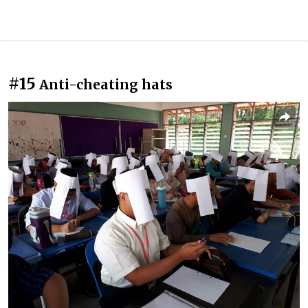
#15
Anti-cheating hats