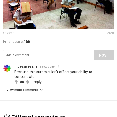
unknown
Report
Final score:
158
POST
littlesaresare
6 years ago
Because this sure wouldn't affect your ability to
concentrate.
84
Reply
View more comments
#3