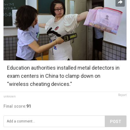
Education authorities installed metal detectors in
exam centers in China to clamp down on
“wireless cheating devices."
Report
unknown
Final score:
91
POST