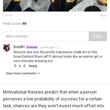
unknown
Report
Final score:
88
POST
Kioh81
6 years ago
Premium
Anyone else see the pretty impressive chalk art on the
board behind them all? It almost looks like an anime girl, a
very intricate drawing too.
5
Reply
View more comments
Motivational theories predict that when a person
perceives a low probability of success for a certain
task, chances are they won't invest much effort into