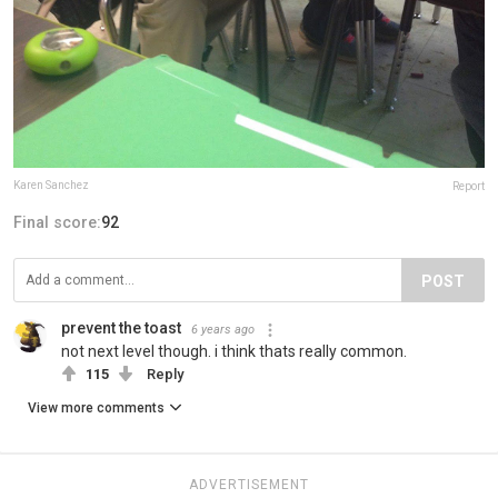
Karen Sanchez
Report
Final score:
92
POST
prevent the toast
6 years ago
not next level though. i think thats really common.
115
Reply
View more comments
ADVERTISEMENT