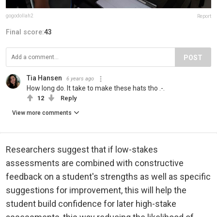
gogodollah2
Report
Final score:
43
POST
Tia Hansen
6 years ago
How long do. It take to make these hats tho .-.
12
Reply
View more comments
Researchers suggest that if low-stakes
assessments are combined with constructive
feedback on a student's strengths as well as specific
suggestions for improvement, this will help the
student build confidence for later high-stake