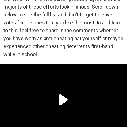
majority of these efforts look hilarious. Scroll down
below to see the full list and don't forget to leave
votes for the ones that you like the most.
In addition
to this, feel free to share in the comments whether
you have worn an anti-cheating hat yourself or maybe
experienced other cheating deterrents first-hand
while in school.