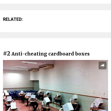
RELATED:
#2
Anti-cheating cardboard boxes