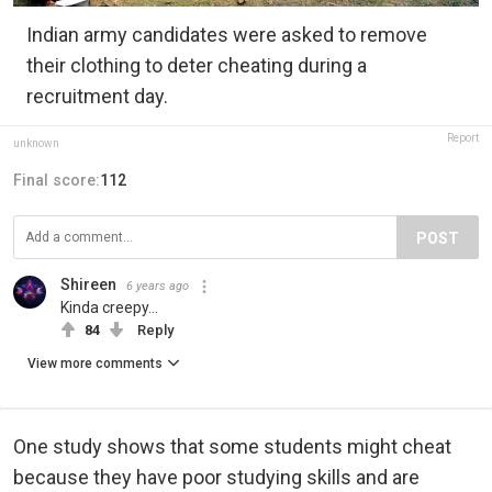
Indian army candidates were asked to remove
their clothing to deter cheating during a
recruitment day.
Report
unknown
Final score:
112
POST
Shireen
6 years ago
Kinda creepy...
84
Reply
View more comments
One study shows that some students might cheat
because they have poor studying skills and are