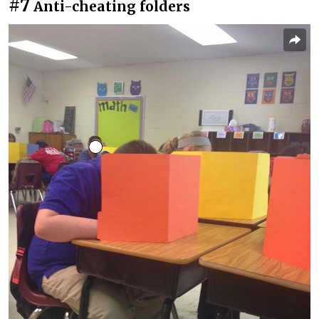
#7
Anti-cheating folders