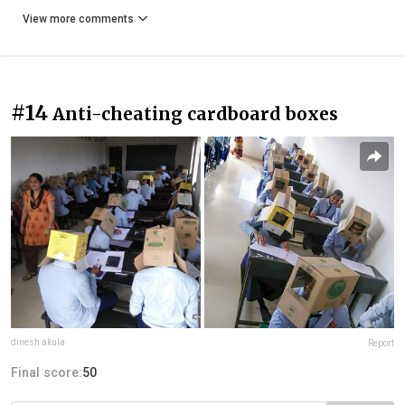
View more comments
#14
Anti-cheating cardboard boxes
dinesh akula
Report
Final score:
50