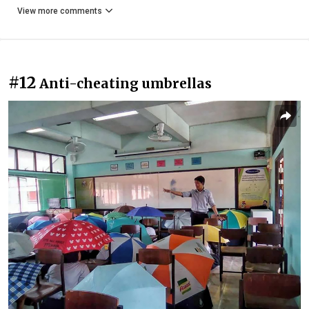
View more comments
#12
Anti-cheating umbrellas