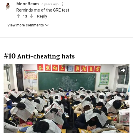
MoonBeam
6 years ago
Reminds me of the GRE test
13
Reply
View more comments
#10
Anti-cheating hats