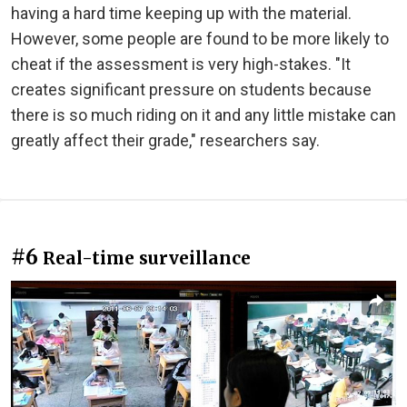
having a hard time keeping up with the material.
However, some people are found to be more likely to
cheat if the assessment is very high-stakes. "It
creates significant pressure on students because
there is so much riding on it and any little mistake can
greatly affect their grade," researchers say.
#6
Real-time surveillance