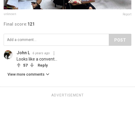
unknown
Report
Final score:
121
POST
John L
6 years ago
Looks like a convent...
57
Reply
View more comments
ADVERTISEMENT