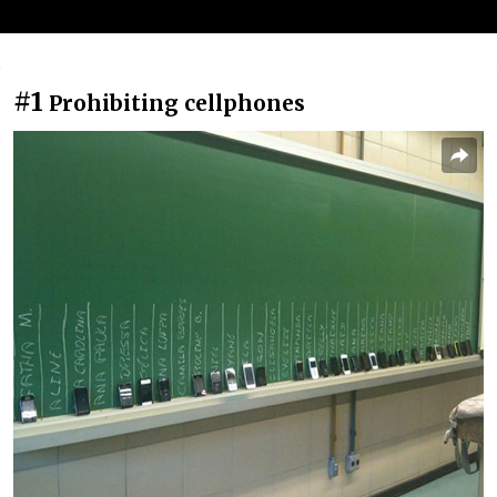
#1
Prohibiting cellphones