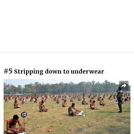
#5
Stripping down to underwear