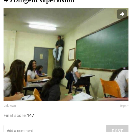
Diligent supervision
unknown
Report
Final score:
147
POST