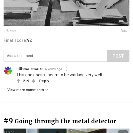
unknown
Report
Final score:
92
POST
littlesaresare
6 years ago
This one doesn't seem to be working very well.
219
Reply
View more comments
#9
Going through the metal detector