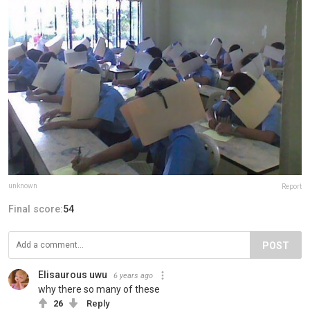
unknown
Report
Final score:
54
POST
Elisaurous uwu
6 years ago
why there so many of these
26
Reply