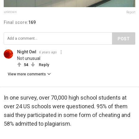
unknown
Report
Final score:
169
POST
Night Owl
6 years ago
Not unusual
54
Reply
View more comments
In one survey, over 70,000 high school students at
over 24 US schools were questioned. 95% of them
said they participated in some form of cheating and
58% admitted to plagiarism.