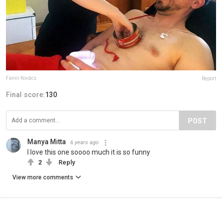
Fanni Kovács
Report
Final score:
130
POST
Manya Mitta
6 years ago
I love this one soooo much it is so funny
2
Reply
View more comments