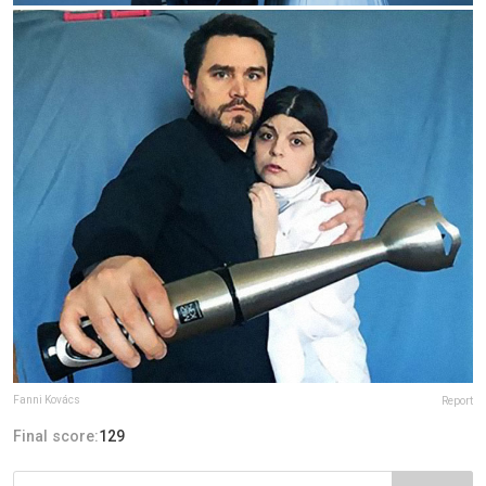
Fanni Kovács
Report
Final score:
129