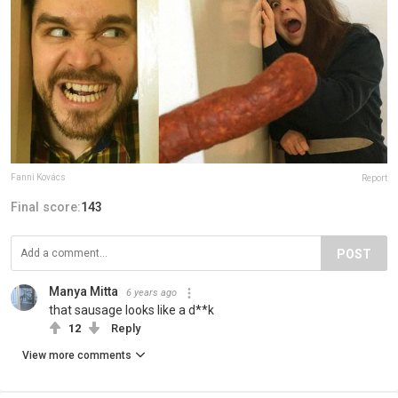
Fanni Kovács
Report
Final score:
143
POST
Manya Mitta
6 years ago
that sausage looks like a d**k
12
Reply
View more comments