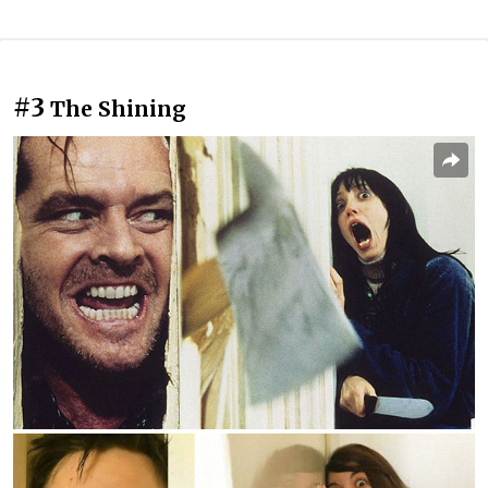
#3
The Shining