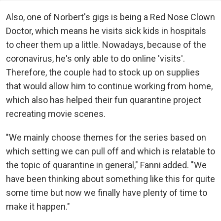
Also, one of Norbert's gigs is being a Red Nose Clown
Doctor, which means he visits sick kids in hospitals
to cheer them up a little. Nowadays, because of the
coronavirus, he's only able to do online 'visits'.
Therefore, the couple had to stock up on supplies
that would allow him to continue working from home,
which also has helped their fun quarantine project
recreating movie scenes.
"We mainly choose themes for the series based on
which setting we can pull off and which is relatable to
the topic of quarantine in general," Fanni added. "We
have been thinking about something like this for quite
some time but now we finally have plenty of time to
make it happen."