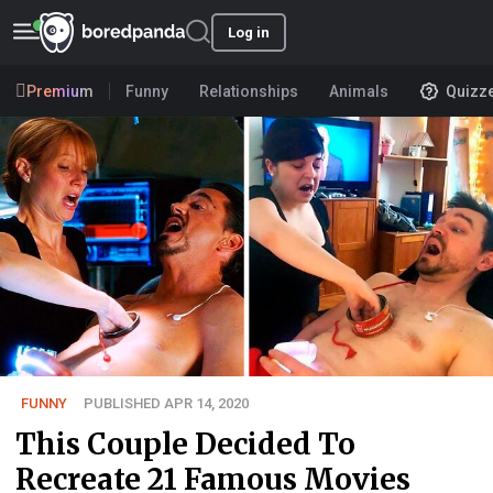
Log in
Premium
Funny
Relationships
Animals
Quizz
FUNNY
PUBLISHED APR 14, 2020
This Couple Decided To
Recreate 21 Famous Movies