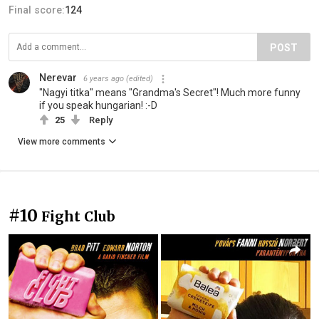
Final score:
124
POST
Nerevar
6 years ago
(edited)
"Nagyi titka" means "Grandma's Secret"! Much more funny
if you speak hungarian! :-D
25
Reply
View more comments
#10
Fight Club