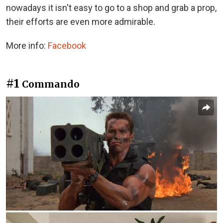
nowadays it isn't easy to go to a shop and grab a prop,
their efforts are even more admirable.
More info:
Facebook
#1
Commando