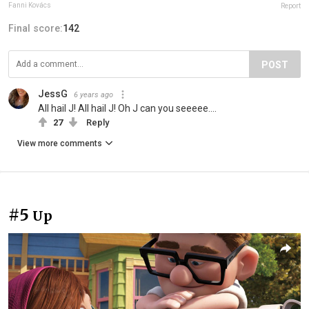
Fanni Kovács
Report
Final score:
142
POST
JessG
6 years ago
All hail J! All hail J! Oh J can you seeeee....
27
Reply
View more comments
#5
Up