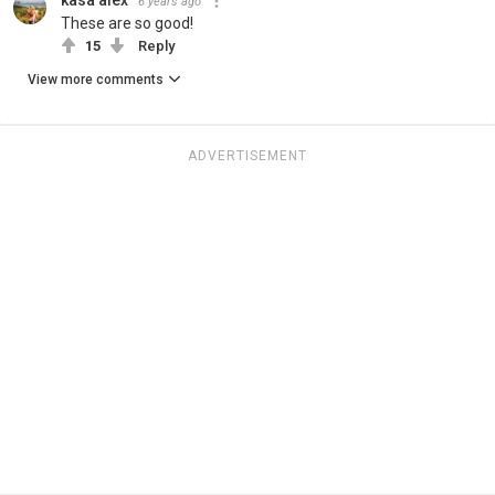
6 years ago
These are so good!
15
Reply
View more comments
ADVERTISEMENT