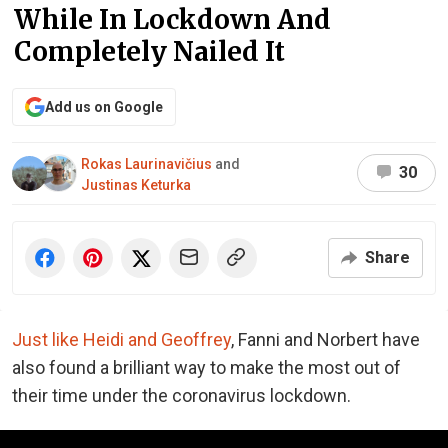
While In Lockdown And
Completely Nailed It
Add us on Google
Rokas Laurinavičius
and
30
Justinas Keturka
Share
Just like Heidi and Geoffrey
, Fanni and Norbert have
also found a brilliant way to make the most out of
their time under the coronavirus lockdown.