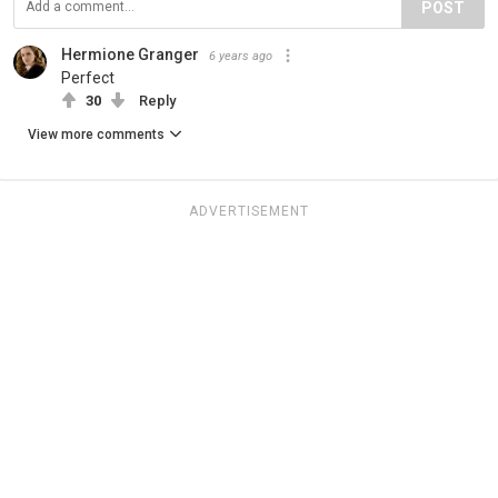
POST
Hermione Granger
6 years ago
Perfect
30
Reply
View more comments
ADVERTISEMENT