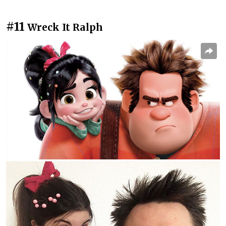
#11
Wreck It Ralph