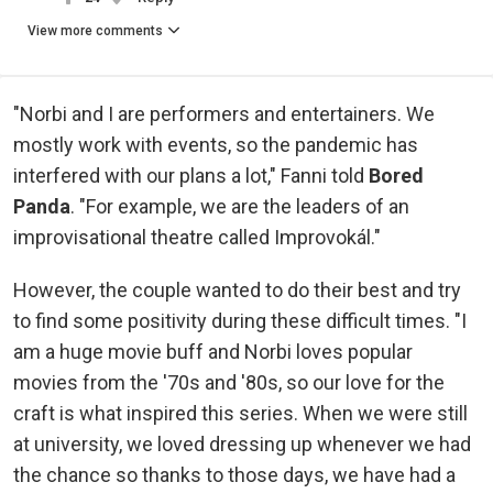
View more comments
"Norbi and I are performers and entertainers. We
mostly work with events, so the pandemic has
interfered with our plans a lot," Fanni told
Bored
Panda
. "For example, we are the leaders of an
improvisational theatre called Improvokál."
However, the couple wanted to do their best and try
to find some positivity during these difficult times. "I
am a huge movie buff and Norbi loves popular
movies from the '70s and '80s, so our love for the
craft is what inspired this series. When we were still
at university, we loved dressing up whenever we had
the chance so thanks to those days, we have had a