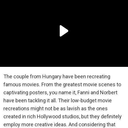
The couple from Hungary have been recreating
famous movies. From the greatest movie scenes to
captivating posters, you name it, Fanni and Norbert
have been tackling it all. Their low-budget movie
recreations might not be as lavish as the ones
created in rich Hollywood studios, but they definitely
employ more creative ideas. And considering that