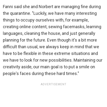
Fanni said she and Norbert are managing fine during
the quarantine. "Luckily, we have many interesting
things to occupy ourselves with, for example,
creating online content, sewing facemasks, learning
languages, cleaning the house, and just generally
planning for the future. Even though it's a bit more
difficult than usual, we always keep in mind that we
have to be flexible in these extreme situations and
we have to look for new possibilities. Maintaining our
creativity aside, our main goal is to put a smile on
people's faces during these hard times."
ADVERTISEMENT