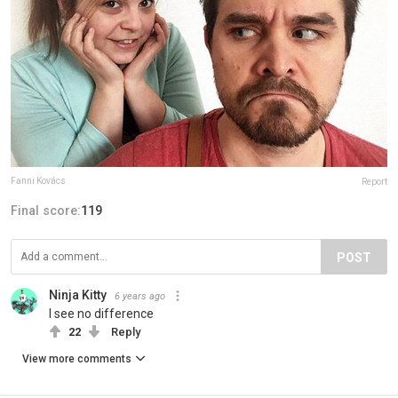
Fanni Kovács
Report
Final score:
119
POST
Ninja Kitty
6 years ago
I see no difference
22
Reply
View more comments