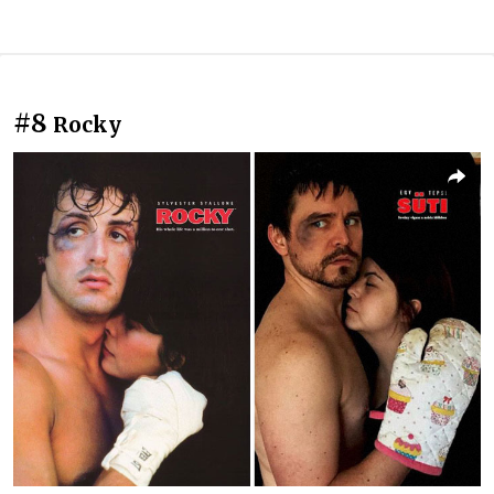
#8
Rocky