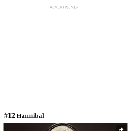
ADVERTISEMENT
#12
Hannibal