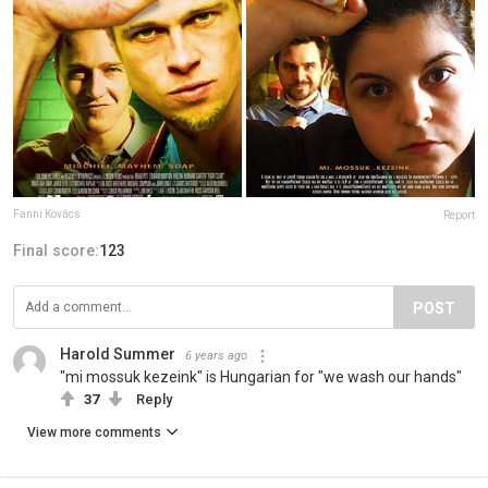
Fanni Kovács
Report
Final score:
123
POST
Harold Summer
6 years ago
"mi mossuk kezeink" is Hungarian for "we wash our hands"
37
Reply
View more comments