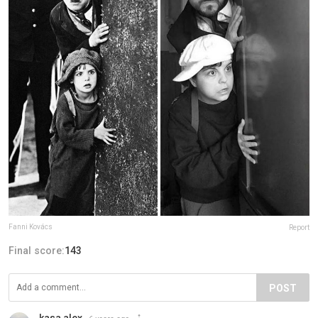
Fanni Kovács
Report
Final score:
143
POST
kasa alex