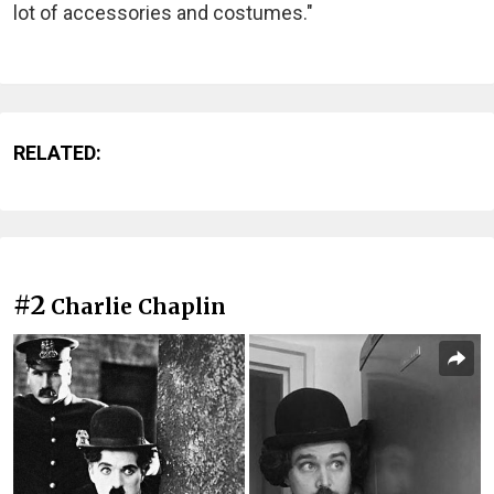
lot of accessories and costumes."
RELATED:
#2
Charlie Chaplin