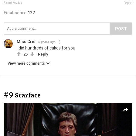
Fanni Kovács
Report
Final score:
127
POST
Miss Cris
6 years ago
I did hundreds of cakes for you
25
Reply
View more comments
#9
Scarface