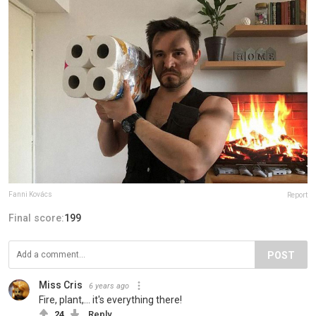
Fanni Kovács
Report
Final score:
199
POST
Miss Cris
6 years ago
Fire, plant,... it's everything there!
24
Reply