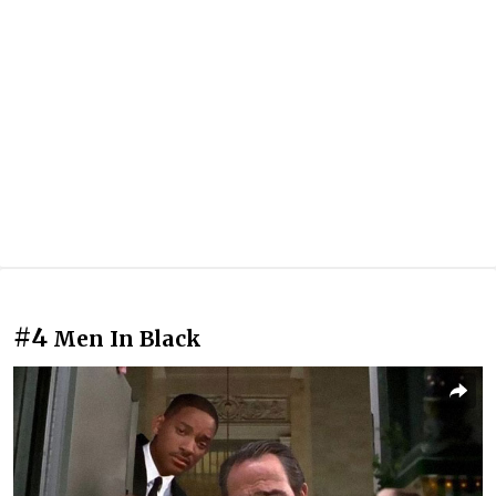
#4
Men In Black