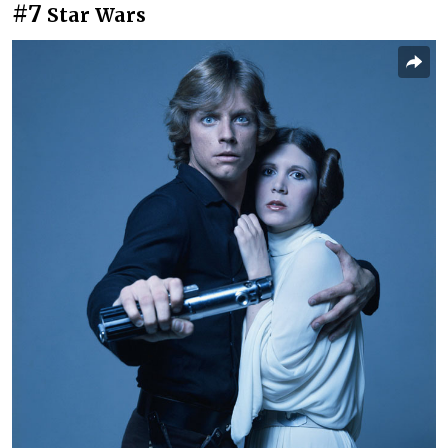
#7
Star Wars