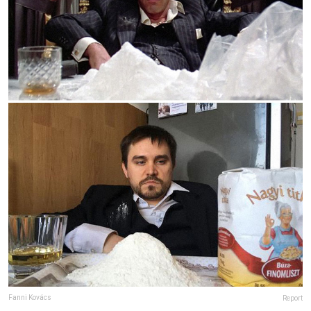
Fanni Kovács
Report