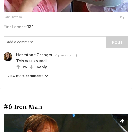
Fanni Kovács
Report
Final score:
131
POST
Hermione Granger
6 years ago
This was so sad!
25
Reply
View more comments
#6
Iron Man