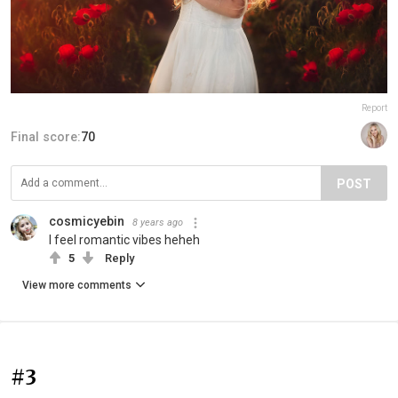
Report
Final score:
70
POST
cosmicyebin
8 years ago
I feel romantic vibes heheh
5
Reply
View more comments
#3