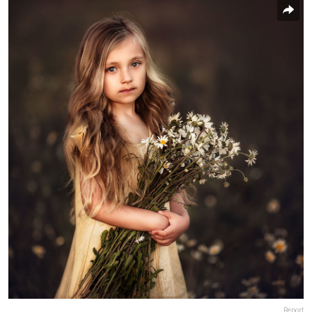
Report