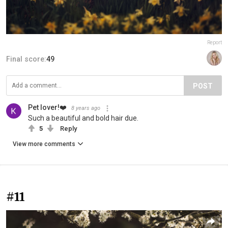
Report
Final score:
49
POST
Pet lover!❤️
8 years ago
Such a beautiful and bold hair due.
5
Reply
View more comments
#11