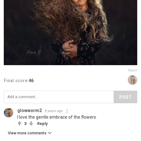
Report
Final score:
46
POST
glowworm2
8 years ago
I love the gentle embrace of the flowers.
3
Reply
View more comments