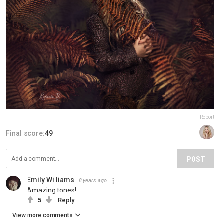
Report
Final score:
49
POST
Emily Williams
8 years ago
Amazing tones!
5
Reply
View more comments