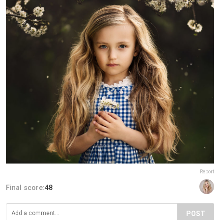
Report
Final score:
48
POST