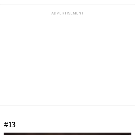
ADVERTISEMENT
#13