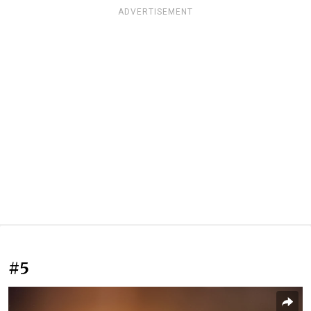
ADVERTISEMENT
#5