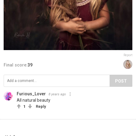
Report
Final score:
39
POST
Furious_Lover
8 years ago
All natural beauty
1
Reply