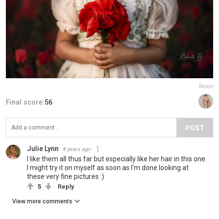
Report
Final score:
56
POST
Julie Lynn
8 years ago
I like them all thus far but especially like her hair in this one.
I might try it on myself as soon as I'm done looking at
these very fine pictures :)
5
Reply
View more comments