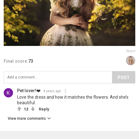
Report
Final score:
73
POST
Pet lover!❤️
8 years ago
Love the dress and how it matches the flowers. And she’s
beautiful.
12
Reply
View more comments