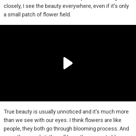
closely, I see the beauty everywhere, even if it's only
a small patch of flower field.
True beauty is usually unnoticed and it's much more
than we see with our eyes. I think flowers are like
people, they both go through blooming process. And