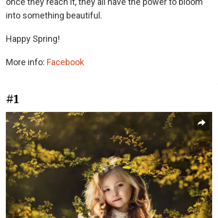
once they reach it, they all have the power to bloom
into something beautiful.
Happy Spring!
More info:
Facebook
#1