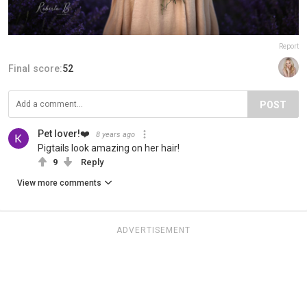
Report
Final score:
52
POST
Pet lover!❤️
8 years ago
Pigtails look amazing on her hair!
9
Reply
View more comments
ADVERTISEMENT