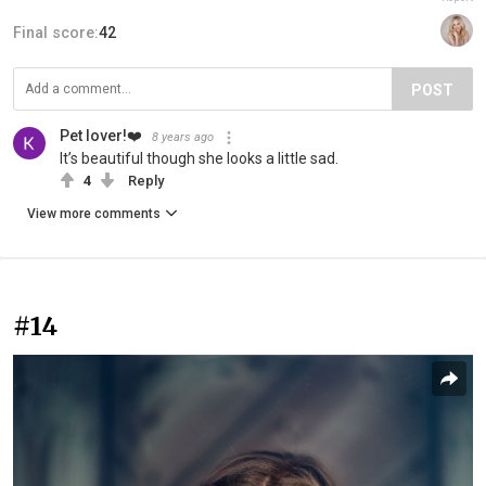
Final score:
42
POST
Pet lover!❤️
8 years ago
It’s beautiful though she looks a little sad.
4
Reply
View more comments
#14