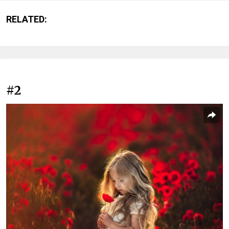
RELATED:
#2