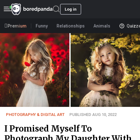
Log in
Premium
Funny
Relationships
Animals
Quizz
PHOTOGRAPHY & DIGITAL ART
PUBLISHED AUG 10, 2022
I Promised Myself To
Photograph My Daughter With