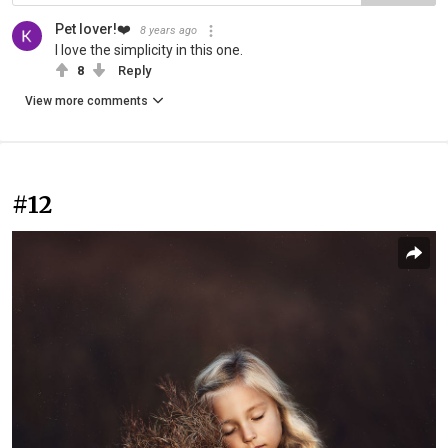
Pet lover!❤️
8 years ago
I love the simplicity in this one.
8
Reply
View more comments
#12