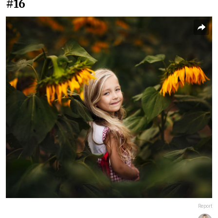
#16
Report