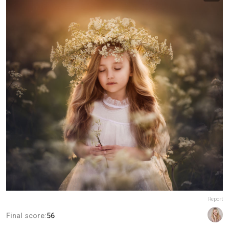
Report
Final score:
56