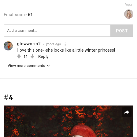
Report
Final score:
61
POST
glowworm2
8 years ago
I love this one--she looks like a little winter princess!
11
Reply
View more comments
#4