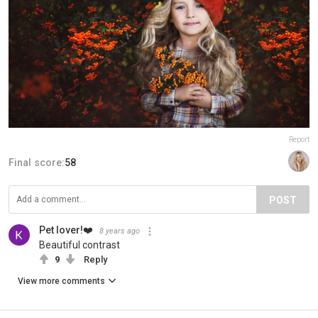
Report
Final score:
58
POST
Pet lover!❤️
8 years ago
Beautiful contrast
9
Reply
View more comments