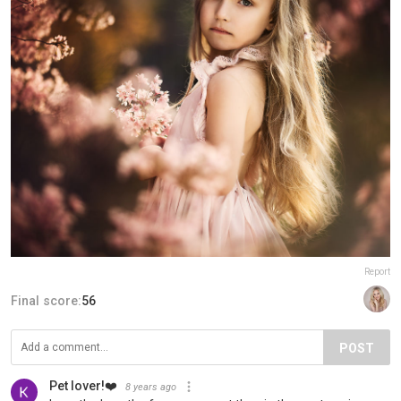
Report
Final score:
56
POST
Pet lover!❤️
8 years ago