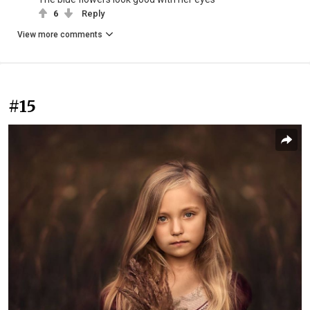
6
Reply
View more comments
#15