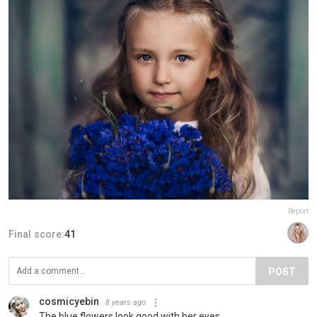
Report
Final score:
41
POST
cosmicyebin
8 years ago
The blue flowers look good with her eyes