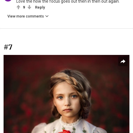
Love the how the focus goes out then in then out again.
9
Reply
View more comments
#7