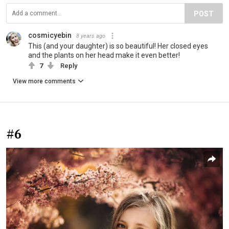
POST
cosmicyebin
8 years ago
This (and your daughter) is so beautiful! Her closed eyes
and the plants on her head make it even better!
7
Reply
View more comments
#6