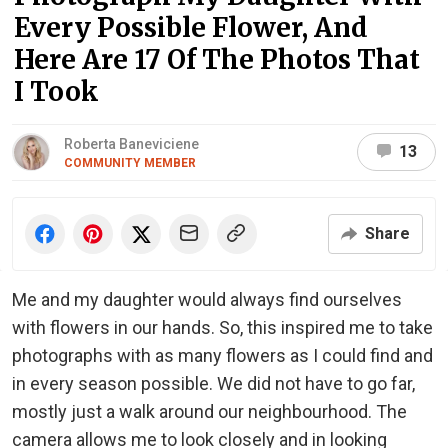
Every Possible Flower, And
Here Are 17 Of The Photos That
I Took
Roberta Baneviciene
13
COMMUNITY MEMBER
Share
Me and my daughter would always find ourselves
with flowers in our hands. So, this inspired me to take
photographs with as many flowers as I could find and
in every season possible. We did not have to go far,
mostly just a walk around our neighbourhood. The
camera allows me to look closely and in looking