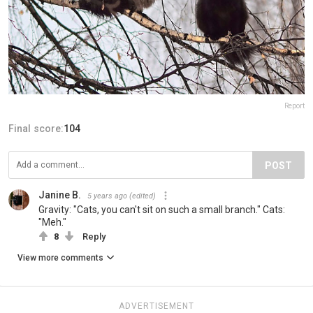
Report
Final score:
104
POST
Janine B.
5 years ago
(edited)
Gravity: "Cats, you can't sit on such a small branch." Cats:
"Meh."
8
Reply
View more comments
ADVERTISEMENT