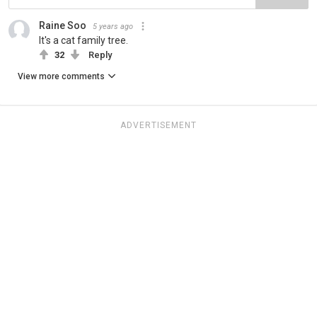
Raine Soo
5 years ago
It's a cat family tree.
32
Reply
View more comments
ADVERTISEMENT