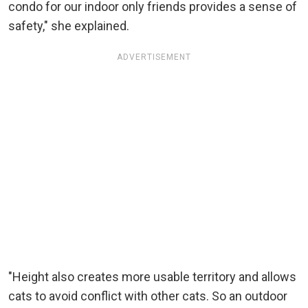
condo for our indoor only friends provides a sense of
safety," she explained.
ADVERTISEMENT
"Height also creates more usable territory and allows
cats to avoid conflict with other cats. So an outdoor