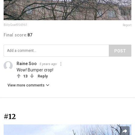
BillyGoat956961
Report
Final score:
87
POST
Raine Soo
5 years ago
Wow! Bumper crop!
13
Reply
View more comments
#12