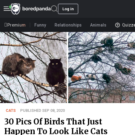
Log in
Premium
Funny
Relationships
Animals
Quizz
CATS
PUBLISHED SEP 08, 2020
30 Pics Of Birds That Just
Happen To Look Like Cats