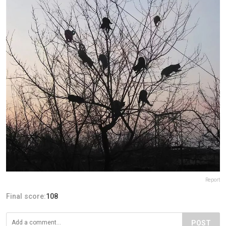
Report
Final score:
108
POST