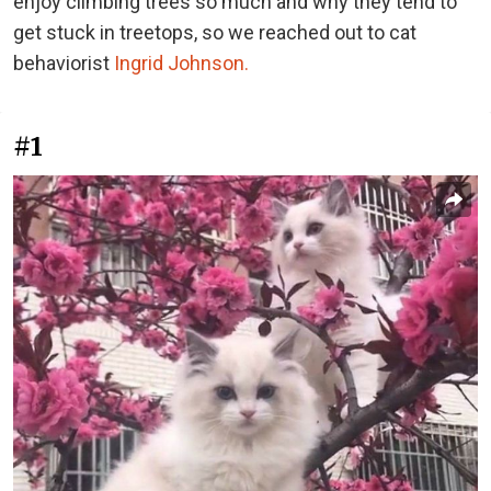
enjoy climbing trees so much and why they tend to
get stuck in treetops, so we reached out to cat
behaviorist
Ingrid Johnson.
#1