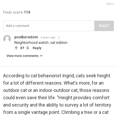
Report
Final score:
114
POST
postboredom
5 years ago
Neighborhood watch. cat edition
37
Reply
View more comments
According to cat behaviorist Ingrid, cats seek height
for a lot of different reasons. What's more, for an
outdoor cat or an indoor-outdoor cat, those reasons
could even save their life. "Height provides comfort
and security and the ability to survey a lot of territory
from a single vantage point. Climbing a tree or a cat