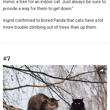
mimic a tree for an indoor cat. Just always be sure to
provide a way for them to get down."
Ingrid confirmed to Bored Panda that cats have a lot
more trouble climbing out of trees than up them.
#7