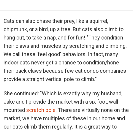
Cats can also chase their prey, like a squirrel,
chipmunk, or a bird, up a tree. But cats also climb to
hang out, to take a nap, and for fun! "They condition
their claws and muscles by scratching and climbing.
We call these 'feel good' behaviors. In fact, many
indoor cats never get a chance to condition/hone
their back claws because few cat condo companies
provide a straight vertical pole to climb."
She continued: "Which is exactly why my husband,
Jake and I provide the market with a six foot, wall
mounted
scratch pole.
There are virtually none on the
market, we have multiples of these in our home and
our cats climb them regularly. It is a great way to