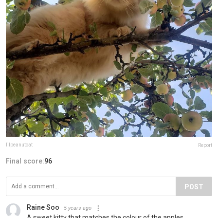
lilpeanutcat
Report
Final score:
96
POST
Raine Soo
5 years ago
A sweet kitty that matches the colour of the apples.