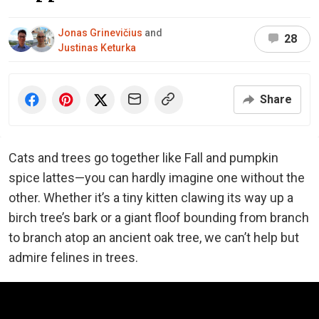
Jonas Grinevičius
and
28
Justinas Keturka
Share
Cats and trees go together like Fall and pumpkin
spice lattes—you can hardly imagine one without the
other. Whether it’s a tiny kitten clawing its way up a
birch tree’s bark or a giant floof bounding from branch
to branch atop an ancient oak tree, we can’t help but
admire felines in trees.