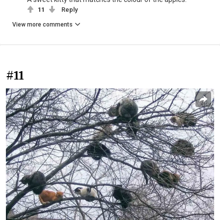
11
Reply
View more comments
#11