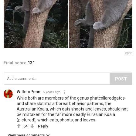
Report
Final score:
131
POST
WillemPenn
5 years ago
While both are members of the genus phatcollaredgatos
and share slothful arboreal behavior patterns, the
Australian Koala, which eats shoots and leaves, should not
be mistaken for the far more deadly Eurasian Koala
(pictured), which eats, shoots, and leaves.
54
Reply
View more comments