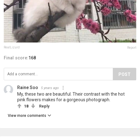
RealLizurd
Report
Final score:
168
POST
Raine Soo
5 years ago
My, these two are beautiful. Their contrast with the hot
pink flowers makes for a gorgeous photograph.
18
Reply
View more comments