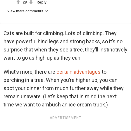
28
Reply
View more comments
Cats are built for climbing. Lots of climbing. They
have powerful hind legs and strong backs, so it’s no
surprise that when they see a tree, they’ll instinctively
want to go as high up as they can.
What’s more, there are
certain advantages
to
perching in a tree. When you’re higher up, you can
spot your dinner from much further away while they
remain unaware. (Let’s keep that in mind the next
time we want to ambush an ice cream truck.)
ADVERTISEMENT