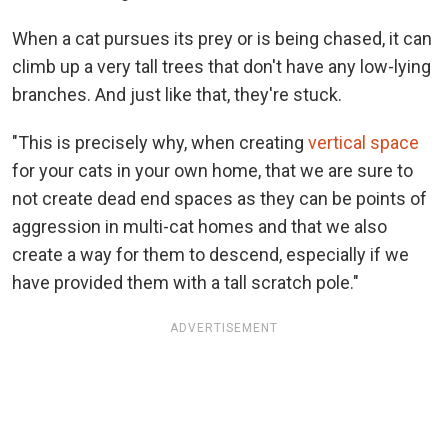
When a cat pursues its prey or is being chased, it can
climb up a very tall trees that don't have any low-lying
branches. And just like that, they're stuck.
"This is precisely why, when creating
vertical space
for your cats in your own home, that we are sure to
not create dead end spaces as they can be points of
aggression in multi-cat homes and that we also
create a way for them to descend, especially if we
have provided them with a tall scratch pole."
ADVERTISEMENT