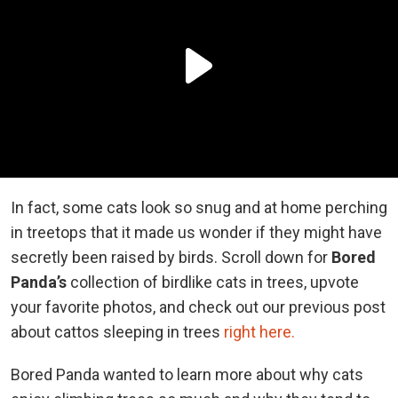
In fact, some cats look so snug and at home perching
in treetops that it made us wonder if they might have
secretly been raised by birds. Scroll down for
Bored
Panda’s
collection of birdlike cats in trees, upvote
your favorite photos, and check out our previous post
about cattos sleeping in trees
right here.
Bored Panda wanted to learn more about why cats