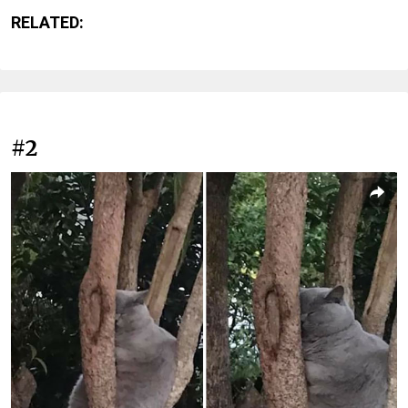
RELATED:
#2