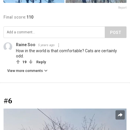
Report
Final score:
110
POST
Raine Soo
5 years ago
How in the world is that comfortable? Cats are certainly
odd.
19
Reply
View more comments
#6