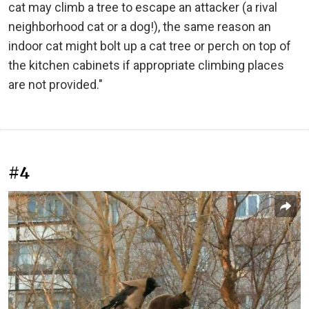
cat may climb a tree to escape an attacker (a rival
neighborhood cat or a dog!), the same reason an
indoor cat might bolt up a cat tree or perch on top of
the kitchen cabinets if appropriate climbing places
are not provided."
#4