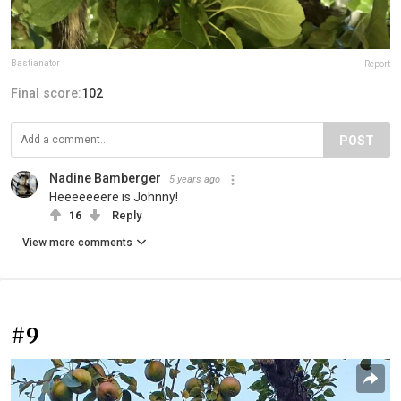
Bastianator
Report
Final score:
102
POST
Nadine Bamberger
5 years ago
Heeeeeeere is Johnny!
16
Reply
View more comments
#9