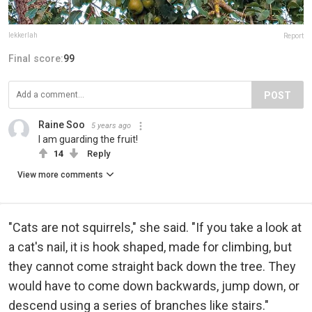
lekkerlah
Report
Final score:
99
POST
Raine Soo
5 years ago
I am guarding the fruit!
14
Reply
View more comments
"Cats are not squirrels," she said. "If you take a look at
a cat's nail, it is hook shaped, made for climbing, but
they cannot come straight back down the tree. They
would have to come down backwards, jump down, or
descend using a series of branches like stairs."