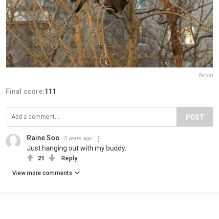
Report
Final score:
111
POST
Raine Soo
5 years ago
Just hanging out with my buddy.
21
Reply
View more comments