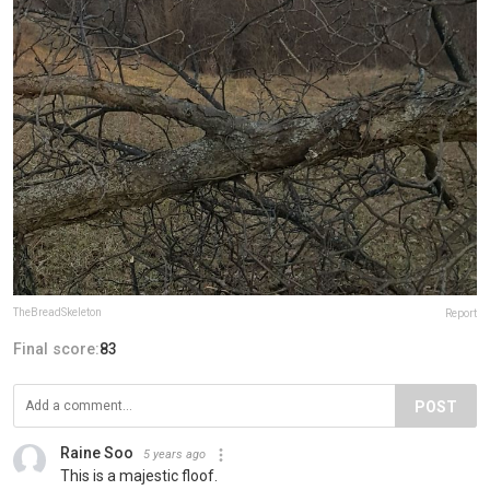
TheBreadSkeleton
Report
Final score:
83
POST
Raine Soo
5 years ago
This is a majestic floof.