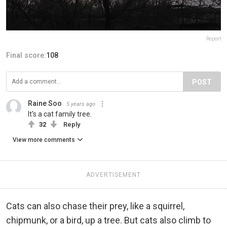
Report
Final score:
108
POST
Raine Soo
5 years ago
It's a cat family tree.
32
Reply
View more comments
ADVERTISEMENT
Cats can also chase their prey, like a squirrel,
chipmunk, or a bird, up a tree. But cats also climb to