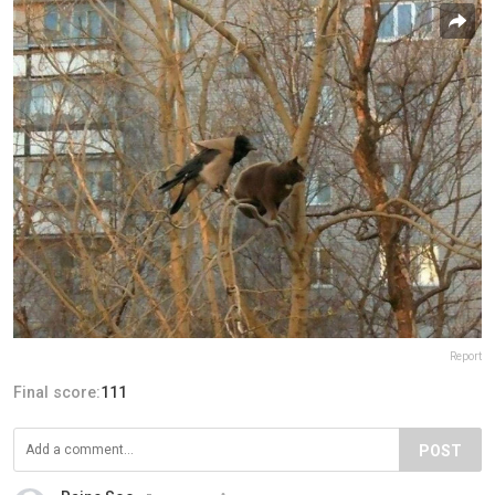
Report
Final score:
111
POST