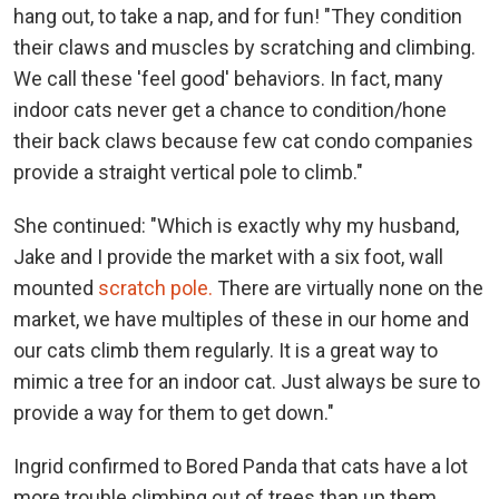
hang out, to take a nap, and for fun! "They condition
their claws and muscles by scratching and climbing.
We call these 'feel good' behaviors. In fact, many
indoor cats never get a chance to condition/hone
their back claws because few cat condo companies
provide a straight vertical pole to climb."
She continued: "Which is exactly why my husband,
Jake and I provide the market with a six foot, wall
mounted
scratch pole.
There are virtually none on the
market, we have multiples of these in our home and
our cats climb them regularly. It is a great way to
mimic a tree for an indoor cat. Just always be sure to
provide a way for them to get down."
Ingrid confirmed to Bored Panda that cats have a lot
more trouble climbing out of trees than up them.