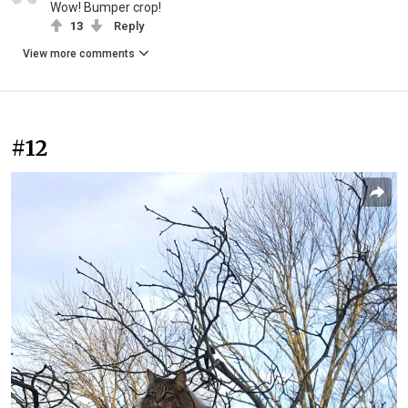
Wow! Bumper crop!
13
Reply
View more comments
#12