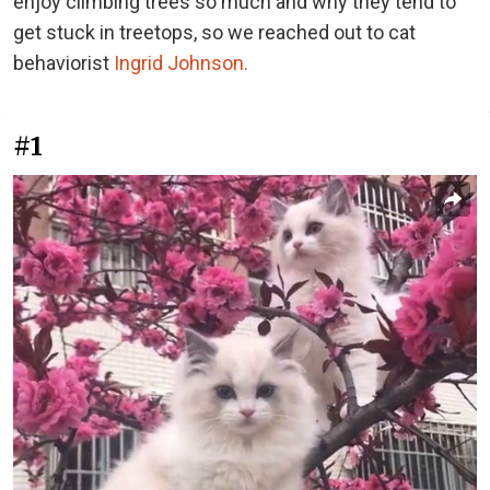
enjoy climbing trees so much and why they tend to
get stuck in treetops, so we reached out to cat
behaviorist
Ingrid Johnson.
#1