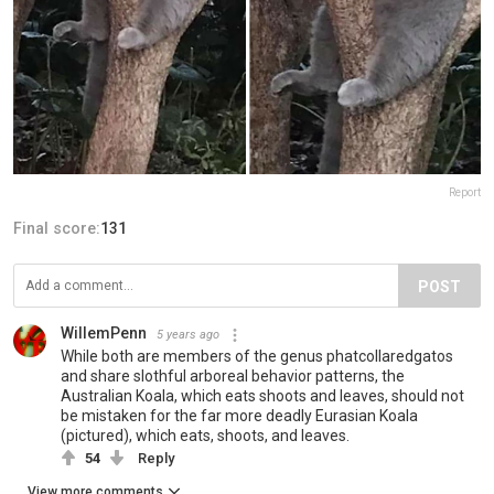
Report
Final score:
131
POST
WillemPenn
5 years ago
While both are members of the genus phatcollaredgatos
and share slothful arboreal behavior patterns, the
Australian Koala, which eats shoots and leaves, should not
be mistaken for the far more deadly Eurasian Koala
(pictured), which eats, shoots, and leaves.
54
Reply
View more comments