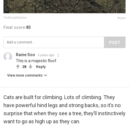
TheBreadSkeleton
Report
Final score:
83
POST
Raine Soo
5 years ago
This is a majestic floof.
28
Reply
View more comments
Cats are built for climbing. Lots of climbing. They
have powerful hind legs and strong backs, so it’s no
surprise that when they see a tree, they’ll instinctively
want to go as high up as they can.