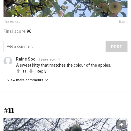
lilpeanutcat
Report
Final score:
96
POST
Raine Soo
5 years ago
A sweet kitty that matches the colour of the apples.
11
Reply
View more comments
#11