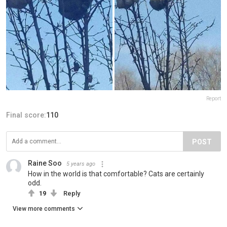
Report
Final score:
110
POST
Raine Soo
5 years ago
How in the world is that comfortable? Cats are certainly
odd.
19
Reply
View more comments