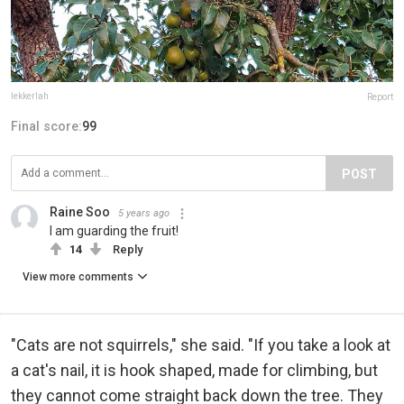
lekkerlah
Report
Final score:
99
POST
Raine Soo
5 years ago
I am guarding the fruit!
14
Reply
View more comments
"Cats are not squirrels," she said. "If you take a look at
a cat's nail, it is hook shaped, made for climbing, but
they cannot come straight back down the tree. They