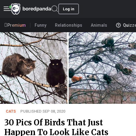
Log in
Premium
Funny
Relationships
Animals
Quizz
CATS
PUBLISHED SEP 08, 2020
30 Pics Of Birds That Just
Happen To Look Like Cats