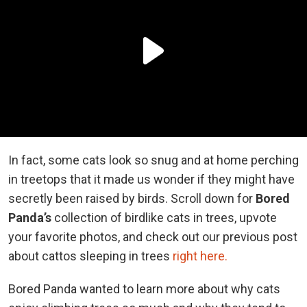
In fact, some cats look so snug and at home perching
in treetops that it made us wonder if they might have
secretly been raised by birds. Scroll down for
Bored
Panda’s
collection of birdlike cats in trees, upvote
your favorite photos, and check out our previous post
about cattos sleeping in trees
right here.
Bored Panda wanted to learn more about why cats