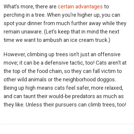
What’s more, there are
certain advantages
to
perching in a tree. When you’re higher up, you can
spot your dinner from much further away while they
remain unaware. (Let’s keep that in mind the next
time we want to ambush an ice cream truck.)
However, climbing up trees isn’t just an offensive
move; it can be a defensive tactic, too! Cats aren’t at
the top of the food chain, so they can fall victim to
other wild animals or the neighborhood doggos.
Being up high means cats feel safer, more relaxed,
and can taunt their would-be predators as much as
they like. Unless their pursuers can climb trees, too!