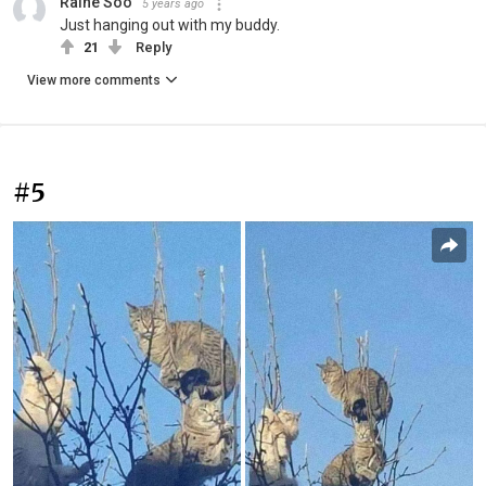
Raine Soo
5 years ago
Just hanging out with my buddy.
21
Reply
View more comments
#5