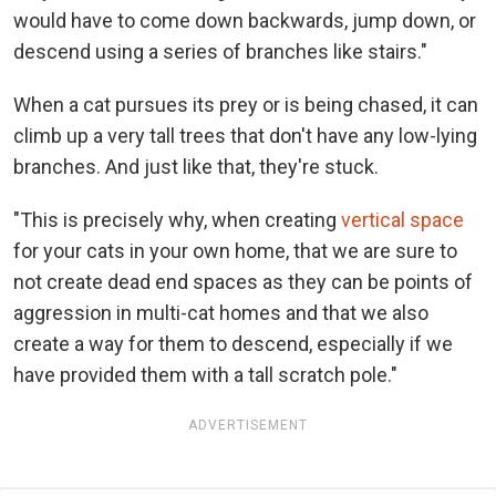
would have to come down backwards, jump down, or
descend using a series of branches like stairs."
When a cat pursues its prey or is being chased, it can
climb up a very tall trees that don't have any low-lying
branches. And just like that, they're stuck.
"This is precisely why, when creating
vertical space
for your cats in your own home, that we are sure to
not create dead end spaces as they can be points of
aggression in multi-cat homes and that we also
create a way for them to descend, especially if we
have provided them with a tall scratch pole."
ADVERTISEMENT