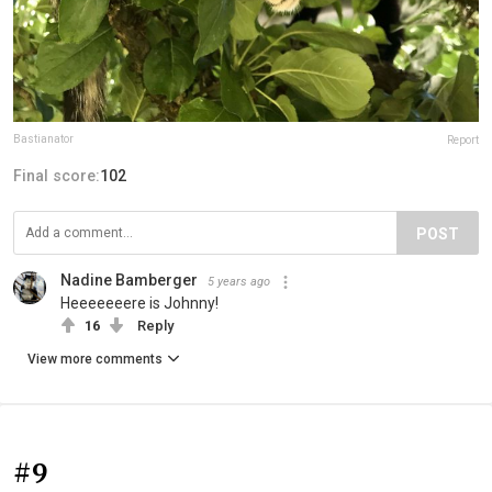
Bastianator
Report
Final score:
102
POST
Nadine Bamberger
5 years ago
Heeeeeeere is Johnny!
16
Reply
View more comments
#9