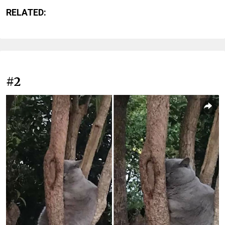
RELATED:
#2