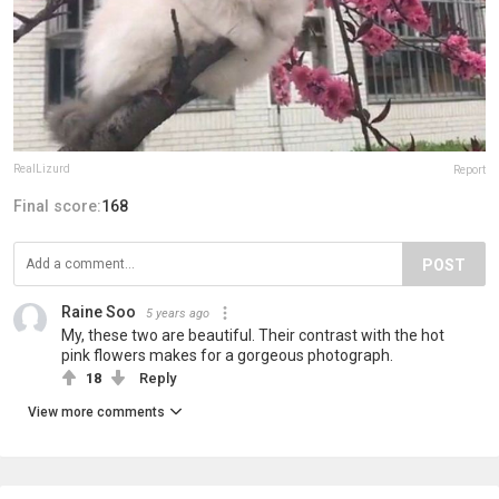
RealLizurd
Report
Final score:
168
POST
Raine Soo
5 years ago
My, these two are beautiful. Their contrast with the hot
pink flowers makes for a gorgeous photograph.
18
Reply
View more comments