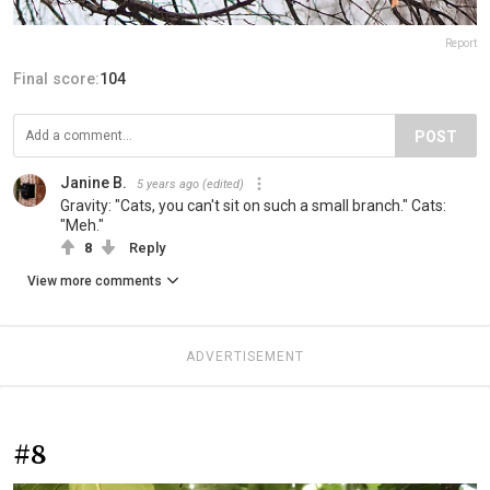
Report
Final score:
104
POST
Janine B.
5 years ago
(edited)
Gravity: "Cats, you can't sit on such a small branch." Cats:
"Meh."
8
Reply
View more comments
ADVERTISEMENT
#8