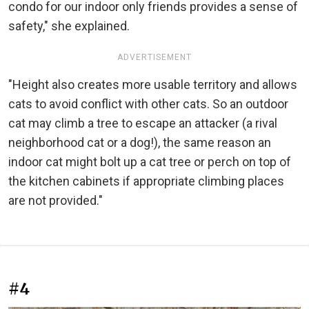
condo for our indoor only friends provides a sense of
safety," she explained.
ADVERTISEMENT
"Height also creates more usable territory and allows
cats to avoid conflict with other cats. So an outdoor
cat may climb a tree to escape an attacker (a rival
neighborhood cat or a dog!), the same reason an
indoor cat might bolt up a cat tree or perch on top of
the kitchen cabinets if appropriate climbing places
are not provided."
#4