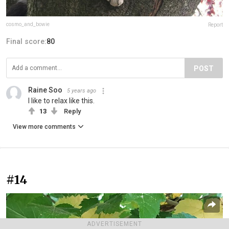
cosmo_and_bowie
Report
Final score:
80
POST
Raine Soo
5 years ago
I like to relax like this.
13
Reply
View more comments
#14
ADVERTISEMENT