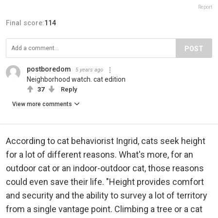
Report
Final score:
114
POST
postboredom
5 years ago
Neighborhood watch. cat edition
37
Reply
View more comments
According to cat behaviorist Ingrid, cats seek height
for a lot of different reasons. What's more, for an
outdoor cat or an indoor-outdoor cat, those reasons
could even save their life. "Height provides comfort
and security and the ability to survey a lot of territory
from a single vantage point. Climbing a tree or a cat