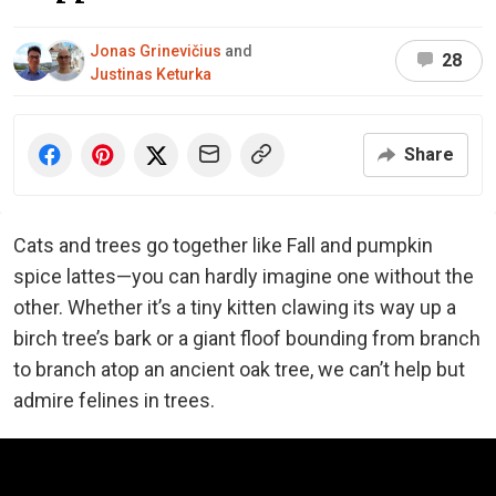
Jonas Grinevičius
and
28
Justinas Keturka
Share
Cats and trees go together like Fall and pumpkin
spice lattes—you can hardly imagine one without the
other. Whether it’s a tiny kitten clawing its way up a
birch tree’s bark or a giant floof bounding from branch
to branch atop an ancient oak tree, we can’t help but
admire felines in trees.