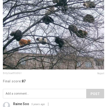
BillyGoat956961
Report
Final score:
87
POST
Raine Soo
5 years ago