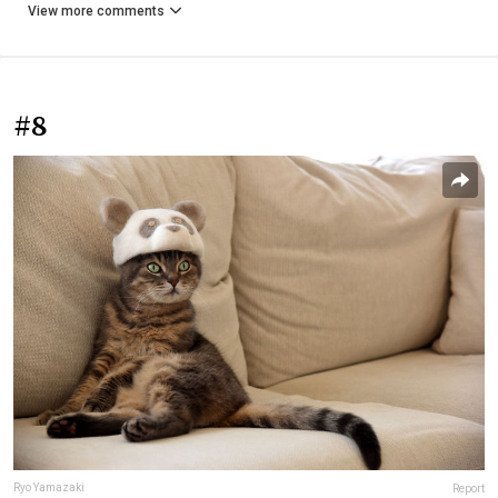
View more comments
#8
Ryo Yamazaki
Report