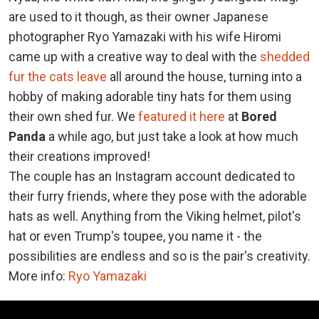
are used to it though, as their owner Japanese
photographer Ryo Yamazaki with his wife Hiromi
came up with a creative way to deal with the
shedded
fur the cats leave
all around the house, turning into a
hobby of making adorable tiny hats for them using
their own shed fur. We
featured it here
at
Bored
Panda
a while ago, but just take a look at how much
their creations improved!
The couple has an Instagram account dedicated to
their furry friends, where they pose with the adorable
hats as well. Anything from the Viking helmet, pilot's
hat or even Trump's toupee, you name it - the
possibilities are endless and so is the pair's creativity.
More info:
Ryo Yamazaki