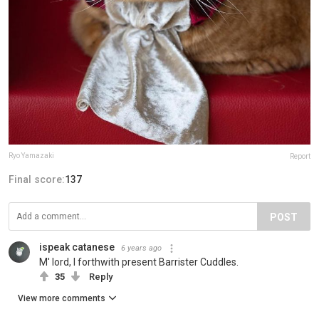
Ryo Yamazaki
Report
Final score:
137
POST
ispeak catanese
6 years ago
M' lord, I forthwith present Barrister Cuddles.
35
Reply
View more comments