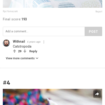
Ryo Yamazaki
Report
Final score:
193
POST
Withnail
6 years ago
Catstropoda
29
Reply
View more comments
#4