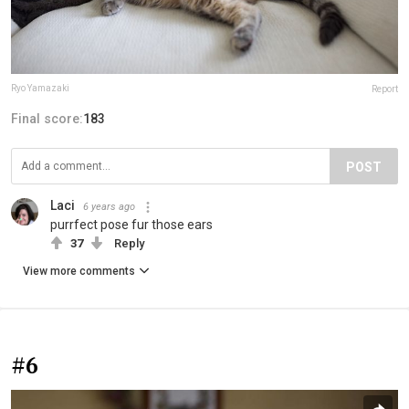
Ryo Yamazaki
Report
Final score:
183
POST
Laci
6 years ago
purrfect pose fur those ears
37
Reply
View more comments
#6