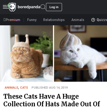
Log in
Premium
Funny
Relationships
Animals
Quizz
ANIMALS
,
CATS
PUBLISHED AUG 14, 2019
These Cats Have A Huge
Collection Of Hats Made Out Of