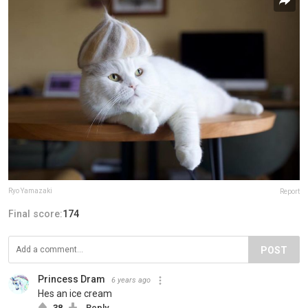
Ryo Yamazaki
Report
Final score:
174
POST
Princess Dram
6 years ago
Hes an ice cream
38
Reply