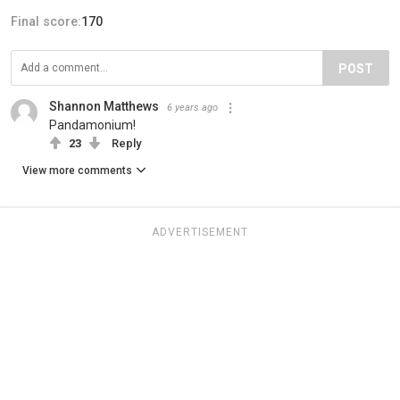
Final score:
170
POST
Shannon Matthews
6 years ago
Pandamonium!
23
Reply
View more comments
ADVERTISEMENT