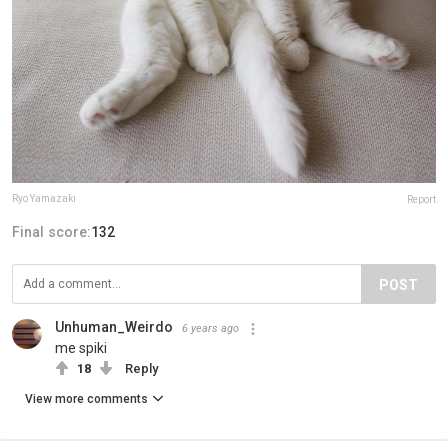
Ryo Yamazaki
Report
Final score:
132
POST
Unhuman_Weirdo
6 years ago
me spiki
18
Reply
View more comments