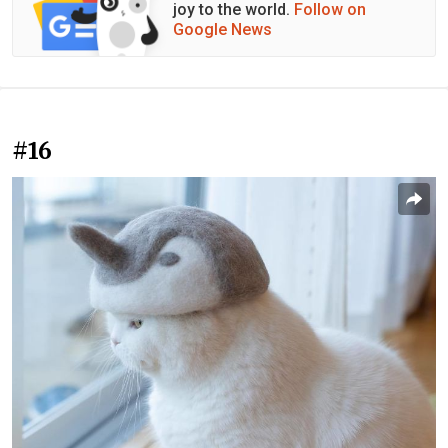
joy to the world.
Follow on
Google News
#16