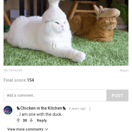
Ryo Yamazaki
Report
Final score:
154
POST
🐤Chicken in the Kitchen🐤
6 years ago
....I am one with the duck...
30
Reply
View more comments