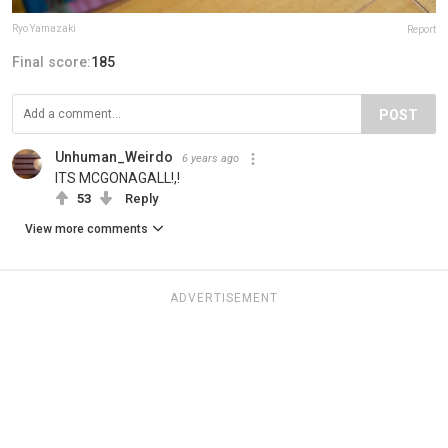
Ryo Yamazaki
Report
Final score:
185
POST
Unhuman_Weirdo
6 years ago
ITS MCGONAGALL!,!
53
Reply
View more comments
ADVERTISEMENT