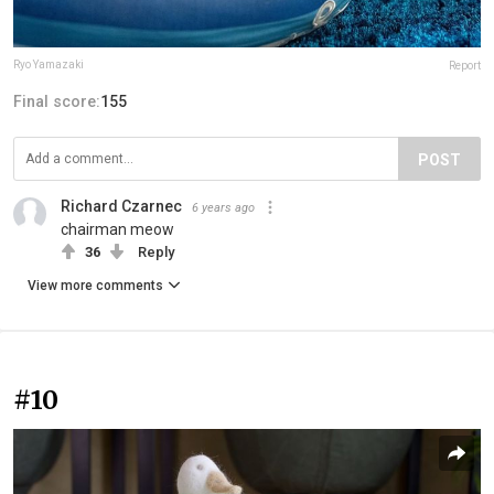
Ryo Yamazaki
Report
Final score:
155
POST
Richard Czarnec
6 years ago
chairman meow
36
Reply
View more comments
#10