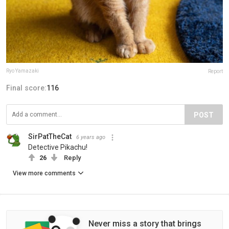
Ryo Yamazaki
Report
Final score:
116
POST
SirPatTheCat
6 years ago
Detective Pikachu!
26
Reply
View more comments
Never miss a story that brings