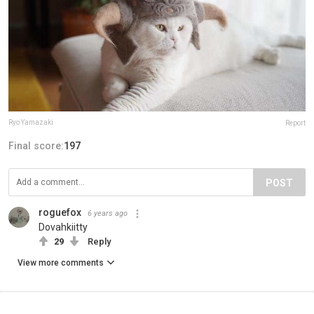
Ryo Yamazaki
Report
Final score:
197
POST
roguefox
6 years ago
Dovahkiitty
29
Reply
View more comments