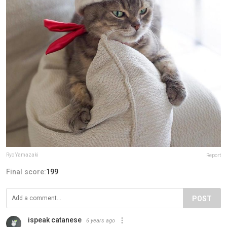
Ryo Yamazaki
Report
Final score:
199
POST
ispeak catanese
6 years ago