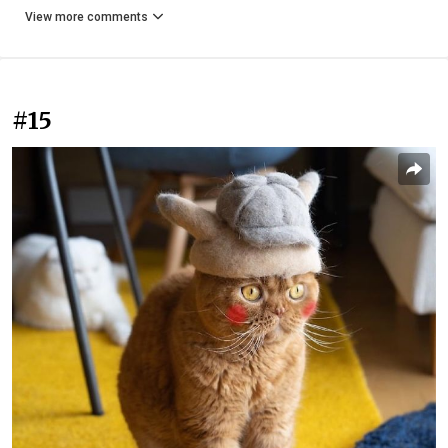
View more comments
#15