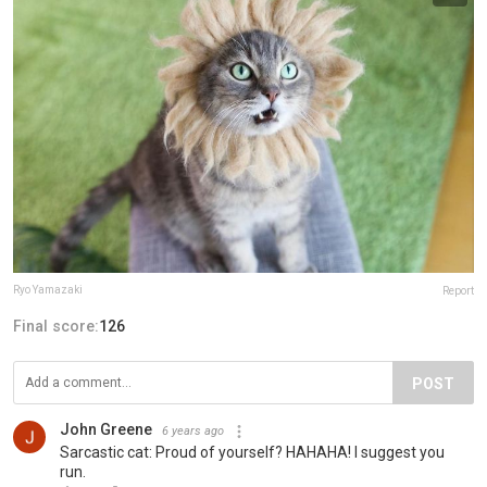
Ryo Yamazaki
Report
Final score:
126
POST
John Greene
6 years ago
Sarcastic cat: Proud of yourself? HAHAHA! I suggest you
run.