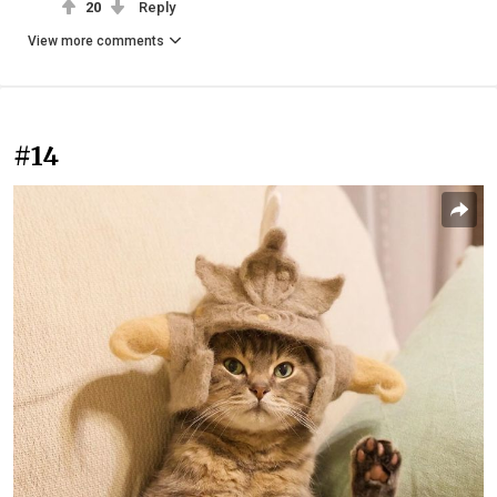
20
Reply
View more comments
#14