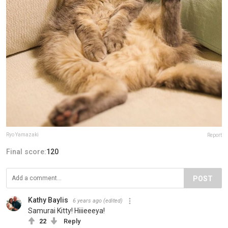
Ryo Yamazaki
Report
Final score:
120
POST
Kathy Baylis
6 years ago
(edited)
Samurai Kitty! Hiiieeeya!
22
Reply