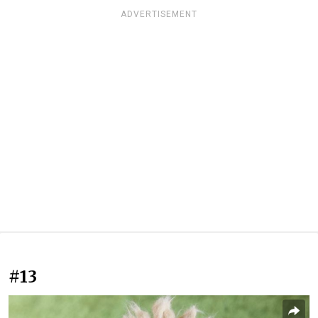
ADVERTISEMENT
#13