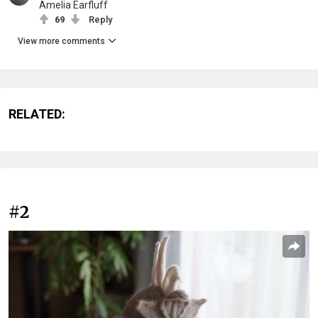
Amelia Earfluff
69
Reply
View more comments
RELATED:
#2