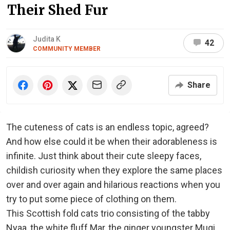
Their Shed Fur
Judita K
42
COMMUNITY MEMBER
Share
The cuteness of cats is an endless topic, agreed?
And how else could it be when their adorableness is
infinite. Just think about their cute sleepy faces,
childish curiosity when they explore the same places
over and over again and hilarious reactions when you
try to put some piece of clothing on them.
This Scottish fold cats trio consisting of the tabby
Nyaa, the white fluff Mar, the ginger youngster Mugi