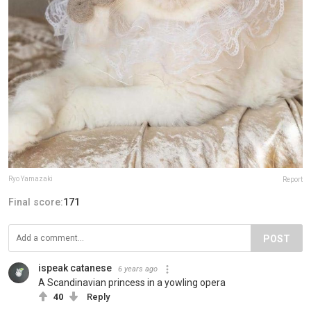
Ryo Yamazaki
Report
Final score:
171
POST
ispeak catanese
6 years ago
A Scandinavian princess in a yowling opera
40
Reply