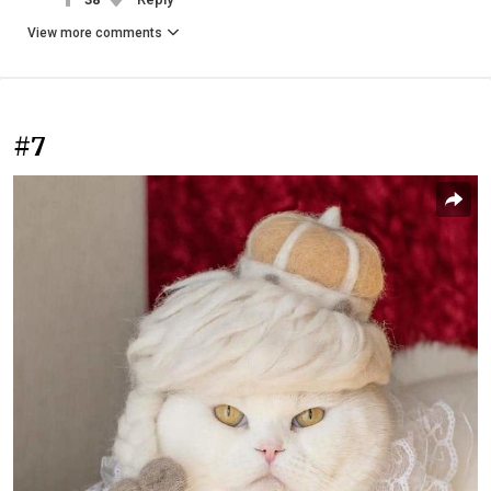
View more comments
#7