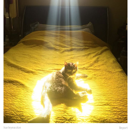
harleyeaston
Report