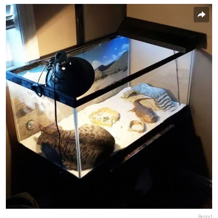
Report