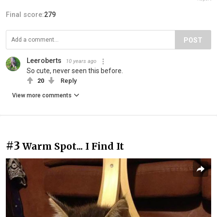
Final score:
279
POST
Leeroberts
10 years ago
So cute, never seen this before.
20
Reply
View more comments
#3
Warm Spot... I Find It