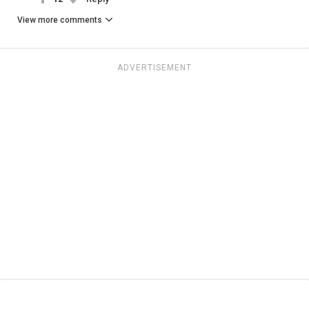
View more comments
ADVERTISEMENT