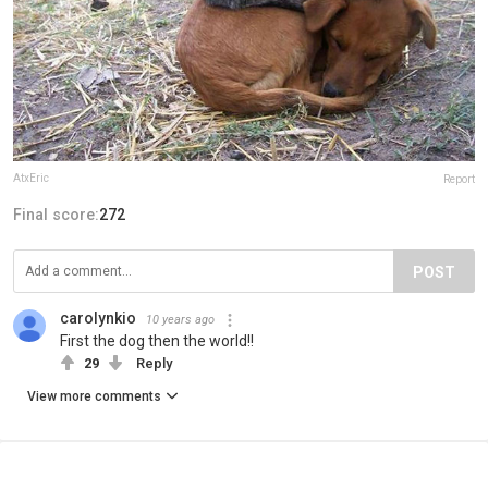
AtxEric
Report
Final score:
272
POST
carolynkio
10 years ago
First the dog then the world!!
29
Reply
View more comments