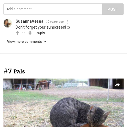
POST
SusannaVesna
10 years ago
Don't forget your sunscreen! :p
11
Reply
View more comments
#7
Pals