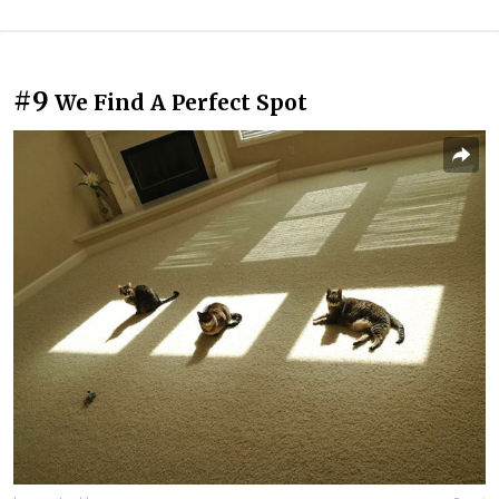
#9
We Find A Perfect Spot