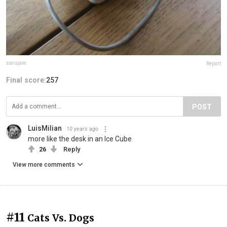
sarujam
Report
Final score:
257
POST
LuisMilian
10 years ago
more like the desk in an Ice Cube
26
Reply
View more comments
#11
Cats Vs. Dogs