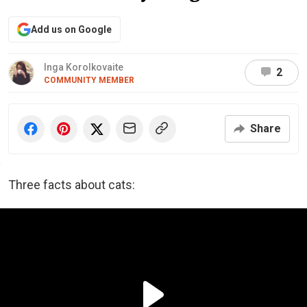
Add us on Google
Inga Korolkovaite
2
COMMUNITY MEMBER
Share
Three facts about cats: