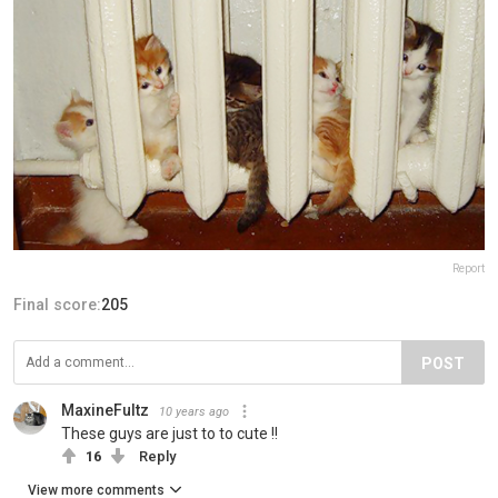
Report
Final score:
205
POST
MaxineFultz
10 years ago
These guys are just to to cute !!
16
Reply
View more comments