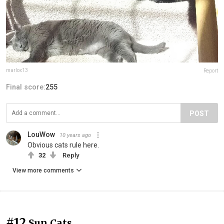
marlox13
Report
Final score:
255
POST
LouWow
10 years ago
Obvious cats rule here.
32
Reply
View more comments
#12
Sun Cats