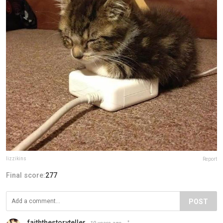
lizzikins
Report
Final score:
277
POST
faiththestoryteller