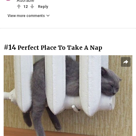
Adorable
12
Reply
View more comments
#14
Perfect Place To Take A Nap