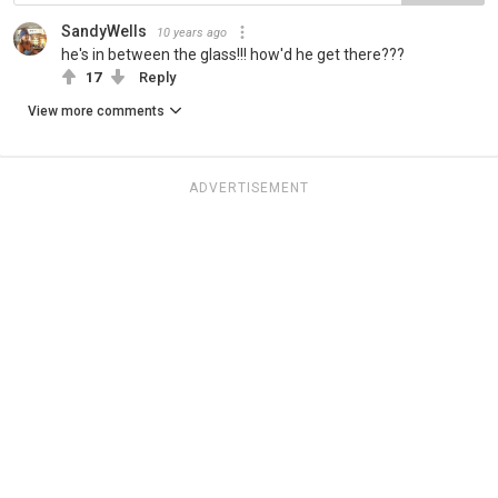
SandyWells
10 years ago
he's in between the glass!!! how'd he get there???
17
Reply
View more comments
ADVERTISEMENT