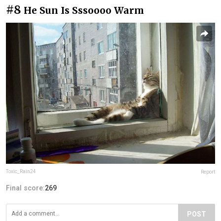
#8
He Sun Is Sssoooo Warm
Toxic_Rain24
Report
Final score:
269
POST