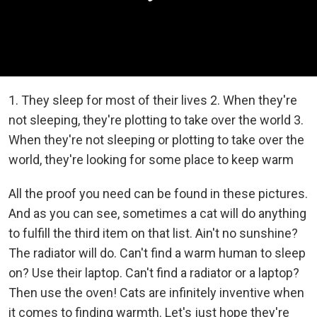
1. They sleep for most of their lives 2. When they're
not sleeping, they're plotting to take over the world 3.
When they're not sleeping or plotting to take over the
world, they're looking for some place to keep warm
All the proof you need can be found in these pictures.
And as you can see, sometimes a cat will do anything
to fulfill the third item on that list. Ain't no sunshine?
The radiator will do. Can't find a warm human to sleep
on? Use their laptop. Can't find a radiator or a laptop?
Then use the oven! Cats are infinitely inventive when
it comes to finding warmth. Let's just hope they're