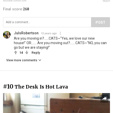
kounaoe.tumblr.com
Report
Final score:
268
POST
JulsRobertson
10 years ago
Are you moving in?......CATS~"Yes, we love our new
house!" OR....... Are you moving out?.......CATS~"NO, you can
go but we are staying!"
14
Reply
View more comments
#10
The Desk Is Hot Lava