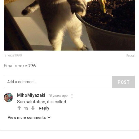
laneige1990
Report
Final score:
276
POST
MihoMiyazaki
10 years ago
Sun salutation, it is called.
13
Reply
View more comments