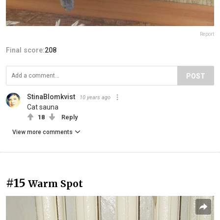
Report
Final score:
208
POST
StinaBlomkvist
10 years ago
Cat sauna
18
Reply
View more comments
#15
Warm Spot