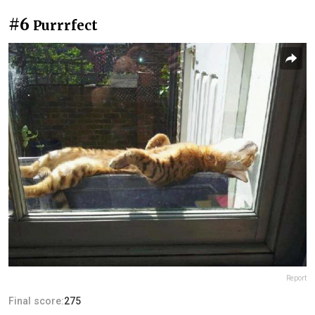
#6
Purrrfect
Report
Final score:
275