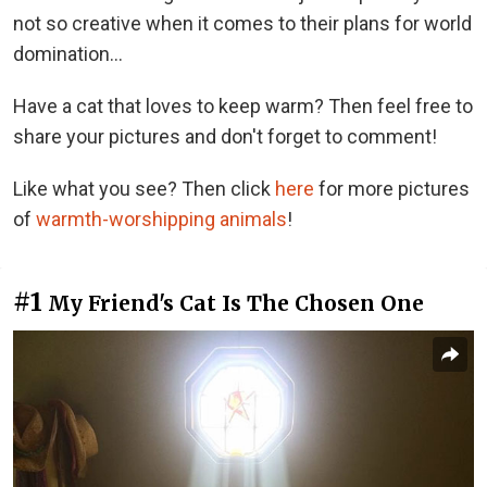
not so creative when it comes to their plans for world
domination...
Have a cat that loves to keep warm? Then feel free to
share your pictures and don't forget to comment!
Like what you see? Then click
here
for more pictures
of
warmth-worshipping animals
!
#1
My Friend's Cat Is The Chosen One