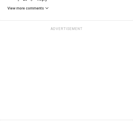
View more comments
ADVERTISEMENT