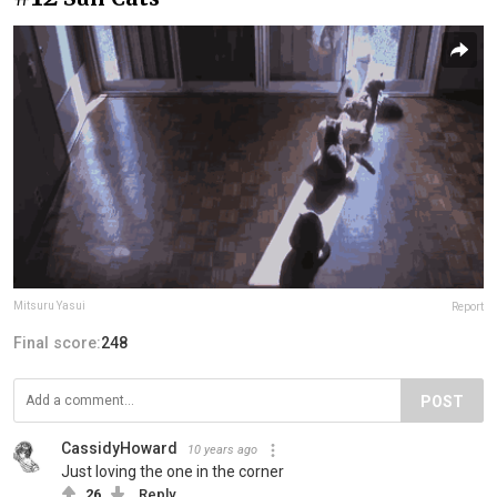
Mitsuru Yasui
Report
Final score:
248
POST
CassidyHoward
10 years ago
Just loving the one in the corner
26
Reply