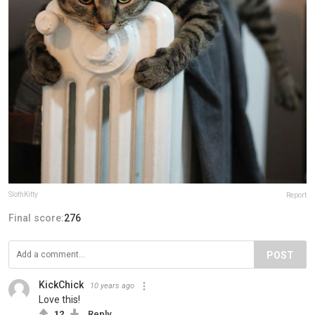
SlothKitty
Report
Final score:
276
POST
KickChick
10 years ago
Love this!
12
Reply