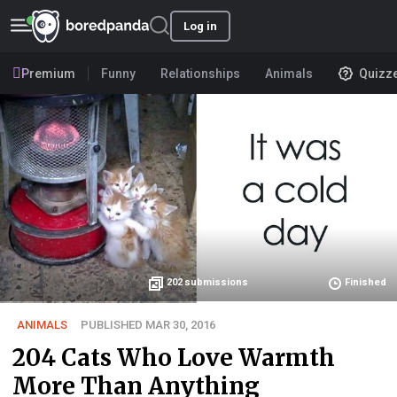
Log in
Premium
Funny
Relationships
Animals
Quizz
202
submissions
Finished
ANIMALS
PUBLISHED MAR 30, 2016
204 Cats Who Love Warmth
More Than Anything