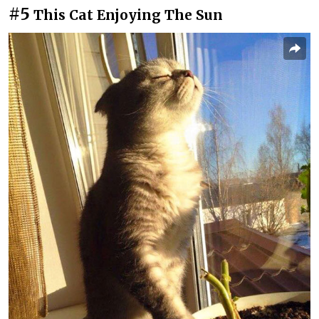
#5
This Cat Enjoying The Sun