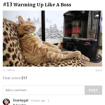
#13
Warming Up Like A Boss
かご猫Blog
Report
Final score:
217
POST
Snarkygal
10 years ago