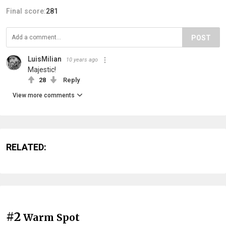
Final score:
281
POST
LuisMilian
10 years ago
Majestic!
28
Reply
View more comments
RELATED:
#2
Warm Spot