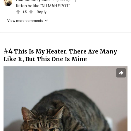
10 years ago
Kitten be like "NU MAH SPOT"
15
Reply
View more comments
#4
This Is My Heater. There Are Many
Like It, But This One Is Mine