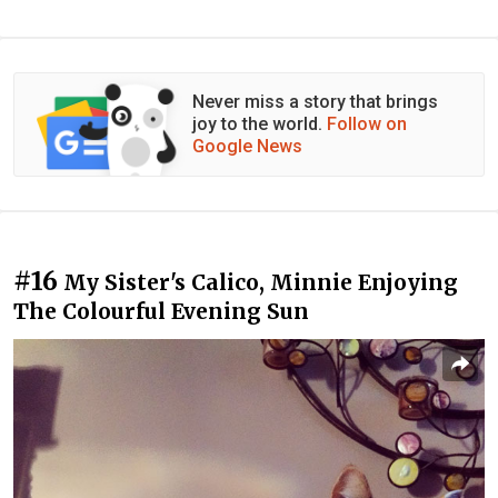
Never miss a story that brings
joy to the world.
Follow on
Google News
#16
My Sister's Calico, Minnie Enjoying
The Colourful Evening Sun