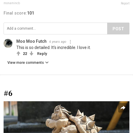
monamincb
Report
Final score:
101
POST
Moo Moo Futch
6 years ago
This is so detailed. It's incredible. I love it.
22
Reply
View more comments
#6