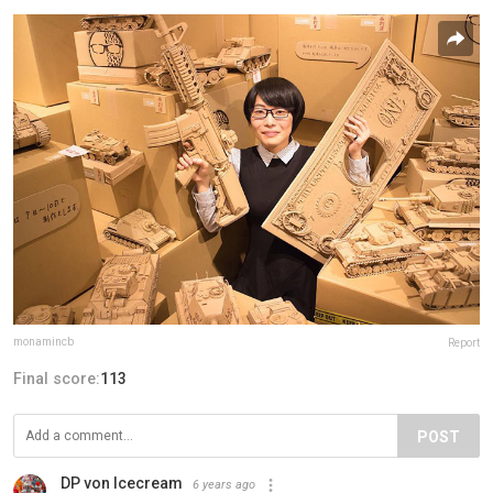
monamincb
Report
Final score:
113
POST
DP von Icecream
6 years ago