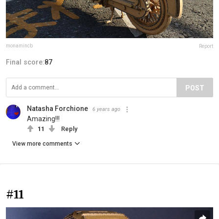
monamincb
Report
Final score:
87
POST
Natasha Forchione
6 years ago
Amazing!!!
11
Reply
View more comments
#11