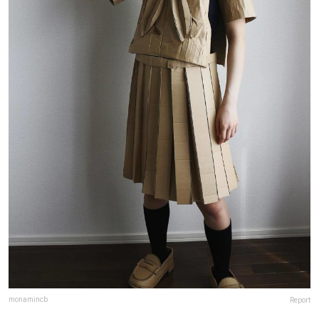
monamincb
Report