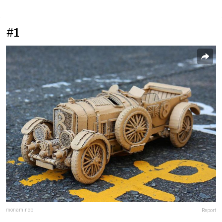
#1
monamincb
Report