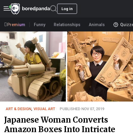
Log in
Premium
Funny
Relationships
Animals
Quizz
ART & DESIGN
,
VISUAL ART
PUBLISHED NOV 07, 2019
Japanese Woman Converts
Amazon Boxes Into Intricate