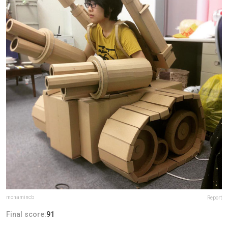
monamincb
Report
Final score:
91