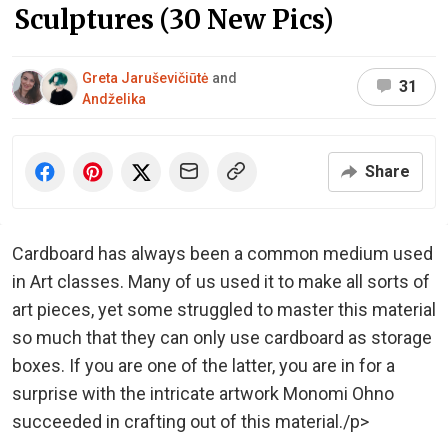
Sculptures (30 New Pics)
Greta Jaruševičiūtė
and
31
Andželika
Share
Cardboard has always been a common medium used
in Art classes. Many of us used it to make all sorts of
art pieces, yet some struggled to master this material
so much that they can only use cardboard as storage
boxes. If you are one of the latter, you are in for a
surprise with the intricate artwork Monomi Ohno
succeeded in crafting out of this material./p>