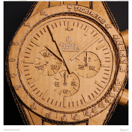
monamincb
Report