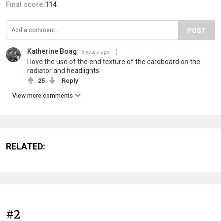
Final score:
114
POST
Katherine Boag
6 years ago
I love the use of the end texture of the cardboard on the
radiator and headlights
25
Reply
View more comments
RELATED:
#2