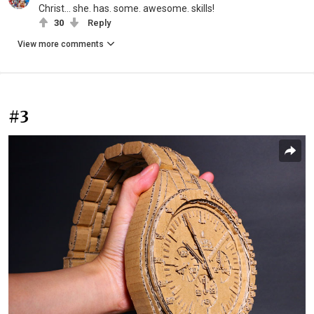
Christ... she. has. some. awesome. skills!
30
Reply
View more comments
#3