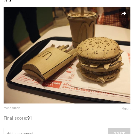
monamincb
Report
Final score:
91
POST