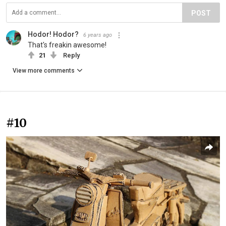
POST
Hodor! Hodor?
6 years ago
That's freakin awesome!
21
Reply
View more comments
#10