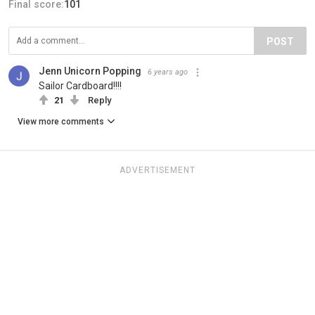
Final score:
101
POST
Jenn Unicorn Popping
6 years ago
Sailor Cardboard!!!!
21
Reply
View more comments
ADVERTISEMENT