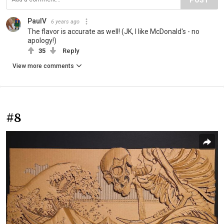
PaulV
6 years ago
The flavor is accurate as well! (JK, I like McDonald's - no
apology!)
35
Reply
View more comments
#8