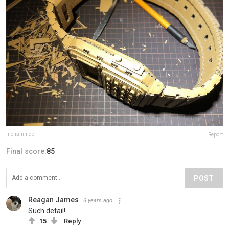
monamincb
Report
Final score:
85
POST
Reagan James
6 years ago
Such detail!
15
Reply