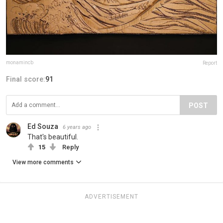
monamincb
Report
Final score:
91
POST
Ed Souza
6 years ago
That's beautiful.
15
Reply
View more comments
ADVERTISEMENT