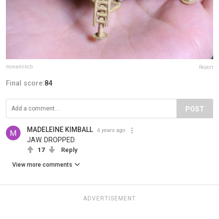
monamincb
Report
Final score:
84
POST
MADELEINE KIMBALL
6 years ago
JAW. DROPPED.
17
Reply
View more comments
ADVERTISEMENT