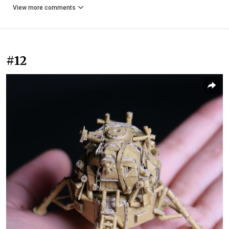
View more comments
#12