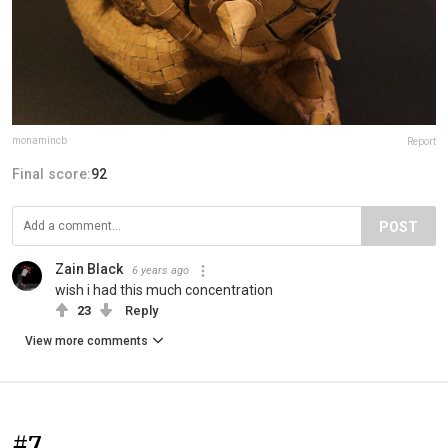
monamincb
Report
Final score:
92
POST
Zain Black
6 years ago
wish i had this much concentration
23
Reply
View more comments
#7