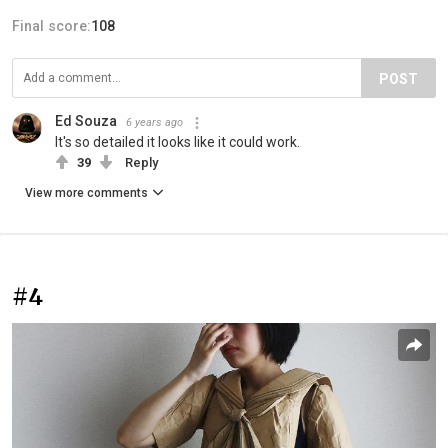
Final score:
108
POST
Ed Souza
6 years ago
It's so detailed it looks like it could work.
39
Reply
View more comments
#4