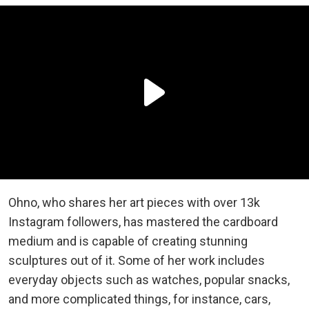
Ohno, who shares her art pieces with over 13k
Instagram followers, has mastered the cardboard
medium and is capable of creating stunning
sculptures out of it. Some of her work includes
everyday objects such as watches, popular snacks,
and more complicated things, for instance, cars,