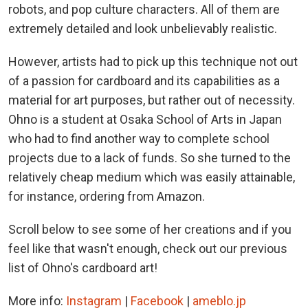
robots, and pop culture characters. All of them are
extremely detailed and look unbelievably realistic.
However, artists had to pick up this technique not out
of a passion for cardboard and its capabilities as a
material for art purposes, but rather out of necessity.
Ohno is a student at Osaka School of Arts in Japan
who had to find another way to complete school
projects due to a lack of funds. So she turned to the
relatively cheap medium which was easily attainable,
for instance, ordering from Amazon.
Scroll below to see some of her creations and if you
feel like that wasn't enough, check out our previous
list of Ohno's cardboard art!
More info:
Instagram
|
Facebook
|
ameblo.jp