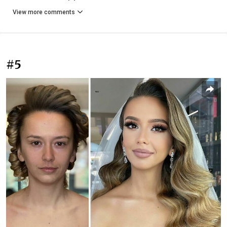
View more comments
#5