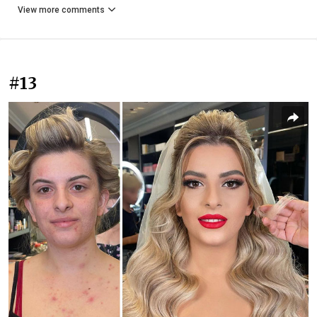
View more comments
#13