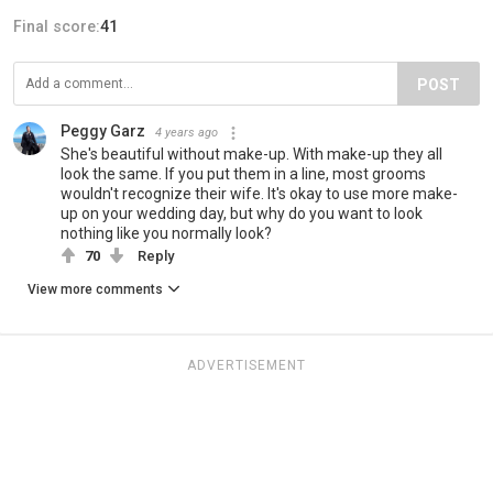
Final score:
41
POST
Peggy Garz
4 years ago
She's beautiful without make-up. With make-up they all
look the same. If you put them in a line, most grooms
wouldn't recognize their wife. It's okay to use more make-
up on your wedding day, but why do you want to look
nothing like you normally look?
70
Reply
View more comments
ADVERTISEMENT