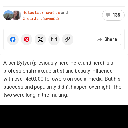
Rokas Laurinavičius
and
135
Greta Jaruševičiūtė
Share
Arber Bytyqi (previously
here
,
here
, and
here
) is a
professional makeup artist and beauty influencer
with over 450,000 followers on social media. But his
success and popularity didn't happen overnight. The
two were long in the making.