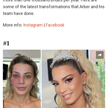
some of the latest transformations that Arber and his
team have done.
More info:
Instagram
|
Facebook
#1