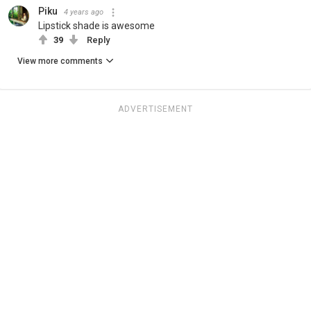
Piku
4 years ago
Lipstick shade is awesome
39
Reply
View more comments
ADVERTISEMENT