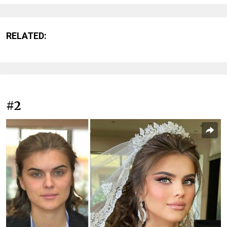
RELATED:
#2