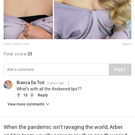
arber_bytyqi_mua
Report
Final score:
33
POST
Bianca Du Toit
4 years ago
What's with all the thickened lips??
13
Reply
View more comments
When the pandemic isn't ravaging the world, Arber