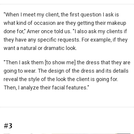
"When I meet my client, the first question I ask is
what kind of occasion are they getting their makeup
done for," Arner once told us. "I also ask my clients if
they have any specific requests. For example, if they
want a natural or dramatic look.
"Then I ask them [to show me] the dress that they are
going to wear. The design of the dress and its details
reveal the style of the look the client is going for.
Then, I analyze their facial features."
#3