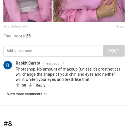
arber_bytyqi_mua
Report
Final score:
25
POST
Rabbit Carrot
4 years ago
Photoshop. No amount of makeup (unless it’s prosthetics)
will change the shape of your chin and eyes and neither
will it whiten your eyes and teeth like that.
50
Reply
View more comments
#8