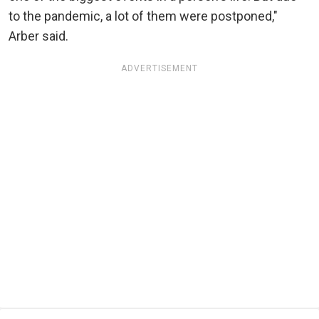
to the pandemic, a lot of them were postponed,"
Arber said.
ADVERTISEMENT