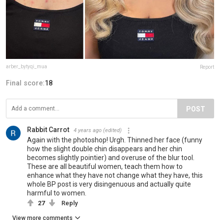
arber_bytyqi_mua
Report
Final score:
18
POST
Rabbit Carrot
4 years ago
(edited)
Again with the photoshop! Urgh. Thinned her face (funny
how the slight double chin disappears and her chin
becomes slightly pointier) and overuse of the blur tool.
These are all beautiful women, teach them how to
enhance what they have not change what they have, this
whole BP post is very disingenuous and actually quite
harmful to women.
27
Reply
View more comments