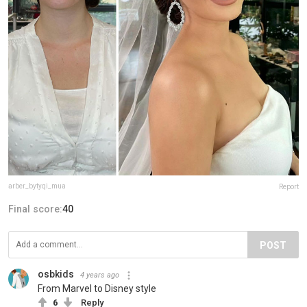
arber_bytyqi_mua
Report
Final score:
40
POST
osbkids
4 years ago
From Marvel to Disney style
6
Reply