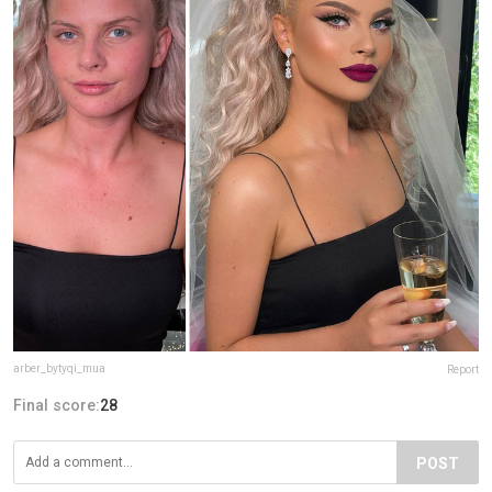
arber_bytyqi_mua
Report
Final score:
28
POST