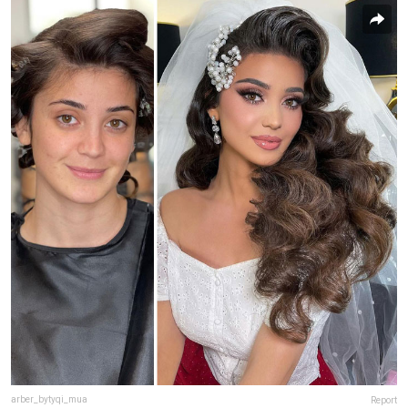
arber_bytyqi_mua
Report