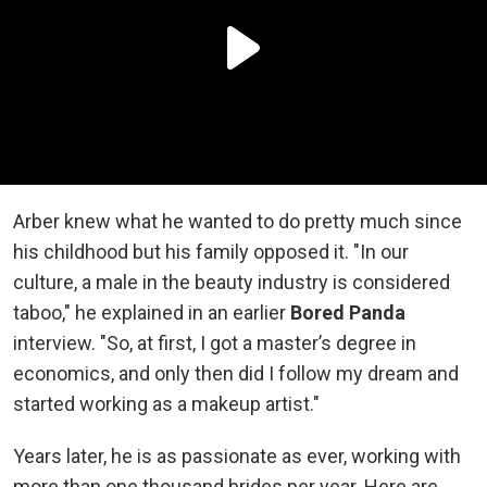
Arber knew what he wanted to do pretty much since
his childhood but his family opposed it. "In our
culture, a male in the beauty industry is considered
taboo," he explained in an earlier
Bored Panda
interview. "So, at first, I got a master’s degree in
economics, and only then did I follow my dream and
started working as a makeup artist."
Years later, he is as passionate as ever, working with
more than one thousand brides per year. Here are