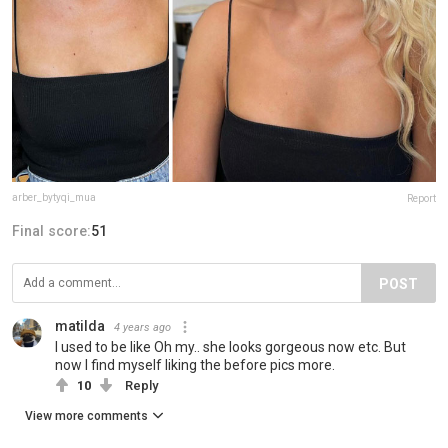
arber_bytyqi_mua
Report
Final score:
51
POST
matilda
4 years ago
I used to be like Oh my.. she looks gorgeous now etc. But
now I find myself liking the before pics more.
10
Reply
View more comments