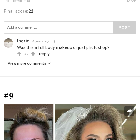
arber_bytyqi_mua
Report
Final score:
22
POST
Ingrid
4 years ago
Was this a full body makeup or just photoshop?
29
Reply
View more comments
#9