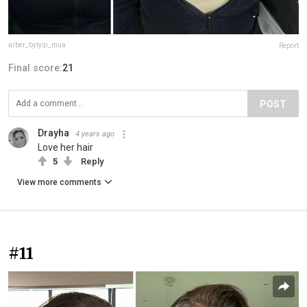
arber_bytyqi_mua
Report
Final score:
21
POST
Drayha
4 years ago
Love her hair
5
Reply
View more comments
#11