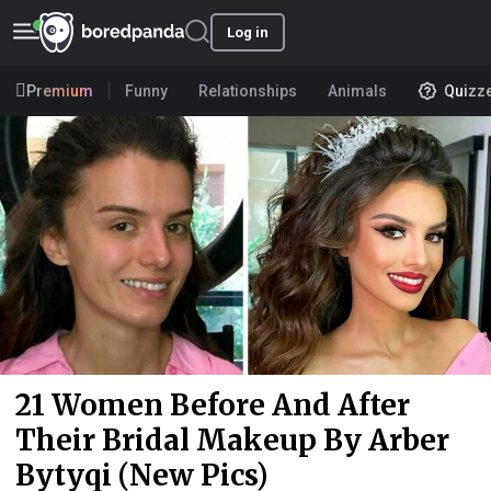
Log in
Premium
Funny
Relationships
Animals
Quizz
21 Women Before And After
Their Bridal Makeup By Arber
Bytyqi (New Pics)