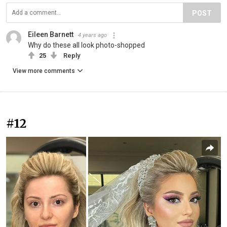
POST
Eileen Barnett
4 years ago
Why do these all look photo-shopped
25
Reply
View more comments
#12