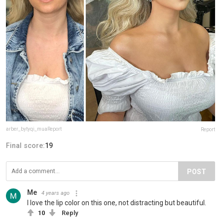
arber_bytyqi_muaReport
Report
Final score:
19
POST
Me
4 years ago
I love the lip color on this one, not distracting but beautiful.
10
Reply