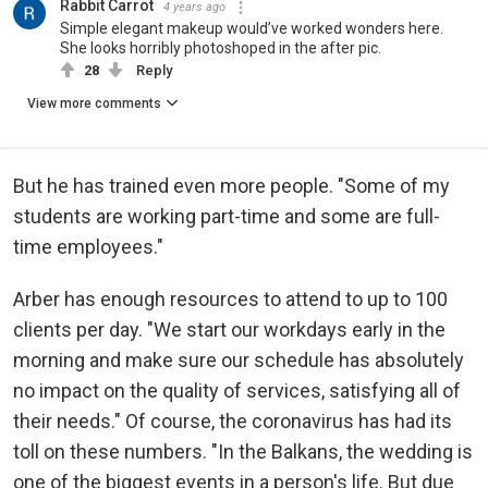
Rabbit Carrot
4 years ago
Simple elegant makeup would’ve worked wonders here.
She looks horribly photoshoped in the after pic.
28
Reply
View more comments
But he has trained even more people. "Some of my
students are working part-time and some are full-
time employees."
Arber has enough resources to attend to up to 100
clients per day. "We start our workdays early in the
morning and make sure our schedule has absolutely
no impact on the quality of services, satisfying all of
their needs." Of course, the coronavirus has had its
toll on these numbers. "In the Balkans, the wedding is
one of the biggest events in a person's life. But due