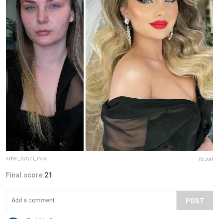
arber_bytyqi_mua
Report
Final score:
21
POST