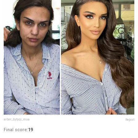
arber_bytyqi_mua
Report
Final score:
19