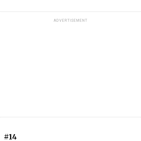
ADVERTISEMENT
#14