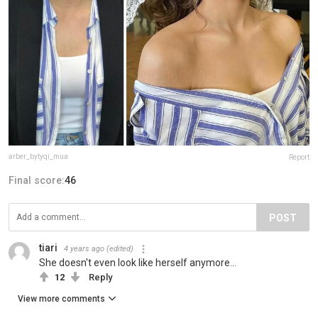
arber_bytyqi_mua
Report
Final score:
46
POST
tiari
4 years ago
(edited)
She doesn't even look like herself anymore...
12
Reply
View more comments