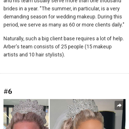
and his team usually serve more than one thousand
brides in a year. "The summer, in particular, is a very
demanding season for wedding makeup. During this
period, we serve as many as 60 or more clients daily."
Naturally, such a big client base requires a lot of help.
Arber's team consists of 25 people (15 makeup
artists and 10 hair stylists).
#6