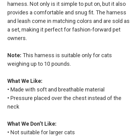
harness. Not only is it simple to put on, but it also
provides a comfortable and snug fit. The harness
and leash come in matching colors and are sold as
a set, making it perfect for fashion-forward pet
owners.
Note:
This harness is suitable only for cats
weighing up to 10 pounds.
What We Like:
• Made with soft and breathable material
• Pressure placed over the chest instead of the
neck
What We Don’t Like:
• Not suitable for larger cats