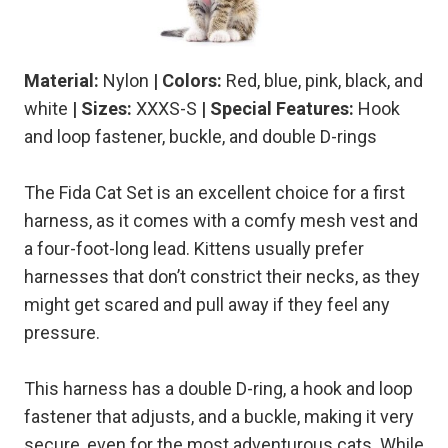
Material:
Nylon
| Colors:
Red, blue, pink, black, and
white
| Sizes:
XXXS-S
| Special Features:
Hook
and loop fastener, buckle, and double D-rings
The Fida Cat Set is an excellent choice for a first
harness, as it comes with a comfy mesh vest and
a four-foot-long lead. Kittens usually prefer
harnesses that don’t constrict their necks, as they
might get scared and pull away if they feel any
pressure.
This harness has a double D-ring, a hook and loop
fastener that adjusts, and a buckle, making it very
secure, even for the most adventurous cats. While