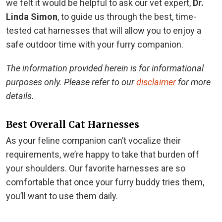
we felt it would be helpful to ask our vet expert,
Dr.
Linda Simon
, to guide us through the best, time-
tested cat harnesses that will allow you to enjoy a
safe outdoor time with your furry companion.
The information provided herein is for informational
purposes only. Please refer to our
disclaimer
for more
details.
Best Overall Cat Harnesses
As your feline companion can’t vocalize their
requirements, we’re happy to take that burden off
your shoulders. Our favorite harnesses are so
comfortable that once your furry buddy tries them,
you’ll want to use them daily.