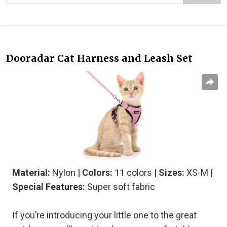
Dooradar Cat Harness and Leash Set
Material:
Nylon
| Colors:
11 colors
| Sizes:
XS-M
|
Special Features:
Super soft fabric
If you’re introducing your little one to the great