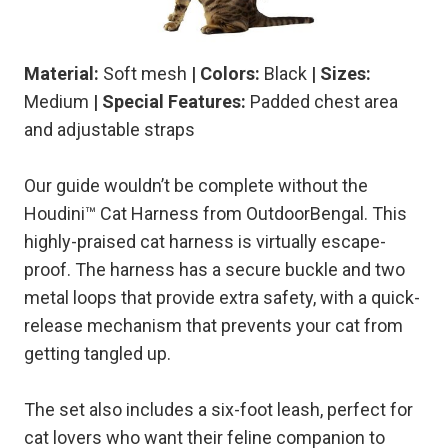
Material:
Soft mesh
| Colors:
Black
| Sizes:
Medium
| Special Features:
Padded chest area
and adjustable straps
Our guide wouldn’t be complete without the
Houdini™ Cat Harness from OutdoorBengal. This
highly-praised cat harness is virtually escape-
proof. The harness has a secure buckle and two
metal loops that provide extra safety, with a quick-
release mechanism that prevents your cat from
getting tangled up.
The set also includes a six-foot leash, perfect for
cat lovers who want their feline companion to