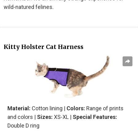
wild-natured felines.
Kitty Holster Cat Harness
Material:
Cotton lining
|
Colors:
Range of prints
and colors |
Sizes:
XS-XL |
Special Features:
Double D ring