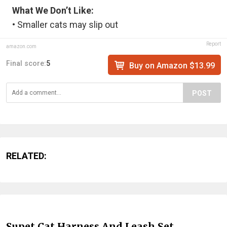
What We Don’t Like:
• Smaller cats may slip out
Report
amazon.com
Final score:
5
Buy on Amazon $13.99
POST
RELATED:
Supet Cat Harness And Leash Set