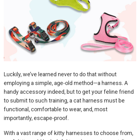
Luckily, we’ve learned never to do that without
employing a simple, age-old method—a harness. A
handy accessory indeed, but to get your feline friend
to submit to such training, a cat harness must be
functional, comfortable to wear, and, most
importantly, escape-proof.
With a vast range of kitty harnesses to choose from,