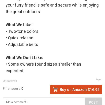
your furry friend is safe and secure while enjoying
the great outdoors.
What We Like:
• Two-tone colors
• Quick release
• Adjustable belts
What We Don’t Like:
• Some owners found sizes smaller than
expected
Report
amazon.com
Final score:
0
Buy on Amazon $16.95
POST