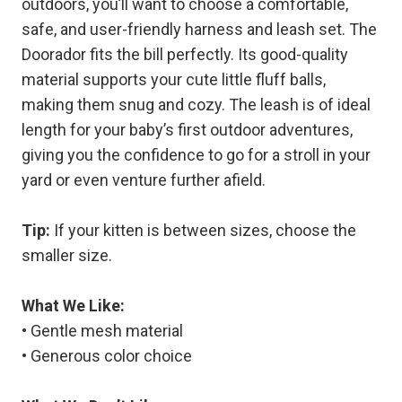
outdoors, you’ll want to choose a comfortable,
safe, and user-friendly harness and leash set. The
Doorador fits the bill perfectly. Its good-quality
material supports your cute little fluff balls,
making them snug and cozy. The leash is of ideal
length for your baby’s first outdoor adventures,
giving you the confidence to go for a stroll in your
yard or even venture further afield.
Tip:
If your kitten is between sizes, choose the
smaller size.
What We Like:
• Gentle mesh material
• Generous color choice