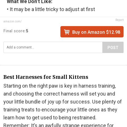
What We Don’t Like:
• It may be a little tricky to adjust at first
Report
amazon.com/
Final score:
5
Buy on Amazon $12.98
POST
Best Harnesses for Small Kittens
Starting on the right paw is key in harness training,
and choosing the correct harness will set you and
your little bundle of joy up for success. Use plenty of
training treats to encourage your little ones as they
learn how to get used to being restrained.
Remember: It’s an awfully strange experience for