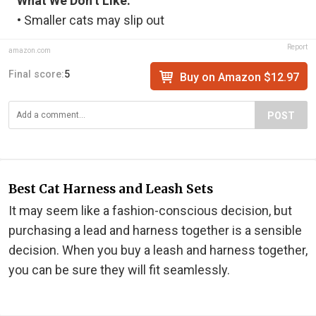
What We Don’t Like:
• Smaller cats may slip out
Report
amazon.com
Final score:
5
Buy on Amazon $12.97
POST
Best Cat Harness and Leash Sets
It may seem like a fashion-conscious decision, but
purchasing a lead and harness together is a sensible
decision. When you buy a leash and harness together,
you can be sure they will fit seamlessly.