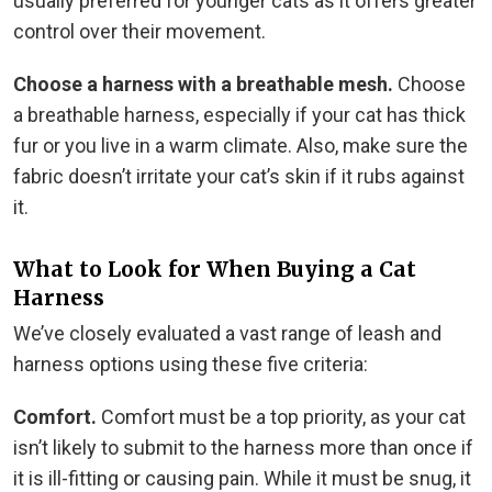
usually preferred for younger cats as it offers greater
control over their movement.
Choose a harness with a breathable mesh.
Choose
a breathable harness, especially if your cat has thick
fur or you live in a warm climate. Also, make sure the
fabric doesn’t irritate your cat’s skin if it rubs against
it.
What to Look for When Buying a Cat
Harness
We’ve closely evaluated a vast range of leash and
harness options using these five criteria:
Comfort.
Comfort must be a top priority, as your cat
isn’t likely to submit to the harness more than once if
it is ill-fitting or causing pain. While it must be snug, it