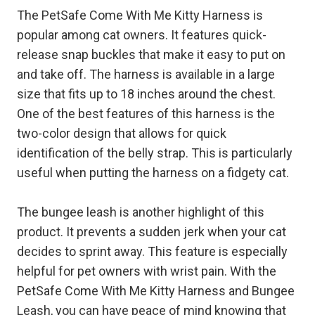
The PetSafe Come With Me Kitty Harness is
popular among cat owners. It features quick-
release snap buckles that make it easy to put on
and take off. The harness is available in a large
size that fits up to 18 inches around the chest.
One of the best features of this harness is the
two-color design that allows for quick
identification of the belly strap. This is particularly
useful when putting the harness on a fidgety cat.
The bungee leash is another highlight of this
product. It prevents a sudden jerk when your cat
decides to sprint away. This feature is especially
helpful for pet owners with wrist pain. With the
PetSafe Come With Me Kitty Harness and Bungee
Leash, you can have peace of mind knowing that