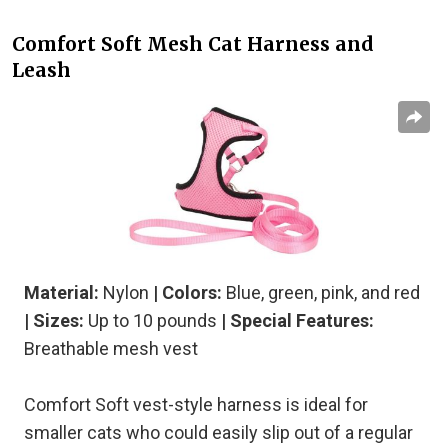
Comfort Soft Mesh Cat Harness and
Leash
Material:
Nylon
| Colors:
Blue, green, pink, and red
| Sizes:
Up to 10 pounds
| Special Features:
Breathable mesh vest
Comfort Soft vest-style harness is ideal for
smaller cats who could easily slip out of a regular