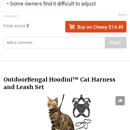
• Some owners find it difficult to adjust
Report
chewy.com
Final score:
5
Buy on Chewy $14.49
POST
OutdoorBengal Houdini™ Cat Harness
and Leash Set