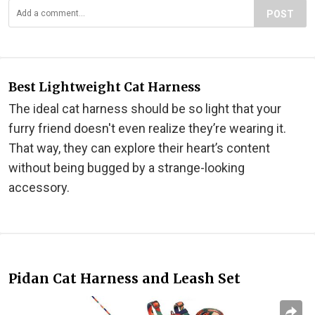
POST
Best Lightweight Cat Harness
The ideal cat harness should be so light that your
furry friend doesn't even realize they’re wearing it.
That way, they can explore their heart’s content
without being bugged by a strange-looking
accessory.
Pidan Cat Harness and Leash Set