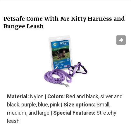
Petsafe Come With Me Kitty Harness and
Bungee Leash
Material:
Nylon
| Colors:
Red and black, silver and
black, purple, blue, pink |
Size options:
Small,
medium, and large |
Special Features:
Stretchy
leash