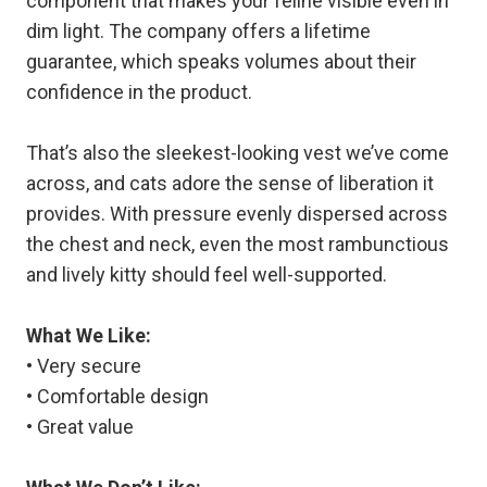
component that makes your feline visible even in
dim light. The company offers a lifetime
guarantee, which speaks volumes about their
confidence in the product.
That’s also the sleekest-looking vest we’ve come
across, and cats adore the sense of liberation it
provides. With pressure evenly dispersed across
the chest and neck, even the most rambunctious
and lively kitty should feel well-supported.
What We Like:
• Very secure
• Comfortable design
• Great value