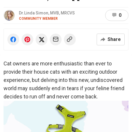
Dr.Linda Simon, MVB, MRCVS
0
COMMUNITY MEMBER
Share
Cat owners are more enthusiastic than ever to
provide their house cats with an exciting outdoor
experience, but delving into this new, undiscovered
world may suddenly end in tears if your feline friend
decides to run off and never come back.