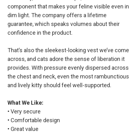
component that makes your feline visible even in
dim light. The company offers a lifetime
guarantee, which speaks volumes about their
confidence in the product.
That’s also the sleekest-looking vest we’ve come
across, and cats adore the sense of liberation it
provides. With pressure evenly dispersed across
the chest and neck, even the most rambunctious
and lively kitty should feel well-supported.
What We Like:
• Very secure
• Comfortable design
• Great value