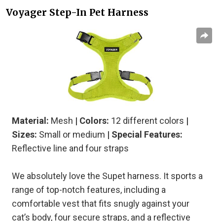
Voyager Step-In Pet Harness
Material:
Mesh
| Colors:
12 different colors
|
Sizes:
Small or medium
| Special Features:
Reflective line and four straps
We absolutely love the Supet harness. It sports a
range of top-notch features, including a
comfortable vest that fits snugly against your
cat’s body, four secure straps, and a reflective