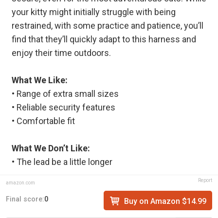
your kitty might initially struggle with being
restrained, with some practice and patience, you’ll
find that they’ll quickly adapt to this harness and
enjoy their time outdoors.
What We Like:
• Range of extra small sizes
• Reliable security features
• Comfortable fit
What We Don’t Like:
• The lead be a little longer
Report
amazon.com
Final score:
0
Buy on Amazon $14.99