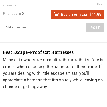
Report
amazon.com
Final score:
0
Buy on Amazon $11.99
POST
Best Escape-Proof Cat Harnesses
Many cat owners we consult with know that safety is
crucial when choosing the harness for their feline. If
you are dealing with little escape artists, you’ll
appreciate a harness that fits snugly while leaving no
chance of getting away.