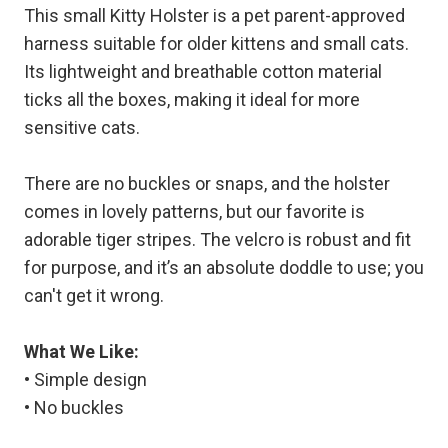
This small Kitty Holster is a pet parent-approved
harness suitable for older kittens and small cats.
Its lightweight and breathable cotton material
ticks all the boxes, making it ideal for more
sensitive cats.
There are no buckles or snaps, and the holster
comes in lovely patterns, but our favorite is
adorable tiger stripes. The velcro is robust and fit
for purpose, and it’s an absolute doddle to use; you
can't get it wrong.
What We Like:
• Simple design
• No buckles