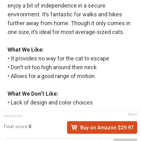
enjoy a bit of independence in a secure
environment. It’s fantastic for walks and hikes
further away from home. Though it only comes in
one size, it’s ideal for most average-sized cats.
What We Like:
• It provides no way for the cat to escape
• Don’t sit too high around their neck
• Allows for a good range of motion
What We Don’t Like:
• Lack of design and color choices
Report
amazon.com
Final score:
0
Buy on Amazon $29.97