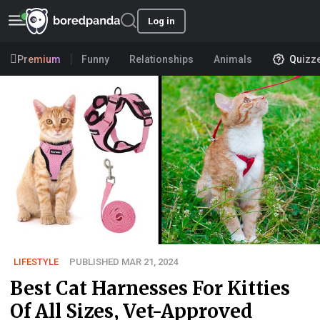
Log in
Premium
Funny
Relationships
Animals
Quizz
LIFESTYLE
PUBLISHED MAR 21, 2024
Best Cat Harnesses For Kitties
Of All Sizes, Vet-Approved