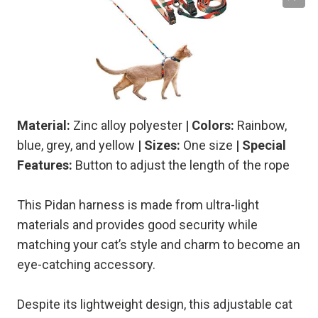
Material:
Zinc alloy polyester
| Colors:
Rainbow,
blue, grey, and yellow
| Sizes:
One size
| Special
Features:
Button to adjust the length of the rope
This Pidan harness is made from ultra-light
materials and provides good security while
matching your cat’s style and charm to become an
eye-catching accessory.
Despite its lightweight design, this adjustable cat