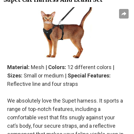
Material:
Mesh
| Colors:
12 different colors
|
Sizes:
Small or medium
| Special Features:
Reflective line and four straps
We absolutely love the Supet harness. It sports a
range of top-notch features, including a
comfortable vest that fits snugly against your
cat’s body, four secure straps, and a reflective