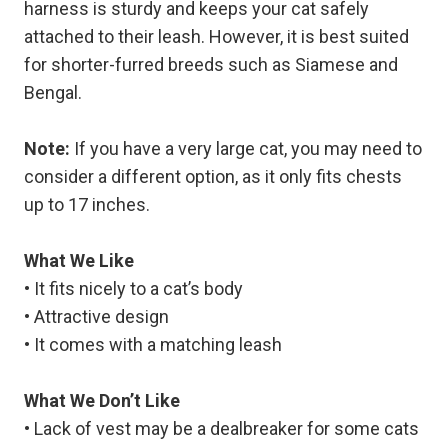
harness is sturdy and keeps your cat safely
attached to their leash. However, it is best suited
for shorter-furred breeds such as Siamese and
Bengal.
Note:
If you have a very large cat, you may need to
consider a different option, as it only fits chests
up to 17 inches.
What We Like
• It fits nicely to a cat’s body
• Attractive design
• It comes with a matching leash
What We Don’t Like
• Lack of vest may be a dealbreaker for some cats