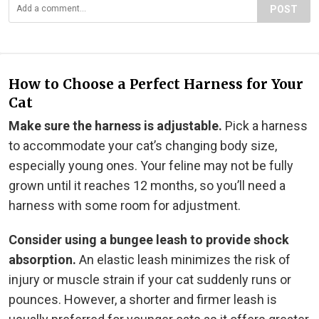
POST
How to Choose a Perfect Harness for Your
Cat
Make sure the harness is adjustable.
Pick a harness
to accommodate your cat’s changing body size,
especially young ones. Your feline may not be fully
grown until it reaches 12 months, so you’ll need a
harness with some room for adjustment.
Consider using a bungee leash to provide shock
absorption.
An elastic leash minimizes the risk of
injury or muscle strain if your cat suddenly runs or
pounces. However, a shorter and firmer leash is