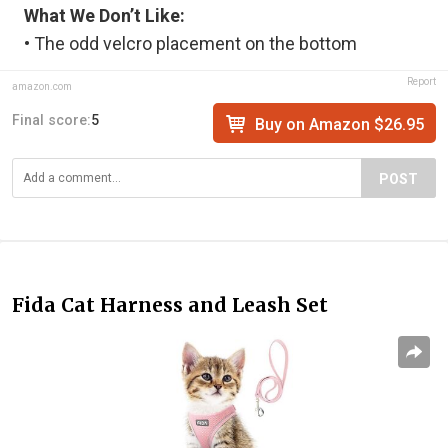
What We Don’t Like:
• The odd velcro placement on the bottom
Report
amazon.com
Final score:
5
Buy on Amazon $26.95
POST
Fida Cat Harness and Leash Set