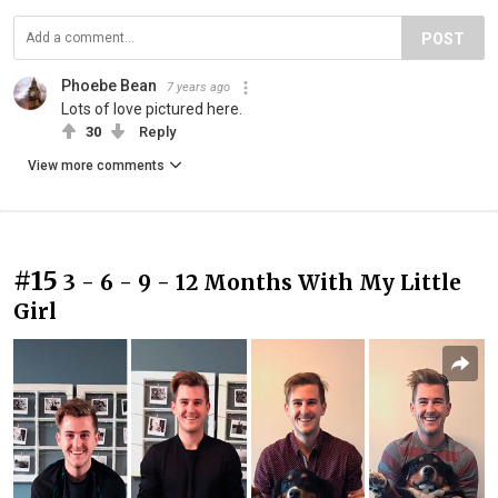
POST
Phoebe Bean
7 years ago
Lots of love pictured here.
30
Reply
View more comments
#15
3 - 6 - 9 - 12 Months With My Little
Girl