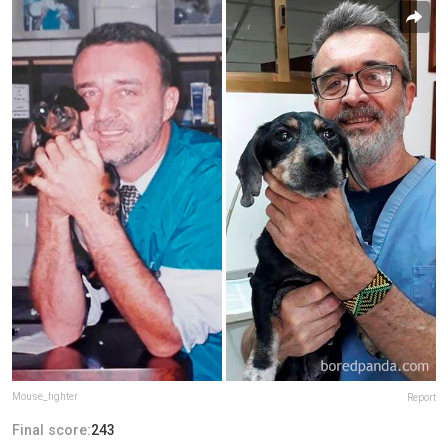
Mouse_fighter
Report
Final score:
243