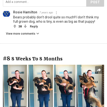
POST
Rosie Hamilton
7 years ago
Bears probably don't drool quite so much!! I don't think my
full grown dog, who is tiny, is even as big as that puppy!
38
Reply
View more comments
#8
8 Weeks To 8 Months