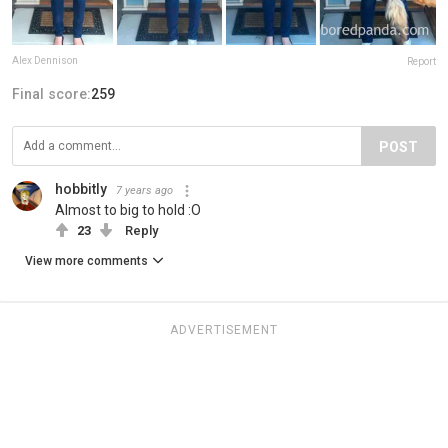
Alex Dennison
Report
Final score:
259
POST
hobbitly
7 years ago
Almost to big to hold :O
23
Reply
View more comments
ADVERTISEMENT