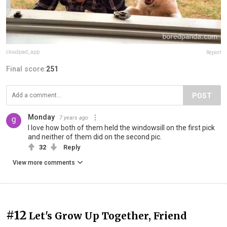
cloudpad_app
Report
Final score:
251
POST
Monday
7 years ago
I love how both of them held the windowsill on the first pick
and neither of them did on the second pic.
32
Reply
View more comments
#12
Let's Grow Up Together, Friend