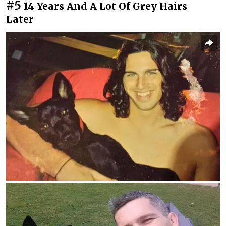
#5
14 Years And A Lot Of Grey Hairs
Later