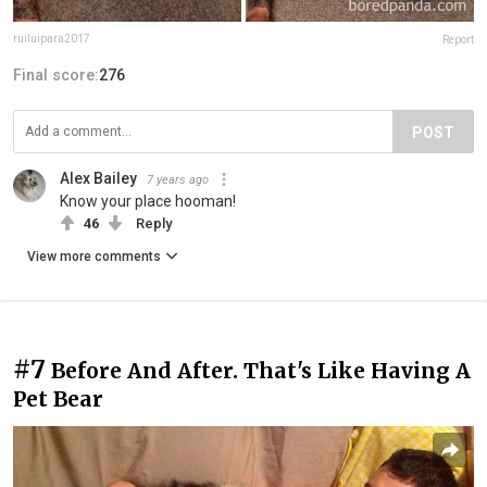
ruiluipara2017
Report
Final score:
276
POST
Alex Bailey
7 years ago
Know your place hooman!
46
Reply
View more comments
#7
Before And After. That's Like Having A
Pet Bear