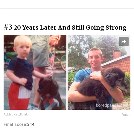
#3
20 Years Later And Still Going Strong
A_Magical_Potato
Report
Final score:
314