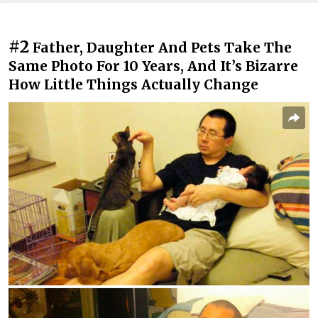
#2
Father, Daughter And Pets Take The
Same Photo For 10 Years, And It’s Bizarre
How Little Things Actually Change