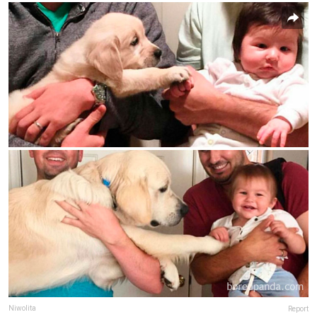
Niwolita
Report