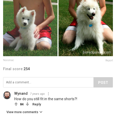
Noromac
Report
Final score:
254
POST
Wynand
7 years ago
How do you still fit in the same shorts?!
84
Reply
View more comments