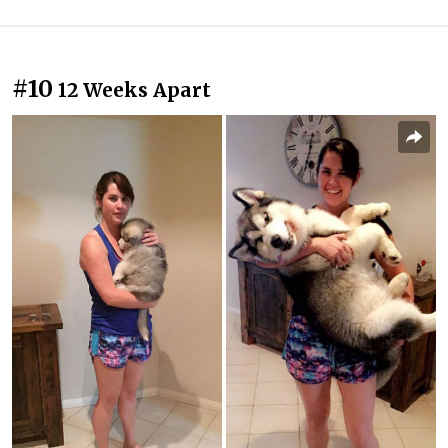
#10
12 Weeks Apart