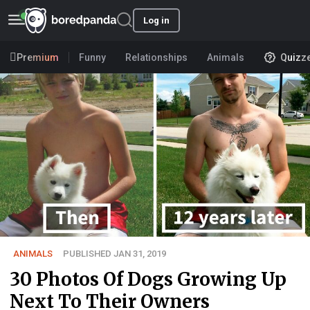
Log in
Premium
Funny
Relationships
Animals
Quizz
ANIMALS
PUBLISHED JAN 31, 2019
30 Photos Of Dogs Growing Up
Next To Their Owners