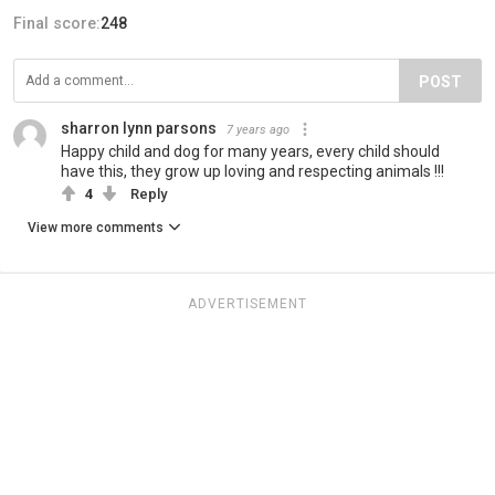
Final score:
248
POST
sharron lynn parsons
7 years ago
Happy child and dog for many years, every child should
have this, they grow up loving and respecting animals !!!
4
Reply
View more comments
ADVERTISEMENT