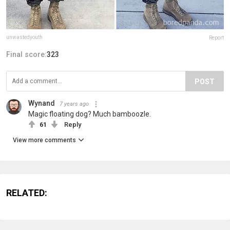
unwastedyouth
Report
Final score:
323
POST
Wynand
7 years ago
Magic floating dog? Much bamboozle.
61
Reply
View more comments
RELATED: