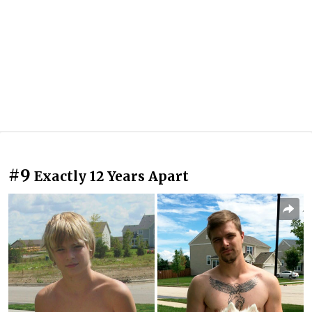
#9
Exactly 12 Years Apart