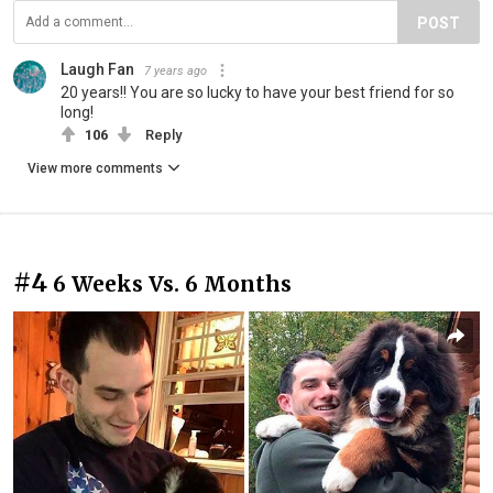
POST
Laugh Fan
7 years ago
20 years!! You are so lucky to have your best friend for so
long!
106
Reply
View more comments
#4
6 Weeks Vs. 6 Months