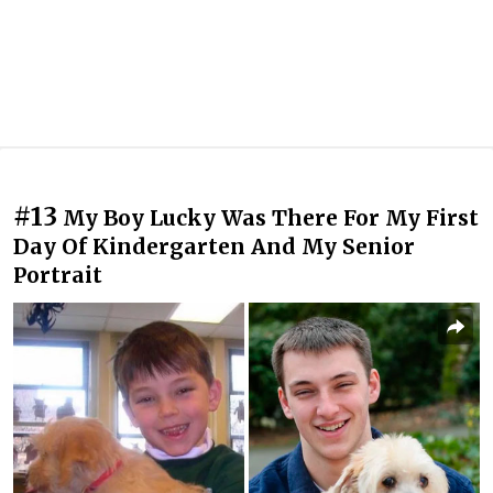
#13
My Boy Lucky Was There For My First
Day Of Kindergarten And My Senior
Portrait