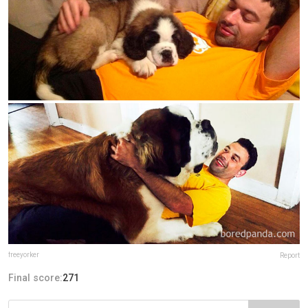
freeyorker
Report
Final score:
271