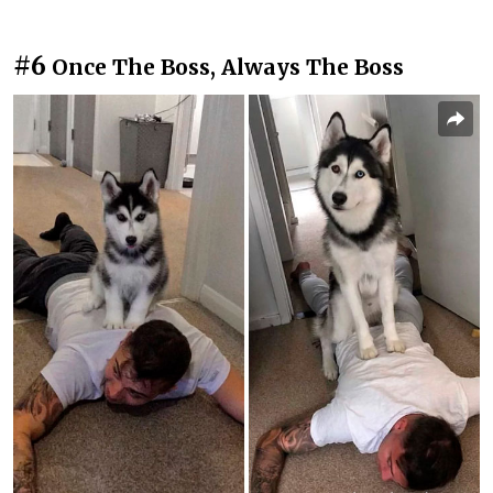
#6
Once The Boss, Always The Boss