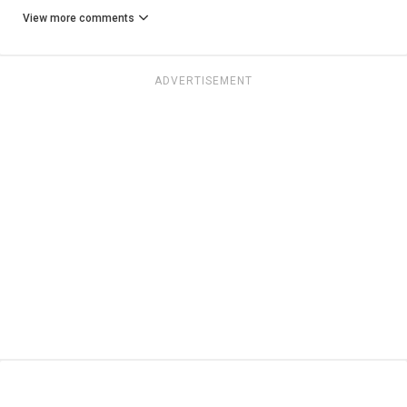
View more comments
ADVERTISEMENT