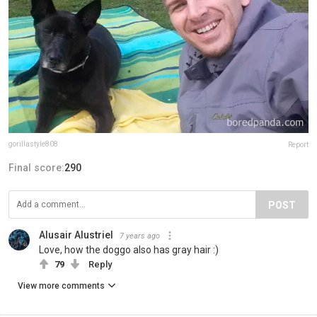
gorillastyle808
Report
Final score:
290
POST
Alusair Alustriel
7 years ago
Love, how the doggo also has gray hair :)
79
Reply
View more comments