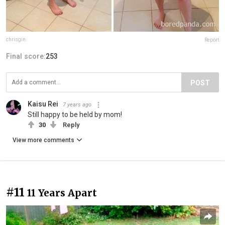
chrisgin
Report
Final score:
253
POST
Kaisu Rei
7 years ago
Still happy to be held by mom!
30
Reply
View more comments
#11
11 Years Apart