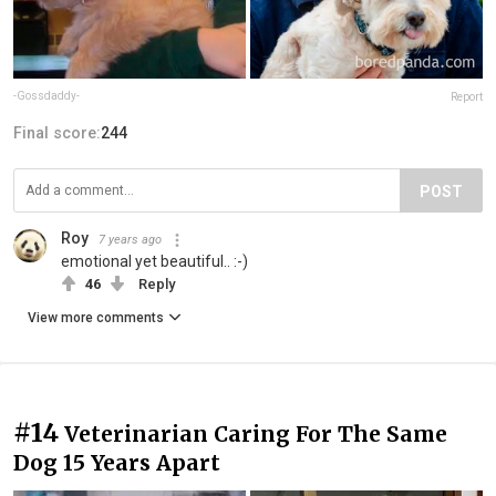
-Gossdaddy-
Report
Final score:
244
POST
Roy
7 years ago
emotional yet beautiful.. :-)
46
Reply
View more comments
#14
Veterinarian Caring For The Same
Dog 15 Years Apart