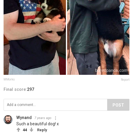
MMorks
Report
Final score:
297
POST
Wynand
7 years ago
Such a beautiful dog! x
44
Reply