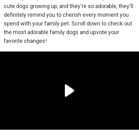
cute dogs growing up, and they're so adorable, they'll
definitely remind you to cherish every moment you
spend with your family pet. Scroll down to check out
the most adorable family dogs and upvote your
favorite changes!