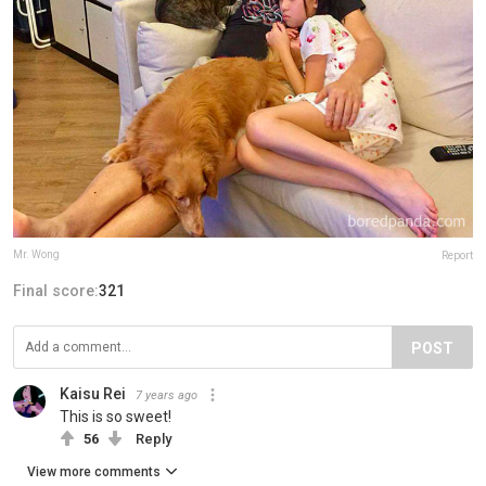
Mr. Wong
Report
Final score:
321
POST
Kaisu Rei
7 years ago
This is so sweet!
56
Reply
View more comments