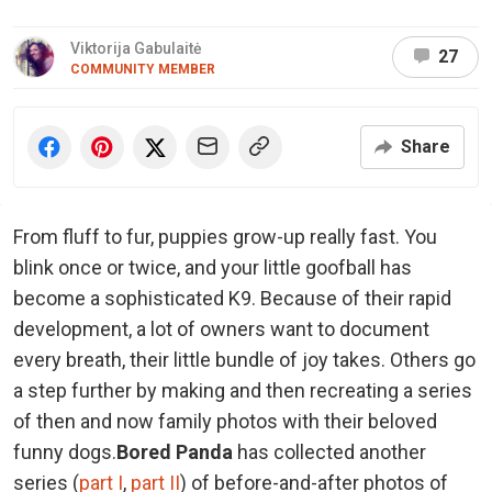
Viktorija Gabulaitė
27
COMMUNITY MEMBER
Share
From fluff to fur, puppies grow-up really fast. You
blink once or twice, and your little goofball has
become a sophisticated K9. Because of their rapid
development, a lot of owners want to document
every breath, their little bundle of joy takes. Others go
a step further by making and then recreating a series
of then and now family photos with their beloved
funny dogs.
Bored Panda
has collected another
series (
part I
,
part II
) of before-and-after photos of