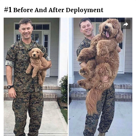
#1
Before And After Deployment