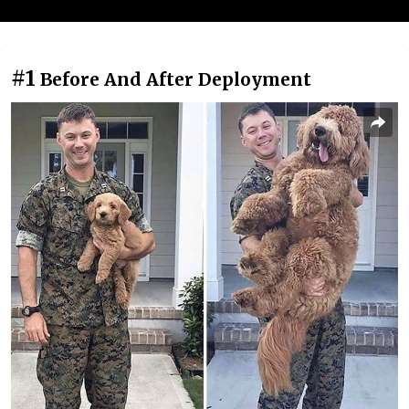
#1
Before And After Deployment