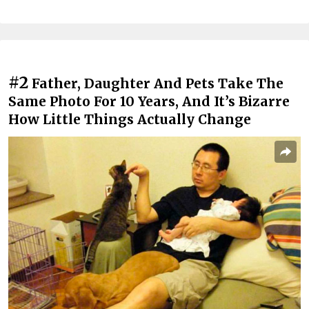
#2
Father, Daughter And Pets Take The
Same Photo For 10 Years, And It’s Bizarre
How Little Things Actually Change