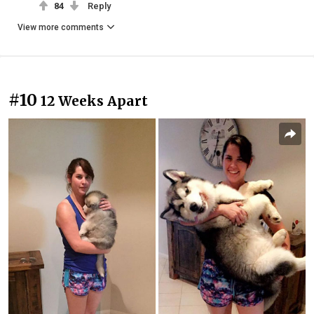
84
Reply
View more comments
#10
12 Weeks Apart