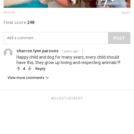
Niwolita
Report
Final score:
248
POST
sharron lynn parsons
7 years ago
Happy child and dog for many years, every child should
have this, they grow up loving and respecting animals !!!
4
Reply
View more comments
ADVERTISEMENT