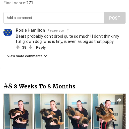
Final score:
271
POST
Rosie Hamilton
7 years ago
Bears probably don't drool quite so much!! I don't think my
full grown dog, who is tiny, is even as big as that puppy!
38
Reply
View more comments
#8
8 Weeks To 8 Months