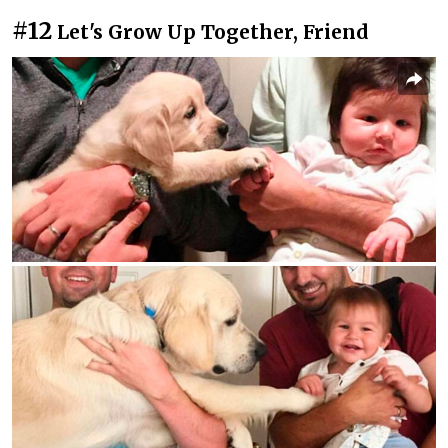
#12
Let's Grow Up Together, Friend