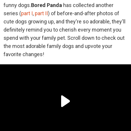
funny dogs.
Bored Panda
has collected another
series (
part I
,
part II
) of before-and-after photos of
cute dogs growing up, and they're so adorable, they'll
definitely remind you to cherish every moment you
spend with your family pet. Scroll down to check out
the most adorable family dogs and upvote your
favorite changes!