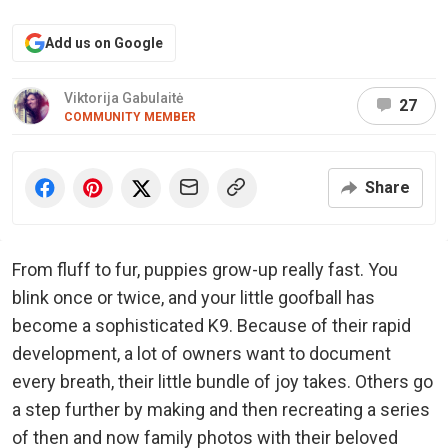
Add us on Google
Viktorija Gabulaitė
27
COMMUNITY MEMBER
Share
From fluff to fur, puppies grow-up really fast. You
blink once or twice, and your little goofball has
become a sophisticated K9. Because of their rapid
development, a lot of owners want to document
every breath, their little bundle of joy takes. Others go
a step further by making and then recreating a series
of then and now family photos with their beloved