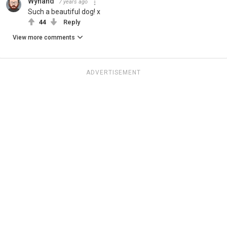
Wynand
7 years ago
Such a beautiful dog! x
44
Reply
View more comments
ADVERTISEMENT