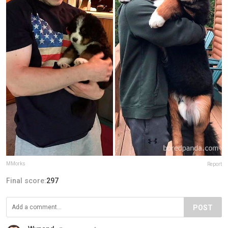
MMorks
Report
Final score:
297
POST