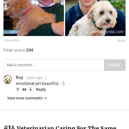
-Gossdaddy-
Report
Final score:
244
POST
Roy
7 years ago
emotional yet beautiful.. :-)
46
Reply
View more comments
#14
Veterinarian Caring For The Same