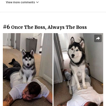
View more comments
#6
Once The Boss, Always The Boss