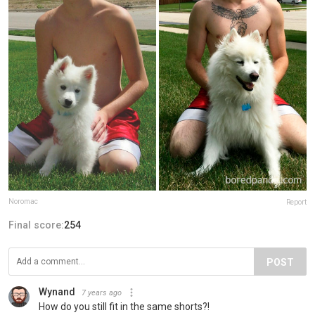
Noromac
Report
Final score:
254
POST
Wynand
7 years ago
How do you still fit in the same shorts?!