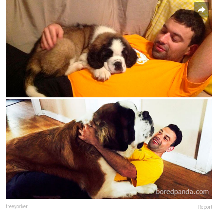
freeyorker
Report