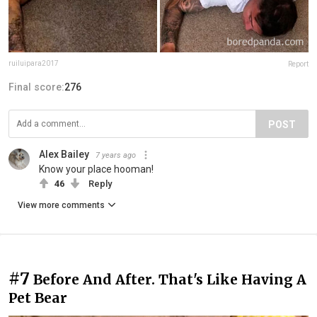
ruiluipara2017
Report
Final score:
276
POST
Alex Bailey
7 years ago
Know your place hooman!
46
Reply
View more comments
#7
Before And After. That's Like Having A
Pet Bear