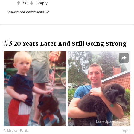
56
Reply
View more comments
#3
20 Years Later And Still Going Strong
A_Magical_Potato
Report