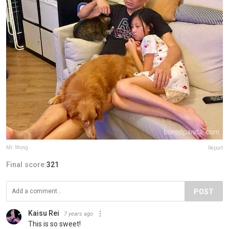
Mr. Wong
Report
Final score:
321
POST
Kaisu Rei
7 years ago
This is so sweet!