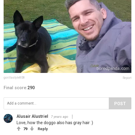
gorillastyle808
Report
Final score:
290
POST
Alusair Alustriel
7 years ago
Love, how the doggo also has gray hair :)
79
Reply