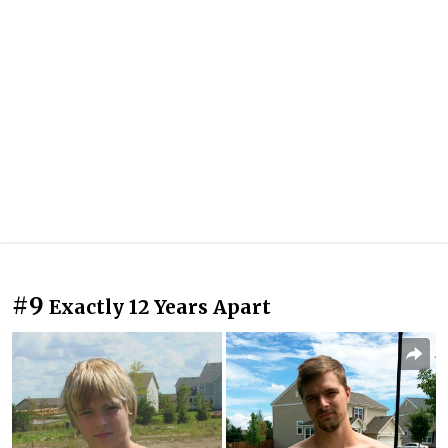
#9
Exactly 12 Years Apart