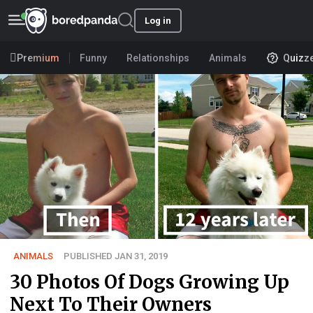
Log in
Premium
Funny
Relationships
Animals
Quizz
ANIMALS
PUBLISHED JAN 31, 2019
30 Photos Of Dogs Growing Up
Next To Their Owners