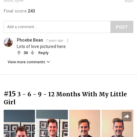
Mouse_fighter
Report
Final score:
243
POST
Phoebe Bean
7 years ago
Lots of love pictured here.
30
Reply
View more comments
#15
3 - 6 - 9 - 12 Months With My Little
Girl