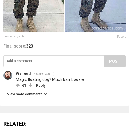
unwastedyouth
Report
Final score:
323
POST
Wynand
7 years ago
Magic floating dog? Much bamboozle.
61
Reply
View more comments
RELATED: