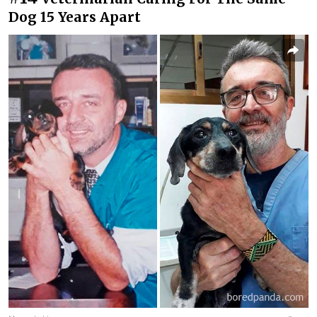
Dog 15 Years Apart