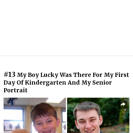
#13
My Boy Lucky Was There For My First
Day Of Kindergarten And My Senior
Portrait