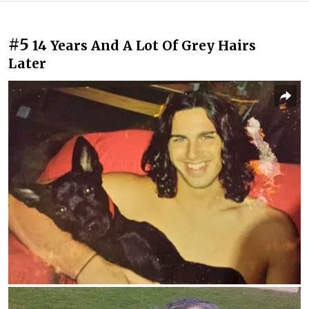
#5
14 Years And A Lot Of Grey Hairs
Later