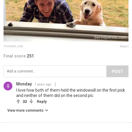
cloudpad_app
Report
Final score:
251
POST
Monday
7 years ago
I love how both of them held the windowsill on the first pick
and neither of them did on the second pic.
32
Reply
View more comments