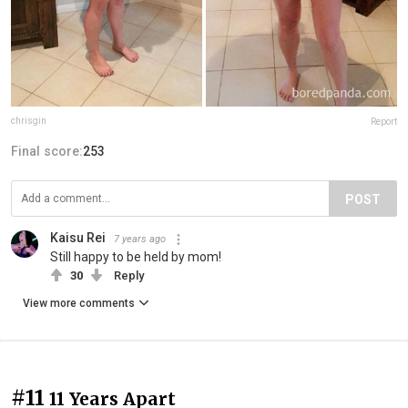
chrisgin
Report
Final score:
253
POST
Kaisu Rei
7 years ago
Still happy to be held by mom!
30
Reply
View more comments
#11
11 Years Apart