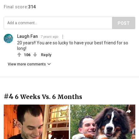
Final score:
314
POST
Laugh Fan
7 years ago
20 years!! You are so lucky to have your best friend for so
long!
106
Reply
View more comments
#4
6 Weeks Vs. 6 Months