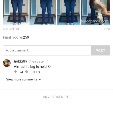
Alex Dennison
Report
Final score:
259
POST
hobbitly
7 years ago
Almost to big to hold :O
23
Reply
View more comments
ADVERTISEMENT