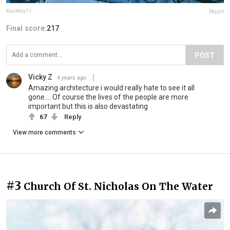
KantKay11
Report
Final score:
217
POST
Vicky Z
4 years ago
Amazing architecture i would really hate to see it all
gone.... Of course the lives of the people are more
important but this is also devastating
67
Reply
View more comments
#3
Church Of St. Nicholas On The Water