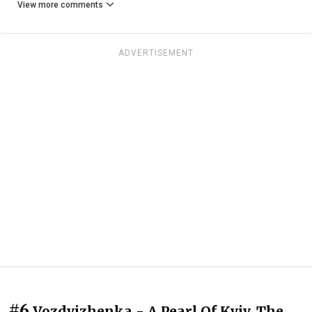
View more comments
ADVERTISEMENT
#6
Vozdvizhenka - A Pearl Of Kyiv. The