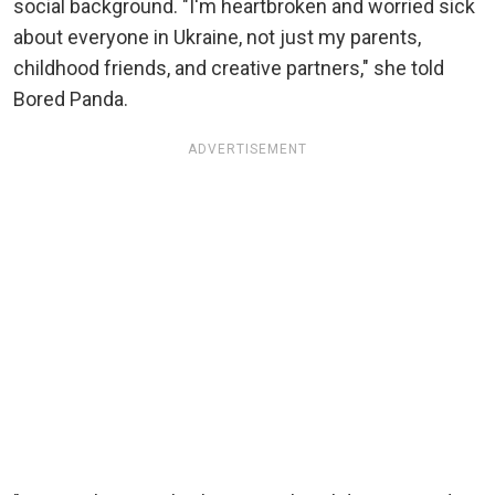
social background. "I'm heartbroken and worried sick
about everyone in Ukraine, not just my parents,
childhood friends, and creative partners," she told
Bored Panda.
ADVERTISEMENT