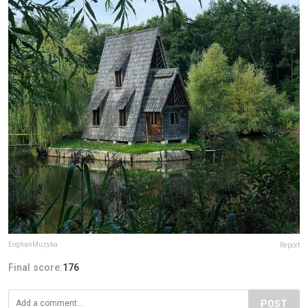
EoghanMuzyka
Report
Final score:
176
POST