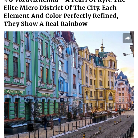
Elite Micro District Of The City. Each
Element And Color Perfectly Refined,
They Show A Real Rainbow