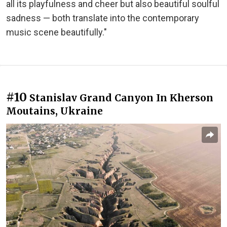
all its playfulness and cheer but also beautiful soulful
sadness — both translate into the contemporary
music scene beautifully."
#10
Stanislav Grand Canyon In Kherson
Moutains, Ukraine