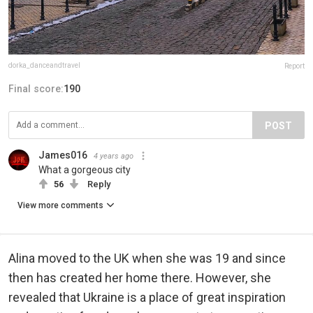
dorka_danceandtravel
Report
Final score:
190
POST
James016
4 years ago
What a gorgeous city
56
Reply
View more comments
Alina moved to the UK when she was 19 and since
then has created her home there. However, she
revealed that Ukraine is a place of great inspiration