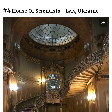
#4
House Of Scientists - Lviv, Ukraine