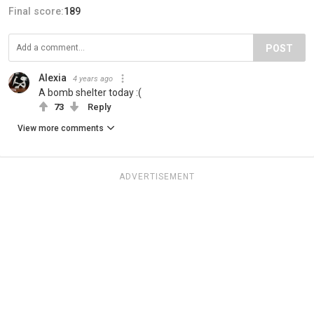
Final score:
189
POST
Alexia
4 years ago
A bomb shelter today :(
73
Reply
View more comments
ADVERTISEMENT