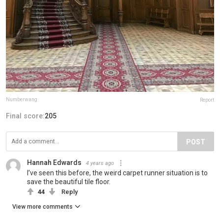
Numberwang
Report
Final score:
205
POST
Hannah Edwards
4 years ago
I’ve seen this before, the weird carpet runner situation is to
save the beautiful tile floor.
44
Reply
View more comments