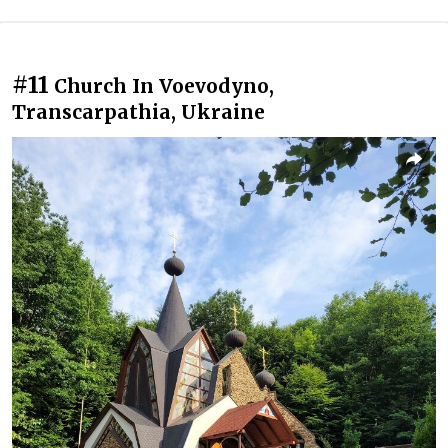
#11
Church In Voevodyno,
Transcarpathia, Ukraine