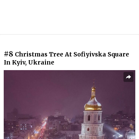
#8
Christmas Tree At Sofiyivska Square
In Kyiv, Ukraine