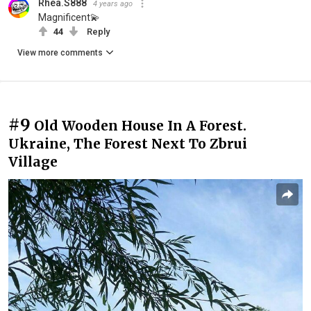
Rhea.S888
4 years ago
Magnificent💫
44
Reply
View more comments
#9
Old Wooden House In A Forest.
Ukraine, The Forest Next To Zbrui
Village