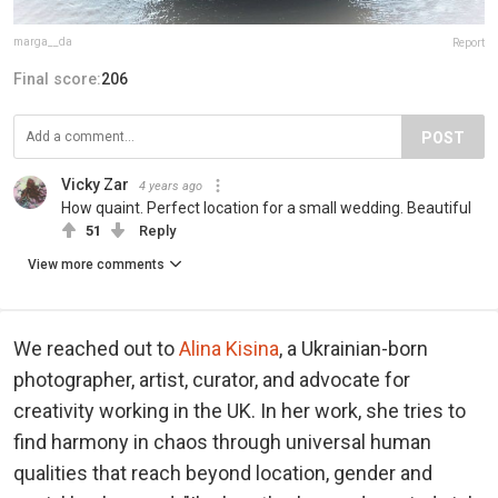
marga__da
Report
Final score:
206
POST
Vicky Zar
4 years ago
How quaint. Perfect location for a small wedding. Beautiful
51
Reply
View more comments
We reached out to
Alina Kisina
, a Ukrainian-born
photographer, artist, curator, and advocate for
creativity working in the UK. In her work, she tries to
find harmony in chaos through universal human
qualities that reach beyond location, gender and