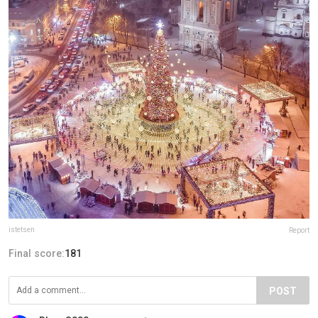
istetsen
Report
Final score:
181
POST