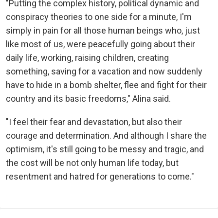
"Putting the complex history, political dynamic and
conspiracy theories to one side for a minute, I'm
simply in pain for all those human beings who, just
like most of us, were peacefully going about their
daily life, working, raising children, creating
something, saving for a vacation and now suddenly
have to hide in a bomb shelter, flee and fight for their
country and its basic freedoms," Alina said.
"I feel their fear and devastation, but also their
courage and determination. And although I share the
optimism, it's still going to be messy and tragic, and
the cost will be not only human life today, but
resentment and hatred for generations to come."