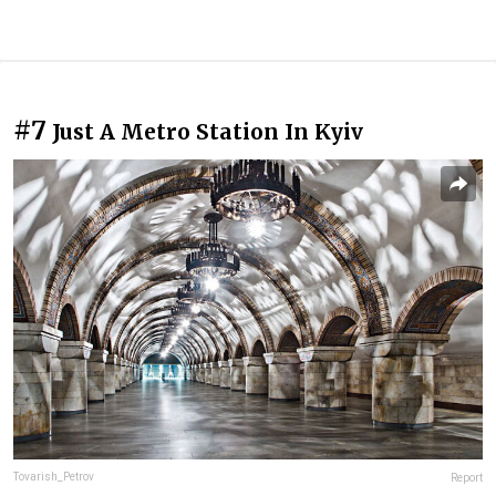
#7
Just A Metro Station In Kyiv
Tovarish_Petrov
Report