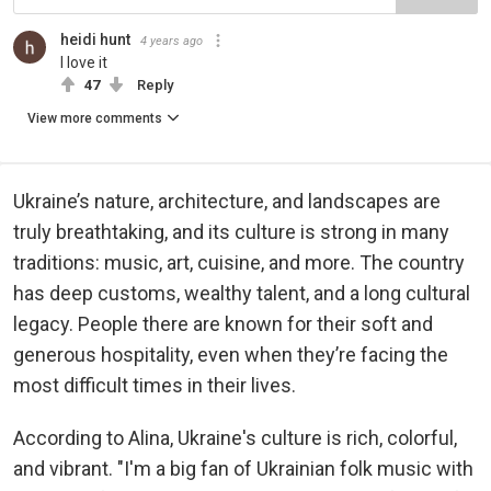
heidi hunt
4 years ago
I love it
47
Reply
View more comments
Ukraine’s nature, architecture, and landscapes are
truly breathtaking, and its culture is strong in many
traditions: music, art, cuisine, and more. The country
has deep customs, wealthy talent, and a long cultural
legacy. People there are known for their soft and
generous hospitality, even when they’re facing the
most difficult times in their lives.
According to Alina, Ukraine's culture is rich, colorful,
and vibrant. "I'm a big fan of Ukrainian folk music with