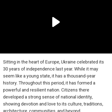
Sitting in the heart of Europe, Ukraine celebrated its
30 years of independence last year. While it may
seem like a young state, it has a thousand-year
history. Throughout this period, it has formed a
powerful and resilient nation. Citizens there
developed a strong sense of national identity,
showing devotion and love to its culture, traditions,
architecture, communities, and beyond.