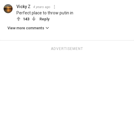
Vicky Z
4 years ago
Perfect place to throw putin in
143
Reply
View more comments
ADVERTISEMENT