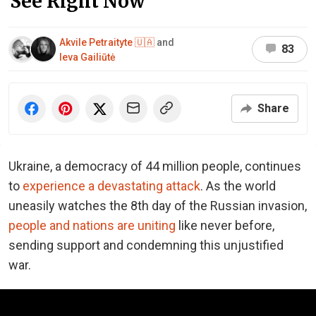
See Right Now
Akvile Petraityte 🇺🇦
and
83
Ieva Gailiūtė
Share
Ukraine, a democracy of 44 million people, continues
to
experience a devastating attack
. As the world
uneasily watches the 8th day of the Russian invasion,
people and nations are uniting
like never before,
sending support and condemning this unjustified
war.