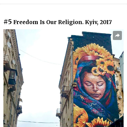
#5
Freedom Is Our Religion. Kyiv, 2017