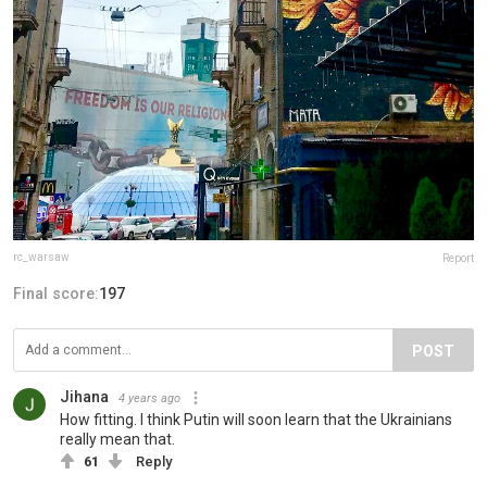
rc_warsaw
Report
Final score:
197
POST
Jihana
4 years ago
How fitting. I think Putin will soon learn that the Ukrainians
really mean that.
61
Reply