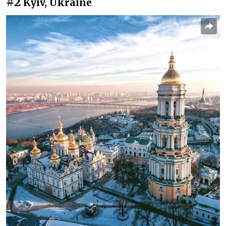
#2
Kyiv, Ukraine