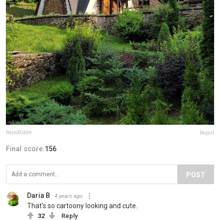
RapidEddie
Report
Final score:
156
POST
Daria B
4 years ago
That's so cartoony looking and cute.
32
Reply