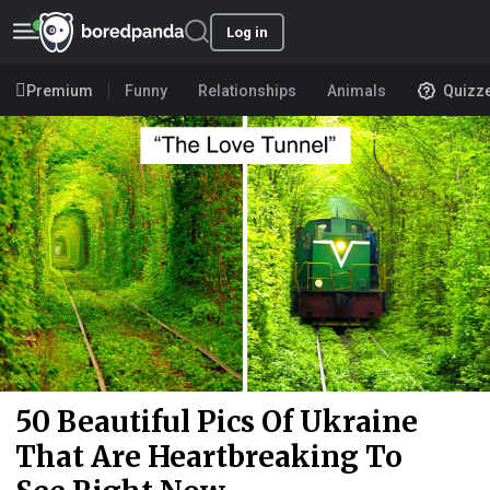
Log in
Premium
Funny
Relationships
Animals
Quizz
50 Beautiful Pics Of Ukraine
That Are Heartbreaking To