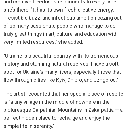
and creative freedom she connects to every time
she’s there. "It has its own fresh creative energy,
irresistible buzz, and infectious ambition oozing out
of so many passionate people who manage to do
truly great things in art, culture, and education with
very limited resources," she added.
"Ukraine is a beautiful country with its tremendous
history and stunning natural reserves. I have a soft
spot for Ukraine's many rivers, especially those that
flow through cities like Kyiv, Dnipro, and Uzhgorod."
The artist recounted that her special place of respite
is "a tiny village in the middle of nowhere in the
picturesque Carpathian Mountains in Zakarpattia — a
perfect hidden place to recharge and enjoy the
simple life in serenity."