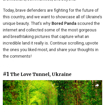
Today, brave defenders are fighting for the future of
this country, and we want to showcase all of Ukraine’s
unique beauty. That’s why
Bored Panda
scoured the
internet and collected some of the most gorgeous
and breathtaking pictures that capture what an
incredible land it really is. Continue scrolling, upvote
the ones you liked most, and share your thoughts in
the comments!
#1
The Love Tunnel, Ukraine