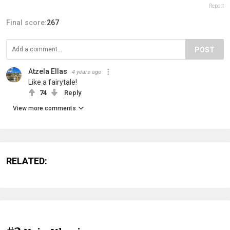
Report
Final score:
267
POST
Atzela Ellas
4 years ago
Like a fairytale!
74
Reply
View more comments
RELATED: