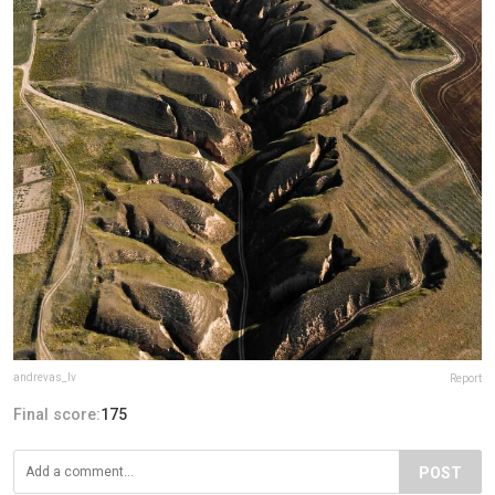
andrevas_lv
Report
Final score:
175
POST