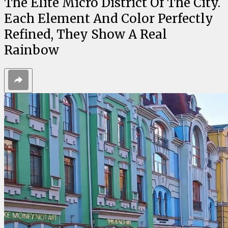
The Elite Micro District Of The City.
Each Element And Color Perfectly
Refined, They Show A Real
Rainbow