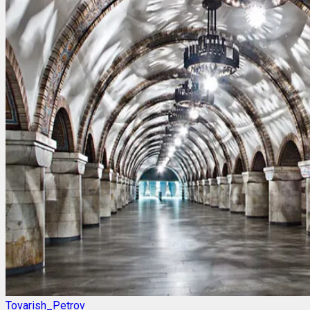
Tovarish_Petrov