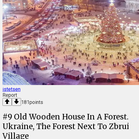
istetsen
Report
181
points
#
9
Old Wooden House In A Forest.
Ukraine, The Forest Next To Zbrui
Village