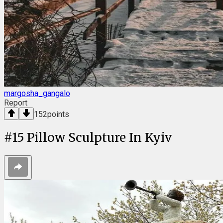
margosha_gangalo
Report
152
points
#
15
Pillow Sculpture In Kyiv