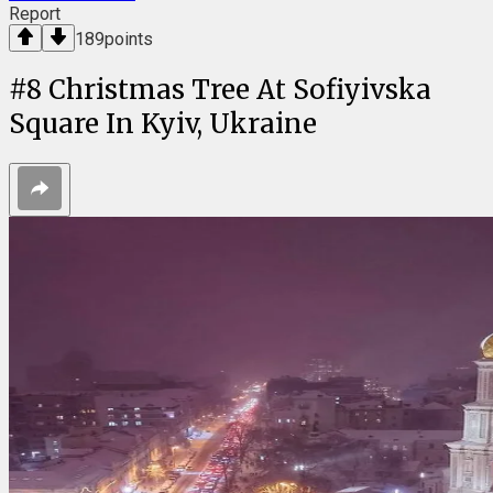
Report
189
points
#
8
Christmas Tree At Sofiyivska
Square In Kyiv, Ukraine