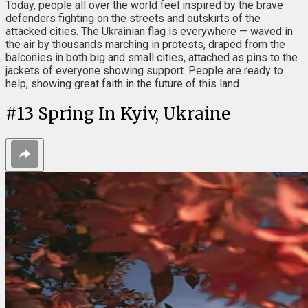
Today, people all over the world feel inspired by the brave
defenders fighting on the streets and outskirts of the
attacked cities. The Ukrainian flag is everywhere — waved in
the air by thousands marching in protests, draped from the
balconies in both big and small cities, attached as pins to the
jackets of everyone showing support. People are ready to
help, showing great faith in the future of this land.
#
13
Spring In Kyiv, Ukraine