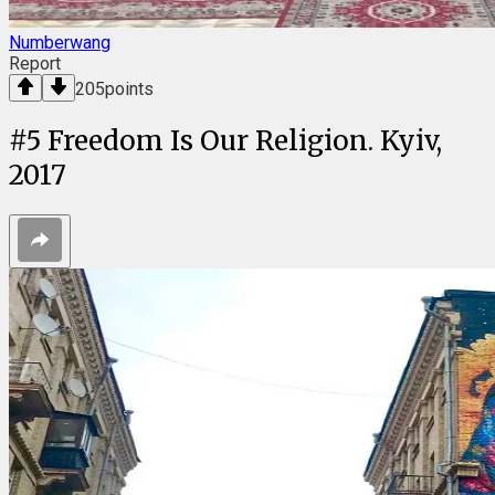
Numberwang
Report
205
points
#
5
Freedom Is Our Religion. Kyiv,
2017