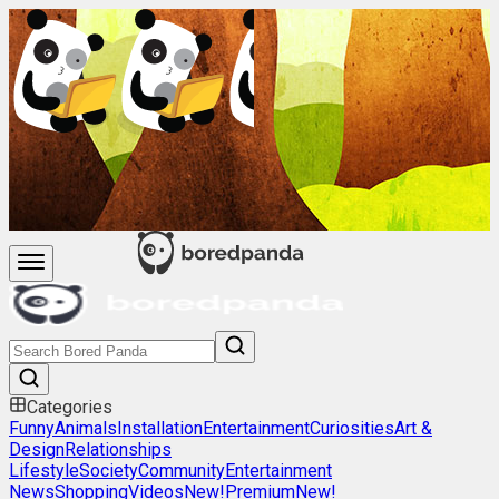
Categories
Funny
Animals
Installation
Entertainment
Curiosities
Art &
Design
Relationships
Lifestyle
Society
Community
Entertainment
News
Shopping
Videos
New!
Premium
New!