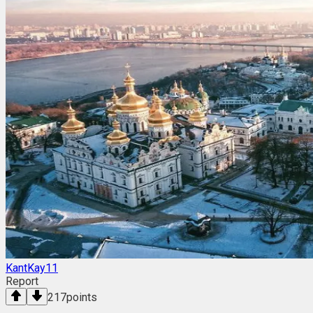
KantKay11
Report
217
points