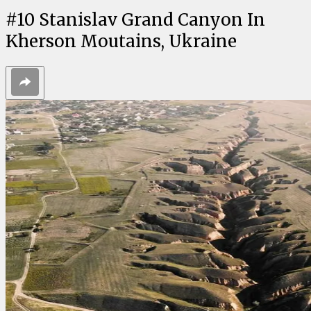
#
10
Stanislav Grand Canyon In
Kherson Moutains, Ukraine