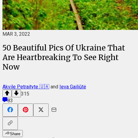
MAR 3, 2022
50 Beautiful Pics Of Ukraine That
Are Heartbreaking To See Right
Now
Akvile Petraityte 🇺🇦
and
Ieva Gailiūtė
315
83
Share