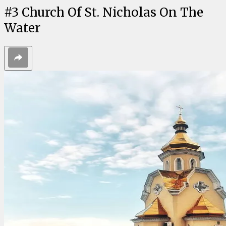
#
3
Church Of St. Nicholas On The
Water