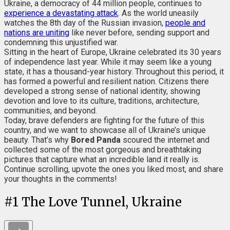
Ukraine, a democracy of 44 million people, continues to
experience a devastating attack
. As the world uneasily
watches the 8th day of the Russian invasion,
people and
nations are uniting
like never before, sending support and
condemning this unjustified war.
Sitting in the heart of Europe, Ukraine celebrated its 30 years
of independence last year. While it may seem like a young
state, it has a thousand-year history. Throughout this period, it
has formed a powerful and resilient nation. Citizens there
developed a strong sense of national identity, showing
devotion and love to its culture, traditions, architecture,
communities, and beyond.
Today, brave defenders are fighting for the future of this
country, and we want to showcase all of Ukraine’s unique
beauty. That’s why
Bored Panda
scoured the internet and
collected some of the most gorgeous and breathtaking
pictures that capture what an incredible land it really is.
Continue scrolling, upvote the ones you liked most, and share
your thoughts in the comments!
#
1
The Love Tunnel, Ukraine