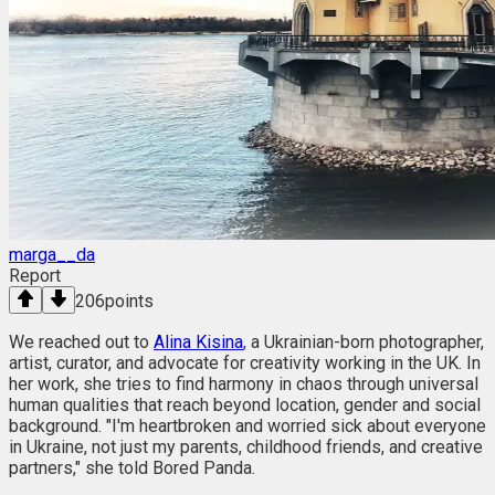
marga__da
Report
206
points
We reached out to
Alina Kisina
, a Ukrainian-born photographer,
artist, curator, and advocate for creativity working in the UK. In
her work, she tries to find harmony in chaos through universal
human qualities that reach beyond location, gender and social
background. "I'm heartbroken and worried sick about everyone
in Ukraine, not just my parents, childhood friends, and creative
partners," she told Bored Panda.