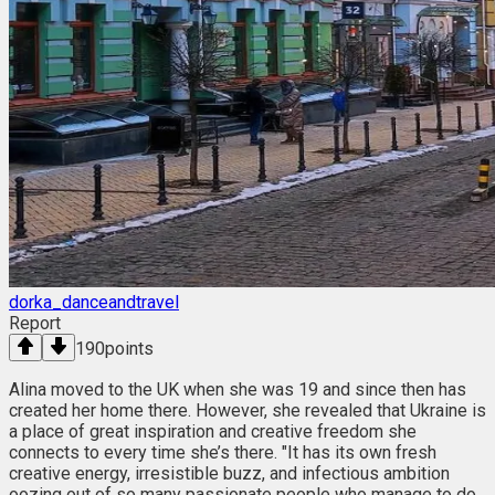
dorka_danceandtravel
Report
190
points
Alina moved to the UK when she was 19 and since then has
created her home there. However, she revealed that Ukraine is
a place of great inspiration and creative freedom she
connects to every time she’s there. "It has its own fresh
creative energy, irresistible buzz, and infectious ambition
oozing out of so many passionate people who manage to do