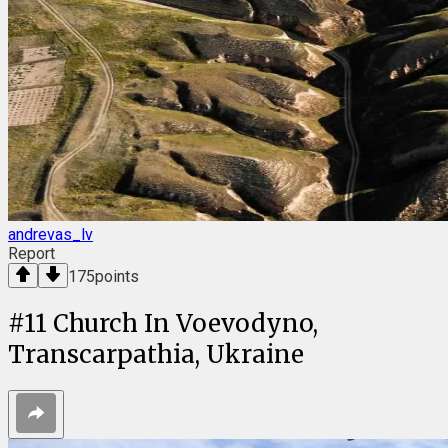
andrevas_lv
Report
175
points
#
11
Church In Voevodyno,
Transcarpathia, Ukraine