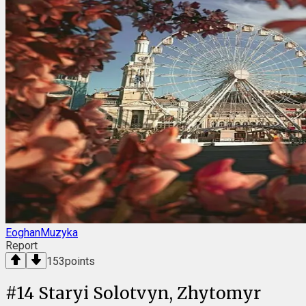
EoghanMuzyka
Report
153
points
#
14
Staryi Solotvyn, Zhytomyr