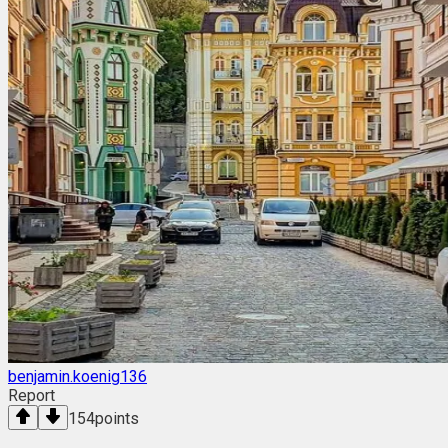
benjamin.koenig136
Report
154
points