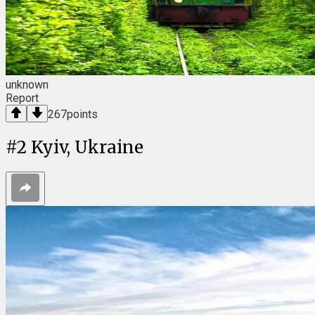
unknown
Report
267
points
#
2
Kyiv, Ukraine