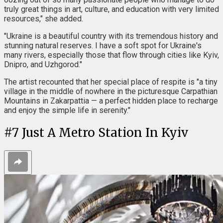
truly great things in art, culture, and education with very limited
resources," she added.
"Ukraine is a beautiful country with its tremendous history and
stunning natural reserves. I have a soft spot for Ukraine's
many rivers, especially those that flow through cities like Kyiv,
Dnipro, and Uzhgorod."
The artist recounted that her special place of respite is "a tiny
village in the middle of nowhere in the picturesque Carpathian
Mountains in Zakarpattia — a perfect hidden place to recharge
and enjoy the simple life in serenity."
#
7
Just A Metro Station In Kyiv