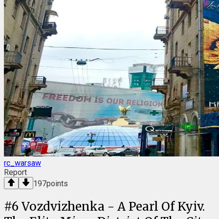
rc_warsaw
Report
197
points
#
6
Vozdvizhenka - A Pearl Of Kyiv.