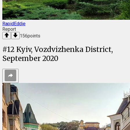
RapidEddie
Report
156
points
#
12
Kyiv, Vozdvizhenka District,
September 2020