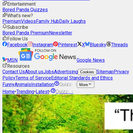
Entertainment
Bored Panda Quizzes
What's new?
Premium
Videos
Family Hub
Daily Laughs
Subscribe
Bored Panda Premium
Newsletter
Follow Us
Facebook
Instagram
Pinterest
X
Bluesky
Threads
MSN
Google News
Resources
Contact Us
About us
Jobs
Advertising
Sitemap
Privacy
Cookies
Policy
Terms of Service
Editorial Standards and Ethics
Funny
Animals
Installation
Quizzes
More
Home
•
Trending
•
Latest
•
Quizzes