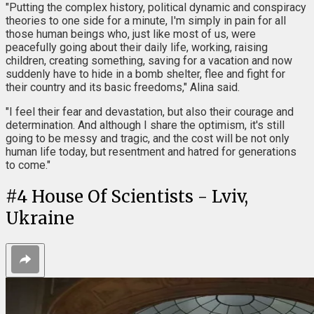
"Putting the complex history, political dynamic and conspiracy
theories to one side for a minute, I'm simply in pain for all
those human beings who, just like most of us, were
peacefully going about their daily life, working, raising
children, creating something, saving for a vacation and now
suddenly have to hide in a bomb shelter, flee and fight for
their country and its basic freedoms," Alina said.
"I feel their fear and devastation, but also their courage and
determination. And although I share the optimism, it's still
going to be messy and tragic, and the cost will be not only
human life today, but resentment and hatred for generations
to come."
#
4
House Of Scientists - Lviv,
Ukraine