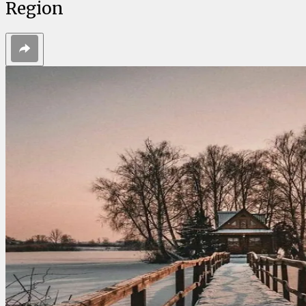
Region