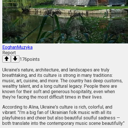
EoghanMuzyka
Report
176
points
Ukraine’s nature, architecture, and landscapes are truly
breathtaking, and its culture is strong in many traditions:
music, art, cuisine, and more. The country has deep customs,
wealthy talent, and a long cultural legacy. People there are
known for their soft and generous hospitality, even when
they’re facing the most difficult times in their lives.
According to Alina, Ukraine's culture is rich, colorful, and
vibrant. "I'm a big fan of Ukrainian folk music with all its
playfulness and cheer but also beautiful soulful sadness —
both translate into the contemporary music scene beautifully."