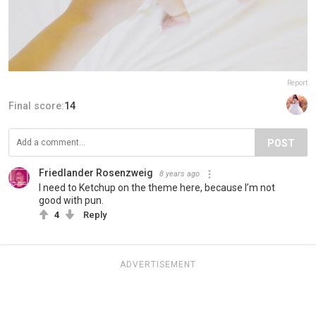
Report
Final score:
14
POST
Friedlander Rosenzweig
8 years ago
I need to Ketchup on the theme here, because I’m not
good with pun.
4
Reply
ADVERTISEMENT