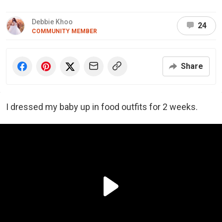
Debbie Khoo
24
COMMUNITY MEMBER
Share
I dressed my baby up in food outfits for 2 weeks.