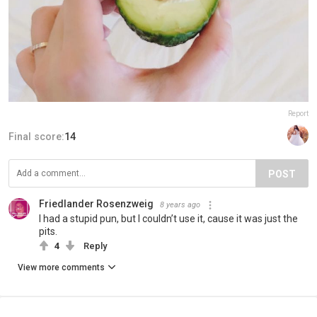
Report
Final score:
14
POST
Friedlander Rosenzweig
8 years ago
I had a stupid pun, but I couldn’t use it, cause it was just the
pits.
4
Reply
View more comments