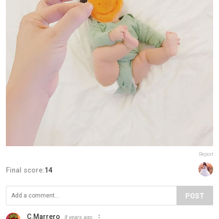
Report
Final score:
14
POST
C.Marrero
8 years ago