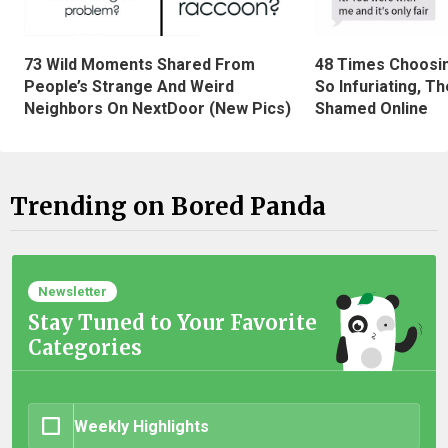
73 Wild Moments Shared From
48 Times Choosi
People’s Strange And Weird
So Infuriating, T
Neighbors On NextDoor (New Pics)
Shamed Online
Trending on Bored Panda
Newsletter
Stay Tuned to Your Favorite
Categories
Weekly Highlights