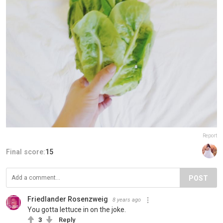
Report
Final score:
15
POST
Friedlander Rosenzweig
8 years ago
You gotta lettuce in on the joke.
3
Reply