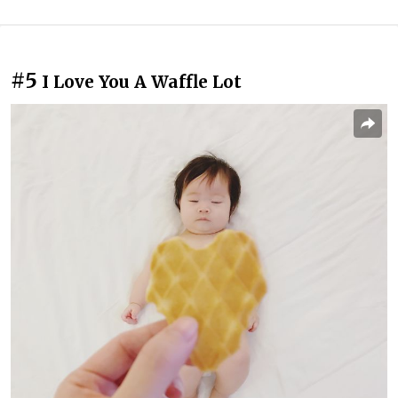
#5
I Love You A Waffle Lot