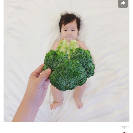
Report