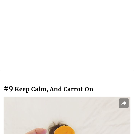
#9
Keep Calm, And Carrot On