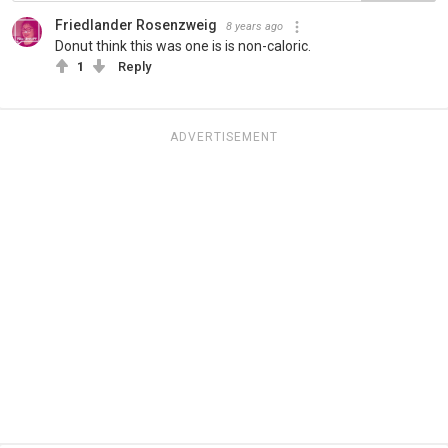
Friedlander Rosenzweig
8 years ago
Donut think this was one is is non-caloric.
1
Reply
ADVERTISEMENT