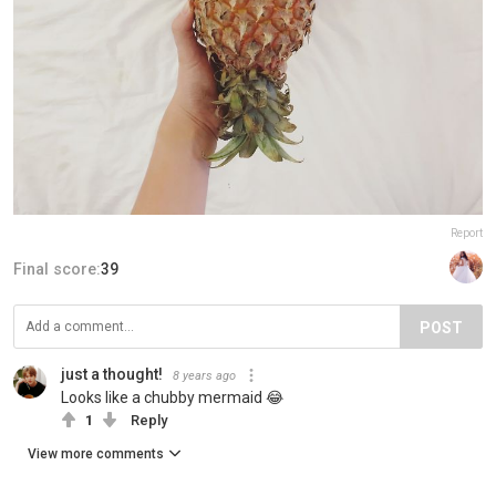
Report
Final score:
39
POST
just a thought!
8 years ago
Looks like a chubby mermaid 😂
1
Reply
View more comments