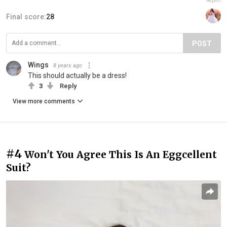
Report
Final score:
28
POST
Wings
8 years ago
This should actually be a dress!
3
Reply
View more comments
#4
Won't You Agree This Is An Eggcellent
Suit?