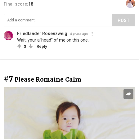
Final score:
18
POST
Friedlander Rosenzweig
8 years ago
Wait, your a”head” of me on this one.
3
Reply
#7
Please Romaine Calm