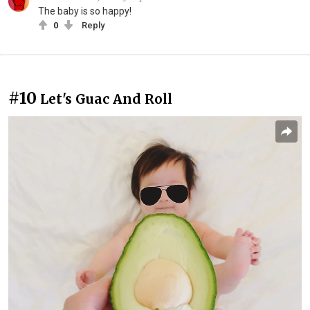
The baby is so happy!
0
Reply
#10
Let's Guac And Roll