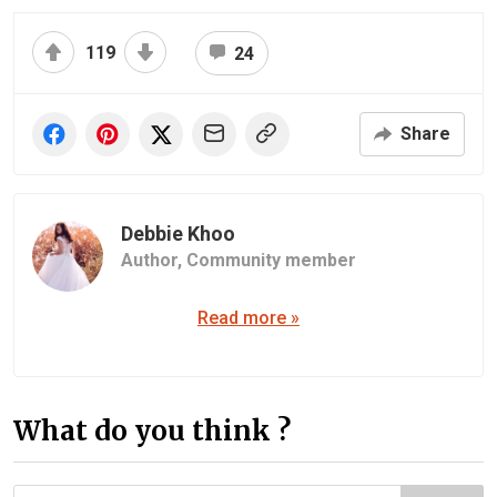
119
24
Share
Debbie Khoo
Author,
Community member
Read more »
What do you think ?