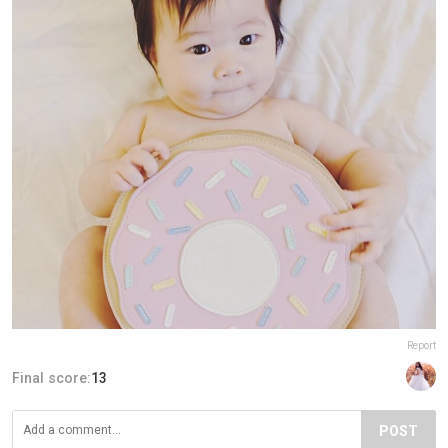
Report
Final score:
13
POST