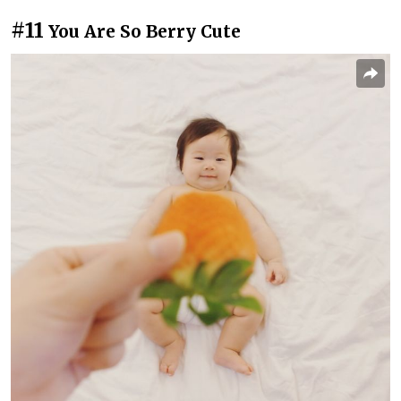
#11
You Are So Berry Cute