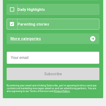
Daily Highlights
Parenting stories
More categories
Subscribe
By entering your email and clicking Subscribe, you're agreeing to let us send you
customized marketing messages about us and our advertising partners. You are
also agreeing to our Terms of Service and
Privacy Policy.