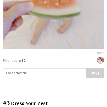
Report
Final score:
32
POST
#3
Dress Your Zest