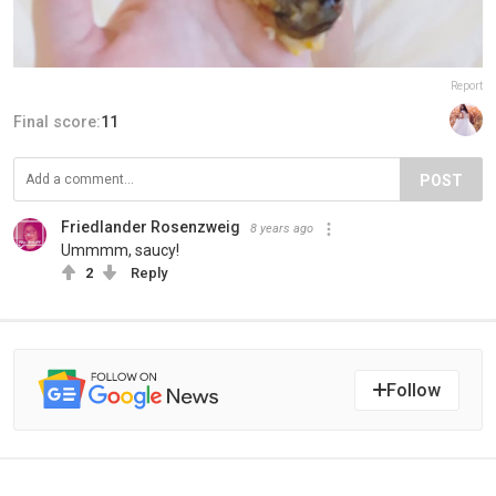
Report
Final score:
11
POST
Friedlander Rosenzweig
8 years ago
Ummmm, saucy!
2
Reply
Follow