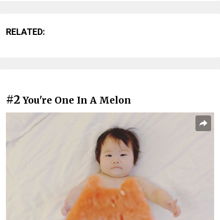
RELATED:
#2
You're One In A Melon