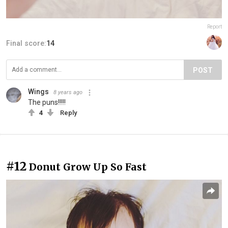
Report
Final score:
14
POST
Wings
8 years ago
The puns!!!!!
4
Reply
#12
Donut Grow Up So Fast