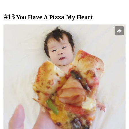
#13
You Have A Pizza My Heart