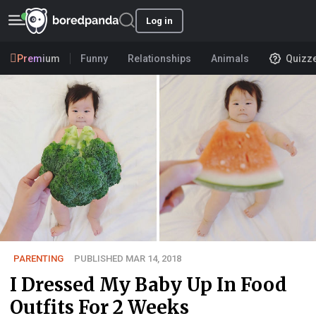
Log in
Premium
Funny
Relationships
Animals
Quizz
PARENTING
PUBLISHED MAR 14, 2018
I Dressed My Baby Up In Food
Outfits For 2 Weeks