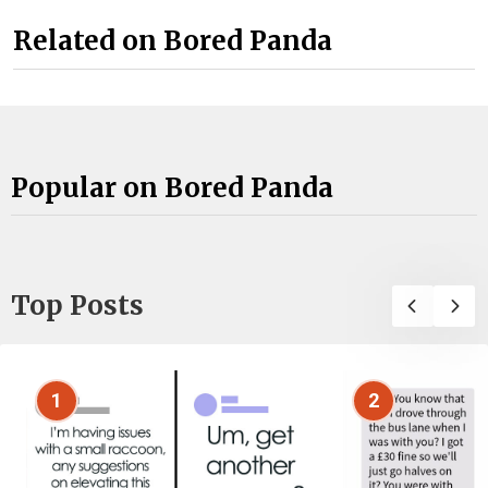
Related on Bored Panda
Popular on Bored Panda
Top Posts
1
2