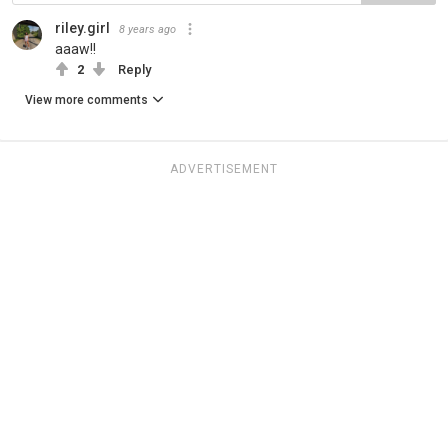
riley.girl
8 years ago
aaaw!!
2
Reply
View more comments
ADVERTISEMENT