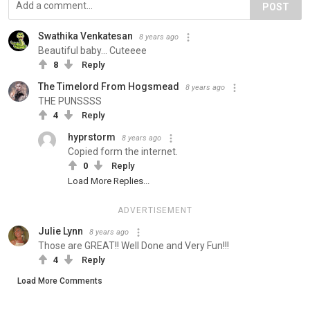
POST
Swathika Venkatesan
8 years ago
Beautiful baby... Cuteeee
8
Reply
The Timelord From Hogsmead
8 years ago
THE PUNSSSS
4
Reply
hyprstorm
8 years ago
Copied form the internet.
0
Reply
Load More Replies...
ADVERTISEMENT
Julie Lynn
8 years ago
Those are GREAT!! Well Done and Very Fun!!!
4
Reply
Load More Comments