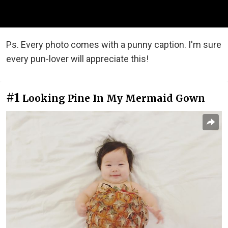
Ps. Every photo comes with a punny caption. I'm sure
every pun-lover will appreciate this!
#1
Looking Pine In My Mermaid Gown