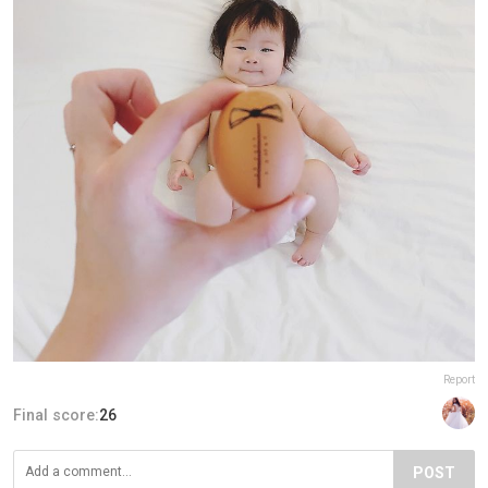
Report
Final score:
26
POST