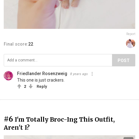
Report
Final score:
22
POST
Friedlander Rosenzweig
8 years ago
This one is just crackers.
2
Reply
#6
I'm Totally Broc-Ing This Outfit,
Aren't I?