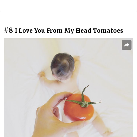
#8
I Love You From My Head Tomatoes