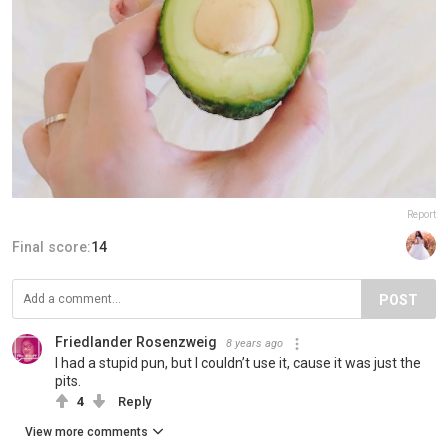
Report
Final score:
14
POST
Friedlander Rosenzweig
8 years ago
I had a stupid pun, but I couldn’t use it, cause it was just the
pits.
4
Reply
View more comments