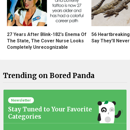
27 Years After Blink-182's Enema Of
56 Heartbreaking
The State, The Cover Nurse Looks
Say They'll Neve
Completely Unrecognizable
Trending on Bored Panda
Newsletter
Stay Tuned to Your Favorite
Categories