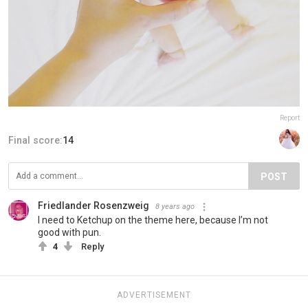
Report
Final score:
14
POST
Friedlander Rosenzweig
8 years ago
I need to Ketchup on the theme here, because I’m not
good with pun.
4
Reply
ADVERTISEMENT