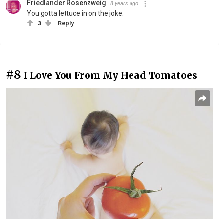
Friedlander Rosenzweig
8 years ago
You gotta lettuce in on the joke.
3
Reply
#8
I Love You From My Head Tomatoes