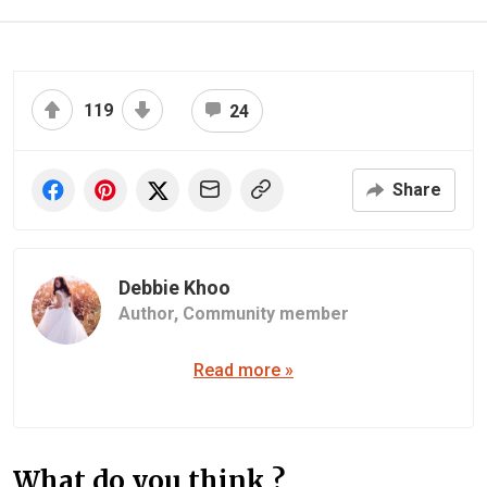
119
24
Share
Debbie Khoo
Author,
Community member
Read more »
What do you think ?