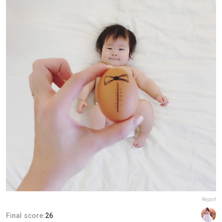
Report
Final score:
26