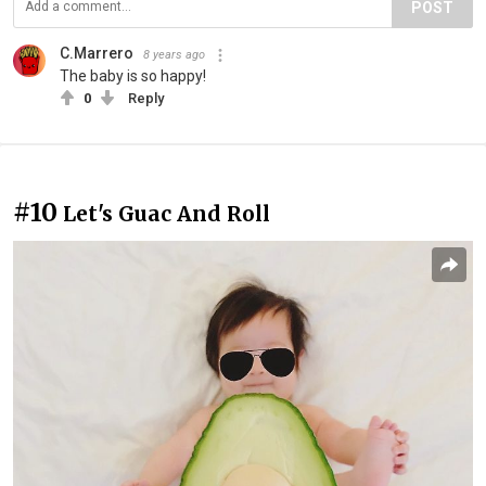
POST
C.Marrero
8 years ago
The baby is so happy!
0
Reply
#10
Let's Guac And Roll