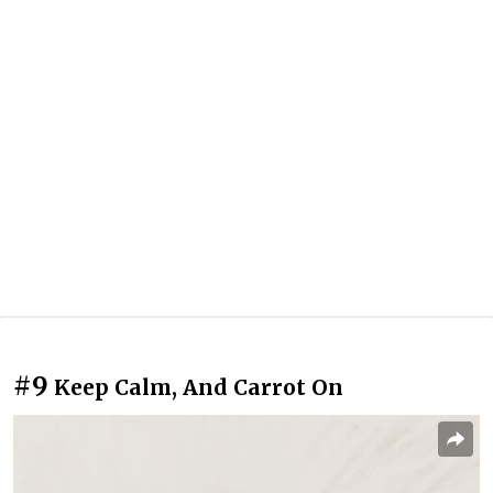
#9
Keep Calm, And Carrot On