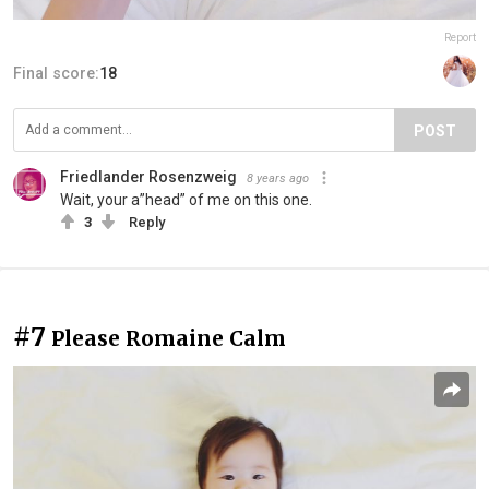
Report
Final score:
18
POST
Friedlander Rosenzweig
8 years ago
Wait, your a”head” of me on this one.
3
Reply
#7
Please Romaine Calm