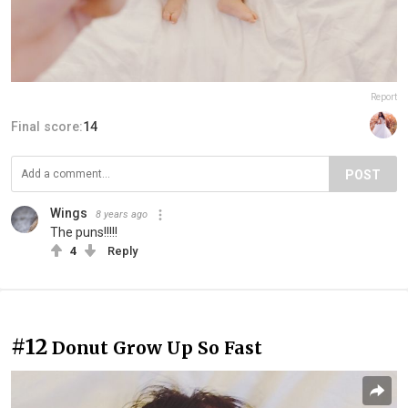
Report
Final score:
14
POST
Wings
8 years ago
The puns!!!!!
4
Reply
#12
Donut Grow Up So Fast