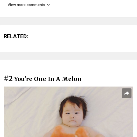
View more comments
RELATED:
#2
You're One In A Melon