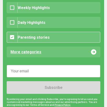
Weekly Highlights
Daily Highlights
Parenting stories
More categories
Subscribe
By entering your email and clicking Subscribe, you're agreeing to let us send you
customized marketing messages about us and our advertising partners. You are
also agreeing to our Terms of Service and
Privacy Policy.