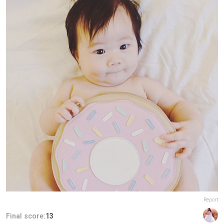
Report
Final score:
13