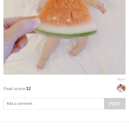
Report
Final score:
32
POST