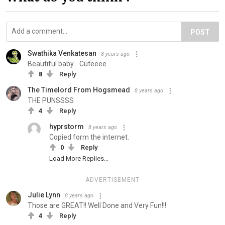
POST
Swathika Venkatesan
8 years ago
Beautiful baby... Cuteeee
8
Reply
The Timelord From Hogsmead
8 years ago
THE PUNSSSS
4
Reply
hyprstorm
8 years ago
Copied form the internet.
0
Reply
Load More Replies...
ADVERTISEMENT
Julie Lynn
8 years ago
Those are GREAT!! Well Done and Very Fun!!!
4
Reply