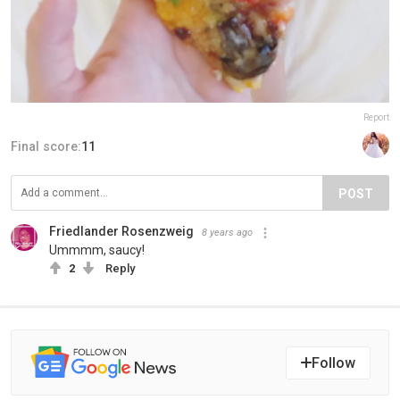
Report
Final score:
11
POST
Friedlander Rosenzweig
8 years ago
Ummmm, saucy!
2
Reply
Follow