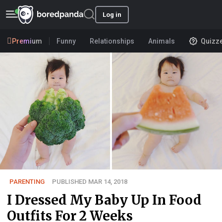
Log in
Premium
Funny
Relationships
Animals
Quizz
PARENTING
PUBLISHED MAR 14, 2018
I Dressed My Baby Up In Food
Outfits For 2 Weeks