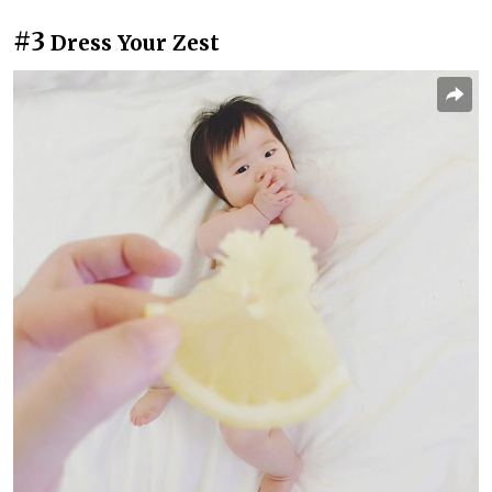
#3
Dress Your Zest