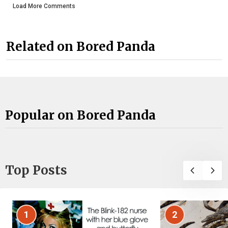
Load More Comments
Related on Bored Panda
Popular on Bored Panda
Top Posts
1
2