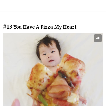
#13
You Have A Pizza My Heart