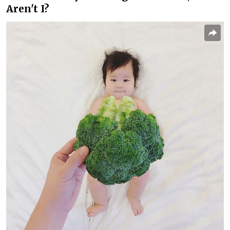
Aren't I?