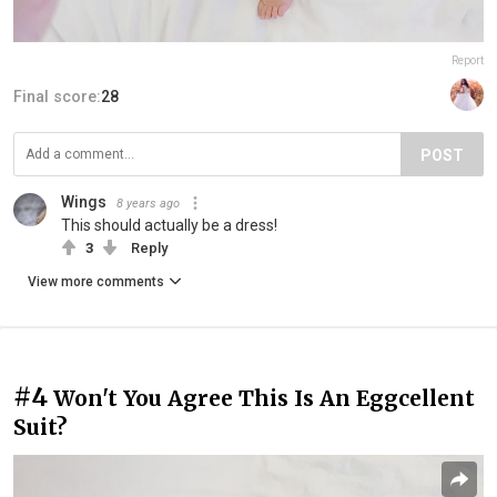
Report
Final score:
28
POST
Wings
8 years ago
This should actually be a dress!
3
Reply
View more comments
#4
Won't You Agree This Is An Eggcellent
Suit?