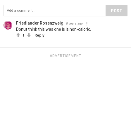
POST
Friedlander Rosenzweig
8 years ago
Donut think this was one is is non-caloric.
1
Reply
ADVERTISEMENT