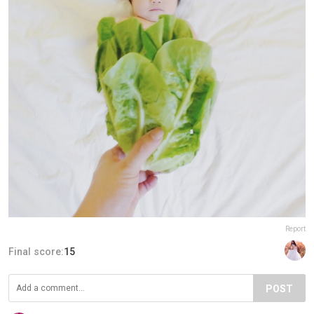
Report
Final score:
15
POST