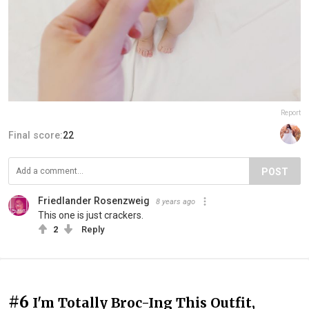
Report
Final score:
22
POST
Friedlander Rosenzweig
8 years ago
This one is just crackers.
2
Reply
#6
I'm Totally Broc-Ing This Outfit,