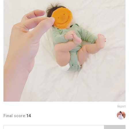
Report
Final score:
14