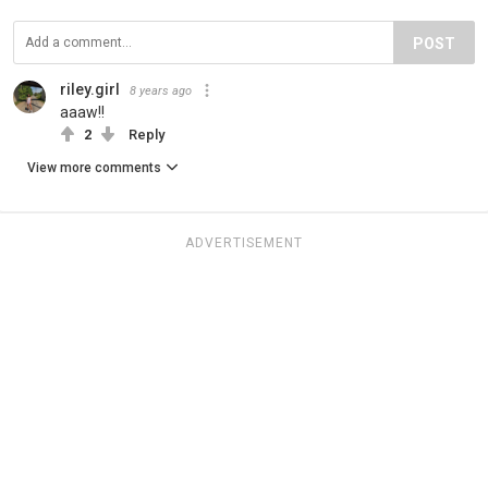
POST
riley.girl
8 years ago
aaaw!!
2
Reply
View more comments
ADVERTISEMENT