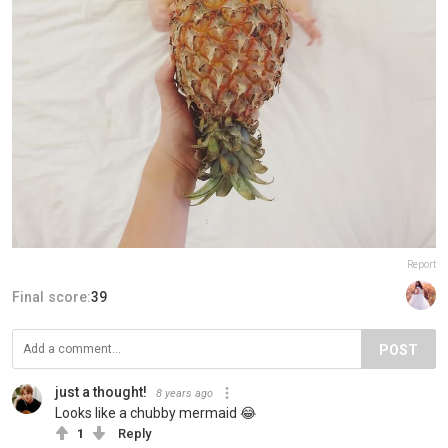
Report
Final score:
39
POST
just a thought!
8 years ago
Looks like a chubby mermaid 😂
1
Reply