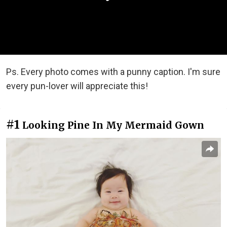
Ps. Every photo comes with a punny caption. I'm sure
every pun-lover will appreciate this!
#1
Looking Pine In My Mermaid Gown