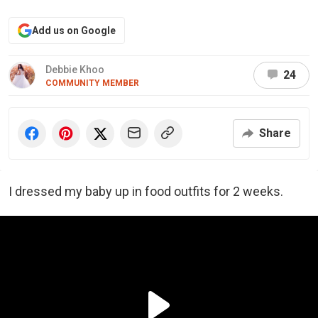
Add us on Google
Debbie Khoo
24
COMMUNITY MEMBER
Share
I dressed my baby up in food outfits for 2 weeks.