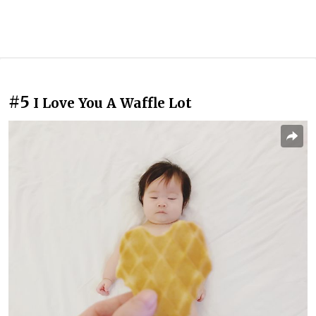
#5
I Love You A Waffle Lot