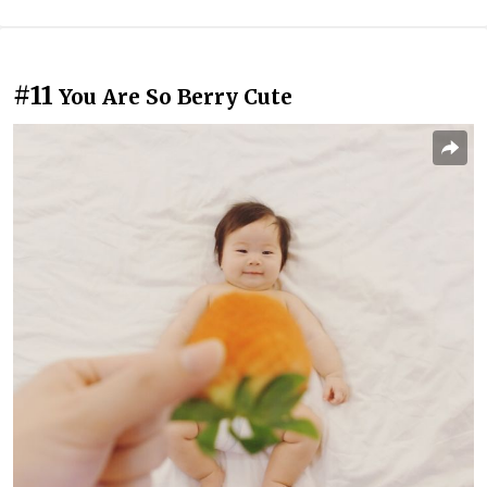
#11
You Are So Berry Cute