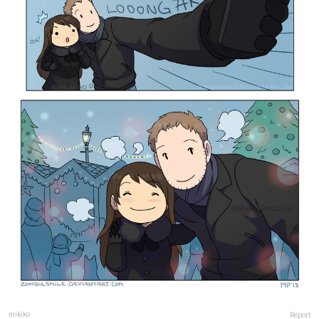
mikiko
Report