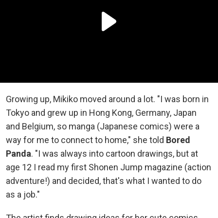
Growing up, Mikiko moved around a lot. "I was born in
Tokyo and grew up in Hong Kong, Germany, Japan
and Belgium, so manga (Japanese comics) were a
way for me to connect to home," she told
Bored
Panda
. "I was always into cartoon drawings, but at
age 12 I read my first Shonen Jump magazine (action
adventure!) and decided, that's what I wanted to do
as a job."
The artist finds drawing ideas for her cute comics