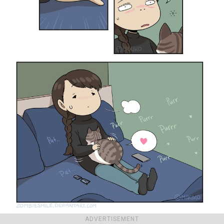
ADVERTISEMENT