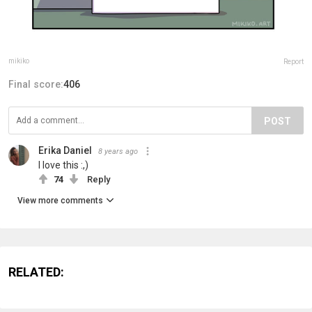
mikiko
Report
Final score:
406
POST
Erika Daniel
8 years ago
I love this :,)
74
Reply
View more comments
RELATED: