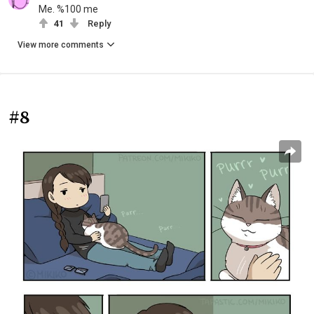
Me. %100 me
41
Reply
View more comments
#8