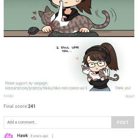
mikiko
Report
Final score:
241
POST
Hawk
8 years ago