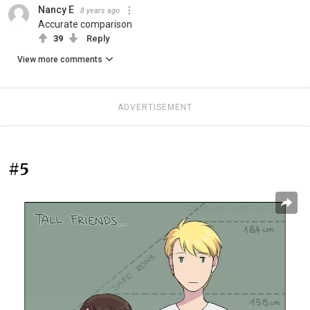
Nancy E
8 years ago
Accurate comparison
39
Reply
View more comments
ADVERTISEMENT
#5