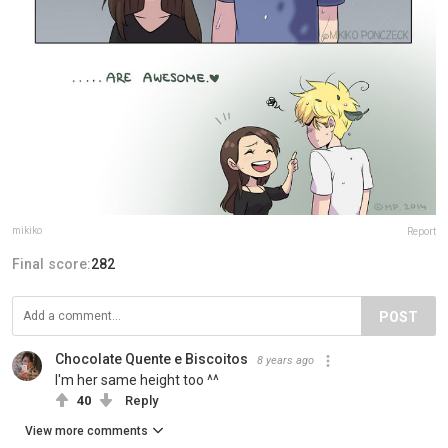
mikiko
Report
Final score:
282
POST
Chocolate Quente e Biscoitos
8 years ago
I'm her same height too ^^
40
Reply
View more comments