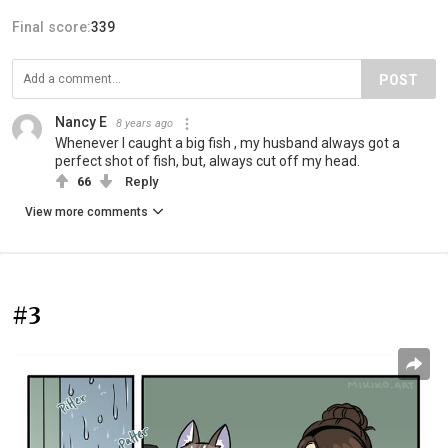
Final score:
339
POST
Nancy E
8 years ago
Whenever I caught a big fish , my husband always got a
perfect shot of fish, but, always cut off my head.
66
Reply
View more comments
#3