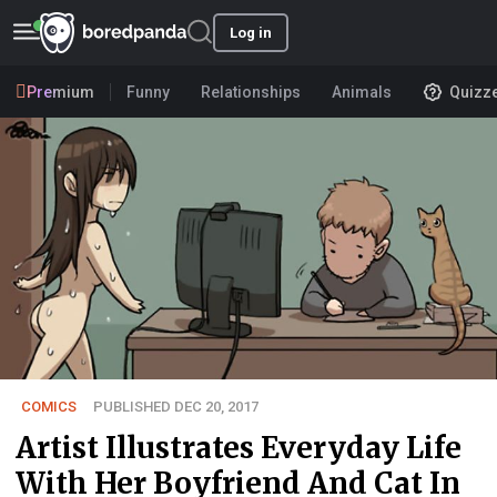
Log in
Premium
Funny
Relationships
Animals
Quizz
COMICS
PUBLISHED DEC 20, 2017
Artist Illustrates Everyday Life
With Her Boyfriend And Cat In