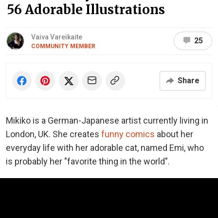
56 Adorable Illustrations
Vaiva Vareikaite
25
COMMUNITY MEMBER
Share
Mikiko is a German-Japanese artist currently living in
London, UK. She creates
funny comics
about her
everyday life with her adorable cat, named Emi, who
is probably her "favorite thing in the world".