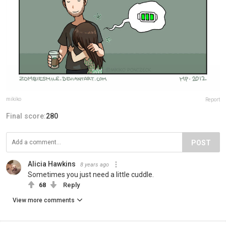
mikiko
Report
Final score:
280
POST
Alicia Hawkins
8 years ago
Sometimes you just need a little cuddle.
68
Reply
View more comments