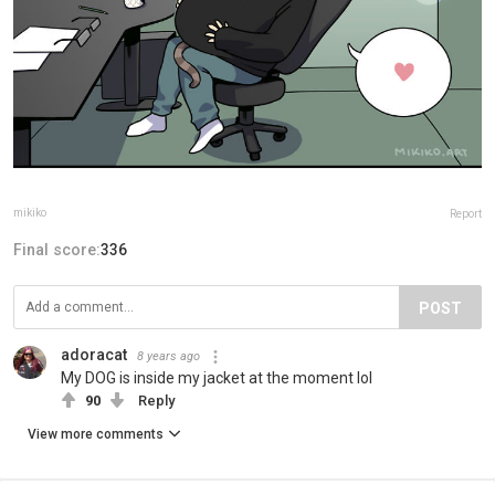
mikiko
Report
Final score:
336
POST
adoracat
8 years ago
My DOG is inside my jacket at the moment lol
90
Reply
View more comments