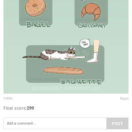
mikiko
Report
Final score:
299
POST