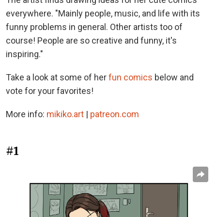
everywhere. "Mainly people, music, and life with its
funny problems in general. Other artists too of
course! People are so creative and funny, it's
inspiring."
Take a look at some of her
fun comics
below and
vote for your favorites!
More info:
mikiko.art
|
patreon.com
#1