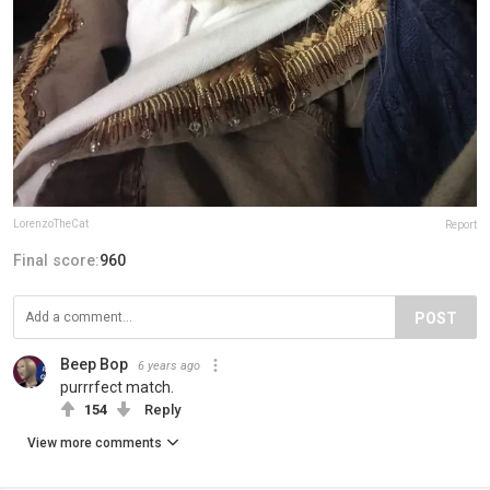
LorenzoTheCat
Report
Final score:
960
POST
Beep Bop
6 years ago
purrrfect match.
154
Reply
View more comments