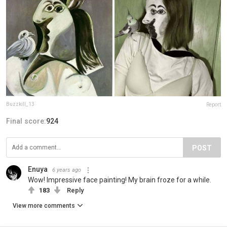
Buzzkill_13
Report
Final score:
924
POST
Enuya
6 years ago
Wow! Impressive face painting! My brain froze for a while.
183
Reply
View more comments