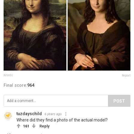
Krlmhl
Report
Final score:
964
POST
tuzdayschild
6 years ago
Where did they find a photo of the actual model?
161
Reply