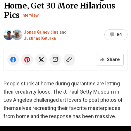
Home, Get 30 More Hilarious
Pics
Interview
Jonas Grinevičius
and
84
Justinas Keturka
Share
People stuck at home during quarantine are letting
their creativity loose. The J. Paul Getty Museum in
Los Angeles challenged art lovers to post photos of
themselves recreating their favorite masterpieces
from home and the response has been massive.