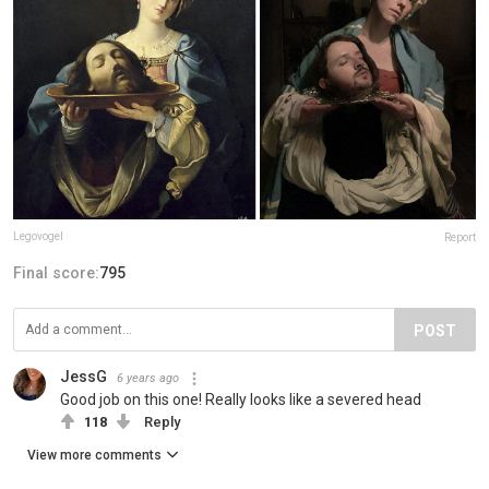
Legovogel
Report
Final score:
795
POST
JessG
6 years ago
Good job on this one! Really looks like a severed head
118
Reply
View more comments