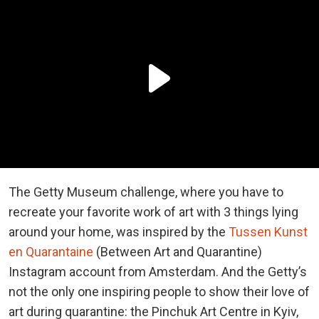
The Getty Museum challenge, where you have to
recreate your favorite work of art with 3 things lying
around your home, was inspired by the
Tussen Kunst
en Quarantaine
(Between Art and Quarantine)
Instagram account from Amsterdam. And the Getty’s
not the only one inspiring people to show their love of
art during quarantine: the Pinchuk Art Centre in Kyiv,