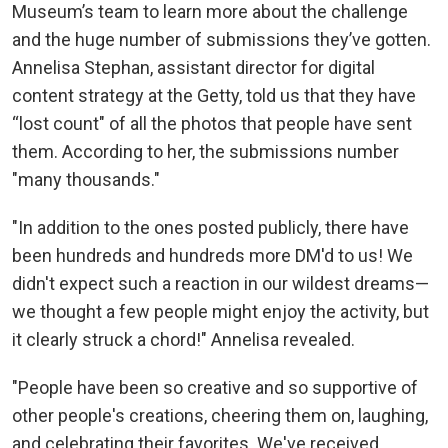
Museum’s team to learn more about the challenge
and the huge number of submissions they’ve gotten.
Annelisa Stephan, assistant director for digital
content strategy at the Getty, told us that they have
“lost count" of all the photos that people have sent
them. According to her, the submissions number
"many thousands."
"In addition to the ones posted publicly, there have
been hundreds and hundreds more DM'd to us! We
didn't expect such a reaction in our wildest dreams—
we thought a few people might enjoy the activity, but
it clearly struck a chord!" Annelisa revealed.
"People have been so creative and so supportive of
other people's creations, cheering them on, laughing,
and celebrating their favorites. We've received