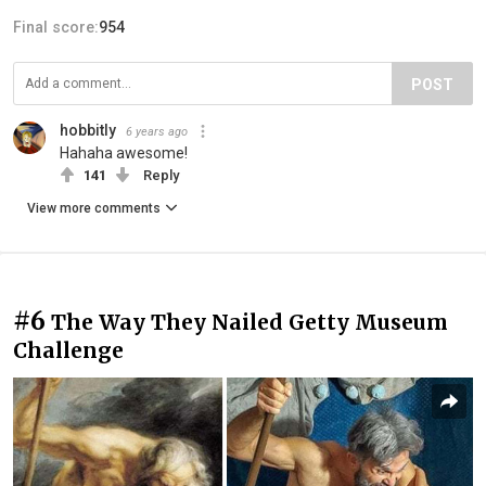
Final score:
954
POST
hobbitly
6 years ago
Hahaha awesome!
141
Reply
View more comments
#6
The Way They Nailed Getty Museum
Challenge