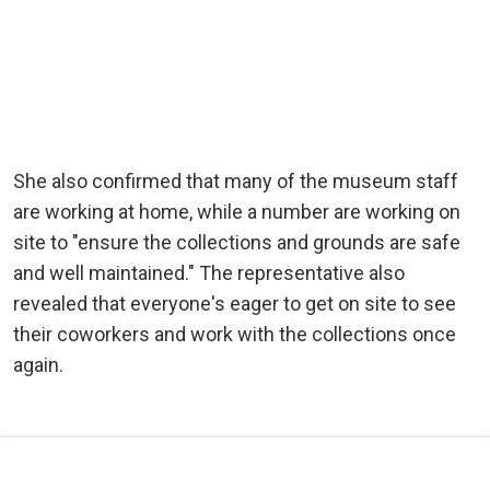
She also confirmed that many of the museum staff
are working at home, while a number are working on
site to "ensure the collections and grounds are safe
and well maintained." The representative also
revealed that everyone's eager to get on site to see
their coworkers and work with the collections once
again.