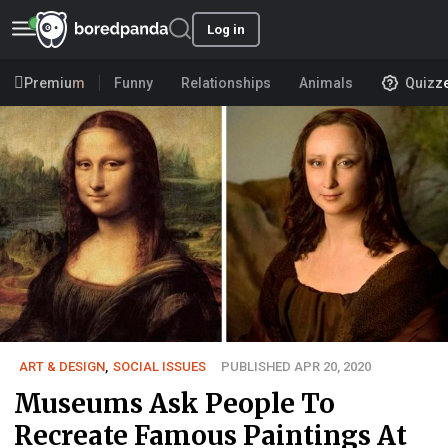
Log in
Premium
Funny
Relationships
Animals
Quizz
ART & DESIGN
,
SOCIAL ISSUES
PUBLISHED APR 20, 2020
Museums Ask People To
Recreate Famous Paintings At