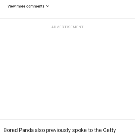
View more comments
ADVERTISEMENT
Bored Panda also previously spoke to the Getty