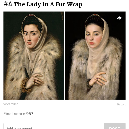
#4
The Lady In A Fur Wrap
tobeamuse
Report
Final score:
957
POST