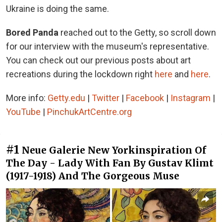
Ukraine is doing the same.
Bored Panda
reached out to the Getty, so scroll down
for our interview with the museum's representative.
You can check out our previous posts about art
recreations during the lockdown right
here
and
here
.
More info:
Getty.edu
|
Twitter
|
Facebook
|
Instagram
|
YouTube
|
PinchukArtCentre.org
#1
Neue Galerie New Yorkinspiration Of
The Day - Lady With Fan By Gustav Klimt
(1917-1918) And The Gorgeous Muse