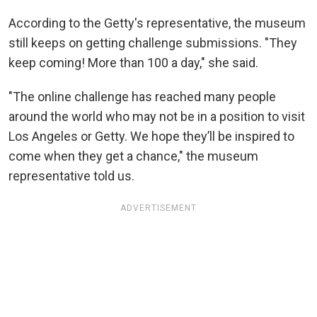
According to the Getty's representative, the museum
still keeps on getting challenge submissions. "They
keep coming! More than 100 a day," she said.
"The online challenge has reached many people
around the world who may not be in a position to visit
Los Angeles or Getty. We hope they’ll be inspired to
come when they get a chance," the museum
representative told us.
ADVERTISEMENT