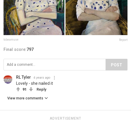
tobeamuse
Report
Final score:
797
POST
RL Tyler
6 years ago
Lovely - she nailed it
91
Reply
View more comments
ADVERTISEMENT