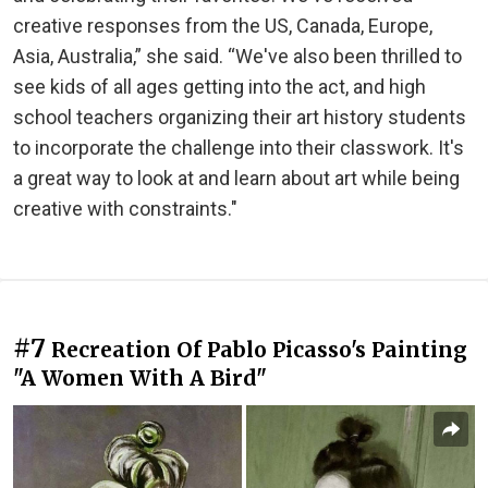
creative responses from the US, Canada, Europe,
Asia, Australia,” she said. “We've also been thrilled to
see kids of all ages getting into the act, and high
school teachers organizing their art history students
to incorporate the challenge into their classwork. It's
a great way to look at and learn about art while being
creative with constraints."
#7
Recreation Of Pablo Picasso's Painting
"A Women With A Bird"