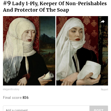
#9
Lady 1-Ply, Keeper Of Non-Perishables
And Protector Of The Soap
eleganthistory
Report
Final score:
836
POST