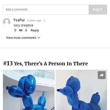
POST
YsaPur
6 years ago
very creative
90
Reply
View more comments
#13
Yes, There’s A Person In There