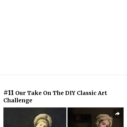
#11
Our Take On The DIY Classic Art
Challenge