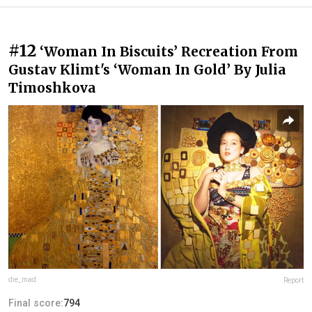
#12
‪‘Woman In Biscuits’ Recreation From
Gustav Klimt's ‘Woman In Gold’ By Julia
Timoshkova‬
die_mad
Report
Final score:
794