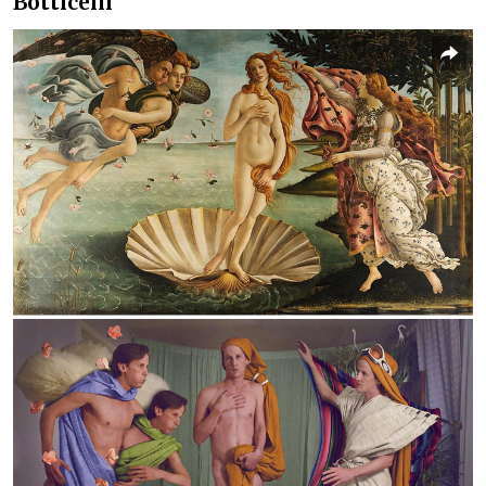
Botticelli