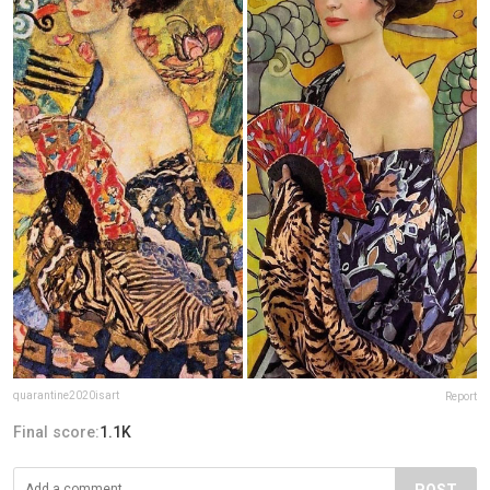
quarantine2020isart
Report
Final score:
1.1K
POST