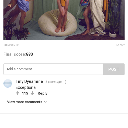
lanceessner
Report
Final score:
880
POST
Tiny Dynamine
6 years ago
Exceptional!
115
Reply
View more comments