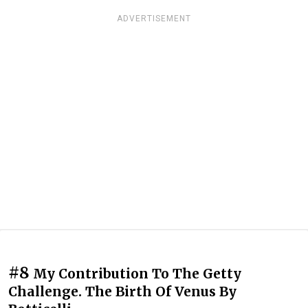
ADVERTISEMENT
#8
My Contribution To The Getty
Challenge. The Birth Of Venus By