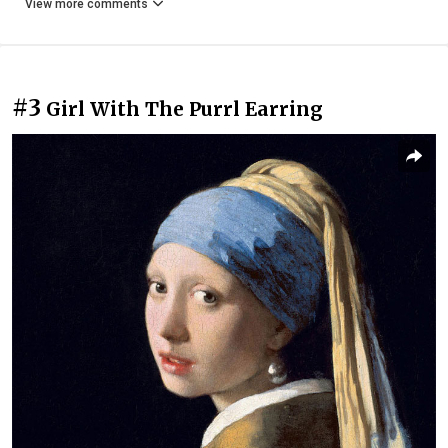
View more comments
#3
Girl With The Purrl Earring