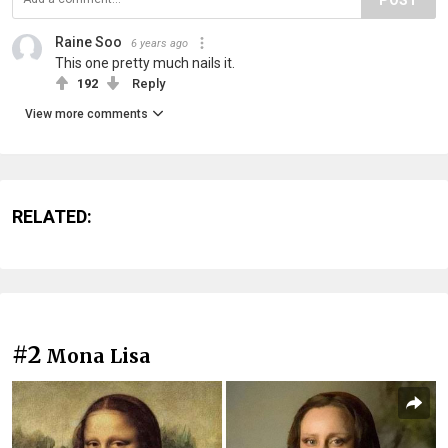
Raine Soo
6 years ago
This one pretty much nails it.
192
Reply
View more comments
RELATED:
#2
Mona Lisa