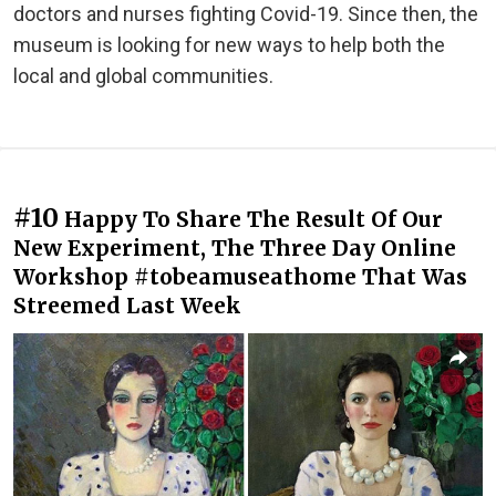
doctors and nurses fighting Covid-19. Since then, the
museum is looking for new ways to help both the
local and global communities.
#10
Happy To Share The Result Of Our
New Experiment, The Three Day Online
Workshop #tobeamuseathome That Was
Streemed Last Week