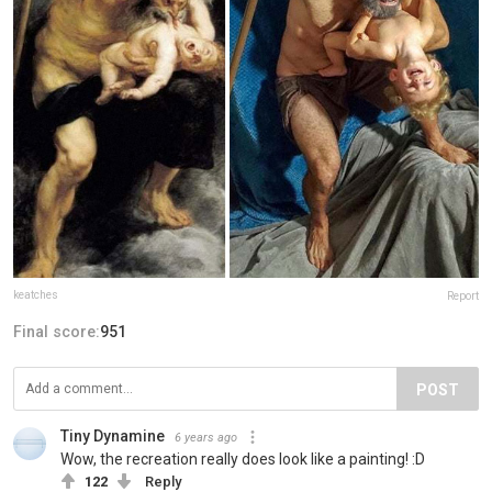
keatches
Report
Final score:
951
POST
Tiny Dynamine
6 years ago
Wow, the recreation really does look like a painting! :D
122
Reply