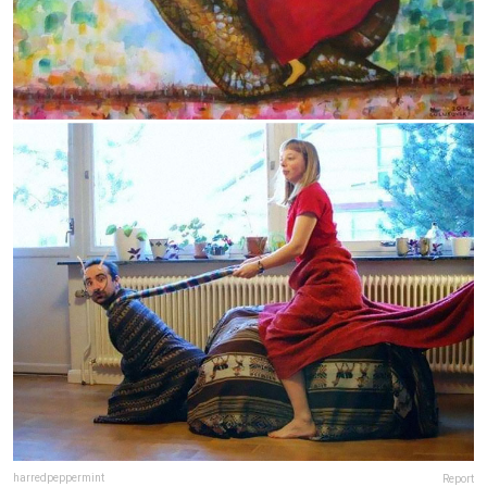
harredpeppermint
Report