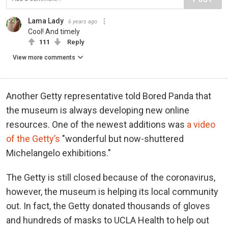
Lama Lady
6 years ago
Cool! And timely
111
Reply
View more comments
Another Getty representative told Bored Panda that
the museum is always developing new online
resources. One of the newest additions was
a video
of the Getty’s
"wonderful but now-shuttered
Michelangelo exhibitions."
The Getty is still closed because of the coronavirus,
however, the museum is helping its local community
out. In fact, the Getty donated thousands of gloves
and hundreds of masks to UCLA Health to help out