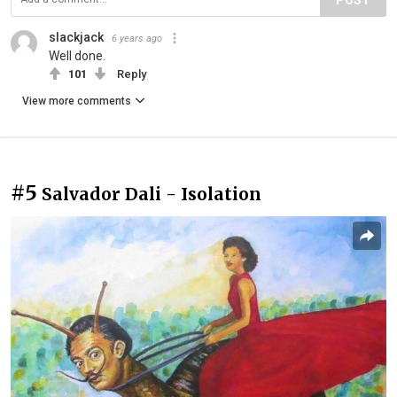
slackjack
6 years ago
Well done.
101
Reply
View more comments
#5
Salvador Dali - Isolation