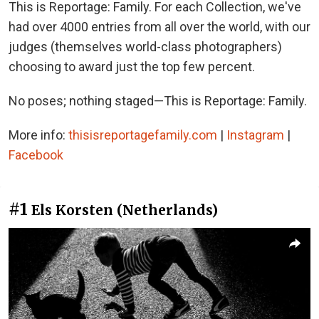
This is Reportage: Family. For each Collection, we've
had over 4000 entries from all over the world, with our
judges (themselves world-class photographers)
choosing to award just the top few percent.
No poses; nothing staged—This is Reportage: Family.
More info:
thisisreportagefamily.com
|
Instagram
|
Facebook
#1
Els Korsten (Netherlands)