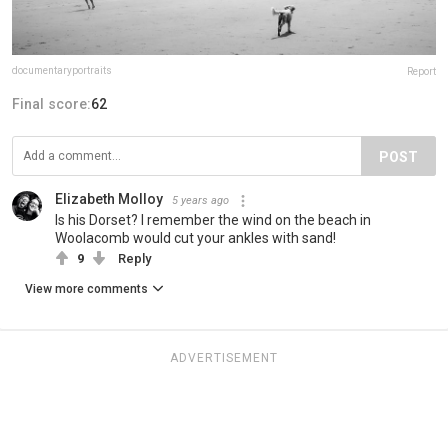
documentaryportraits
Report
Final score:
62
POST
Elizabeth Molloy
5 years ago
Is his Dorset? I remember the wind on the beach in
Woolacomb would cut your ankles with sand!
9
Reply
View more comments
ADVERTISEMENT