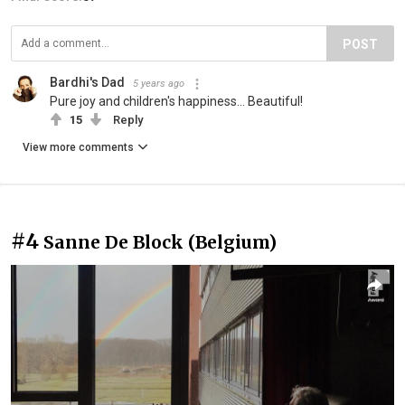
POST
Bardhi's Dad
5 years ago
Pure joy and children's happiness... Beautiful!
15
Reply
View more comments
#4
Sanne De Block (Belgium)