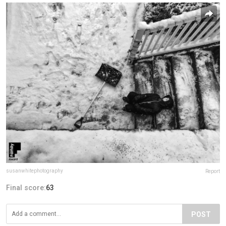
susanwhitephotography
Report
Final score:
63
POST