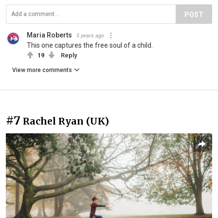
POST
Maria Roberts
5 years ago
This one captures the free soul of a child.
19
Reply
View more comments
#7
Rachel Ryan (UK)