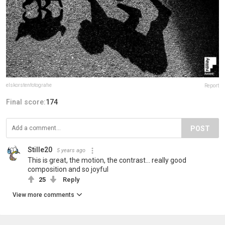
elskorstenfotografie
Report
Final score:
174
POST
Stille20
5 years ago
This is great, the motion, the contrast... really good
composition and so joyful
25
Reply
View more comments