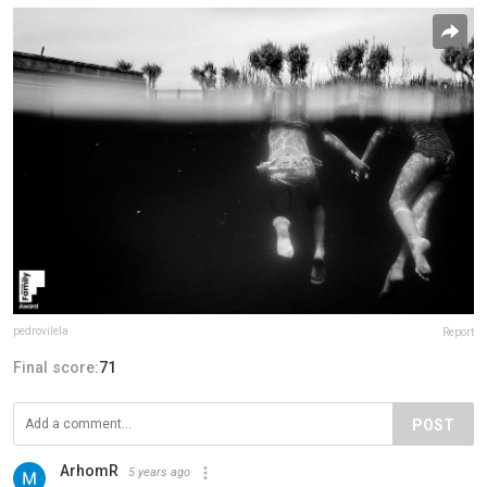
pedrovilela
Report
Final score:
71
POST
ArhomR
5 years ago