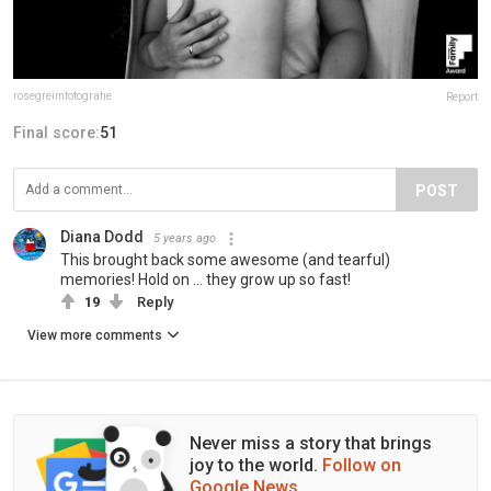
rosegreimfotografie
Report
Final score:
51
POST
Diana Dodd
5 years ago
This brought back some awesome (and tearful)
memories! Hold on ... they grow up so fast!
19
Reply
View more comments
Never miss a story that brings
joy to the world.
Follow on
Google News