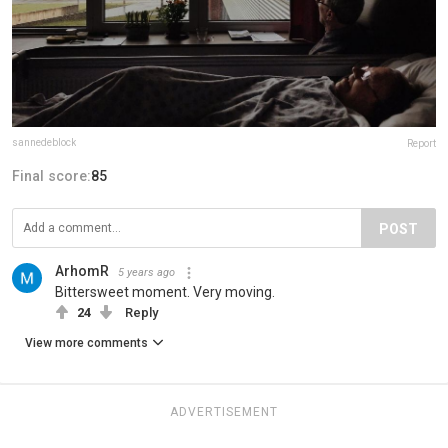
sannedeblock
Report
Final score:
85
POST
ArhomR
5 years ago
Bittersweet moment. Very moving.
24
Reply
View more comments
ADVERTISEMENT