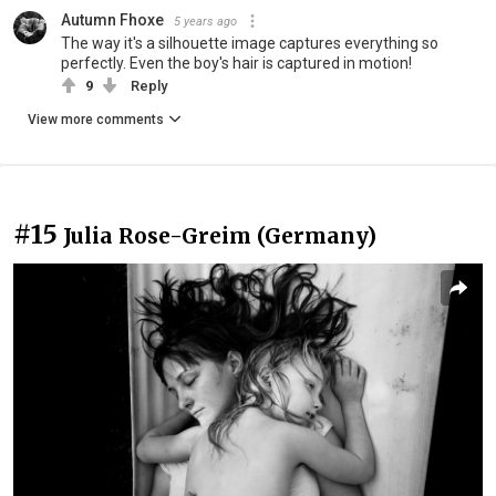
Autumn Fhoxe
5 years ago
The way it's a silhouette image captures everything so
perfectly. Even the boy's hair is captured in motion!
9
Reply
View more comments
#15
Julia Rose-Greim (Germany)