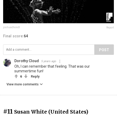
joshuadhondt
Report
Final score:
64
POST
Dorothy Cloud
5 years ago
Oh, I can remember that feeling. That was our
summertime fun!
6
Reply
View more comments
#11
Susan White (United States)