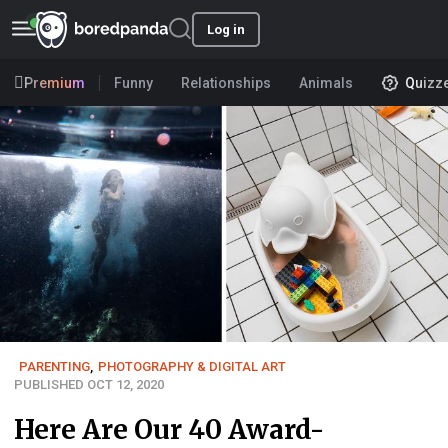
Log in
Premium
Funny
Relationships
Animals
Quizz
PARENTING
,
PHOTOGRAPHY & DIGITAL ART
PUBLISHED OCT 12, 2020
Here Are Our 40 Award-