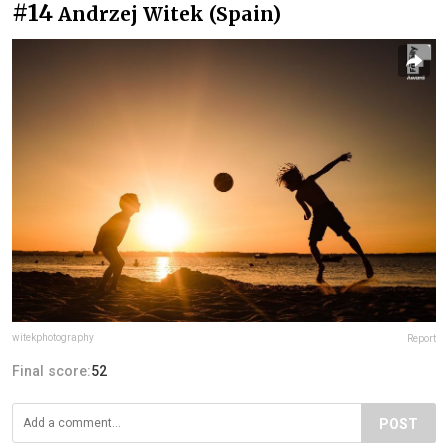
#14
Andrzej Witek (Spain)
witekphotography
Report
Final score:
52
POST