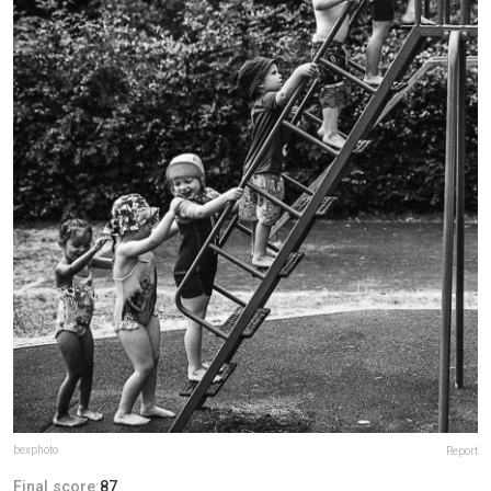
bexphoto
Report
Final score:
87