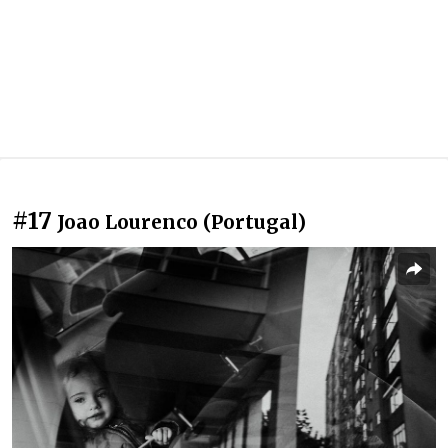
#17
Joao Lourenco (Portugal)