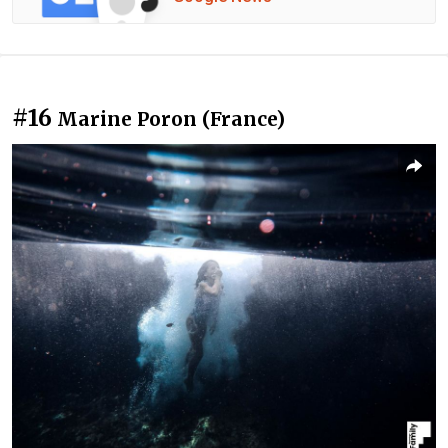
#16
Marine Poron (France)