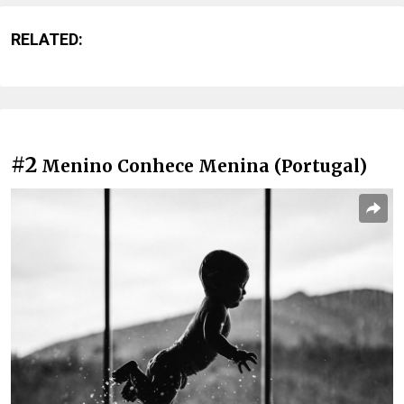
RELATED:
#2
Menino Conhece Menina (Portugal)