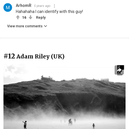
ArhomR
5 years ago
Hahahaha I can identify with this guy!
16
Reply
View more comments
#12
Adam Riley (UK)