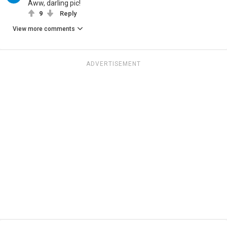
Aww, darling pic!
9
Reply
View more comments
ADVERTISEMENT