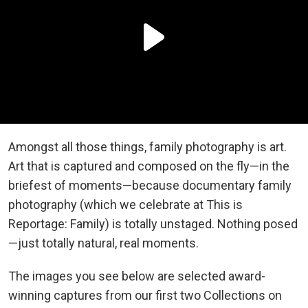
Amongst all those things, family photography is art.
Art that is captured and composed on the fly—in the
briefest of moments—because documentary family
photography (which we celebrate at This is
Reportage: Family) is totally unstaged. Nothing posed
—just totally natural, real moments.
The images you see below are selected award-
winning captures from our first two Collections on