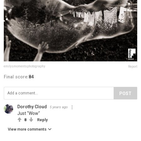
emilysmomentsphotography
Report
Final score:
84
POST
Dorothy Cloud
5 years ago
Just "Wow"
8
Reply
View more comments