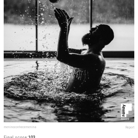
meninoconhecemenina
Report
Final score:
103