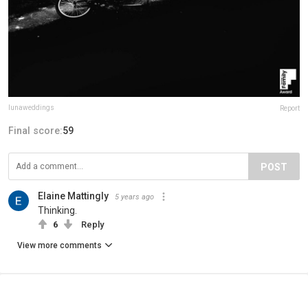
lunaweddings
Report
Final score:
59
POST
Elaine Mattingly
5 years ago
Thinking.
6
Reply
View more comments