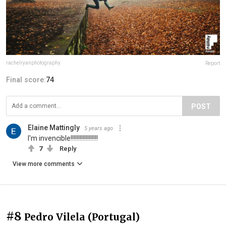
rachelryanphotography
Report
Final score:
74
POST
Elaine Mattingly
5 years ago
I'm invencible!!!!!!!!!!!!!!!!!!
7
Reply
View more comments
#8
Pedro Vilela (Portugal)