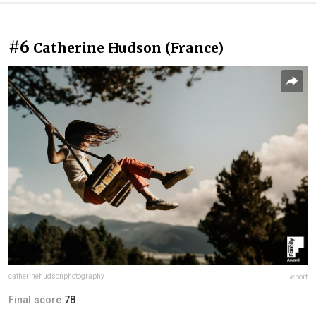
#6
Catherine Hudson (France)
catherinehudsonphotography
Report
Final score:
78