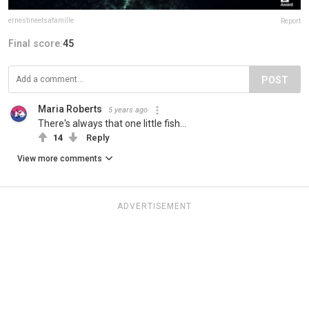
ernestineetsafamille
Report
Final score:
45
POST
Maria Roberts
5 years ago
There's always that one little fish...
14
Reply
View more comments
ADVERTISEMENT