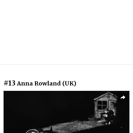
#13
Anna Rowland (UK)