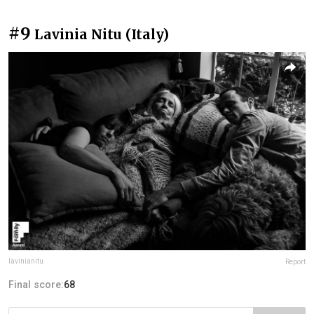
#9
Lavinia Nitu (Italy)
lavinianitu
Report
Final score:
68