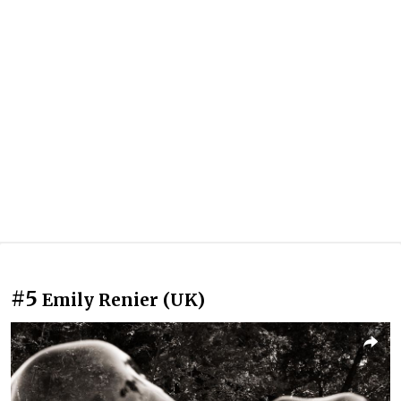
#5
Emily Renier (UK)