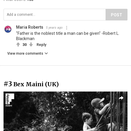
POST
Maria Roberts
5 years ago
"Father is the noblest title a man can be given" -Robert L.
Blackman
30
Reply
View more comments
#3
Bex Maini (UK)