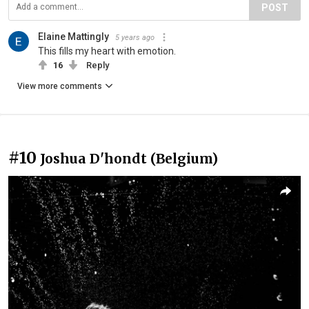
POST
Elaine Mattingly
5 years ago
This fills my heart with emotion.
16
Reply
View more comments
#10
Joshua D'hondt (Belgium)