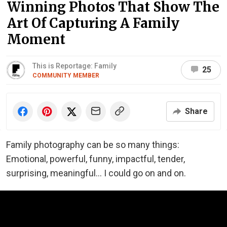
Winning Photos That Show The
Art Of Capturing A Family
Moment
This is Reportage: Family
25
COMMUNITY MEMBER
Share
Family photography can be so many things:
Emotional, powerful, funny, impactful, tender,
surprising, meaningful... I could go on and on.