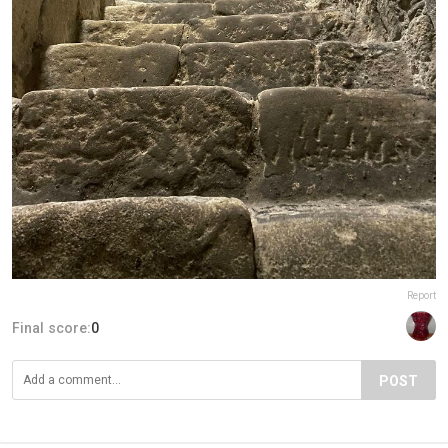
Report
Final score:
0
POST