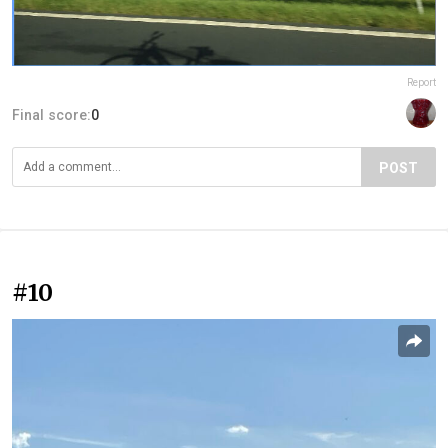
Report
Final score:
0
POST
#10