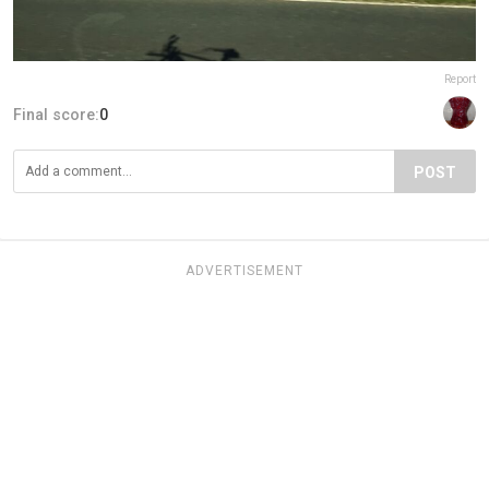
Report
Final score:
0
POST
ADVERTISEMENT