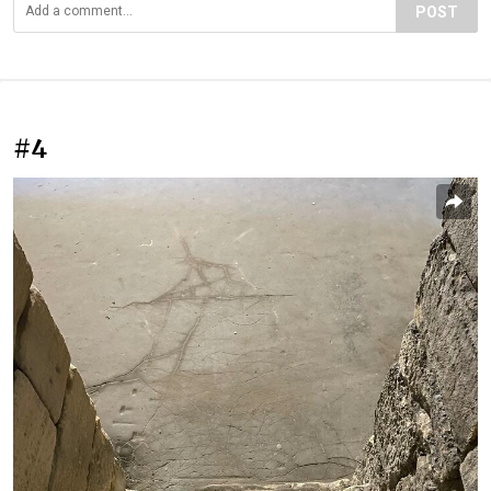
POST
#4