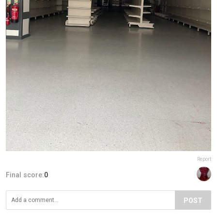
Report
Final score:
0
POST