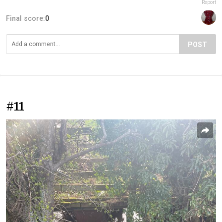
Report
Final score:
0
POST
#11