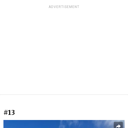
ADVERTISEMENT
#13