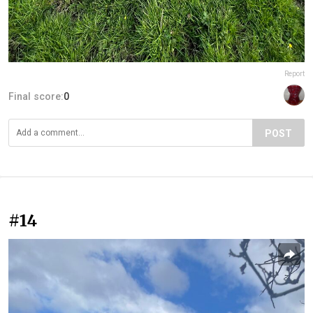
Report
Final score:
0
POST
#14