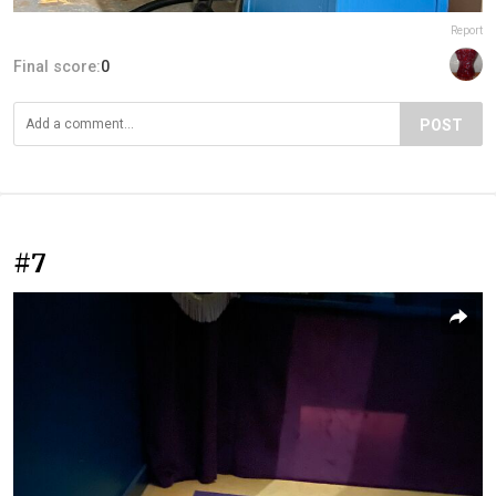
Report
Final score:
0
POST
#7