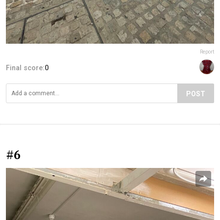
Report
Final score:
0
POST
#6