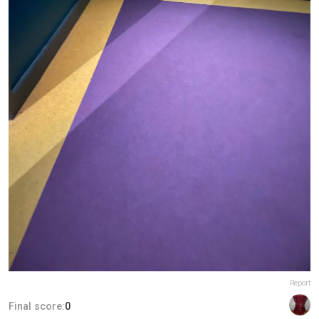
Report
Final score:
0