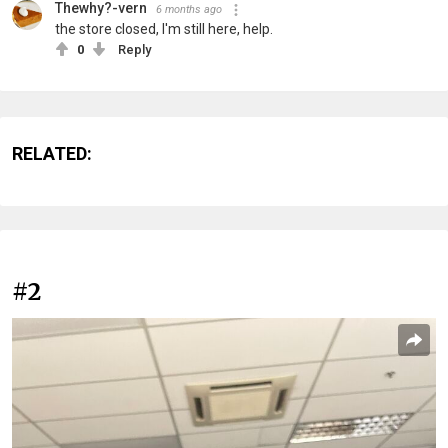
Thewhy?-vern
6 months ago
the store closed, I'm still here, help.
0
Reply
RELATED:
#2