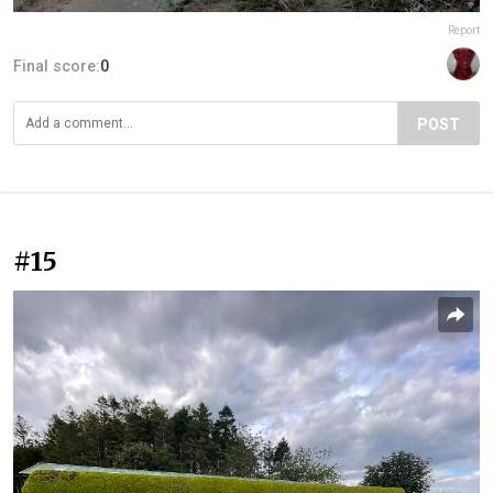
Report
Final score:
0
POST
#15