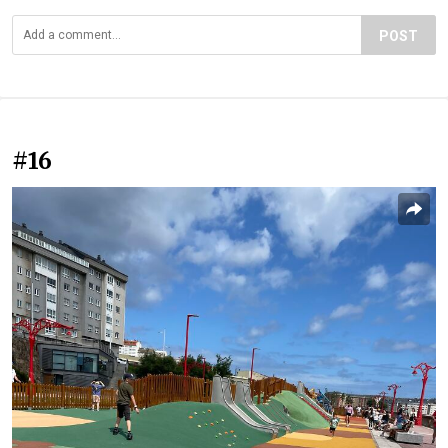
POST
#16