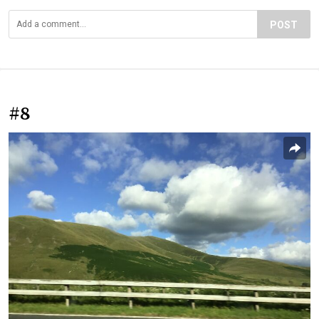
POST
#8