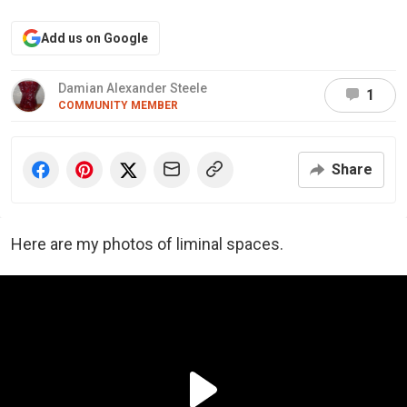
Add us on Google
Damian Alexander Steele
1
COMMUNITY MEMBER
Share
Here are my photos of liminal spaces.