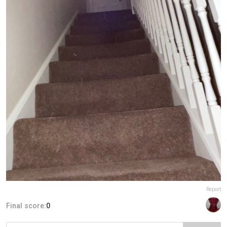
Report
Final score:
0