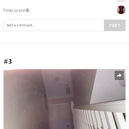
Report
Final score:
0
POST
#3