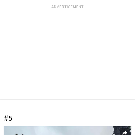
ADVERTISEMENT
#5