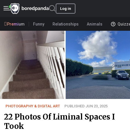
Log in
Premium
Funny
Relationships
Animals
Quizz
PHOTOGRAPHY & DIGITAL ART
PUBLISHED JUN 23, 2025
22 Photos Of Liminal Spaces I
Took