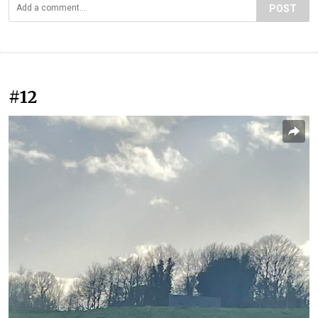
POST
#12