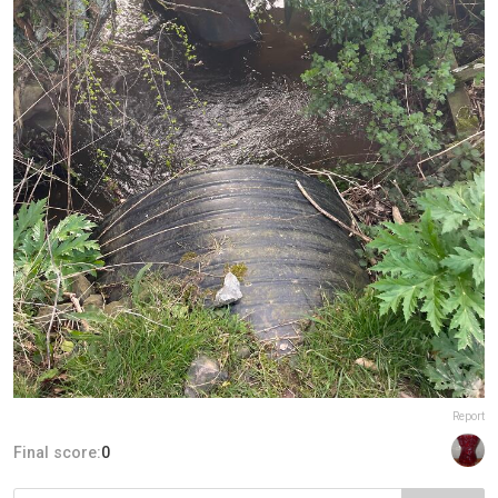
Report
Final score:
0