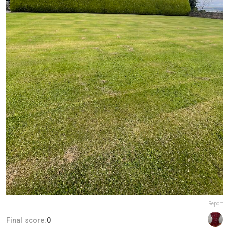
Report
Final score:
0