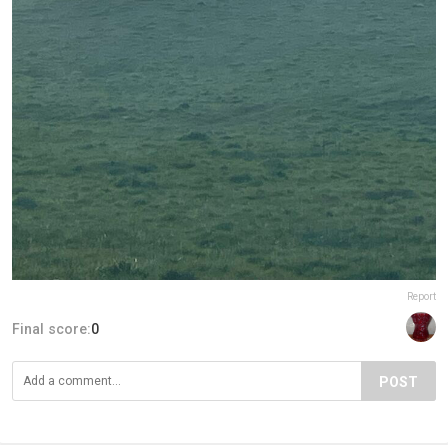
Report
Final score:
0
POST