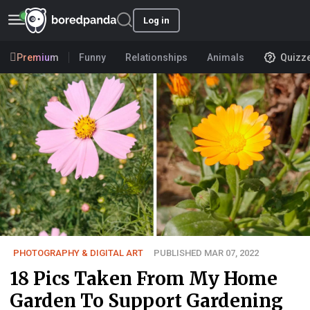
Log in
Premium
Funny
Relationships
Animals
Quizz
PHOTOGRAPHY & DIGITAL ART
PUBLISHED MAR 07, 2022
18 Pics Taken From My Home
Garden To Support Gardening