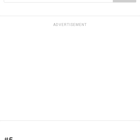
ADVERTISEMENT