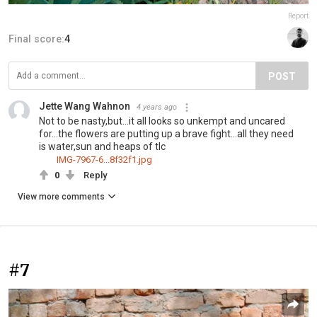
Report
Final score:
4
POST
Jette Wang Wahnon
4 years ago
Not to be nasty,but...it all looks so unkempt and uncared
for...the flowers are putting up a brave fight...all they need
is water,sun and heaps of tlc
IMG-7967-6...8f32f1.jpg
0
Reply
View more comments
#7