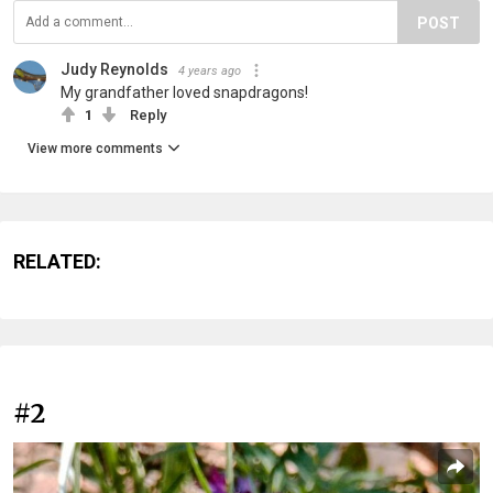
POST
Judy Reynolds
4 years ago
My grandfather loved snapdragons!
1
Reply
View more comments
RELATED:
#2