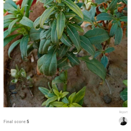
Report
Final score:
5