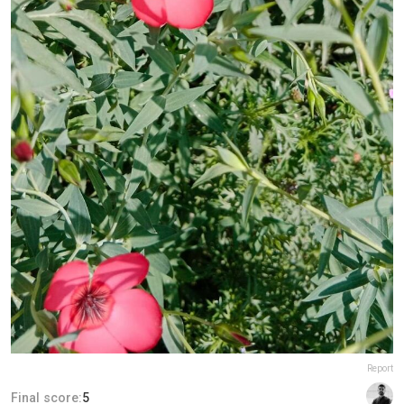
Report
Final score:
5