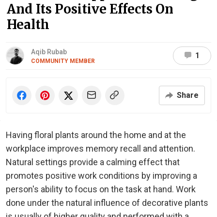
And Its Positive Effects On
Health
Aqib Rubab
1
COMMUNITY MEMBER
Share
Having floral plants around the home and at the
workplace improves memory recall and attention.
Natural settings provide a calming effect that
promotes positive work conditions by improving a
person's ability to focus on the task at hand. Work
done under the natural influence of decorative plants
is usually of higher quality and performed with a