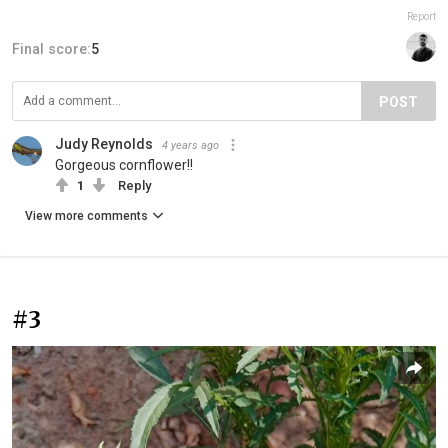
Report
Final score:
5
POST
Judy Reynolds
4 years ago
Gorgeous cornflower!!
1
Reply
View more comments
#3