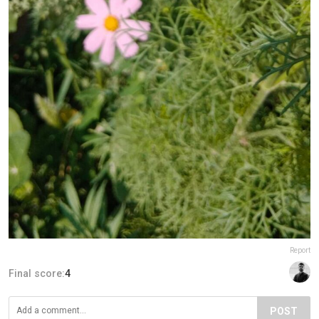
Report
Final score:
4
POST