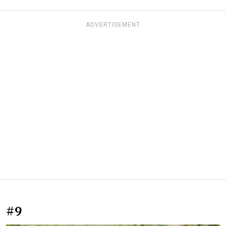
ADVERTISEMENT
#9