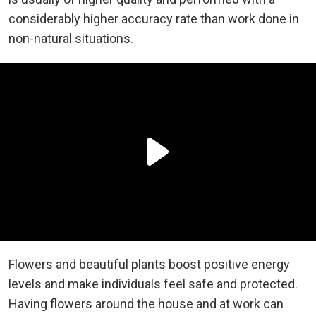
considerably higher accuracy rate than work done in
non-natural situations.
Flowers and beautiful plants boost positive energy
levels and make individuals feel safe and protected.
Having flowers around the house and at work can