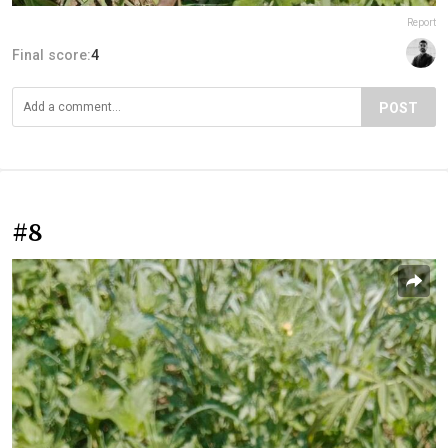
Report
Final score:
4
POST
#8