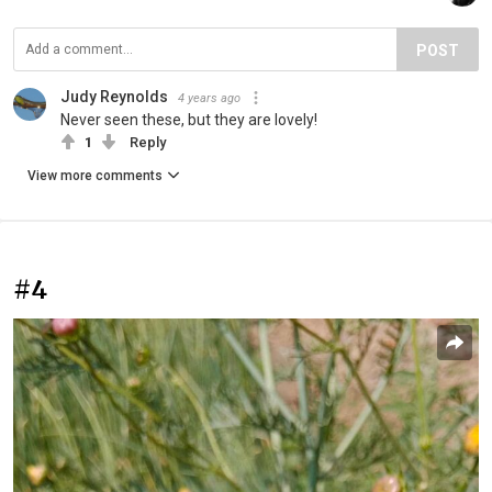
POST
Judy Reynolds
4 years ago
Never seen these, but they are lovely!
1
Reply
View more comments
#4