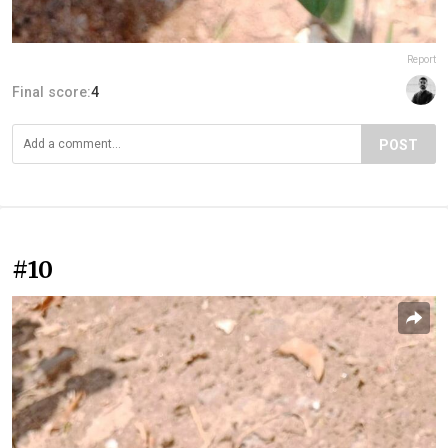
Report
Final score:
4
POST
#10