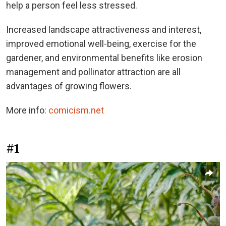
help a person feel less stressed.
Increased landscape attractiveness and interest,
improved emotional well-being, exercise for the
gardener, and environmental benefits like erosion
management and pollinator attraction are all
advantages of growing flowers.
More info:
comicism.net
#1