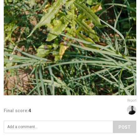
Report
Final score:
4
POST