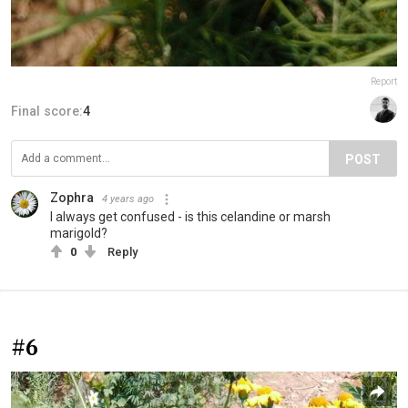
Report
Final score:
4
POST
Zophra
4 years ago
I always get confused - is this celandine or marsh
marigold?
0
Reply
#6