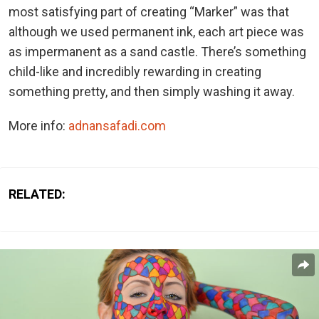
most satisfying part of creating “Marker” was that
although we used permanent ink, each art piece was
as impermanent as a sand castle. There’s something
child-like and incredibly rewarding in creating
something pretty, and then simply washing it away.
More info:
adnansafadi.com
RELATED: