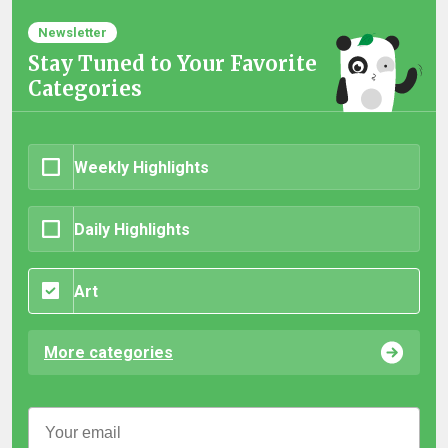
Newsletter
Stay Tuned to Your Favorite
Categories
Weekly Highlights
Daily Highlights
Art
More categories