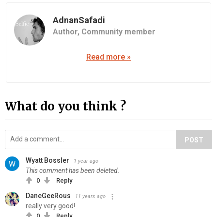
AdnanSafadi
Author,
Community member
Read more »
What do you think ?
POST
Wyatt Bossler
1 year ago
This comment has been deleted.
0
Reply
DaneGeeRous
11 years ago
really very good!
0
Reply