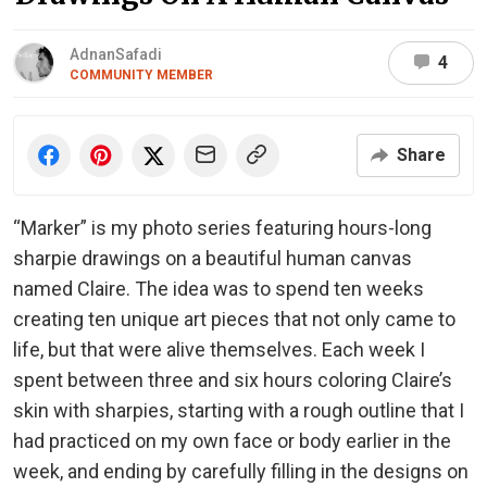
AdnanSafadi
4
COMMUNITY MEMBER
Share
“Marker” is my photo series featuring hours-long
sharpie drawings on a beautiful human canvas
named Claire. The idea was to spend ten weeks
creating ten unique art pieces that not only came to
life, but that were alive themselves. Each week I
spent between three and six hours coloring Claire’s
skin with sharpies, starting with a rough outline that I
had practiced on my own face or body earlier in the
week, and ending by carefully filling in the designs on