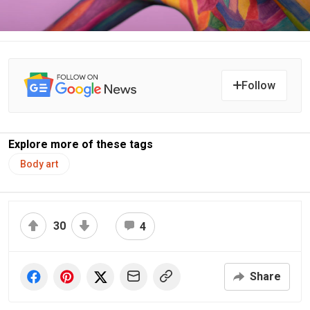
Follow
Explore more of these tags
Body art
30
4
Share