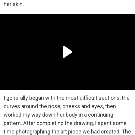
her skin.
I generally began with the most difficult sections, the
curves around the nose, cheeks and eyes, then
worked my way down her body in a continuing
pattern. After completing the drawing, I spent some
time photographing the art piece we had created. The