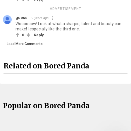
ADVERTISEMENT
guess
11 years ago
Woooooow! Look at what a sharpie, talent and beauty can
make! I especially like the third one.
0
Reply
Load More Comments
Related on Bored Panda
Popular on Bored Panda