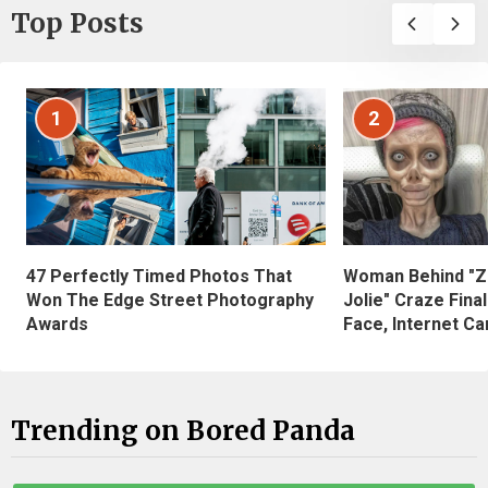
Top Posts
1
2
47 Perfectly Timed Photos That
Woman Behind "Z
Won The Edge Street Photography
Jolie" Craze Fina
Awards
Face, Internet Can
Trending on Bored Panda