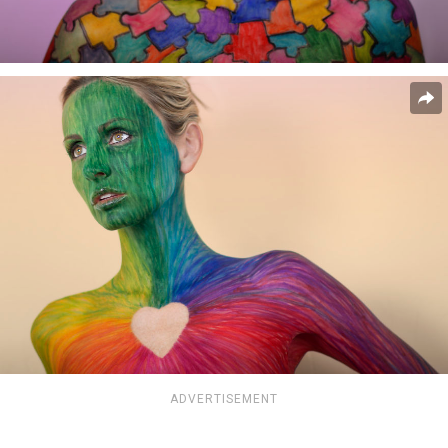
ADVERTISEMENT