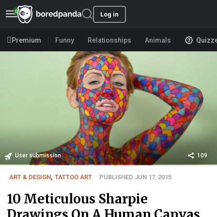
Log in
Premium
Funny
Relationships
Animals
Quizz
User submission
109
ART & DESIGN
,
TATTOO ART
PUBLISHED JUN 17, 2015
10 Meticulous Sharpie
Drawings On A Human Canvas