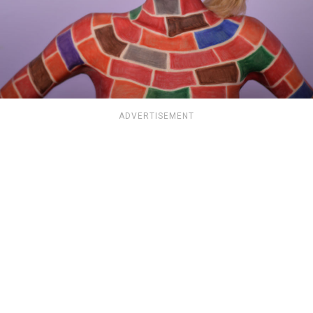
ADVERTISEMENT