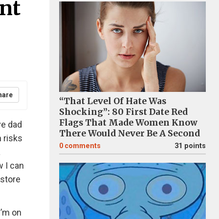
nt
hare
“That Level Of Hate Was
Shocking”: 80 First Date Red
Flags That Made Women Know
ve dad
There Would Never Be A Second
 risks
0
comments
31 points
a
w I can
 store
I’m on