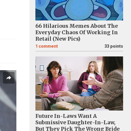
66 Hilarious Memes About The
Everyday Chaos Of Working In
Retail (New Pics)
1
comment
33 points
Future In-Laws Want A
Submissive Daughter-In-Law,
But They Pick The Wrong Bride