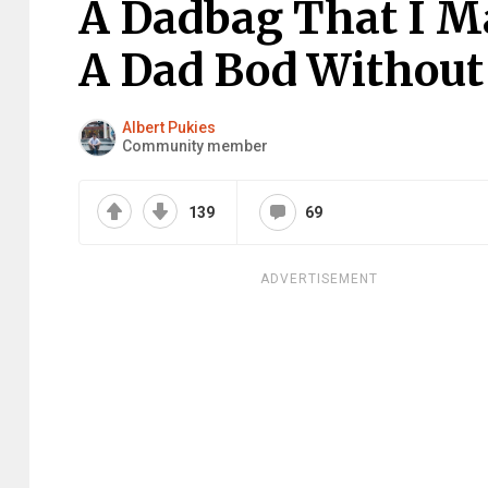
A Dadbag That I M
A Dad Bod Without
Albert Pukies
Community member
139
69
ADVERTISEMENT