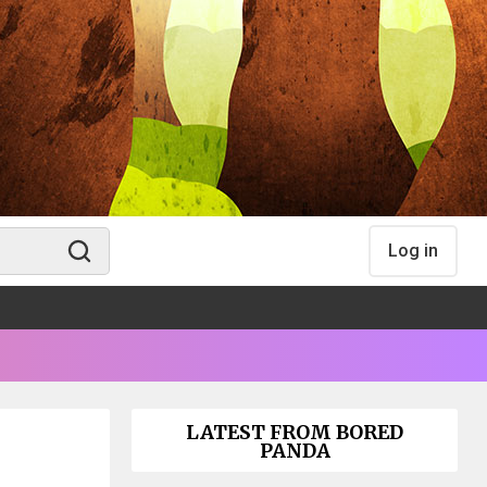
Log in
LATEST FROM BORED
PANDA