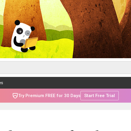
es
Try Premium FREE for 30 Days
Start Free Trial