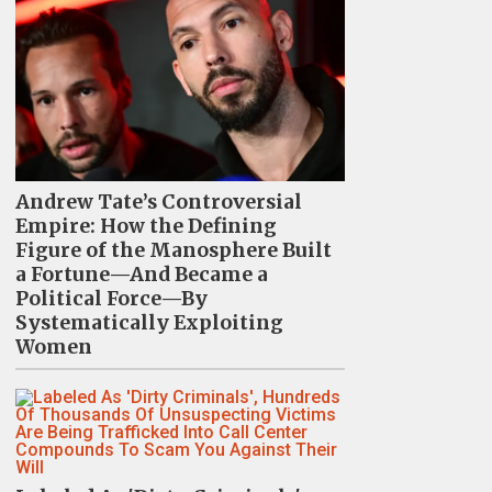
Andrew Tate’s Controversial
Empire: How the Defining
Figure of the Manosphere Built
a Fortune—And Became a
Political Force—By
Systematically Exploiting
Women