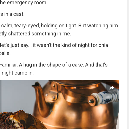
n the emergency room.
 in a cast.
 calm, teary-eyed, holding on tight. But watching him
quietly shattered something in me.
t’s just say… it wasn’t the kind of night for chia
alls.
iliar. A hug in the shape of a cake. And that’s
 night came in.