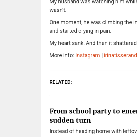
My husband was watching him while I
wasn’t.
One moment, he was climbing the infla
and started crying in pain.
My heart sank. And then it shattered
More info:
Instagram
|
irinatisseran
RELATED:
From school party to eme
sudden turn
Instead of heading home with leftov