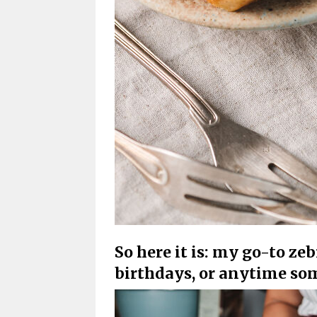
So here it is: my go-to zeb
birthdays, or anytime so