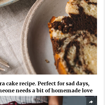
ra cake recipe. Perfect for sad days,
meone needs a bit of homemade love