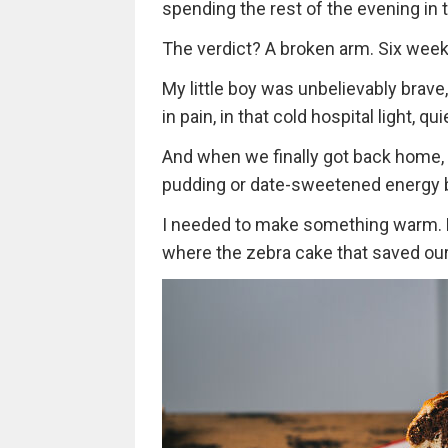
spending the rest of the evening i
The verdict? A broken arm. Six weeks
My little boy was unbelievably brave,
in pain, in that cold hospital light, 
And when we finally got back home, le
pudding or date-sweetened energy b
I needed to make something warm. Fam
where the zebra cake that saved our