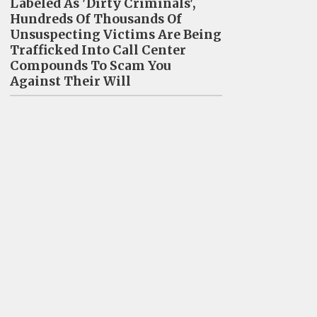
Labeled As 'Dirty Criminals',
Hundreds Of Thousands Of
Unsuspecting Victims Are Being
Trafficked Into Call Center
Compounds To Scam You
Against Their Will