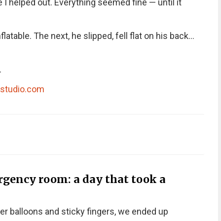
 helped out. Everything seemed fine — until it
table. The next, he slipped, fell flat on his back…
.
dstudio.com
rgency room: a day that took a
er balloons and sticky fingers, we ended up