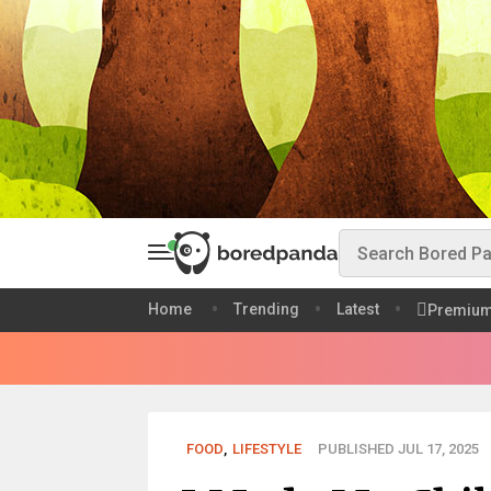
Home
Trending
Latest
Premiu
FOOD
,
LIFESTYLE
PUBLISHED JUL 17, 2025