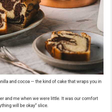
vanilla and cocoa — the kind of cake that wraps you in
r and me when we were little. It was our comfort
thing will be okay” slice.