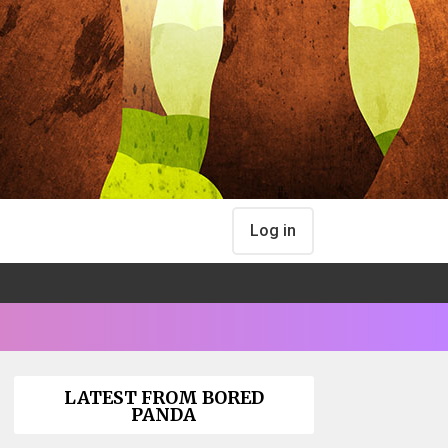
Log in
LATEST FROM BORED
PANDA