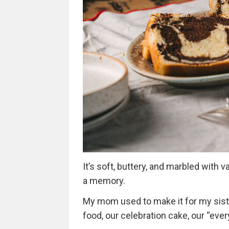
It’s soft, buttery, and marbled with 
a memory.
My mom used to make it for my siste
food, our celebration cake, our “every