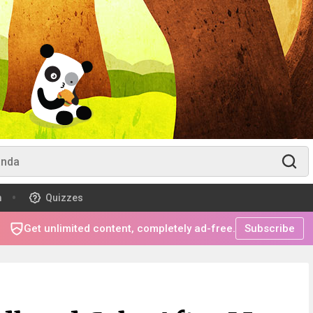
m
Quizzes
Get unlimited content, completely ad-free.
Subscribe