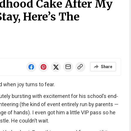
dhood Cake After My
Stay, Here’s The
Share
 when joy turns to fear.
tely bursting with excitement for his school’s end-
nteering (the kind of event entirely run by parents —
ge of hands). I even got him a little VIP pass so he
stle. He couldn’t wait.