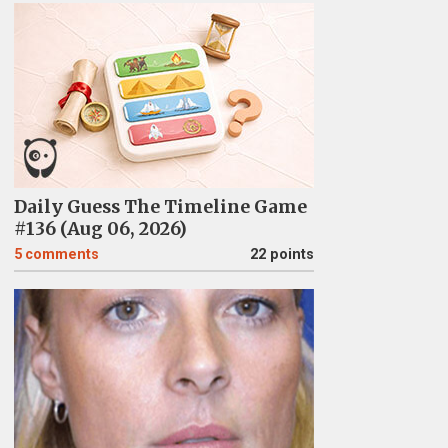
Daily Guess The Timeline Game
#136 (Aug 06, 2026)
5
comments
22 points