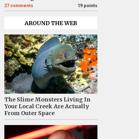
27
comments
19 points
AROUND THE WEB
The Slime Monsters Living In
Your Local Creek Are Actually
From Outer Space