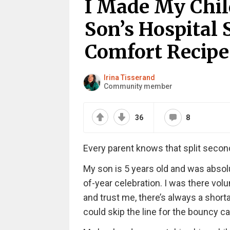
I Made My Chil
Son’s Hospital 
Comfort Recipe
Irina Tisserand
Community member
36
8
Every parent knows that split second
My son is 5 years old and was absolu
of-year celebration. I was there volu
and trust me, there’s always a shorta
could skip the line for the bouncy ca