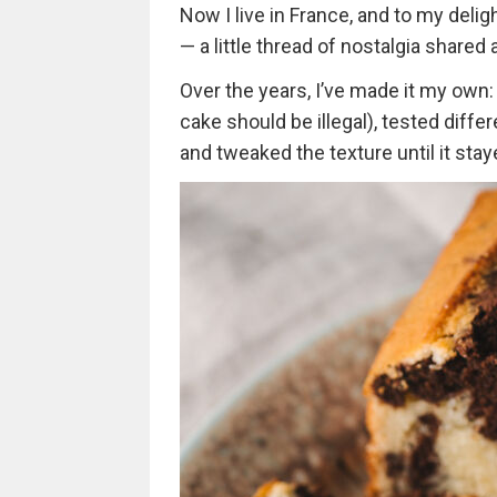
Now I live in France, and to my delig
— a little thread of nostalgia shared
Over the years, I’ve made it my own
cake should be illegal), tested diffe
and tweaked the texture until it stay