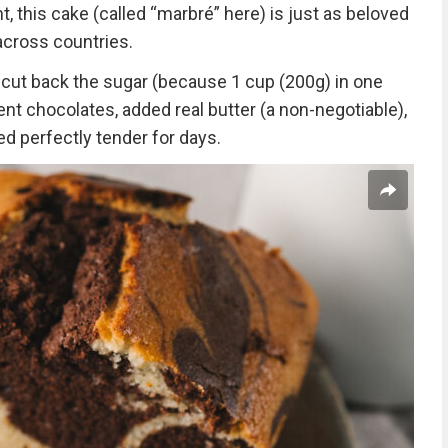
ht, this cake (called “marbré” here) is just as beloved
 across countries.
: cut back the sugar (because 1 cup (200g) in one
rent chocolates, added real butter (a non-negotiable),
ed perfectly tender for days.