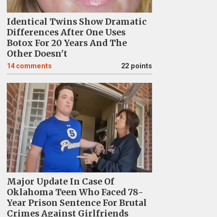
Identical Twins Show Dramatic
Differences After One Uses
Botox For 20 Years And The
Other Doesn't
14
comments
22 points
Major Update In Case Of
Oklahoma Teen Who Faced 78-
Year Prison Sentence For Brutal
Crimes Against Girlfriends