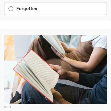
Forgotten
Burst