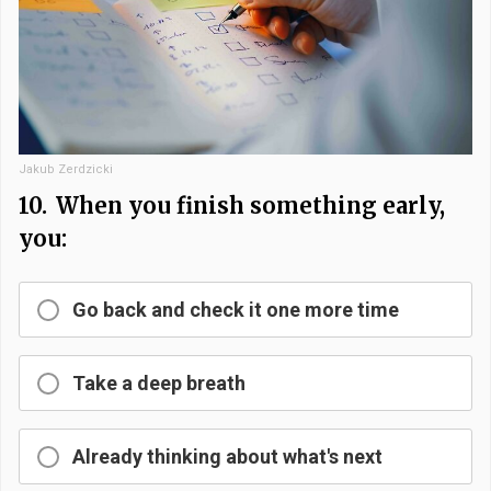
Jakub Zerdzicki
10.
When you finish something early,
you:
Go back and check it one more time
Take a deep breath
Already thinking about what's next