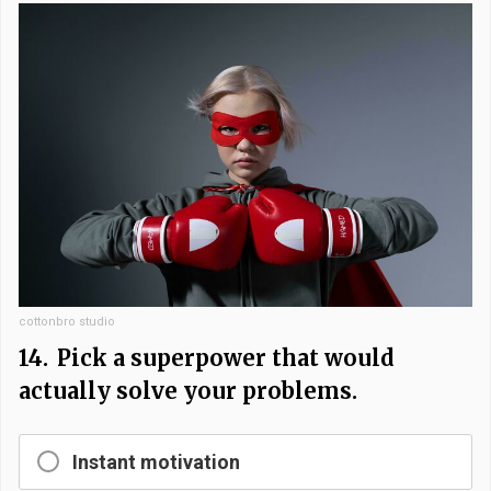
cottonbro studio
14.
Pick a superpower that would
actually solve your problems.
Instant motivation