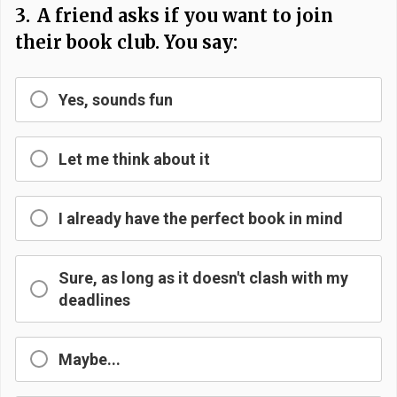
3.
A friend asks if you want to join
their book club. You say:
Yes, sounds fun
Let me think about it
I already have the perfect book in mind
Sure, as long as it doesn't clash with my
deadlines
Maybe...