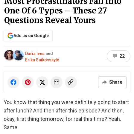
Most Procrastinators Fall Into
One Of 6 Types – These 27
Questions Reveal Yours
Add us on Google
Daria Ives
and
22
Erika Saikovskytė
Share
You know that thing you were definitely going to start
after lunch? And then after this episode? And then,
okay, first thing tomorrow, for real this time? Yeah.
Same.