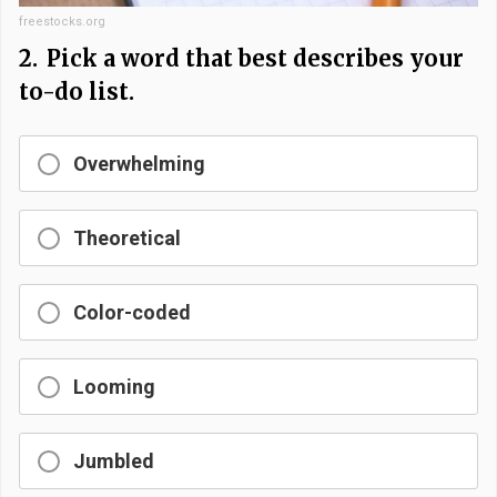
freestocks.org
2.
Pick a word that best describes your
to-do list.
Overwhelming
Theoretical
Color-coded
Looming
Jumbled