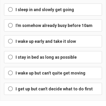
I sleep in and slowly get going
I'm somehow already busy before 10am
I wake up early and take it slow
I stay in bed as long as possible
I wake up but can't quite get moving
I get up but can't decide what to do first