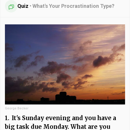
Quiz
•
What's Your Procrastination Type?
George Becker
1.
It's Sunday evening and you have a
big task due Monday. What are you