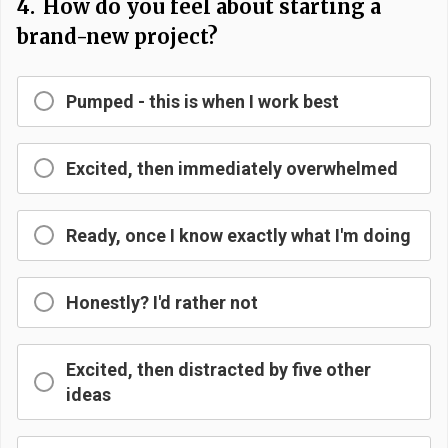
4.
How do you feel about starting a
brand-new project?
Pumped - this is when I work best
Excited, then immediately overwhelmed
Ready, once I know exactly what I'm doing
Honestly? I'd rather not
Excited, then distracted by five other
ideas