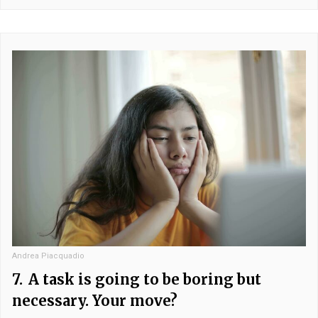
Andrea Piacquadio
7.
A task is going to be boring but
necessary. Your move?