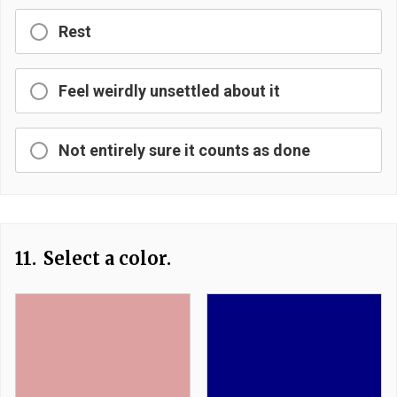
Rest
Feel weirdly unsettled about it
Not entirely sure it counts as done
11.
Select a color.