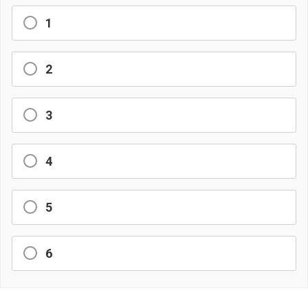
1
2
3
4
5
6