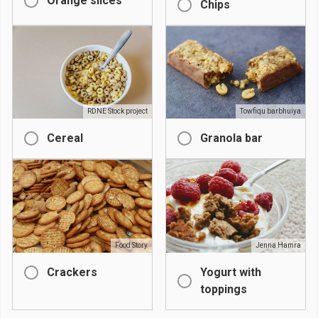
Orange slices
Chips
RDNE Stock project
Towfiqu barbhuiya
Cereal
Granola bar
Food Story
Jenna Hamra
Crackers
Yogurt with
toppings