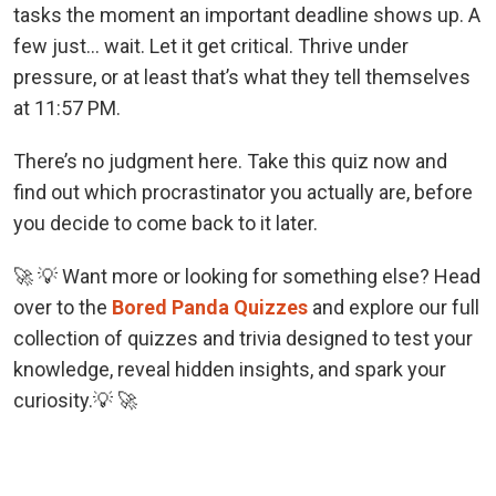
tasks the moment an important deadline shows up. A
few just… wait. Let it get critical. Thrive under
pressure, or at least that’s what they tell themselves
at 11:57 PM.
There’s no judgment here. Take this quiz now and
find out which procrastinator you actually are, before
you decide to come back to it later.
🚀 💡 Want more or looking for something else? Head
over to the
Bored Panda Quizzes
and explore our full
collection of quizzes and trivia designed to test your
knowledge, reveal hidden insights, and spark your
curiosity.💡 🚀