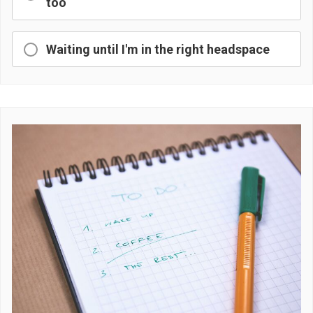
too
Waiting until I'm in the right headspace