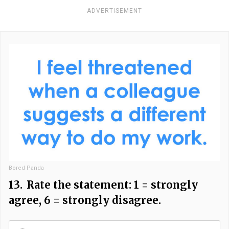
ADVERTISEMENT
Bored Panda
13.
Rate the statement: 1 = strongly
agree, 6 = strongly disagree.