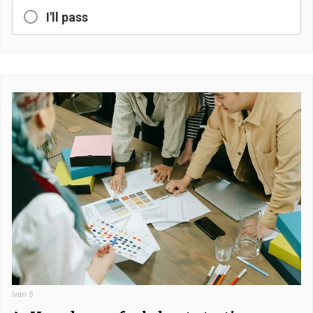
I'll pass
Ivan S