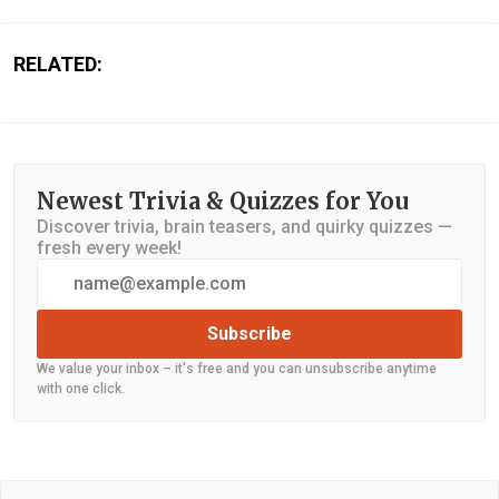
RELATED:
Newest Trivia & Quizzes for You
Discover trivia, brain teasers, and quirky quizzes —
fresh every week!
Subscribe
We value your inbox – it's free and you can unsubscribe anytime
with one click.