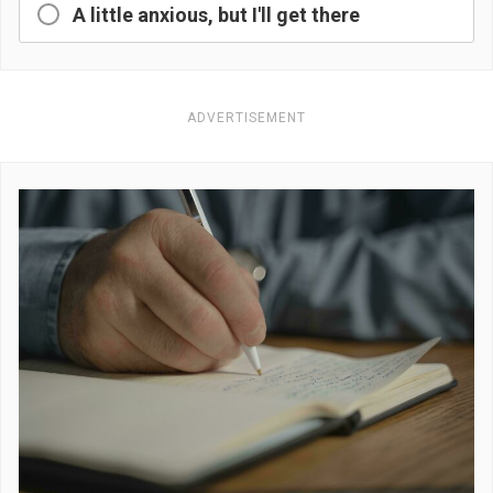
A little anxious, but I'll get there
ADVERTISEMENT