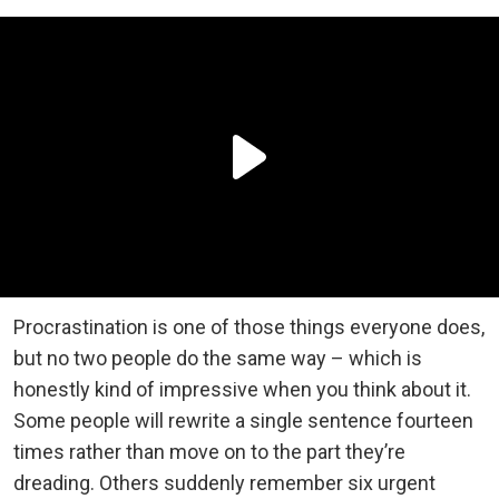
Procrastination is one of those things everyone does,
but no two people do the same way – which is
honestly kind of impressive when you think about it.
Some people will rewrite a single sentence fourteen
times rather than move on to the part they’re
dreading. Others suddenly remember six urgent