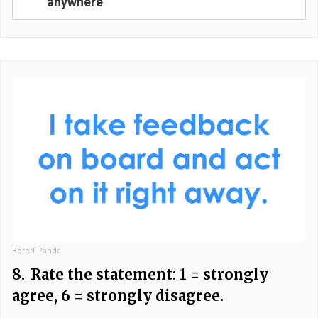
anywhere
Bored Panda
8.
Rate the statement: 1 = strongly
agree, 6 = strongly disagree.