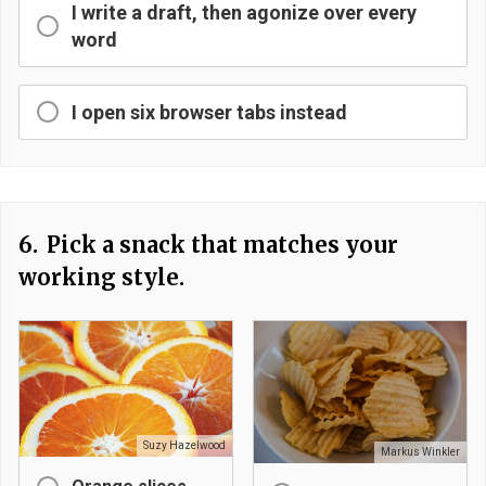
I write a draft, then agonize over every
word
I open six browser tabs instead
6.
Pick a snack that matches your
working style.
Suzy Hazelwood
Markus Winkler