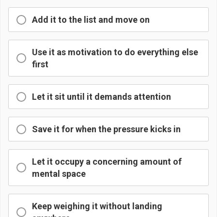
Add it to the list and move on
Use it as motivation to do everything else
first
Let it sit until it demands attention
Save it for when the pressure kicks in
Let it occupy a concerning amount of
mental space
Keep weighing it without landing