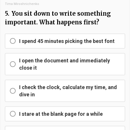
Tima Miroshnichenko
5.
You sit down to write something
important. What happens first?
I spend 45 minutes picking the best font
I open the document and immediately
close it
I check the clock, calculate my time, and
dive in
I stare at the blank page for a while