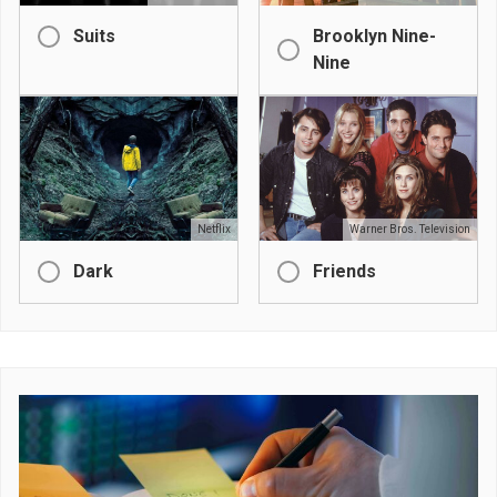
Suits
Brooklyn Nine-
Nine
Netflix
Warner Bros. Television
Dark
Friends