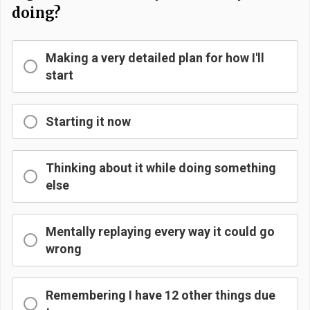
doing?
Making a very detailed plan for how I'll
start
Starting it now
Thinking about it while doing something
else
Mentally replaying every way it could go
wrong
Remembering I have 12 other things due