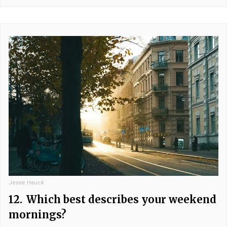
Jesse Hauck
12.
Which best describes your weekend
mornings?