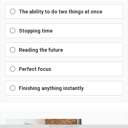
The ability to do two things at once
Stopping time
Reading the future
Perfect focus
Finishing anything instantly
ADVERTISEMENT