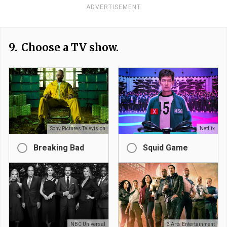
ADVERTISEMENT
9.
Choose a TV show.
Sony Pictures Television
Netflix
Breaking Bad
Squid Game
NBC Universal
3 Arts Entertainment