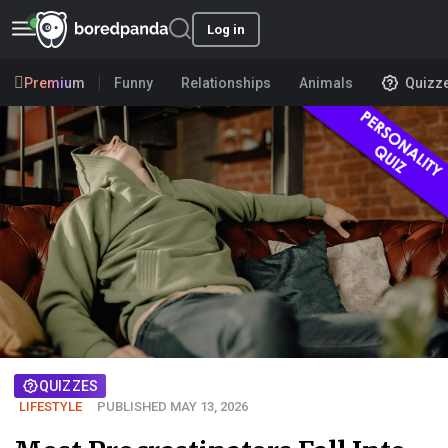
Log in
Premium
Funny
Relationships
Animals
Quizz
QUIZZES
LIFESTYLE
PUBLISHED MAY 13, 2026