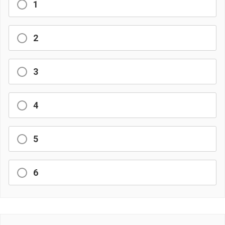
1
2
3
4
5
6