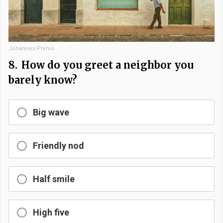
Johannes Plenio
8.
How do you greet a neighbor you
barely know?
Big wave
Friendly nod
Half smile
High five