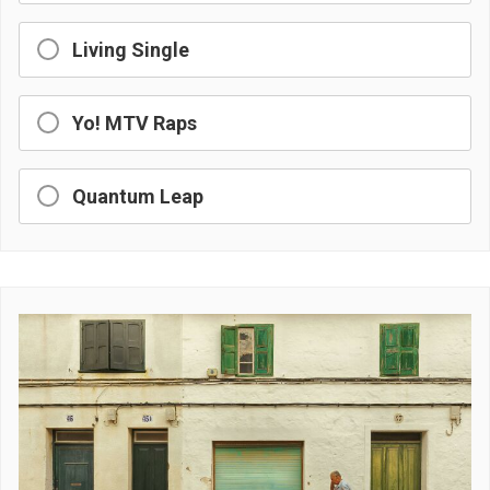
Living Single
Yo! MTV Raps
Quantum Leap