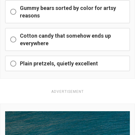
Gummy bears sorted by color for artsy
reasons
Cotton candy that somehow ends up
everywhere
Plain pretzels, quietly excellent
ADVERTISEMENT