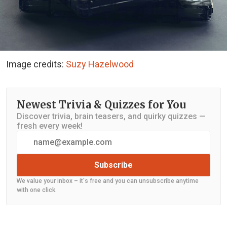
Image credits:
Suzy Hazelwood
Newest Trivia & Quizzes for You
Discover trivia, brain teasers, and quirky quizzes —
fresh every week!
Subscribe
We value your inbox – it's free and you can unsubscribe anytime
with one click.