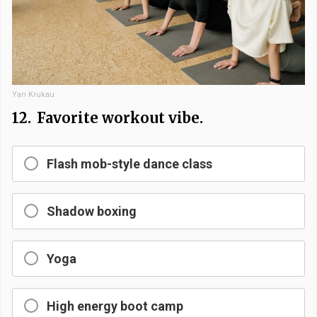
Yan Krukau
12.
Favorite workout vibe.
Flash mob-style dance class
Shadow boxing
Yoga
High energy boot camp