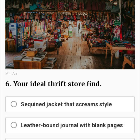
Min An
6.
Your ideal thrift store find.
Sequined jacket that screams style
Leather-bound journal with blank pages