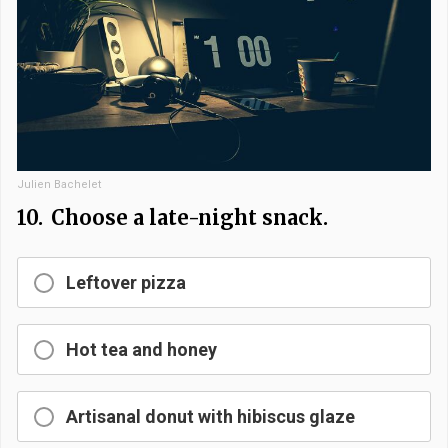
Julien Bachelet
10.
Choose a late-night snack.
Leftover pizza
Hot tea and honey
Artisanal donut with hibiscus glaze