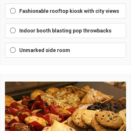
Fashionable rooftop kiosk with city views
Indoor booth blasting pop throwbacks
Unmarked side room