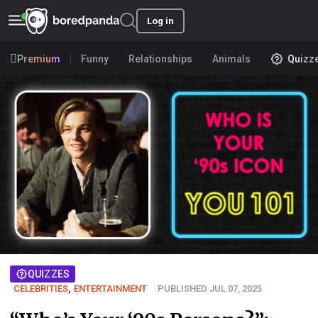
Log in
Premium
Funny
Relationships
Animals
Quizz
QUIZZES
CELEBRITIES
,
ENTERTAINMENT
PUBLISHED JUL 07, 2025