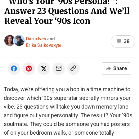
“Who’s Your ‘90s Persona?”:
Answer 23 Questions And We’ll
Reveal Your ‘90s Icon
Daria Ives
and
38
Erika Saikovskytė
Share
Today, we’re offering you a hop in a time machine to
discover which ’90s superstar secretly mirrors your
vibe. 23 questions will take you down memory lane
and figure out your personality. The result? Your ‘90s
soulmate. They could be someone you had posters
of on your bedroom walls, or someone totally