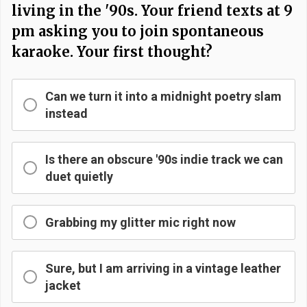
living in the '90s. Your friend texts at 9
pm asking you to join spontaneous
karaoke. Your first thought?
Can we turn it into a midnight poetry slam
instead
Is there an obscure '90s indie track we can
duet quietly
Grabbing my glitter mic right now
Sure, but I am arriving in a vintage leather
jacket