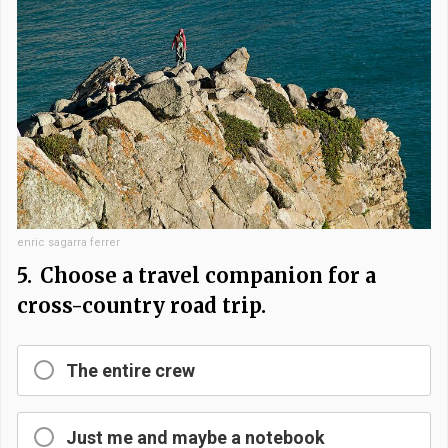
enric sagarra ferrer
5.
Choose a travel companion for a
cross-country road trip.
The entire crew
Just me and maybe a notebook