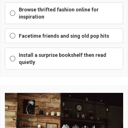
Browse thrifted fashion online for
inspiration
Facetime friends and sing old pop hits
Install a surprise bookshelf then read
quietly