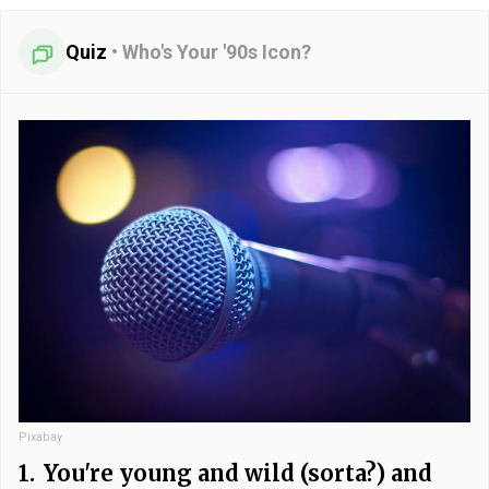
Quiz
•
Who's Your '90s Icon?
Pixabay
1.
You're young and wild (sorta?) and