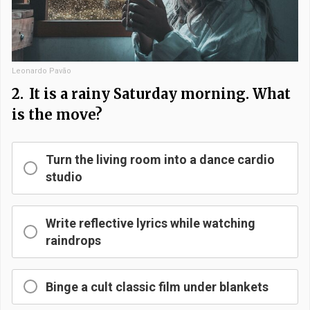
Leonardo Pavão
2.
It is a rainy Saturday morning. What
is the move?
Turn the living room into a dance cardio
studio
Write reflective lyrics while watching
raindrops
Binge a cult classic film under blankets