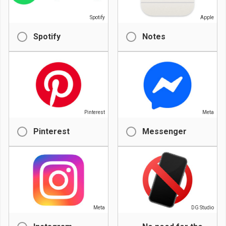
Spotify
Apple
Spotify
Notes
Pinterest
Meta
Pinterest
Messenger
Meta
DG Studio