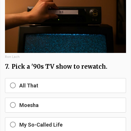
Ron Lach
7.
Pick a '90s TV show to rewatch.
All That
Moesha
My So-Called Life