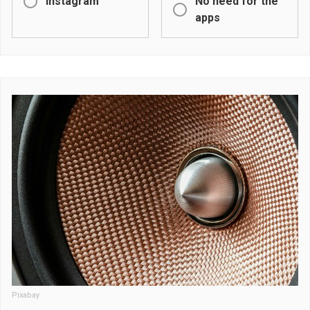
Instagram
No need for the
apps
Pixabay