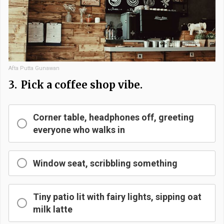
Afta Putta Gunawan
3.
Pick a coffee shop vibe.
Corner table, headphones off, greeting
everyone who walks in
Window seat, scribbling something
Tiny patio lit with fairy lights, sipping oat
milk latte