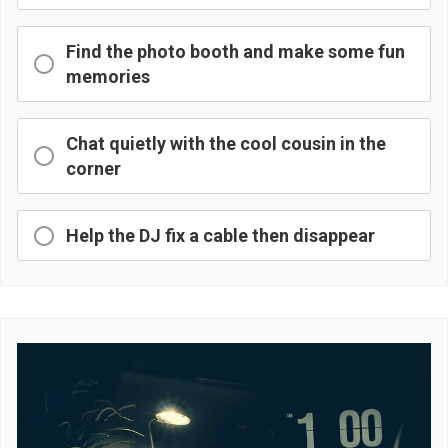
Find the photo booth and make some fun
memories
Chat quietly with the cool cousin in the
corner
Help the DJ fix a cable then disappear