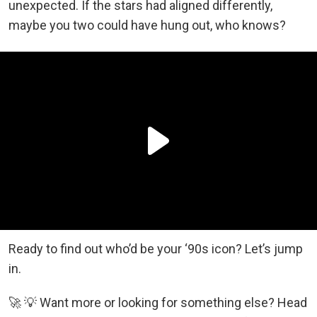
unexpected. If the stars had aligned differently,
maybe you two could have hung out, who knows?
Ready to find out who’d be your ‘90s icon? Let’s jump
in.
🚀 💡 Want more or looking for something else? Head