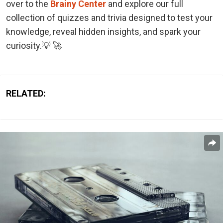
over to the
Brainy Center
and explore our full
collection of quizzes and trivia designed to test your
knowledge, reveal hidden insights, and spark your
curiosity.💡 🚀
RELATED: