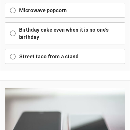
Microwave popcorn
Birthday cake even when it is no one’s
birthday
Street taco from a stand