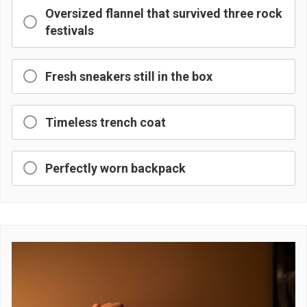
Oversized flannel that survived three rock
festivals
Fresh sneakers still in the box
Timeless trench coat
Perfectly worn backpack