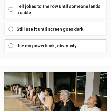
Tell jokes to the row until someone lends
a cable
Still use it until screen goes dark
Use my powerbank, obviously