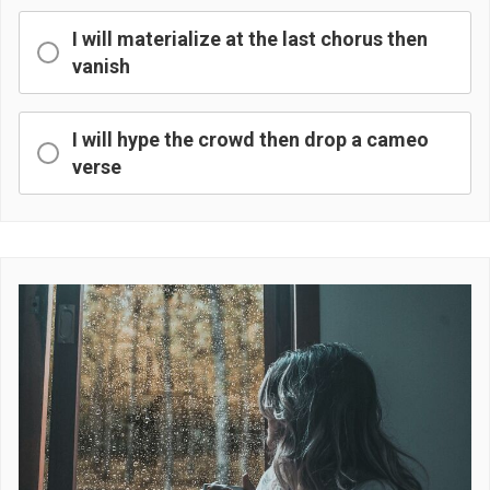
I will materialize at the last chorus then
vanish
I will hype the crowd then drop a cameo
verse