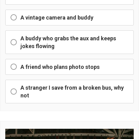
A vintage camera and buddy
A buddy who grabs the aux and keeps
jokes flowing
A friend who plans photo stops
A stranger I save from a broken bus, why
not