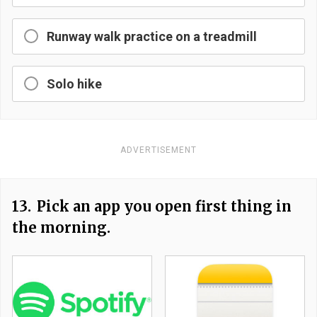
Runway walk practice on a treadmill
Solo hike
ADVERTISEMENT
13.
Pick an app you open first thing in
the morning.