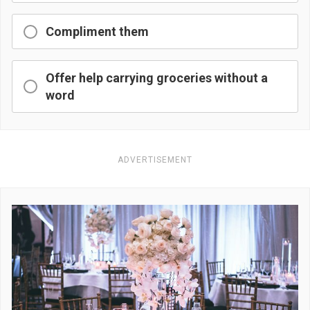
Compliment them
Offer help carrying groceries without a
word
ADVERTISEMENT