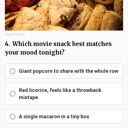
Leigh Patrick
4.
Which movie snack best matches
your mood tonight?
Giant popcorn to share with the whole row
Red licorice, feels like a throwback
mixtape
A single macaron in a tiny box