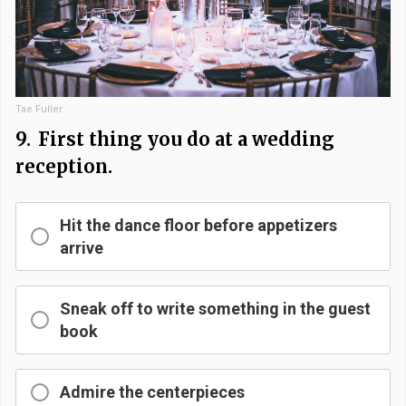
Tae Fuller
9.
First thing you do at a wedding
reception.
Hit the dance floor before appetizers
arrive
Sneak off to write something in the guest
book
Admire the centerpieces