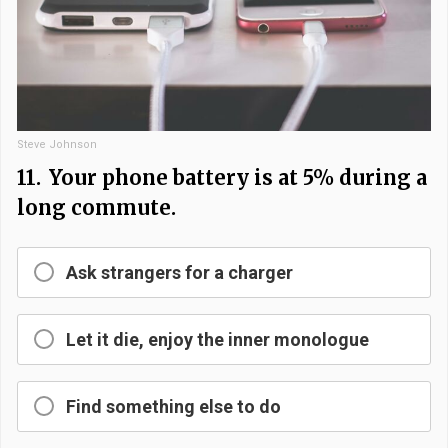
Steve Johnson
11.
Your phone battery is at 5% during a
long commute.
Ask strangers for a charger
Let it die, enjoy the inner monologue
Find something else to do