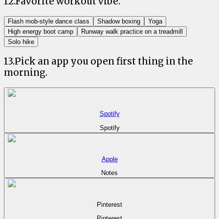
12
.
Favorite workout vibe.
Flash mob-style dance class
Shadow boxing
Yoga
High energy boot camp
Runway walk practice on a treadmill
Solo hike
13
.
Pick an app you open first thing in the
morning.
Spotify
Spotify
Apple
Notes
Pinterest
Pinterest