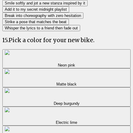
Smile softly and jot a new stanza inspired by it
Add it to my secret midnight playlist
Break into choreography with zero hesitation
Strike a pose that matches the beat
Whisper the lyrics to a friend then fade out
15
.
Pick a color for your new bike.
Neon pink
Matte black
Deep burgundy
Electric lime