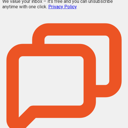
We value your inbox – it's free and you can unsubscribe
anytime with one click.
Privacy Policy