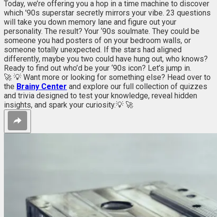
Today, we’re offering you a hop in a time machine to discover
which '90s superstar secretly mirrors your vibe. 23 questions
will take you down memory lane and figure out your
personality. The result? Your ‘90s soulmate. They could be
someone you had posters of on your bedroom walls, or
someone totally unexpected. If the stars had aligned
differently, maybe you two could have hung out, who knows?
Ready to find out who’d be your ‘90s icon? Let’s jump in.
🚀 💡 Want more or looking for something else? Head over to
the
Brainy Center
and explore our full collection of quizzes
and trivia designed to test your knowledge, reveal hidden
insights, and spark your curiosity.💡 🚀