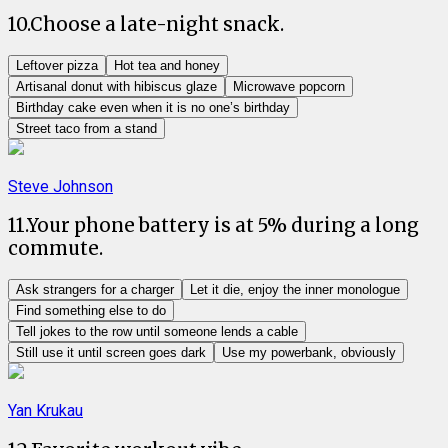
10
.
Choose a late-night snack.
Leftover pizza
Hot tea and honey
Artisanal donut with hibiscus glaze
Microwave popcorn
Birthday cake even when it is no one’s birthday
Street taco from a stand
Steve Johnson
11
.
Your phone battery is at 5% during a long
commute.
Ask strangers for a charger
Let it die, enjoy the inner monologue
Find something else to do
Tell jokes to the row until someone lends a cable
Still use it until screen goes dark
Use my powerbank, obviously
Yan Krukau