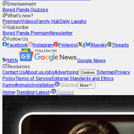
Entertainment
Bored Panda Quizzes
What's new?
Premium
Videos
Family Hub
Daily Laughs
Subscribe
Bored Panda Premium
Newsletter
Follow Us
Facebook
Instagram
Pinterest
X
Bluesky
Threads
MSN
Google News
Resources
Contact Us
About us
Jobs
Advertising
Sitemap
Privacy
Cookies
Policy
Terms of Service
Editorial Standards and Ethics
Funny
Animals
Installation
Quizzes
More
Home
•
Trending
•
Latest
•
Quizzes