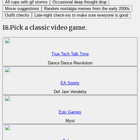
All caps with gif storms
Occasional deep thought drop
Movie suggestions
Random nostalgia memes from the early 2000s
Outfit checks
Late-night check-ins to make sure everyone is good
18
.
Pick a classic video game.
True Tech Talk Time
Dance Dance Revolution
EA Sports
Def Jam Vendetta
Epic Games
Myst