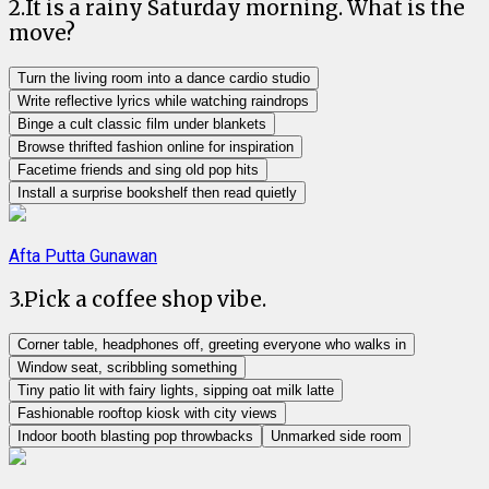
2
.
It is a rainy Saturday morning. What is the
move?
Turn the living room into a dance cardio studio
Write reflective lyrics while watching raindrops
Binge a cult classic film under blankets
Browse thrifted fashion online for inspiration
Facetime friends and sing old pop hits
Install a surprise bookshelf then read quietly
Afta Putta Gunawan
3
.
Pick a coffee shop vibe.
Corner table, headphones off, greeting everyone who walks in
Window seat, scribbling something
Tiny patio lit with fairy lights, sipping oat milk latte
Fashionable rooftop kiosk with city views
Indoor booth blasting pop throwbacks
Unmarked side room