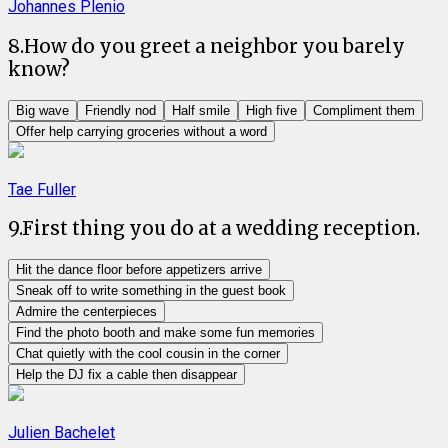
Johannes Plenio
8
.
How do you greet a neighbor you barely
know?
Big wave
Friendly nod
Half smile
High five
Compliment them
Offer help carrying groceries without a word
Tae Fuller
9
.
First thing you do at a wedding reception.
Hit the dance floor before appetizers arrive
Sneak off to write something in the guest book
Admire the centerpieces
Find the photo booth and make some fun memories
Chat quietly with the cool cousin in the corner
Help the DJ fix a cable then disappear
Julien Bachelet