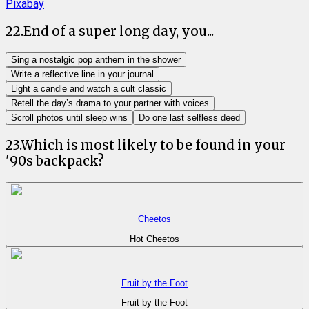
Pixabay
22
.
End of a super long day, you...
Sing a nostalgic pop anthem in the shower
Write a reflective line in your journal
Light a candle and watch a cult classic
Retell the day’s drama to your partner with voices
Scroll photos until sleep wins
Do one last selfless deed
23
.
Which is most likely to be found in your
'90s backpack?
Cheetos
Hot Cheetos
Fruit by the Foot
Fruit by the Foot