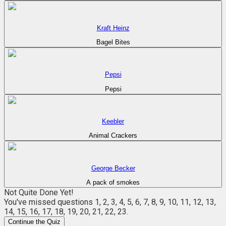
Kraft Heinz
Bagel Bites
Pepsi
Pepsi
Keebler
Animal Crackers
George Becker
A pack of smokes
Not Quite Done Yet!
You've missed questions
1, 2, 3, 4, 5, 6, 7, 8, 9, 10, 11, 12, 13,
14, 15, 16, 17, 18, 19, 20, 21, 22, 23
.
Continue the Quiz