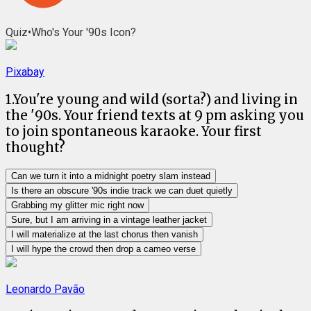
Quiz
•
Who's Your '90s Icon?
Pixabay
1
.
You're young and wild (sorta?) and living in
the '90s. Your friend texts at 9 pm asking you
to join spontaneous karaoke. Your first
thought?
Can we turn it into a midnight poetry slam instead
Is there an obscure '90s indie track we can duet quietly
Grabbing my glitter mic right now
Sure, but I am arriving in a vintage leather jacket
I will materialize at the last chorus then vanish
I will hype the crowd then drop a cameo verse
Leonardo Pavão