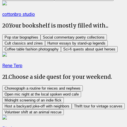
cottonbro studio
20
.
Your bookshelf is mostly filled with...
Pop star biographies
Social commentary poetry collections
Cult classics and zines
Humor essays by stand-up legends
Coffee table fashion photography
Sci-fi quests about quiet heroes
Rene Terp
21
.
Choose a side quest for your weekend.
Choreograph a routine for nieces and nephews
Open mic night at the local spoken word cafe
Midnight screening of an indie flick
Host a backyard joke-off with neighbors
Thrift tour for vintage scarves
Volunteer shift at an animal rescue