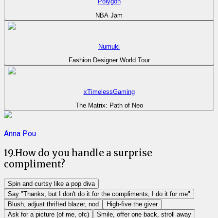
Polygon
NBA Jam
Numuki
Fashion Designer World Tour
xTimelessGaming
The Matrix: Path of Neo
Anna Pou
19
.
How do you handle a surprise
compliment?
Spin and curtsy like a pop diva
Say "Thanks, but I don't do it for the compliments, I do it for me"
Blush, adjust thrifted blazer, nod
High-five the giver
Ask for a picture (of me, ofc)
Smile, offer one back, stroll away