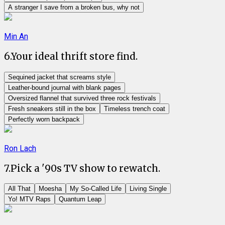
A stranger I save from a broken bus, why not
Min An
6
.
Your ideal thrift store find.
Sequined jacket that screams style
Leather-bound journal with blank pages
Oversized flannel that survived three rock festivals
Fresh sneakers still in the box
Timeless trench coat
Perfectly worn backpack
Ron Lach
7
.
Pick a '90s TV show to rewatch.
All That
Moesha
My So-Called Life
Living Single
Yo! MTV Raps
Quantum Leap