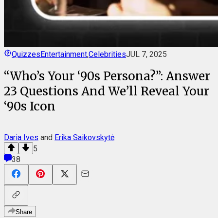
Quizzes
Entertainment
,
Celebrities
JUL 7, 2025
“Who’s Your ‘90s Persona?”: Answer
23 Questions And We’ll Reveal Your
‘90s Icon
Daria Ives
and
Erika Saikovskytė
5
38
Share