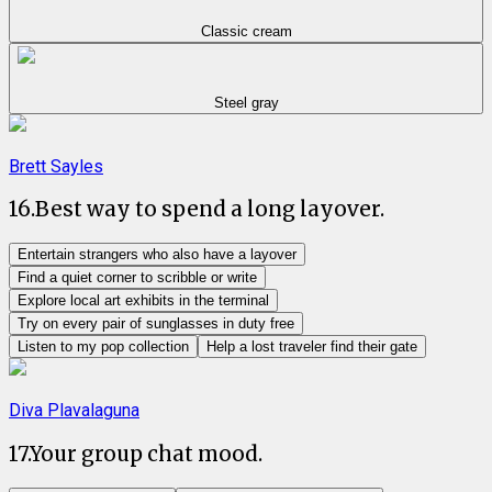
Classic cream
Steel gray
Brett Sayles
16
.
Best way to spend a long layover.
Entertain strangers who also have a layover
Find a quiet corner to scribble or write
Explore local art exhibits in the terminal
Try on every pair of sunglasses in duty free
Listen to my pop collection
Help a lost traveler find their gate
Diva Plavalaguna
17
.
Your group chat mood.