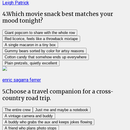
Leigh Patrick
4
.
Which movie snack best matches your
mood tonight?
Giant popcorn to share with the whole row
Red licorice, feels like a throwback mixtape
A single macaron in a tiny box
Gummy bears sorted by color for artsy reasons
Cotton candy that somehow ends up everywhere
Plain pretzels, quietly excellent
enric sagarra ferrer
5
.
Choose a travel companion for a cross-
country road trip.
The entire crew
Just me and maybe a notebook
A vintage camera and buddy
A buddy who grabs the aux and keeps jokes flowing
A friend who plans photo stops