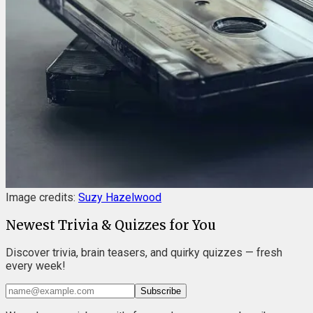
Image credits:
Suzy Hazelwood
Newest Trivia & Quizzes for You
Discover trivia, brain teasers, and quirky quizzes — fresh
every week!
Subscribe