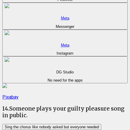
Meta
Messenger
Meta
Instagram
DG Studio
No need for the apps
Pixabay
14
.
Someone plays your guilty pleasure song
in public.
Sing the chorus like nobody asked but everyone needed