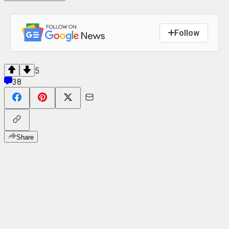
Follow
5
38
Share