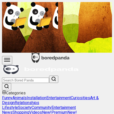
Categories
Funny
Animals
Installation
Entertainment
Curiosities
Art &
Design
Relationships
Lifestyle
Society
Community
Entertainment
News
Shopping
Videos
New!
Premium
New!