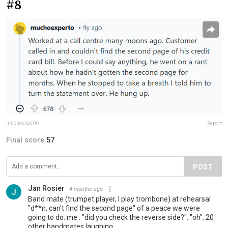
#8
muchoexperto
Report
Final score:
57
POST
Jan Rosier
4 months ago
Band mate (trumpet player, I play trombone) at rehearsal
"d**n, can't find the second page" of a peace we were
going to do. me : "did you check the reverse side?". "oh". 20
other bandmates laughing...