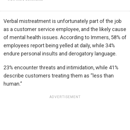
Verbal mistreatment is unfortunately part of the job
as a customer service employee, and the likely cause
of mental health issues. According to Immers, 58% of
employees report being yelled at daily, while 34%
endure personal insults and derogatory language.
23% encounter threats and intimidation, while 41%
describe customers treating them as “less than
human.”
ADVERTISEMENT