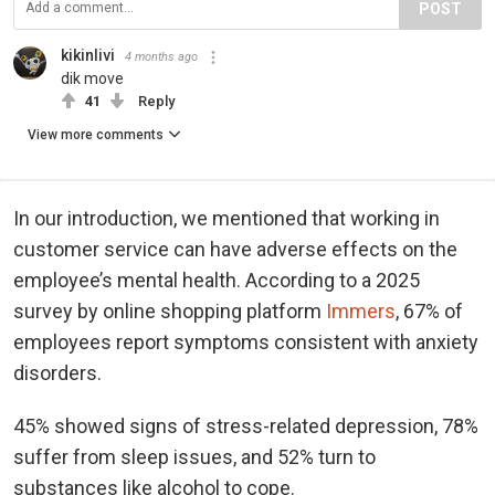
POST
kikinlivi
4 months ago
dik move
41
Reply
View more comments
In our introduction, we mentioned that working in
customer service can have adverse effects on the
employee’s mental health. According to a 2025
survey by online shopping platform
Immers
, 67% of
employees report symptoms consistent with anxiety
disorders.
45% showed signs of stress-related depression, 78%
suffer from sleep issues, and 52% turn to
substances like alcohol to cope.