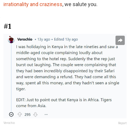
irrationality and craziness
, we salute you.
#1
Verochio
Report