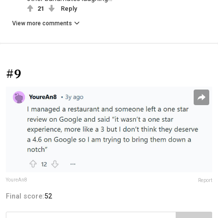
21
Reply
View more comments
#9
YoureAn8
Report
Final score:
52