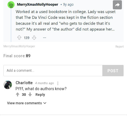
MerryXmasMollyHooper
Report
Final score:
89
POST
Charlotte
4 months ago
Pfff, what do authors know?
30
Reply
View more comments