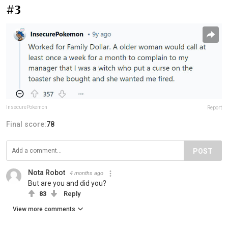
#3
InsecurePokemon
Report
Final score:
78
POST
Nota Robot
4 months ago
But are you and did you?
83
Reply
View more comments