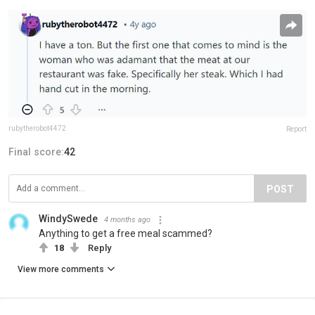
rubytherobot4472
Report
Final score:
42
POST
WindySwede
4 months ago
Anything to get a free meal scammed?
18
Reply
View more comments