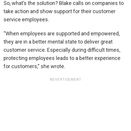
So, what’s the solution? Blake calls on companies to
take action and show support for their customer
service employees.
“When employees are supported and empowered,
they are in a better mental state to deliver great
customer service. Especially during difficult times,
protecting employees leads to a better experience
for customers,” she wrote.
ADVERTISEMENT