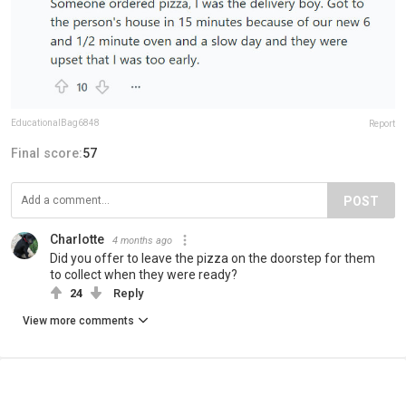
EducationalBag6848
Report
Final score:
57
POST
Charlotte
4 months ago
Did you offer to leave the pizza on the doorstep for them
to collect when they were ready?
24
Reply
View more comments