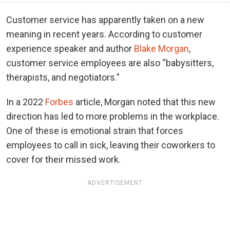
Customer service has apparently taken on a new
meaning in recent years. According to customer
experience speaker and author
Blake Morgan
,
customer service employees are also “babysitters,
therapists, and negotiators.”
In a 2022
Forbes
article, Morgan noted that this new
direction has led to more problems in the workplace.
One of these is emotional strain that forces
employees to call in sick, leaving their coworkers to
cover for their missed work.
ADVERTISEMENT