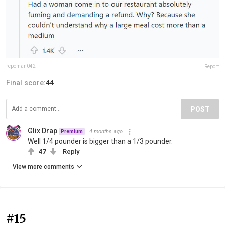
repoman042
Report
Final score:
44
POST
Glix Drap
4 months ago
Premium
Well 1/4 pounder is bigger than a 1/3 pounder.
47
Reply
View more comments
#15