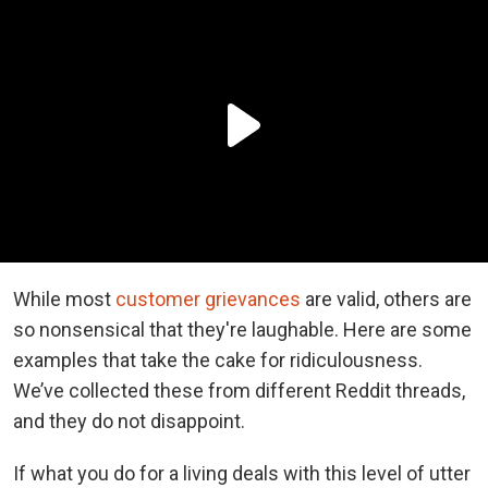
While most
customer grievances
are valid, others are
so nonsensical that they're laughable. Here are some
examples that take the cake for ridiculousness.
We’ve collected these from different Reddit threads,
and they do not disappoint.
If what you do for a living deals with this level of utter