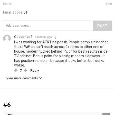
bashno
Report
Final score:
61
POST
Cuppa tea?
4 months ago
I was working for AT&T helpdesk. People complaining that
theirs WiFi doesn't reach across 4 rooms to other end of
house, modem tucked behind TV, or for best results inside
TV cabinet. Bonus point for placing modem sideways - it
had position sensors - because it looks better, but works
worse.
7
Reply
View more comments
#6