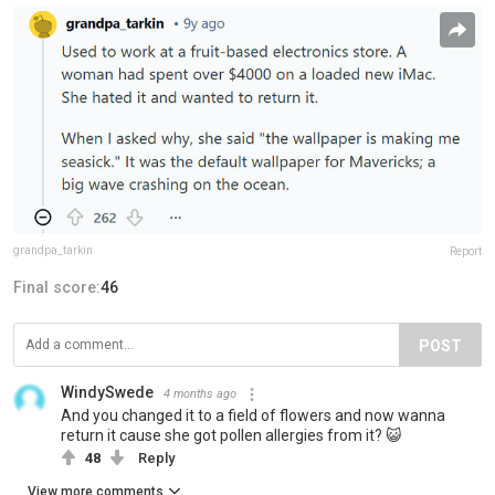
grandpa_tarkin
Report
Final score:
46
POST
WindySwede
4 months ago
And you changed it to a field of flowers and now wanna
return it cause she got pollen allergies from it? 😺
48
Reply
View more comments