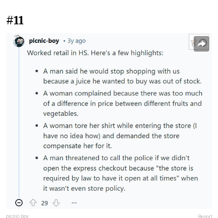
#11
picnic-boy
Report