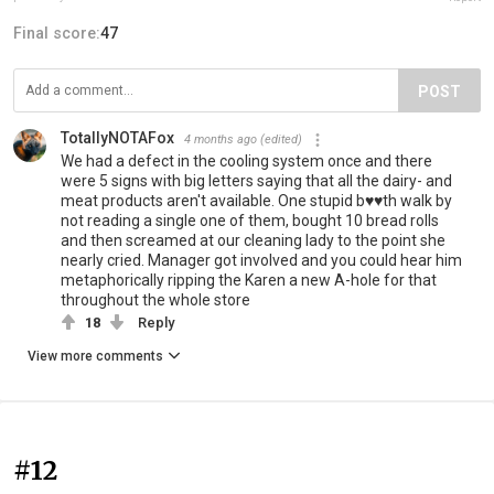
Final score:
47
POST
TotallyNOTAFox
4 months ago
(edited)
We had a defect in the cooling system once and there
were 5 signs with big letters saying that all the dairy- and
meat products aren't available. One stupid b♥♥th walk by
not reading a single one of them, bought 10 bread rolls
and then screamed at our cleaning lady to the point she
nearly cried. Manager got involved and you could hear him
metaphorically ripping the Karen a new A-hole for that
throughout the whole store
18
Reply
View more comments
#12