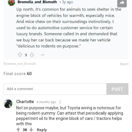
Bromelia_and_Bismuth
Report
Final score:
60
POST
Charlotte
4 months ago
Not on purpose maybe, but Toyota wiring is notorious for
being rodent-yummy. Can attest that periodically applying
peppermint oil to the engine block of cars / tractors helps
with this
38
Reply