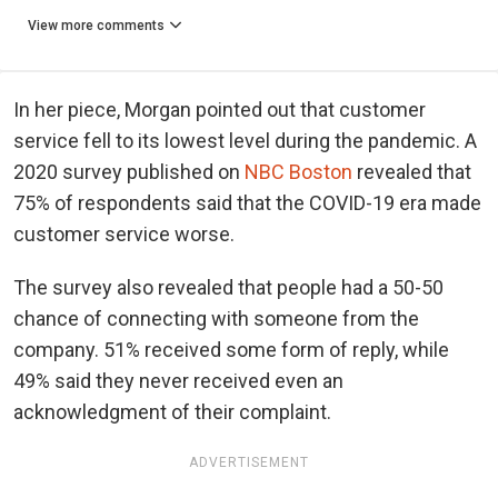
View more comments
In her piece, Morgan pointed out that customer
service fell to its lowest level during the pandemic. A
2020 survey published on
NBC Boston
revealed that
75% of respondents said that the COVID-19 era made
customer service worse.
The survey also revealed that people had a 50-50
chance of connecting with someone from the
company. 51% received some form of reply, while
49% said they never received even an
acknowledgment of their complaint.
ADVERTISEMENT