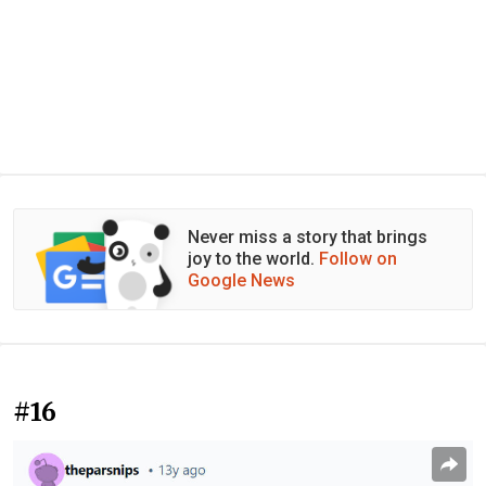
Never miss a story that brings
joy to the world.
Follow on
Google News
#16