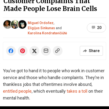
Customer Complaints That
Made People Lose Brain Cells
Miguel Ordoñez
,
20
Eligijus Sinkunas
and
Karolina Kondratavičiūtė
Share
You’ve got to hand it to people who work in customer
service and those who handle complaints. They’re in
thankless jobs that oftentimes involve absurd,
entitled people
, which eventually
takes a toll
on their
mental health.