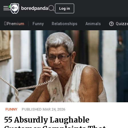
Log in
Premium
Funny
Relationships
Animals
Quizz
FUNNY
PUBLISHED MAR 24, 2026
55 Absurdly Laughable