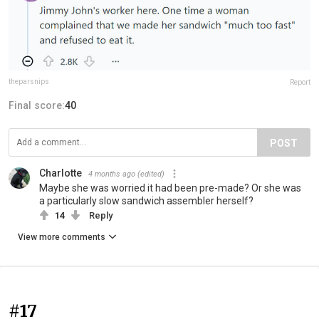
theparsnips
Report
Final score:
40
POST
Charlotte
4 months ago
(edited)
Maybe she was worried it had been pre-made? Or she was
a particularly slow sandwich assembler herself?
14
Reply
View more comments
#17