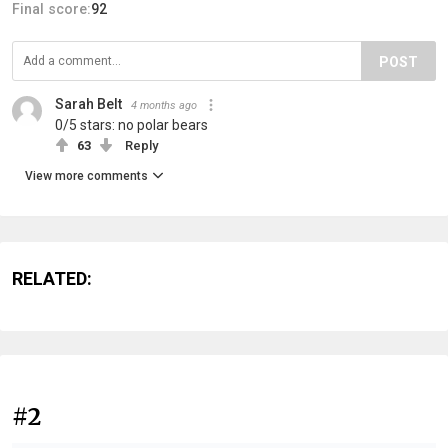
Final score:
92
POST
Sarah Belt
4 months ago
0/5 stars: no polar bears
63
Reply
View more comments
RELATED:
#2