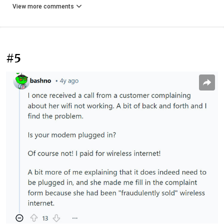
View more comments
#5