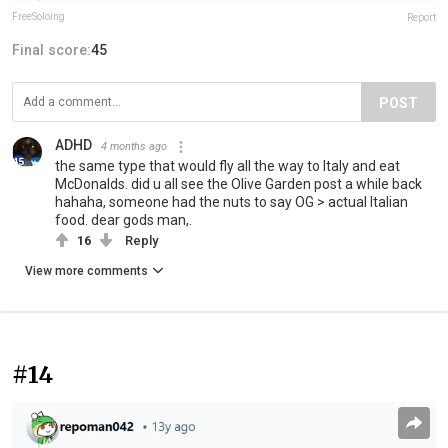
FreeSoloing
Report
Final score:
45
POST
ADHD
4 months ago
the same type that would fly all the way to Italy and eat
McDonalds. did u all see the Olive Garden post a while back
hahaha, someone had the nuts to say OG > actual Italian
food. dear gods man,.
16
Reply
View more comments
#14