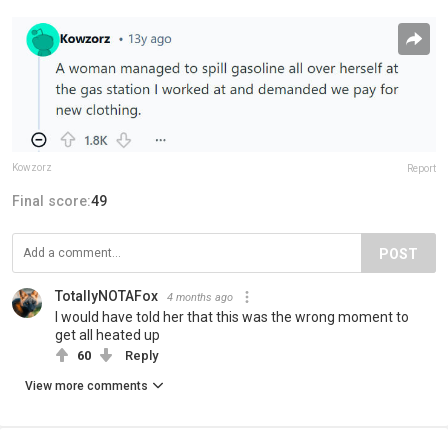
Kowzorz
Report
Final score:
49
POST
TotallyNOTAFox
4 months ago
I would have told her that this was the wrong moment to
get all heated up
60
Reply
View more comments