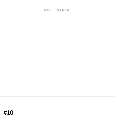
ADVERTISEMENT
#10