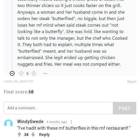
Loves_me_tacos125
Report
Final score:
68
POST
WindySwede
4 months ago
"I've hadit with these mf butterflies in this mf restaurant! "
34
Reply