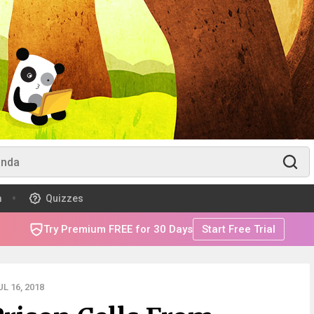
m
Quizzes
Try Premium FREE for 30 Days
Start Free Trial
L 16, 2018