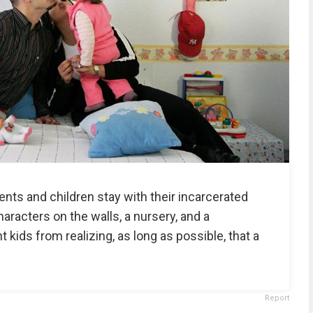
ents and children stay with their incarcerated
racters on the walls, a nursery, and a
t kids from realizing, as long as possible, that a
Report