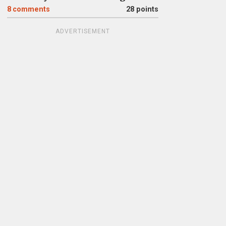
8
comments
28 points
ADVERTISEMENT