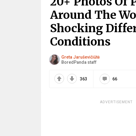
20+ Photos Of 
Around The Wo
Shocking Differ
Conditions
Greta Jaruševičiūtė
BoredPanda staff
363
66
ADVERTISEMENT