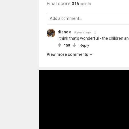
Final score:
316
points
diane a
8 years ago
I think that's wonderful - the children 
159
Reply
View more comments