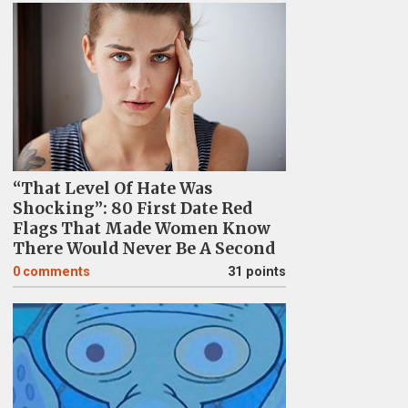
“That Level Of Hate Was
Shocking”: 80 First Date Red
Flags That Made Women Know
There Would Never Be A Second
0
comments
31 points