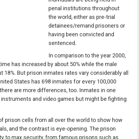
penal institutions throughout
the world, either as pre-trial
detainees/remand prisoners or
having been convicted and
sentenced.
In comparison to the year 2000,
time has increased by about 50% while the male
 18%. But prison inmates rates vary considerably all
 United States has 698 inmates for every 100,000
there are more differences, too. Inmates in one
 instruments and video games but might be fighting
f prison cells from all over the world to show how
nals, and the contrast is eye-opening. The prison
urity to max security, from famous prisons such as