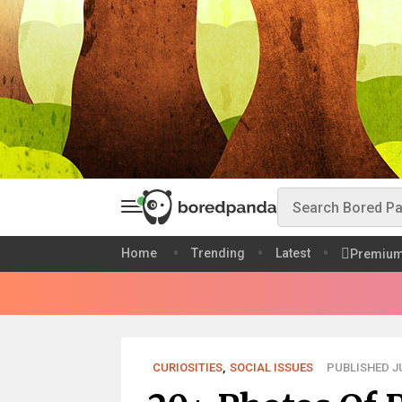
Home
Trending
Latest
Premiu
CURIOSITIES
,
SOCIAL ISSUES
PUBLISHED JU