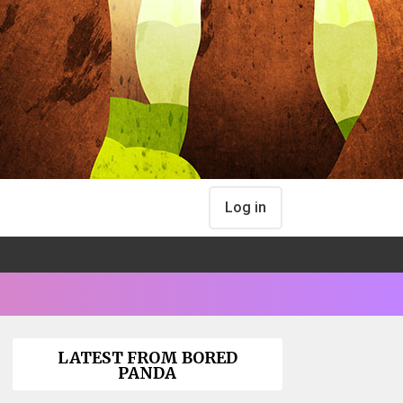
Log in
LATEST FROM BORED
PANDA