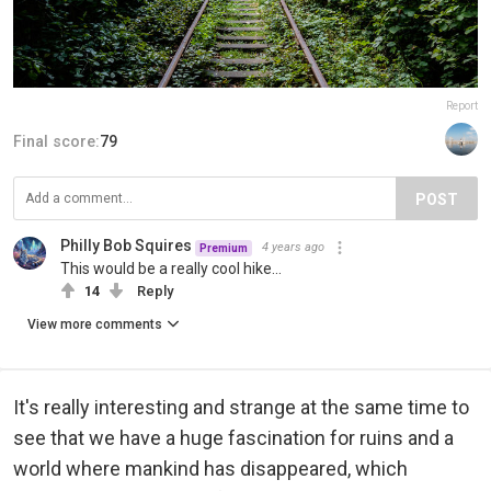
Report
Final score:
79
POST
Philly Bob Squires
4 years ago
Premium
This would be a really cool hike...
14
Reply
View more comments
It's really interesting and strange at the same time to
see that we have a huge fascination for ruins and a
world where mankind has disappeared, which