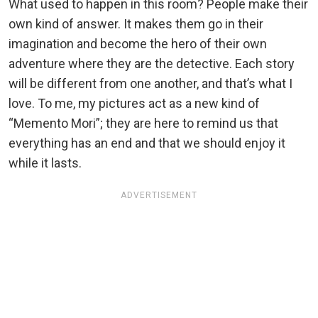
What used to happen in this room? People make their
own kind of answer. It makes them go in their
imagination and become the hero of their own
adventure where they are the detective. Each story
will be different from one another, and that’s what I
love. To me, my pictures act as a new kind of
“Memento Mori”; they are here to remind us that
everything has an end and that we should enjoy it
while it lasts.
ADVERTISEMENT