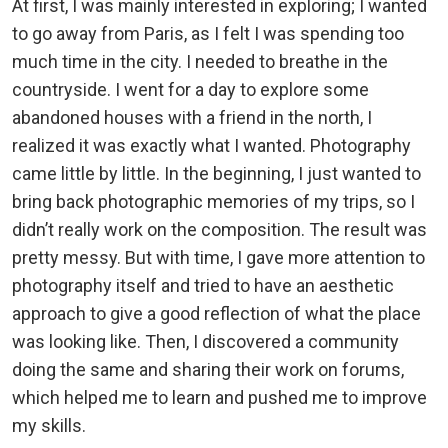
At first, I was mainly interested in exploring; I wanted
to go away from Paris, as I felt I was spending too
much time in the city. I needed to breathe in the
countryside. I went for a day to explore some
abandoned houses with a friend in the north, I
realized it was exactly what I wanted. Photography
came little by little. In the beginning, I just wanted to
bring back photographic memories of my trips, so I
didn’t really work on the composition. The result was
pretty messy. But with time, I gave more attention to
photography itself and tried to have an aesthetic
approach to give a good reflection of what the place
was looking like. Then, I discovered a community
doing the same and sharing their work on forums,
which helped me to learn and pushed me to improve
my skills.