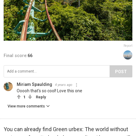
Report
Final score:
66
POST
Miriam Spaulding
4 years ago
Ooooh that's so cool! Love this one
1
Reply
View more comments
You can already find Green urbex: The world without