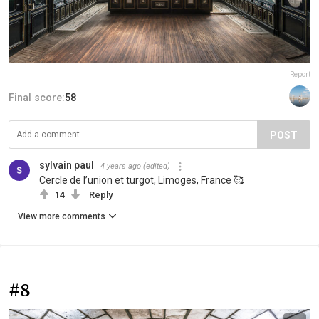
Report
Final score:
58
POST
sylvain paul
4 years ago
(edited)
Cercle de l’union et turgot, Limoges, France 🥰
14
Reply
View more comments
#8