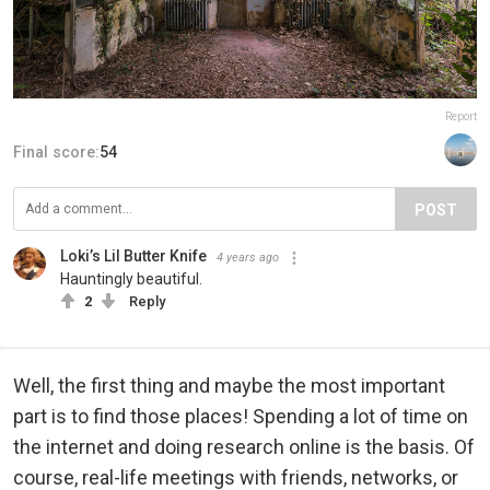
Report
Final score:
54
POST
Loki’s Lil Butter Knife
4 years ago
Hauntingly beautiful.
2
Reply
Well, the first thing and maybe the most important
part is to find those places! Spending a lot of time on
the internet and doing research online is the basis. Of
course, real-life meetings with friends, networks, or