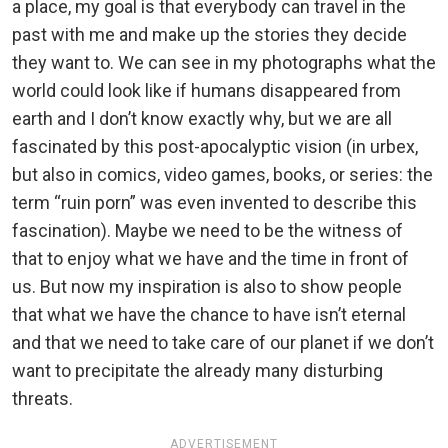
a place, my goal is that everybody can travel in the
past with me and make up the stories they decide
they want to. We can see in my photographs what the
world could look like if humans disappeared from
earth and I don’t know exactly why, but we are all
fascinated by this post-apocalyptic vision (in urbex,
but also in comics, video games, books, or series: the
term “ruin porn” was even invented to describe this
fascination). Maybe we need to be the witness of
that to enjoy what we have and the time in front of
us. But now my inspiration is also to show people
that what we have the chance to have isn’t eternal
and that we need to take care of our planet if we don’t
want to precipitate the already many disturbing
threats.
ADVERTISEMENT