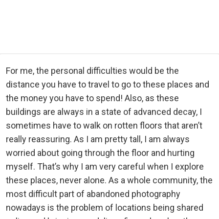
For me, the personal difficulties would be the
distance you have to travel to go to these places and
the money you have to spend! Also, as these
buildings are always in a state of advanced decay, I
sometimes have to walk on rotten floors that aren’t
really reassuring. As I am pretty tall, I am always
worried about going through the floor and hurting
myself. That’s why I am very careful when I explore
these places, never alone. As a whole community, the
most difficult part of abandoned photography
nowadays is the problem of locations being shared