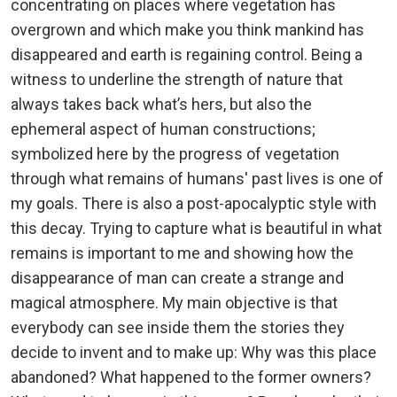
concentrating on places where vegetation has
overgrown and which make you think mankind has
disappeared and earth is regaining control. Being a
witness to underline the strength of nature that
always takes back what’s hers, but also the
ephemeral aspect of human constructions;
symbolized here by the progress of vegetation
through what remains of humans' past lives is one of
my goals. There is also a post-apocalyptic style with
this decay. Trying to capture what is beautiful in what
remains is important to me and showing how the
disappearance of man can create a strange and
magical atmosphere. My main objective is that
everybody can see inside them the stories they
decide to invent and to make up: Why was this place
abandoned? What happened to the former owners?