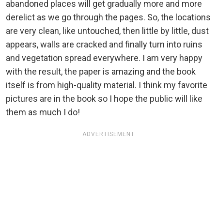
abandoned places will get gradually more and more
derelict as we go through the pages. So, the locations
are very clean, like untouched, then little by little, dust
appears, walls are cracked and finally turn into ruins
and vegetation spread everywhere. I am very happy
with the result, the paper is amazing and the book
itself is from high-quality material. I think my favorite
pictures are in the book so I hope the public will like
them as much I do!
ADVERTISEMENT