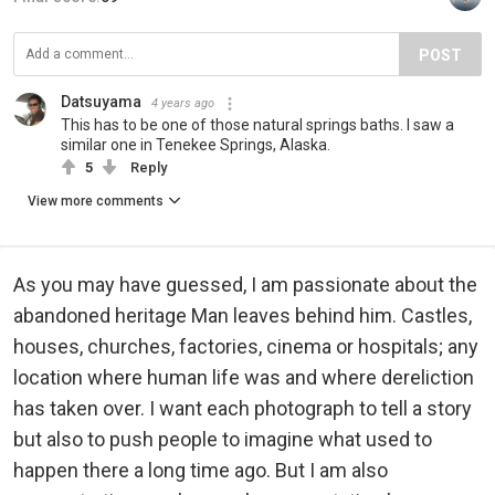
POST
Datsuyama
4 years ago
This has to be one of those natural springs baths. I saw a
similar one in Tenekee Springs, Alaska.
5
Reply
View more comments
As you may have guessed, I am passionate about the
abandoned heritage Man leaves behind him. Castles,
houses, churches, factories, cinema or hospitals; any
location where human life was and where dereliction
has taken over. I want each photograph to tell a story
but also to push people to imagine what used to
happen there a long time ago. But I am also