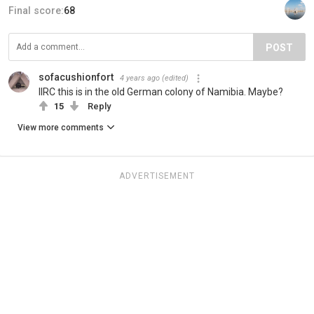
Final score:
68
POST
sofacushionfort
4 years ago
(edited)
IIRC this is in the old German colony of Namibia. Maybe?
15
Reply
View more comments
ADVERTISEMENT