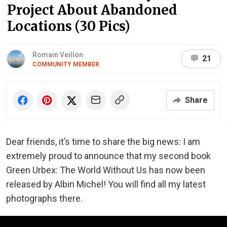
Project About Abandoned
Locations (30 Pics)
Romain Veillon
21
COMMUNITY MEMBER
Share
Dear friends, it’s time to share the big news: I am
extremely proud to announce that my second book
Green Urbex: The World Without Us has now been
released by Albin Michel! You will find all my latest
photographs there.