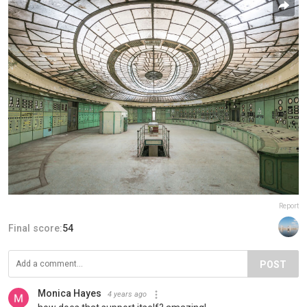
Report
Final score:
54
POST
Monica Hayes
4 years ago