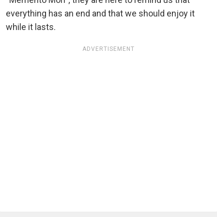
everything has an end and that we should enjoy it
while it lasts.
ADVERTISEMENT