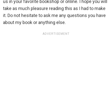
us in your favorite bookshop or online. I hope you will
take as much pleasure reading this as I had to make
it. Do not hesitate to ask me any questions you have
about my book or anything else.
ADVERTISEMENT