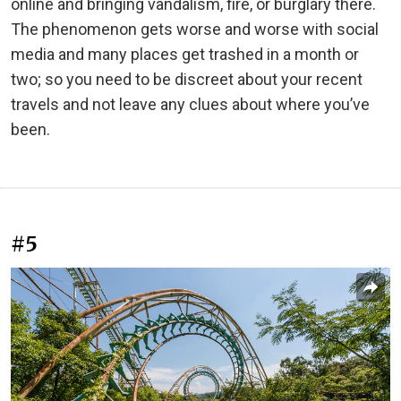
online and bringing vandalism, fire, or burglary there.
The phenomenon gets worse and worse with social
media and many places get trashed in a month or
two; so you need to be discreet about your recent
travels and not leave any clues about where you’ve
been.
#5