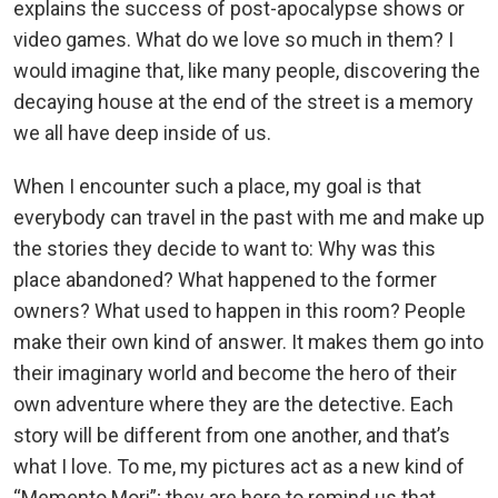
explains the success of post-apocalypse shows or
video games. What do we love so much in them? I
would imagine that, like many people, discovering the
decaying house at the end of the street is a memory
we all have deep inside of us.
When I encounter such a place, my goal is that
everybody can travel in the past with me and make up
the stories they decide to want to: Why was this
place abandoned? What happened to the former
owners? What used to happen in this room? People
make their own kind of answer. It makes them go into
their imaginary world and become the hero of their
own adventure where they are the detective. Each
story will be different from one another, and that’s
what I love. To me, my pictures act as a new kind of
“Memento Mori”; they are here to remind us that