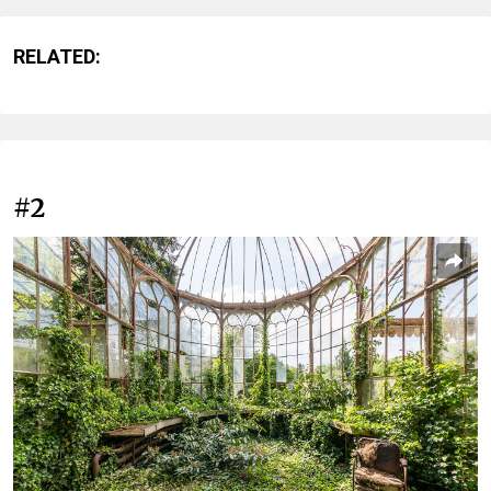
RELATED:
#2