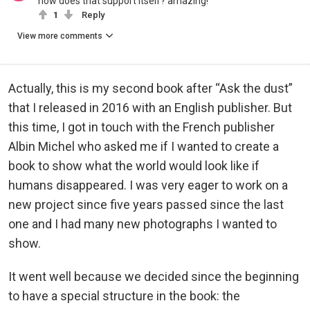
how does that support itself? amazing!
1
Reply
View more comments
Actually, this is my second book after “Ask the dust”
that I released in 2016 with an English publisher. But
this time, I got in touch with the French publisher
Albin Michel who asked me if I wanted to create a
book to show what the world would look like if
humans disappeared. I was very eager to work on a
new project since five years passed since the last
one and I had many new photographs I wanted to
show.
It went well because we decided since the beginning
to have a special structure in the book: the