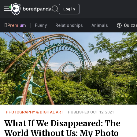
Log in
Premium
Funny
Relationships
Animals
Quizz
PHOTOGRAPHY & DIGITAL ART
PUBLISHED OCT 12, 2021
What If We Disappeared: The
World Without Us: My Photo