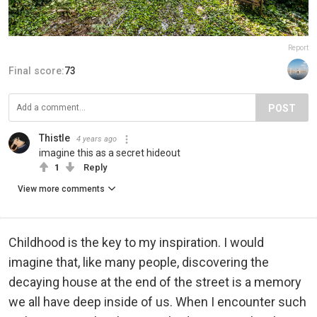
Report
Final score:
73
POST
Thistle
4 years ago
imagine this as a secret hideout
1
Reply
View more comments
Childhood is the key to my inspiration. I would
imagine that, like many people, discovering the
decaying house at the end of the street is a memory
we all have deep inside of us. When I encounter such