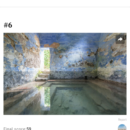
#6
Report
Final score:
59