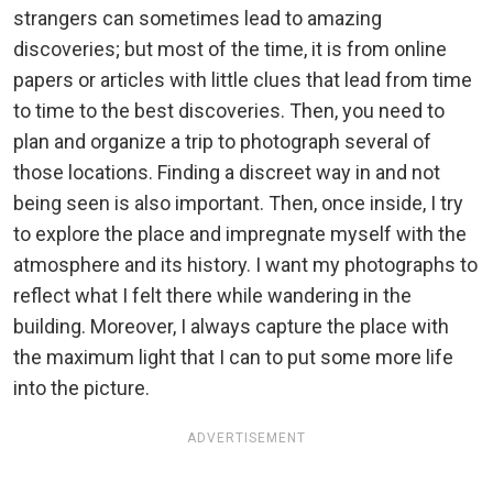
strangers can sometimes lead to amazing
discoveries; but most of the time, it is from online
papers or articles with little clues that lead from time
to time to the best discoveries. Then, you need to
plan and organize a trip to photograph several of
those locations. Finding a discreet way in and not
being seen is also important. Then, once inside, I try
to explore the place and impregnate myself with the
atmosphere and its history. I want my photographs to
reflect what I felt there while wandering in the
building. Moreover, I always capture the place with
the maximum light that I can to put some more life
into the picture.
ADVERTISEMENT