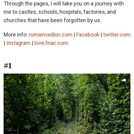
Through the pages, I will take you on a journey with
me to castles, schools, hospitals, factories, and
churches that have been forgotten by us.
More info:
romainveillon.com
|
Facebook
|
twitter.com
|
Instagram
|
livre.fnac.com
#1