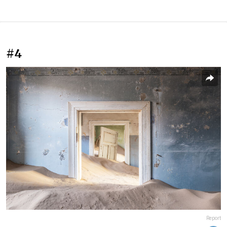
#4
Report