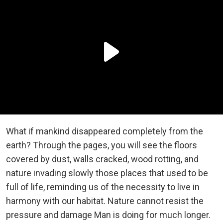
What if mankind disappeared completely from the
earth? Through the pages, you will see the floors
covered by dust, walls cracked, wood rotting, and
nature invading slowly those places that used to be
full of life, reminding us of the necessity to live in
harmony with our habitat. Nature cannot resist the
pressure and damage Man is doing for much longer.