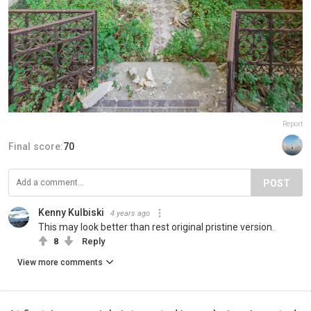
Report
Final score:
70
POST
Kenny Kulbiski
4 years ago
This may look better than rest original pristine version.
8
Reply
View more comments