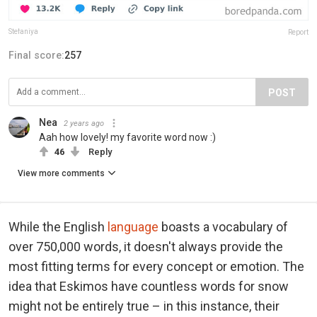
Stefaniya
Report
Final score:
257
POST
Nea
2 years ago
Aah how lovely! my favorite word now :)
46
Reply
View more comments
While the English
language
boasts a vocabulary of
over 750,000 words, it doesn't always provide the
most fitting terms for every concept or emotion. The
idea that Eskimos have countless words for snow
might not be entirely true – in this instance, their