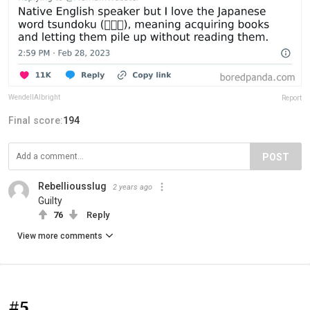
WendellAlbright
Report
Final score:
194
POST
Rebelliousslug
2 years ago
Guilty
76
Reply
View more comments
#5