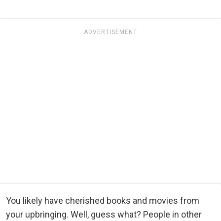
ADVERTISEMENT
You likely have cherished books and movies from
your upbringing. Well, guess what? People in other