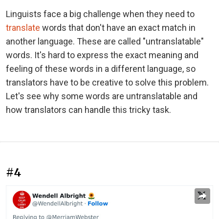
Linguists face a big challenge when they need to
translate
words that don't have an exact match in
another language. These are called "untranslatable"
words. It's hard to express the exact meaning and
feeling of these words in a different language, so
translators have to be creative to solve this problem.
Let's see why some words are untranslatable and
how translators can handle this tricky task.
#4