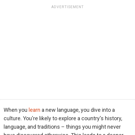
ADVERTISEMENT
When you
learn
a new language, you dive into a
culture. You're likely to explore a country's history,
language, and traditions – things you might never