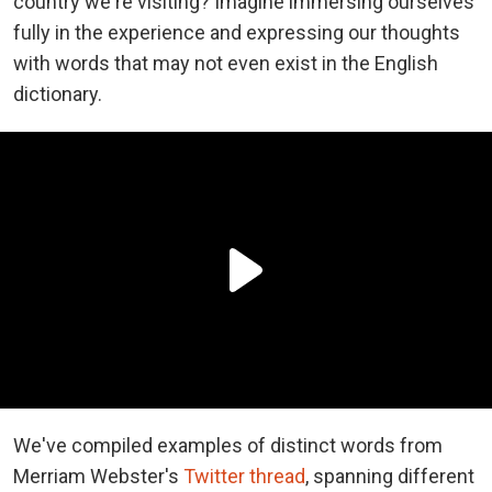
country we're visiting? Imagine immersing ourselves
fully in the experience and expressing our thoughts
with words that may not even exist in the English
dictionary.
We've compiled examples of distinct words from
Merriam Webster's
Twitter thread
, spanning different