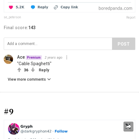
se_peterson
Report
Final score:
143
POST
Ace
2 years ago
Premium
"Cable Spaghetti"
36
Reply
View more comments
#9