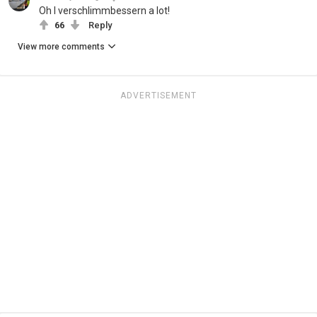
Oh I verschlimmbessern a lot!
66
Reply
View more comments
ADVERTISEMENT