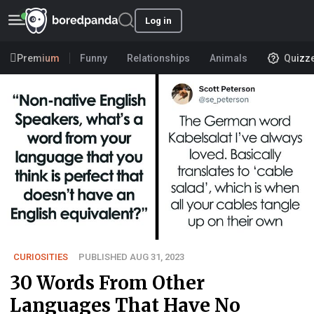
Log in
Premium
Funny
Relationships
Animals
Quizz
CURIOSITIES
PUBLISHED AUG 31, 2023
30 Words From Other
Languages That Have No