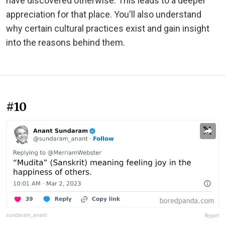
have discovered otherwise. This leads to a deeper
appreciation for that place. You'll also understand
why certain cultural practices exist and gain insight
into the reasons behind them.
#10
sundaram_anant
Report