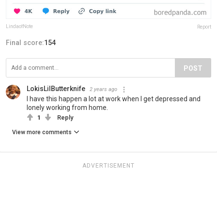
LindaofNote
Report
Final score:
154
POST
LokisLilButterknife
2 years ago
I have this happen a lot at work when I get depressed and
lonely working from home.
1
Reply
View more comments
ADVERTISEMENT