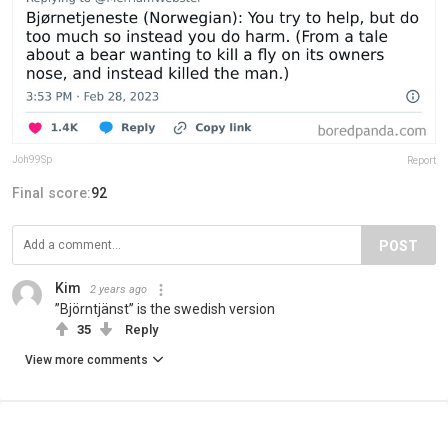
Joh99Sp
Report
Final score:
92
POST
Kim
2 years ago
”Björntjänst” is the swedish version
35
Reply
View more comments