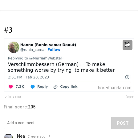
#3
ronin_sama
Report
Final score:
205
POST
Nea
2 years ago