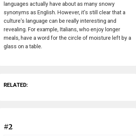
languages actually have about as many snowy
synonyms as English. However, it's still clear that a
culture's language can be really interesting and
revealing. For example, Italians, who enjoy longer
meals, have a word for the circle of moisture left by a
glass on a table.
RELATED:
#2