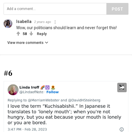
POST
Isabella
2 years ago
Wow, our politicians should learn and never forget this!
58
Reply
View more comments
#6