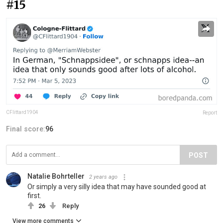
#15
CFlittard1904
Report
Final score:
96
POST
Natalie Bohrteller
2 years ago
Or simply a very silly idea that may have sounded good at
first.
26
Reply
View more comments