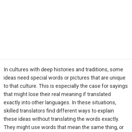
In cultures with deep histories and traditions, some
ideas need special words or pictures that are unique
to that culture. This is especially the case for sayings
that might lose their real meaning if translated
exactly into other languages. In these situations,
skilled translators find different ways to explain
these ideas without translating the words exactly.
They might use words that mean the same thing, or