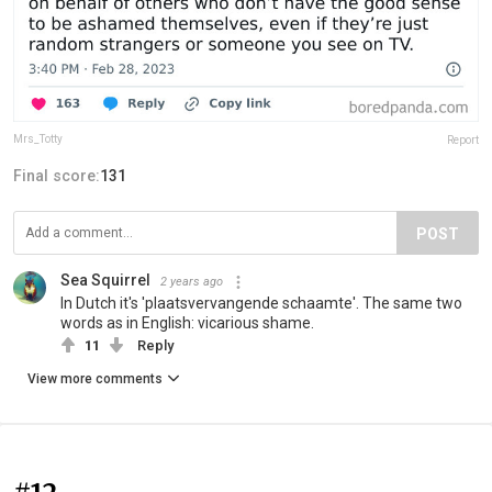
Mrs_Totty
Report
Final score:
131
POST
Sea Squirrel
2 years ago
In Dutch it's 'plaatsvervangende schaamte'. The same two
words as in English: vicarious shame.
11
Reply
View more comments