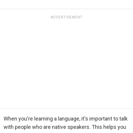
ADVERTISEMENT
When you're learning a language, it's important to talk
with people who are native speakers. This helps you