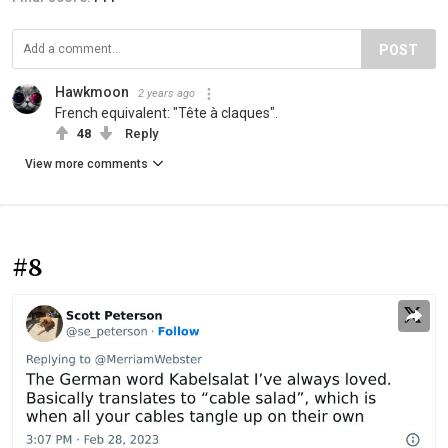
POST
Hawkmoon
2 years ago
French equivalent: "Tête à claques".
48
Reply
View more comments
#8