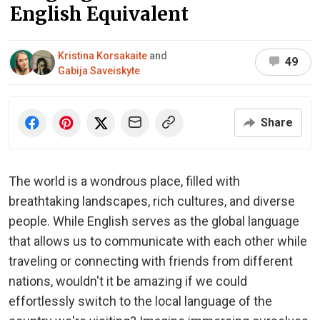
English Equivalent
Kristina Korsakaite
and
49
Gabija Saveiskyte
Share
The world is a wondrous place, filled with
breathtaking landscapes, rich cultures, and diverse
people. While English serves as the global language
that allows us to communicate with each other while
traveling or connecting with friends from different
nations, wouldn't it be amazing if we could
effortlessly switch to the local language of the