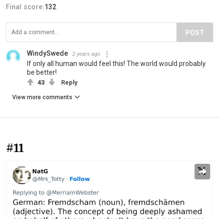
Final score:
132
POST
WindySwede
2 years ago
If only all human would feel this! The world would probably
be better!
43
Reply
View more comments
#11