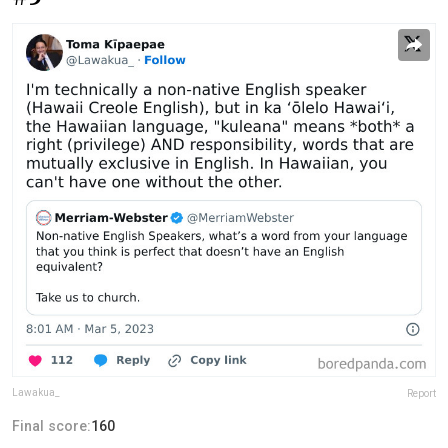
Lawakua_
Report
Final score:
160