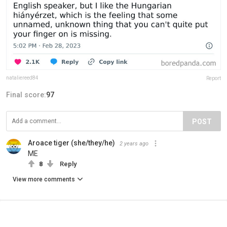
nataliereed84
Report
Final score:
97
POST
Aroace tiger (she/they/he)
2 years ago
ME
8
Reply
View more comments