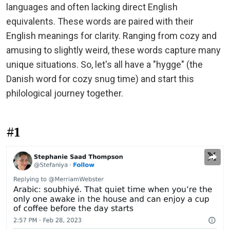
languages and often lacking direct English
equivalents. These words are paired with their
English meanings for clarity. Ranging from cozy and
amusing to slightly weird, these words capture many
unique situations. So, let's all have a "hygge" (the
Danish word for cozy snug time) and start this
philological journey together.
#1