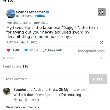
#12
Tillsbury1
Report
Final score:
118
POST
Bouche and Audi and Shyla, Oh My!
2 years ago
Well, if it doesn't work properly, I'm returning it.
52
Reply
View more comments