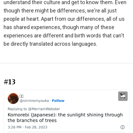
understand their culture and get to know them. Even
though there might be differences, we're all just
people at heart. Apart from our differences, all of us
has shared experiences, though many of these
experiences are different and birth words that can't
be directly translated across languages.
#13