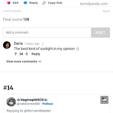
sinninomyouka
Report
Final score:
108
POST
Daria
2 years ago
The best kind of sunlight in my opinion :-)
24
Reply
View more comments
#14