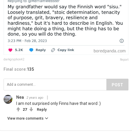
darkgryphon42
Report
Final score:
135
POST
Nea
2 years ago
I am not surprised only Finns have that word :)
27
Reply
View more comments