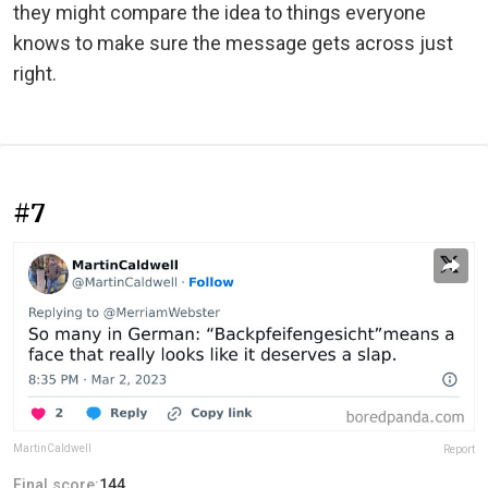
they might compare the idea to things everyone
knows to make sure the message gets across just
right.
#7
MartinCaldwell
Report
Final score:
144