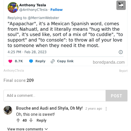
AnthonyCTesla
Report
Final score:
209
POST
Bouche and Audi and Shyla, Oh My!
2 years ago
Oh, this one is sweet!
40
Reply
View more comments