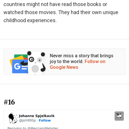
countries might not have read those books or
watched those movies. They had their own unique
childhood experiences.
Never miss a story that brings
joy to the world.
Follow on
Google News
#16