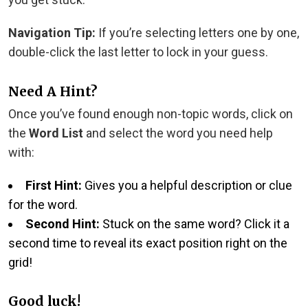
Navigation Tip:
If you’re selecting letters one by one,
double-click the last letter to lock in your guess.
Need A Hint?
Once you’ve found enough non-topic words, click on
the
Word List
and select the word you need help
with:
First Hint:
Gives you a helpful description or clue
for the word.
Second Hint:
Stuck on the same word? Click it a
second time to reveal its exact position right on the
grid!
Good luck!