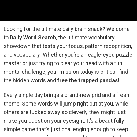
Looking for the ultimate daily brain snack? Welcome
to
Daily Word Search
, the ultimate vocabulary
showdown that tests your focus, pattern recognition,
and vocabulary! Whether you’re an eagle-eyed puzzle
master or just trying to clear your head with a fun
mental challenge, your mission today is critical: find
the hidden words and
free the trapped pandas!
Every single day brings a brand-new grid and a fresh
theme. Some words will jump right out at you, while
others are tucked away so cleverly they might just
make you question your eyesight. It’s a beautifully
simple game that’s just challenging enough to keep