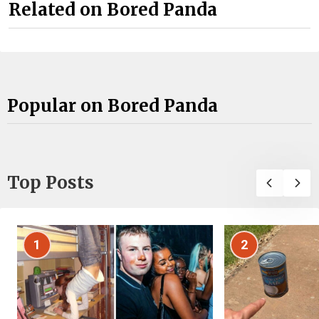
Related on Bored Panda
Popular on Bored Panda
Top Posts
1
2