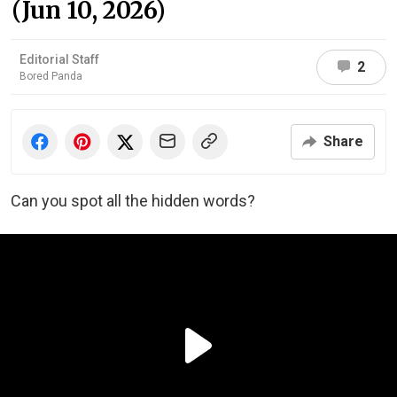
(Jun 10, 2026)
Editorial Staff
2
Bored Panda
Share
Can you spot all the hidden words?