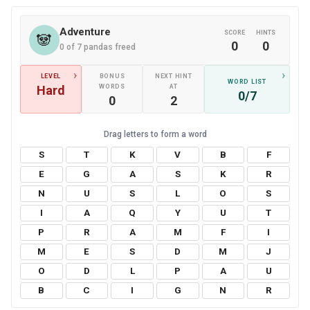
Adventure
SCORE
HINTS
🐼
0
0
0 of 7 pandas freed
›
›
LEVEL
BONUS
NEXT HINT
WORD LIST
Hard
WORDS
AT
0/7
0
2
S
T
K
V
B
F
E
G
A
S
K
R
N
U
S
L
O
S
I
A
Q
Y
U
T
P
R
A
M
F
I
M
E
S
D
M
J
O
D
L
P
A
U
B
C
I
G
N
R