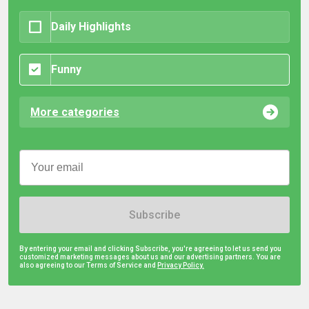
Daily Highlights
Funny
More categories
Subscribe
By entering your email and clicking Subscribe, you're agreeing to let us send you
customized marketing messages about us and our advertising partners. You are
also agreeing to our Terms of Service and
Privacy Policy.