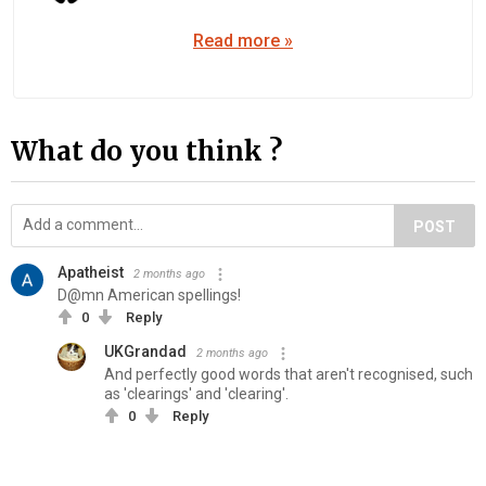
Read more »
What do you think ?
POST
Apatheist
2 months ago
D@mn American spellings!
0
Reply
UKGrandad
2 months ago
And perfectly good words that aren't recognised, such
as 'clearings' and 'clearing'.
0
Reply