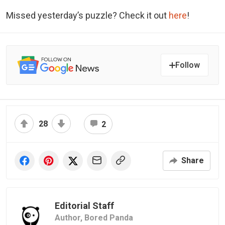
Missed yesterday’s puzzle? Check it out
here
!
Follow
28
2
Share
Editorial Staff
Author,
Bored Panda