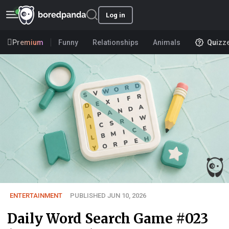
Log in
Premium
Funny
Relationships
Animals
Quizz
ENTERTAINMENT
PUBLISHED JUN 10, 2026
Daily Word Search Game #023