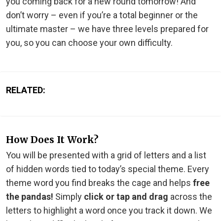
you coming back for a new round tomorrow! And
don’t worry – even if you’re a total beginner or the
ultimate master – we have three levels prepared for
you, so you can choose your own difficulty.
RELATED:
How Does It Work?
You will be presented with a grid of letters and a list
of hidden words tied to today’s special theme. Every
theme word you find breaks the cage and helps
free
the pandas!
Simply
click or tap and drag
across the
letters to highlight a word once you track it down. We