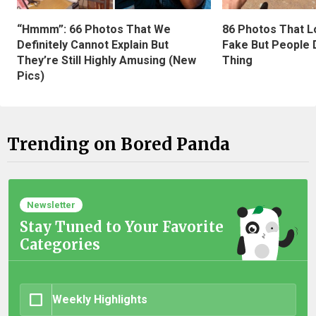
“Hmmm”: 66 Photos That We
86 Photos That L
Definitely Cannot Explain But
Fake But People D
They’re Still Highly Amusing (New
Thing
Pics)
Trending on Bored Panda
Newsletter
Stay Tuned to Your Favorite
Categories
Weekly Highlights