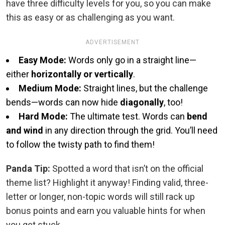
have three difficulty levels for you, so you can make
this as easy or as challenging as you want.
ADVERTISEMENT
Easy Mode:
Words only go in a straight line—
either
horizontally or vertically
.
Medium Mode:
Straight lines, but the challenge
bends—words can now hide
diagonally
, too!
Hard Mode:
The ultimate test. Words can
bend
and wind
in any direction through the grid. You’ll need
to follow the twisty path to find them!
Panda Tip:
Spotted a word that isn’t on the official
theme list? Highlight it anyway! Finding valid, three-
letter or longer, non-topic words will still rack up
bonus points and earn you valuable hints for when
you get stuck.