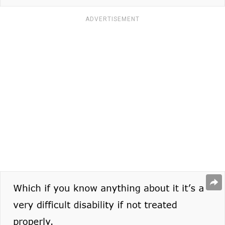
ADVERTISEMENT