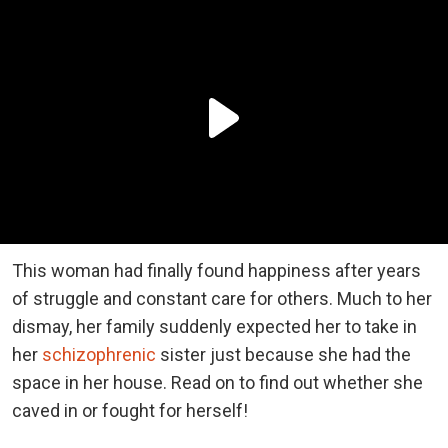
This woman had finally found happiness after years
of struggle and constant care for others. Much to her
dismay, her family suddenly expected her to take in
her
schizophrenic
sister just because she had the
space in her house. Read on to find out whether she
caved in or fought for herself!