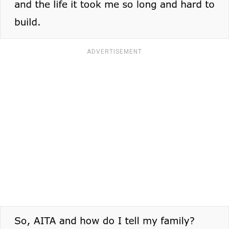
ADVERTISEMENT