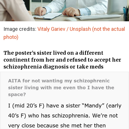
Image credits:
Vitaly Gariev / Unsplash (not the actual
photo)
The poster’s sister lived on a different
continent from her and refused to accept her
schizophrenia diagnosis or take meds