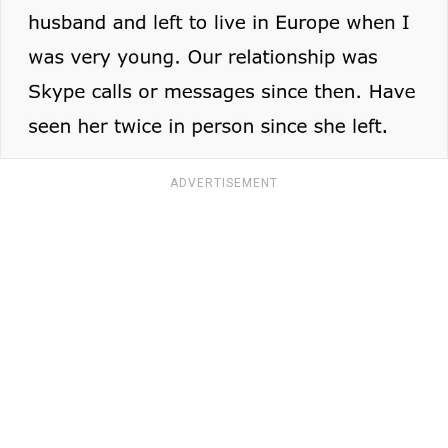
ADVERTISEMENT