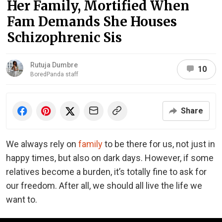
Her Family, Mortified When
Fam Demands She Houses
Schizophrenic Sis
Rutuja Dumbre
10
BoredPanda staff
Share
We always rely on
family
to be there for us, not just in
happy times, but also on dark days. However, if some
relatives become a burden, it’s totally fine to ask for
our freedom. After all, we should all live the life we
want to.