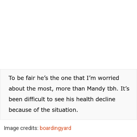
Image credits:
boardingyard