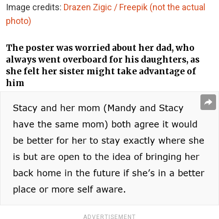
Image credits:
Drazen Zigic / Freepik (not the actual
photo)
The poster was worried about her dad, who
always went overboard for his daughters, as
she felt her sister might take advantage of
him
ADVERTISEMENT