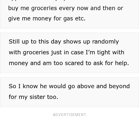
ADVERTISEMENT