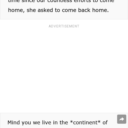
ADVERTISEMENT