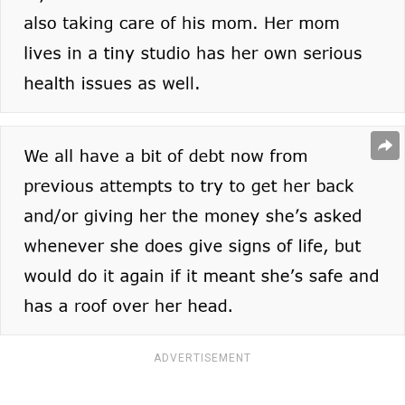
ADVERTISEMENT