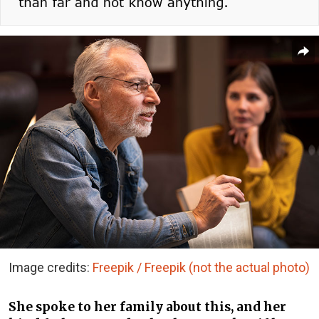
Image credits:
Freepik / Freepik (not the actual photo)
She spoke to her family about this, and her