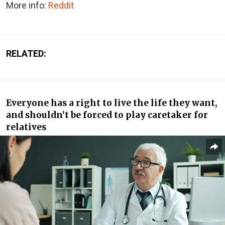
More info:
Reddit
RELATED:
Everyone has a right to live the life they want,
and shouldn’t be forced to play caretaker for
relatives