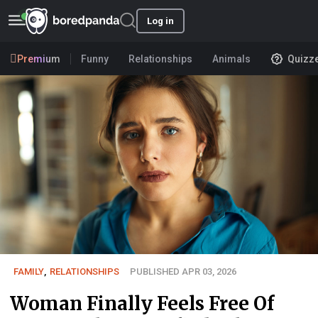
Log in
Premium
Funny
Relationships
Animals
Quizz
FAMILY
,
RELATIONSHIPS
PUBLISHED APR 03, 2026
Woman Finally Feels Free Of