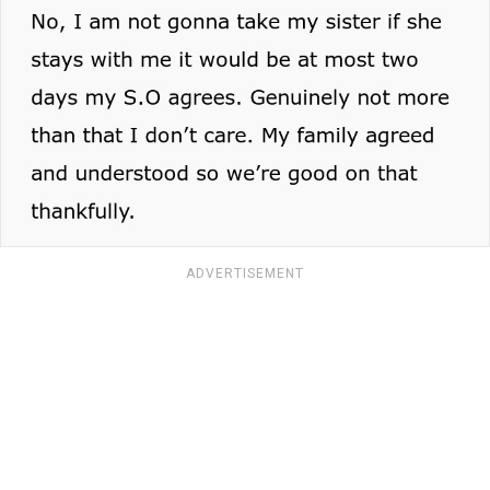
ADVERTISEMENT