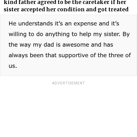
kind father agreed to be the caretaker if her
sister accepted her condition and got treated
ADVERTISEMENT