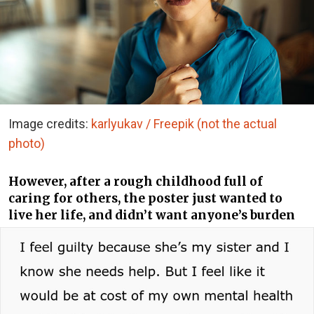
Image credits:
karlyukav / Freepik (not the actual
photo)
However, after a rough childhood full of
caring for others, the poster just wanted to
live her life, and didn’t want anyone’s burden