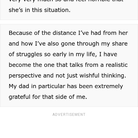
ADVERTISEMENT