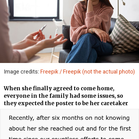
Image credits:
Freepik / Freepik (not the actual photo)
When she finally agreed to come home,
everyone in the family had some issues, so
they expected the poster to be her caretaker