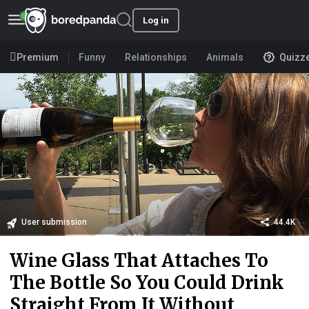
Log in
Premium
Funny
Relationships
Animals
Quizz
User submission
44.4K
Wine Glass That Attaches To
The Bottle So You Could Drink
Straight From It Without