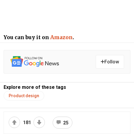
You can buy it on
Amazon
.
Follow
Explore more of these tags
Product design
181
25