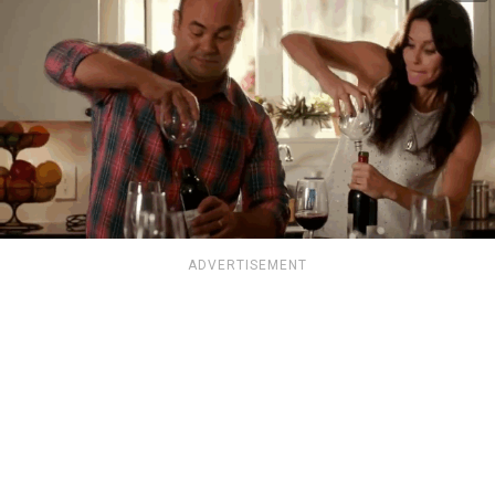
ADVERTISEMENT