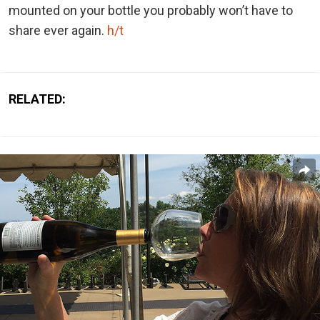
mounted on your bottle you probably won’t have to
share ever again.
h/t
RELATED: