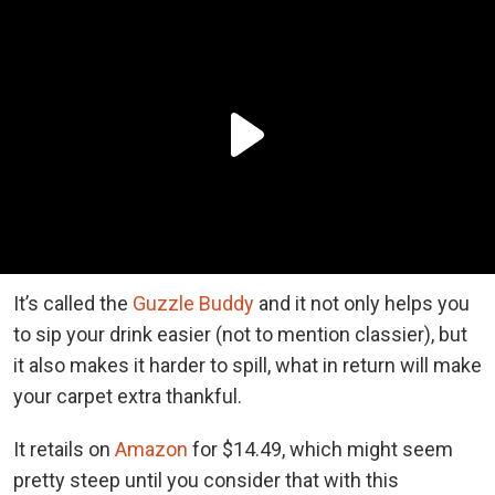
It’s called the
Guzzle Buddy
and it not only helps you
to sip your drink easier (not to mention classier), but
it also makes it harder to spill, what in return will make
your carpet extra thankful.
It retails on
Amazon
for $14.49, which might seem
pretty steep until you consider that with this