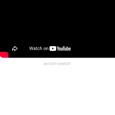
ADVERTISEMENT