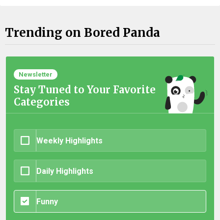
Trending on Bored Panda
Newsletter
Stay Tuned to Your Favorite
Categories
Weekly Highlights
Daily Highlights
Funny