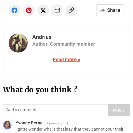
Share
Andrius
Author,
Community member
Read more »
What do you think ?
POST
Yvonne Bernal
9 years ago
I gotta wonder who is that lazy that they cannot pour their