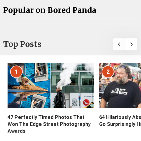
Popular on Bored Panda
Top Posts
1
2
47 Perfectly Timed Photos That
64 Hilariously Ab
Won The Edge Street Photography
Go Surprisingly H
Awards