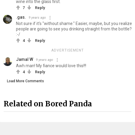
wine into the glass first.
7
Reply
.gas.
9 years ago
Not sure if it's "without shame." Easier, maybe, but you realize
people are going to see you drinking straight from the bottle?
:-/
4
Reply
ADVERTISEMENT
Jamal W
9 years ago
Awh man! My fiance would love this!!!
4
Reply
Load More Comments
Related on Bored Panda