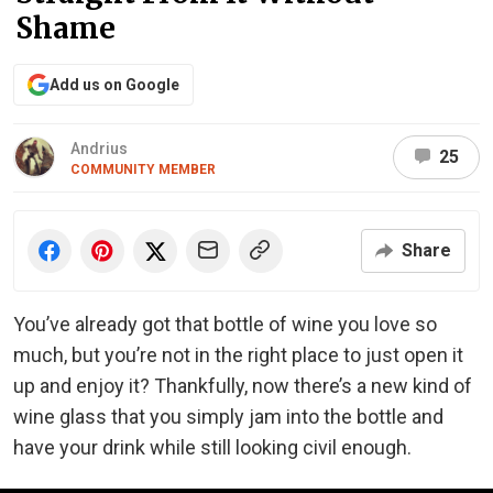
Shame
Add us on Google
Andrius
25
COMMUNITY MEMBER
Share
You’ve already got that bottle of wine you love so
much, but you’re not in the right place to just open it
up and enjoy it? Thankfully, now there’s a new kind of
wine glass that you simply jam into the bottle and
have your drink while still looking civil enough.