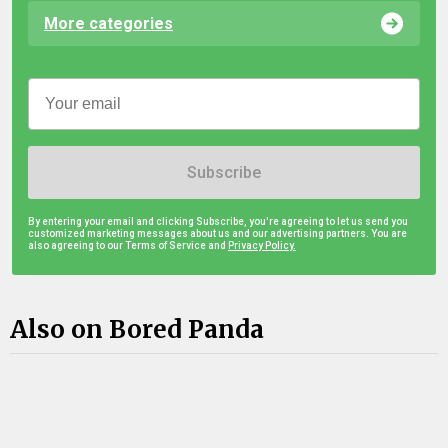
More categories
Subscribe
By entering your email and clicking Subscribe, you're agreeing to let us send you
customized marketing messages about us and our advertising partners. You are
also agreeing to our Terms of Service and
Privacy Policy.
Also on Bored Panda