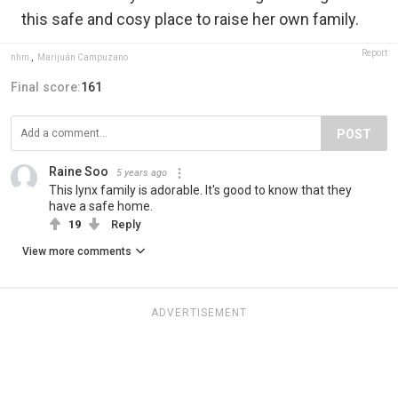
this safe and cosy place to raise her own family.
Report
nhm
,
Marijuán Campuzano
Final score:
161
POST
Raine Soo
5 years ago
This lynx family is adorable. It's good to know that they
have a safe home.
19
Reply
View more comments
ADVERTISEMENT