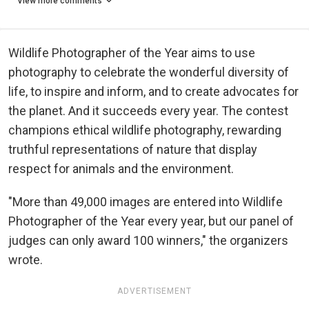
View more comments
Wildlife Photographer of the Year aims to use
photography to celebrate the wonderful diversity of
life, to inspire and inform, and to create advocates for
the planet. And it succeeds every year. The contest
champions ethical wildlife photography, rewarding
truthful representations of nature that display
respect for animals and the environment.
"More than 49,000 images are entered into Wildlife
Photographer of the Year every year, but our panel of
judges can only award 100 winners," the organizers
wrote.
ADVERTISEMENT