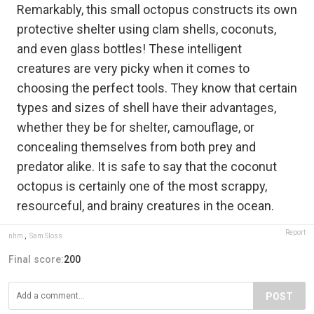
Remarkably, this small octopus constructs its own
protective shelter using clam shells, coconuts,
and even glass bottles! These intelligent
creatures are very picky when it comes to
choosing the perfect tools. They know that certain
types and sizes of shell have their advantages,
whether they be for shelter, camouflage, or
concealing themselves from both prey and
predator alike. It is safe to say that the coconut
octopus is certainly one of the most scrappy,
resourceful, and brainy creatures in the ocean.
Report
nhm
,
Sam Sloss
Final score:
200
POST