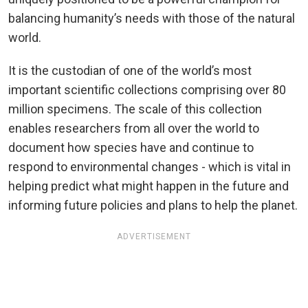
balancing humanity’s needs with those of the natural
world.
It is the custodian of one of the world’s most
important scientific collections comprising over 80
million specimens. The scale of this collection
enables researchers from all over the world to
document how species have and continue to
respond to environmental changes - which is vital in
helping predict what might happen in the future and
informing future policies and plans to help the planet.
ADVERTISEMENT