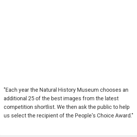
"Each year the Natural History Museum chooses an
additional 25 of the best images from the latest
competition shortlist. We then ask the public to help
us select the recipient of the People's Choice Award."