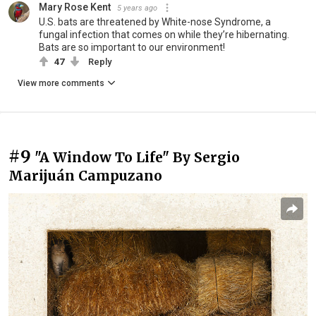
Mary Rose Kent
5 years ago
U.S. bats are threatened by White-nose Syndrome, a
fungal infection that comes on while they’re hibernating.
Bats are so important to our environment!
47
Reply
View more comments
#9
"A Window To Life" By Sergio
Marijuán Campuzano