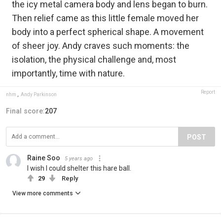
the icy metal camera body and lens began to burn.
Then relief came as this little female moved her
body into a perfect spherical shape. A movement
of sheer joy. Andy craves such moments: the
isolation, the physical challenge and, most
importantly, time with nature.
Report
nhm
,
Andy Parkinson
Final score:
207
POST
Raine Soo
5 years ago
I wish I could shelter this hare ball.
29
Reply
View more comments