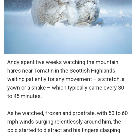
Andy spent five weeks watching the mountain
hares near Tomatin in the Scottish Highlands,
waiting patiently for any movement – a stretch, a
yawn or a shake – which typically came every 30
to 45 minutes.
As he watched, frozen and prostrate, with 50 to 60
mph winds surging relentlessly around him, the
cold started to distract and his fingers clasping