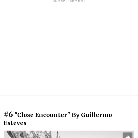
ADVERTISEMENT
#6
"Close Encounter" By Guillermo
Esteves