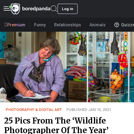
Log in
Premium
Funny
Relationships
Animals
Quizz
PHOTOGRAPHY & DIGITAL ART
PUBLISHED JAN 15, 2021
25 Pics From The ‘Wildlife
Photographer Of The Year’