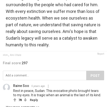
surrounded by the people who had cared for him.
With every extinction we suffer more than loss of
ecosystem health. When we see ourselves as
part of nature, we understand that saving nature is
really about saving ourselves. Ami's hope is that
Sudan’s legacy will serve as a catalyst to awaken
humanity to this reality.
Report
nhm
,
Ami Vitale
Final score:
297
POST
Raine Soo
5 years ago
Rest in peace, Sudan. This evocative photo brought tears
to my eyes. It is tragic when an animal is the last of its kind.
78
Reply