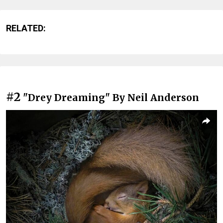
RELATED:
#2
"Drey Dreaming" By Neil Anderson