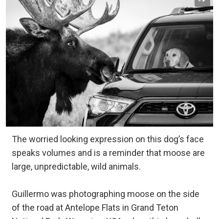
The worried looking expression on this dog’s face
speaks volumes and is a reminder that moose are
large, unpredictable, wild animals.
Guillermo was photographing moose on the side
of the road at Antelope Flats in Grand Teton