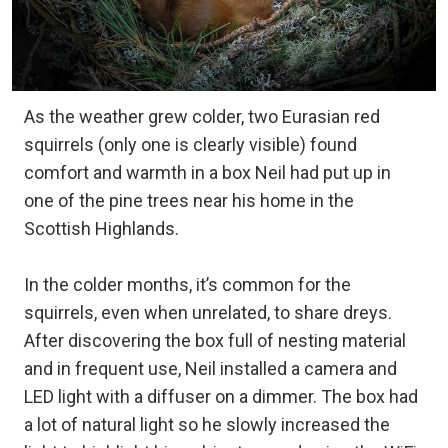
As the weather grew colder, two Eurasian red
squirrels (only one is clearly visible) found
comfort and warmth in a box Neil had put up in
one of the pine trees near his home in the
Scottish Highlands.
In the colder months, it’s common for the
squirrels, even when unrelated, to share dreys.
After discovering the box full of nesting material
and in frequent use, Neil installed a camera and
LED light with a diffuser on a dimmer. The box had
a lot of natural light so he slowly increased the