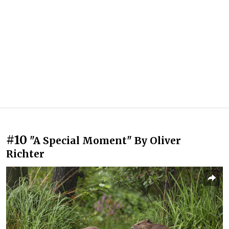
#10
"A Special Moment" By Oliver
Richter