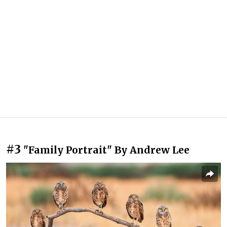
#3
"Family Portrait" By Andrew Lee