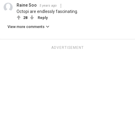
Raine Soo
5 years ago
Octopi are endlessly fascinating.
28
Reply
View more comments
ADVERTISEMENT