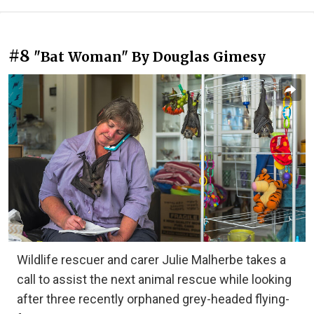
#8
"Bat Woman" By Douglas Gimesy
Wildlife rescuer and carer Julie Malherbe takes a
call to assist the next animal rescue while looking
after three recently orphaned grey-headed flying-