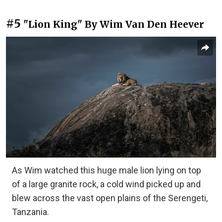
#5
"Lion King" By Wim Van Den Heever
As Wim watched this huge male lion lying on top
of a large granite rock, a cold wind picked up and
blew across the vast open plains of the Serengeti,
Tanzania.