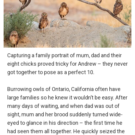
Capturing a family portrait of mum, dad and their
eight chicks proved tricky for Andrew – they never
got together to pose as a perfect 10.
Burrowing owls of Ontario, California often have
large families so he knew it wouldn’t be easy. After
many days of waiting, and when dad was out of
sight, mum and her brood suddenly turned wide-
eyed to glance in his direction – the first time he
had seen them all together. He quickly seized the