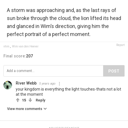
A storm was approaching and, as the last rays of
sun broke through the cloud, the lion lifted its head
and glanced in Wim’s direction, giving him the
perfect portrait of a perfect moment.
Report
nhm
,
Wim van den Heever
Final score:
207
POST
River Webb
5 years ago
your kingdom is everything the light touches-thats not a lot
at the moment
15
Reply
View more comments