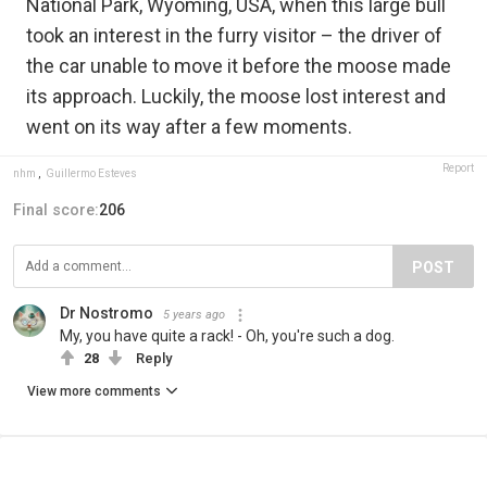
National Park, Wyoming, USA, when this large bull
took an interest in the furry visitor – the driver of
the car unable to move it before the moose made
its approach. Luckily, the moose lost interest and
went on its way after a few moments.
Report
nhm
,
Guillermo Esteves
Final score:
206
POST
Dr Nostromo
5 years ago
My, you have quite a rack! - Oh, you're such a dog.
28
Reply
View more comments