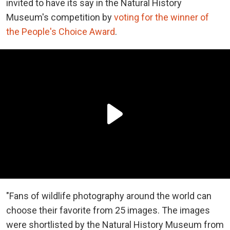
invited to have its say in the Natural History
Museum's competition by
voting for the winner of
the People's Choice Award
.
"Fans of wildlife photography around the world can
choose their favorite from 25 images. The images
were shortlisted by the Natural History Museum from