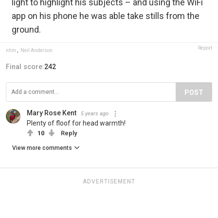
light to highlight his subjects – and using the WiFi
app on his phone he was able take stills from the
ground.
Report
nhm
,
Neil Anderson
Final score:
242
POST
Mary Rose Kent
5 years ago
Plenty of floof for head warmth!
10
Reply
View more comments
ADVERTISEMENT