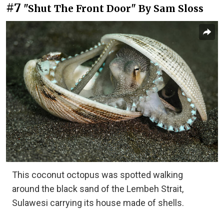
#7
"Shut The Front Door" By Sam Sloss
This coconut octopus was spotted walking
around the black sand of the Lembeh Strait,
Sulawesi carrying its house made of shells.