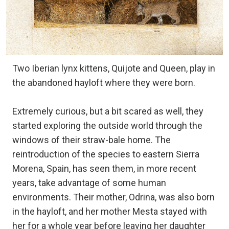
Two Iberian lynx kittens, Quijote and Queen, play in
the abandoned hayloft where they were born.
Extremely curious, but a bit scared as well, they
started exploring the outside world through the
windows of their straw-bale home. The
reintroduction of the species to eastern Sierra
Morena, Spain, has seen them, in more recent
years, take advantage of some human
environments. Their mother, Odrina, was also born
in the hayloft, and her mother Mesta stayed with
her for a whole year before leaving her daughter