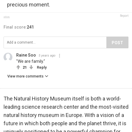
precious moment.
Report
nhm
Final score:
241
POST
Raine Soo
5 years ago
"We are family."
21
Reply
View more comments
The Natural History Museum itself is both a world-
leading science research center and the most-visited
natural history museum in Europe. With a vision of a
future in which both people and the planet thrive, it is
uniquely positioned to be a powerful champion for