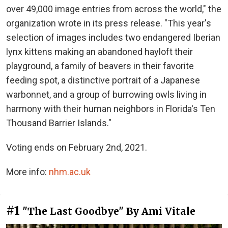
over 49,000 image entries from across the world," the
organization wrote in its press release. "This year's
selection of images includes two endangered Iberian
lynx kittens making an abandoned hayloft their
playground, a family of beavers in their favorite
feeding spot, a distinctive portrait of a Japanese
warbonnet, and a group of burrowing owls living in
harmony with their human neighbors in Florida's Ten
Thousand Barrier Islands."
Voting ends on February 2nd, 2021.
More info:
nhm.ac.uk
#1
"The Last Goodbye" By Ami Vitale