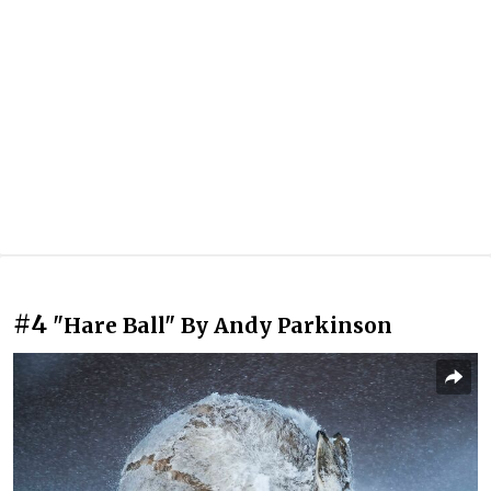
#4
"Hare Ball" By Andy Parkinson