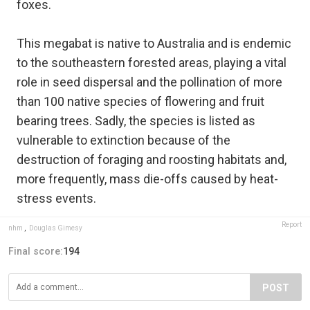
foxes.
This megabat is native to Australia and is endemic
to the southeastern forested areas, playing a vital
role in seed dispersal and the pollination of more
than 100 native species of flowering and fruit
bearing trees. Sadly, the species is listed as
vulnerable to extinction because of the
destruction of foraging and roosting habitats and,
more frequently, mass die-offs caused by heat-
stress events.
Report
nhm
,
Douglas Gimesy
Final score:
194
POST