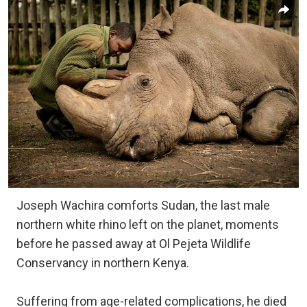
Joseph Wachira comforts Sudan, the last male
northern white rhino left on the planet, moments
before he passed away at Ol Pejeta Wildlife
Conservancy in northern Kenya.
Suffering from age-related complications, he died