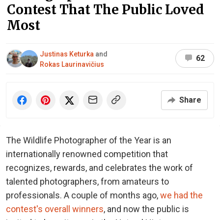
Contest That The Public Loved
Most
Justinas Keturka
and
62
Rokas Laurinavičius
Share
The Wildlife Photographer of the Year is an
internationally renowned competition that
recognizes, rewards, and celebrates the work of
talented photographers, from amateurs to
professionals. A couple of months ago,
we had the
contest's overall winners
, and now the public is